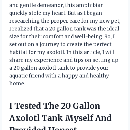
and gentle demeanor, this amphibian
quickly stole my heart. But as I began
researching the proper care for my new pet,
I realized that a 20 gallon tank was the ideal
size for their comfort and well-being. So, I
set out on a journey to create the perfect
habitat for my axolotl. In this article, I will
share my experience and tips on setting up
a 20 gallon axolotl tank to provide your
aquatic friend with a happy and healthy
home.
I Tested The 20 Gallon
Axolotl Tank Myself And