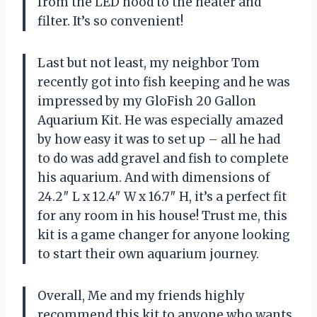
from the LED hood to the heater and
filter. It’s so convenient!
Last but not least, my neighbor Tom
recently got into fish keeping and he was
impressed by my GloFish 20 Gallon
Aquarium Kit. He was especially amazed
by how easy it was to set up – all he had
to do was add gravel and fish to complete
his aquarium. And with dimensions of
24.2″ L x 12.4″ W x 16.7″ H, it’s a perfect fit
for any room in his house! Trust me, this
kit is a game changer for anyone looking
to start their own aquarium journey.
Overall, Me and my friends highly
recommend this kit to anyone who wants