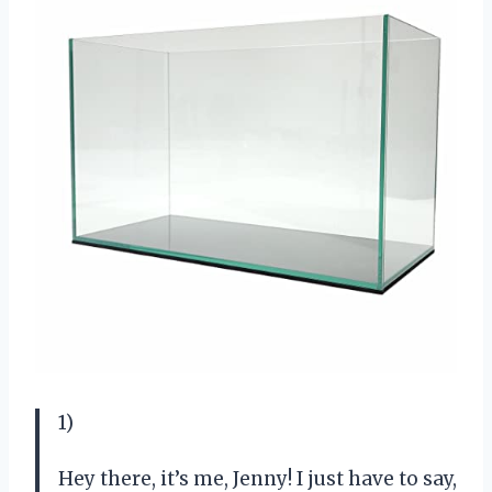
1)
Hey there, it’s me, Jenny! I just have to say,