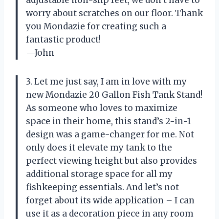
adjustable non-slip feet, we don’t have to
worry about scratches on our floor. Thank
you Mondazie for creating such a
fantastic product!
—John
3. Let me just say, I am in love with my
new Mondazie 20 Gallon Fish Tank Stand!
As someone who loves to maximize
space in their home, this stand’s 2-in-1
design was a game-changer for me. Not
only does it elevate my tank to the
perfect viewing height but also provides
additional storage space for all my
fishkeeping essentials. And let’s not
forget about its wide application – I can
use it as a decoration piece in any room