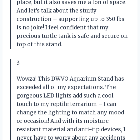
place, but it also saves me a ton of space.
And let’s talk about the sturdy
construction – supporting up to 350 lbs
is no joke! I feel confident that my
precious turtle tank is safe and secure on
top of this stand.
3.
Wowza! This DWVO Aquarium Stand has
exceeded all of my expectations. The
gorgeous LED lights add such a cool
touch to my reptile terrarium – I can
change the lighting to match any mood
or occasion! And with its moisture-
resistant material and anti-tip devices, I
never have to worry about any accidents