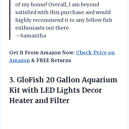
of my house! Overall, I am beyond
satisfied with this purchase and would
highly recommend it to any fellow fish
enthusiasts out there.
—Samantha
Get It From Amazon Now:
Check Price on
Amazon
& FREE Returns
3. GloFish 20 Gallon Aquarium
Kit with LED Lights
Decor
Heater and Filter