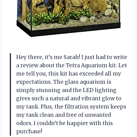
Hey there, it’s me Sarah! I just had to write
a review about the Tetra Aquarium kit. Let
me tell you, this kit has exceeded all my
expectations. The glass aquarium is
simply stunning and the LED lighting
gives such a natural and vibrant glow to
my tank. Plus, the filtration system keeps
my tank clean and free of unwanted
odors. I couldn’t be happier with this
purchase!