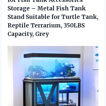
Storage – Metal Fish Tank
Stand Suitable for Turtle Tank,
Reptile Terrarium, 350LBS
Capacity, Grey