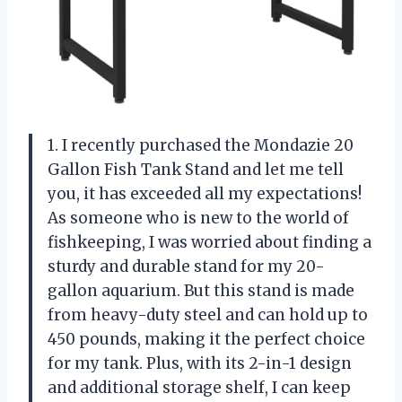
1. I recently purchased the Mondazie 20
Gallon Fish Tank Stand and let me tell
you, it has exceeded all my expectations!
As someone who is new to the world of
fishkeeping, I was worried about finding a
sturdy and durable stand for my 20-
gallon aquarium. But this stand is made
from heavy-duty steel and can hold up to
450 pounds, making it the perfect choice
for my tank. Plus, with its 2-in-1 design
and additional storage shelf, I can keep