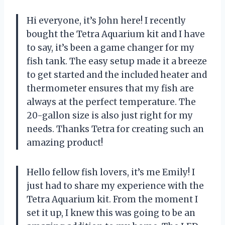
Hi everyone, it’s John here! I recently
bought the Tetra Aquarium kit and I have
to say, it’s been a game changer for my
fish tank. The easy setup made it a breeze
to get started and the included heater and
thermometer ensures that my fish are
always at the perfect temperature. The
20-gallon size is also just right for my
needs. Thanks Tetra for creating such an
amazing product!
Hello fellow fish lovers, it’s me Emily! I
just had to share my experience with the
Tetra Aquarium kit. From the moment I
set it up, I knew this was going to be an