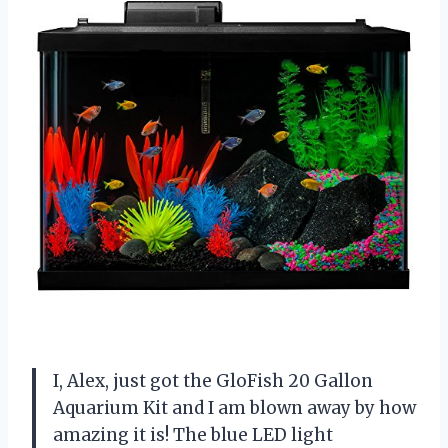
I, Alex, just got the GloFish 20 Gallon
Aquarium Kit and I am blown away by how
amazing it is! The blue LED light