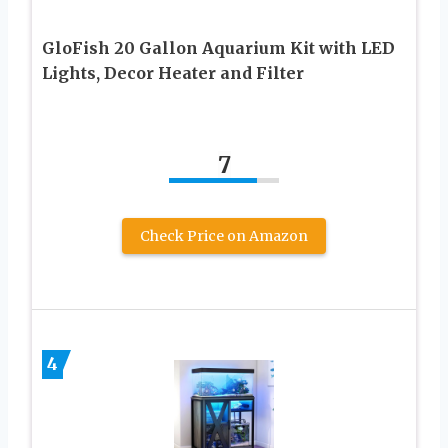
GloFish 20 Gallon Aquarium Kit with LED
Lights, Decor Heater and Filter
7
Check Price on Amazon
4