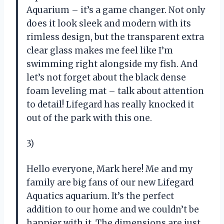
Aquarium – it’s a game changer. Not only
does it look sleek and modern with its
rimless design, but the transparent extra
clear glass makes me feel like I’m
swimming right alongside my fish. And
let’s not forget about the black dense
foam leveling mat – talk about attention
to detail! Lifegard has really knocked it
out of the park with this one.
3)
Hello everyone, Mark here! Me and my
family are big fans of our new Lifegard
Aquatics aquarium. It’s the perfect
addition to our home and we couldn’t be
happier with it. The dimensions are just