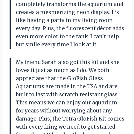
completely transforms the aquarium and
creates a mesmerizing neon display. It’s
like having a party in my living room
every day! Plus, the fluorescent décor adds
even more color to the tank. I can’t help
but smile every time I look at it.
My friend Sarah also got this kit and she
loves it just as much as I do. We both
appreciate that the GloFish Glass
Aquariums are made in the USA and are
built to last with scratch resistant glass.
This means we can enjoy our aquarium
for years without worrying about any
damage. Plus, the Tetra GloFish Kit comes
with everything we need to get started –