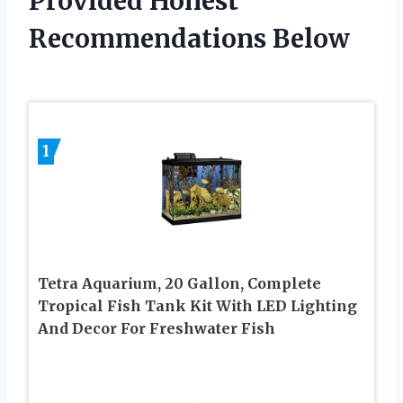
Provided Honest
Recommendations Below
1
Tetra Aquarium, 20 Gallon, Complete
Tropical Fish Tank Kit With LED Lighting
And Decor For Freshwater Fish