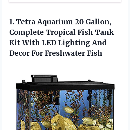
1. Tetra Aquarium 20 Gallon,
Complete Tropical Fish Tank
Kit With LED Lighting And
Decor For Freshwater Fish