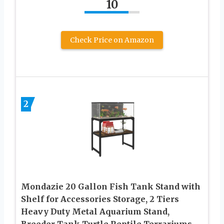
10
Check Price on Amazon
2
Mondazie 20 Gallon Fish Tank Stand with
Shelf for Accessories Storage, 2 Tiers
Heavy Duty Metal Aquarium Stand,
Breeder Tank Turtle Reptile Terrariums