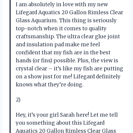
I am absolutely in love with my new
Lifegard Aquatics 20 Gallon Rimless Clear
Glass Aquarium. This thing is seriously
top-notch when it comes to quality
craftsmanship. The ultra clear glue joint
and insulation pad make me feel
confident that my fish are in the best
hands (or fins) possible. Plus, the view is
crystal clear – it’s like my fish are putting
on a show just for me! Lifegard definitely
knows what they’re doing.
2)
Hey, it’s your girl Sarah here! Let me tell
you something about this Lifegard
Aquatics 20 Gallon Rimless Clear Glass