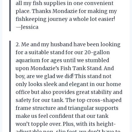
all my fish supplies in one convenient
place. Thanks Mondazie for making my
fishkeeping journey a whole lot easier!
—Jessica
2. Me and my husband have been looking
for a suitable stand for our 20-gallon
aquarium for ages until we stumbled
upon Mondazie’s Fish Tank Stand. And
boy, are we glad we did! This stand not
only looks sleek and elegant in our home
office but also provides great stability and
safety for our tank. The top cross-shaped
frame structure and triangular supports
make us feel confident that our tank
won’t topple over. Plus, with its height-