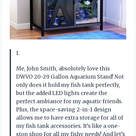
1.
Me, John Smith, absolutely love this
DWVO 20-29 Gallon Aquarium Stand! Not
only does it hold my fish tank perfectly,
but the added LED lights create the
perfect ambiance for my aquatic friends.
Plus, the space-saving 2-in-1 design
allows me to have extra storage for all of
my fish tank accessories. It’s like a one-
stop shop for all my fishy needs! And let’s