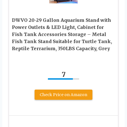
DWVO 20-29 Gallon Aquarium Stand with
Power Outlets & LED Light, Cabinet for
Fish Tank Accessories Storage – Metal
Fish Tank Stand Suitable for Turtle Tank,
Reptile Terrarium, 350LBS Capacity, Grey
7
Check Price on Amazon