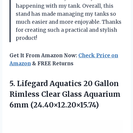
happening with my tank. Overall, this
stand has made managing my tanks so
much easier and more enjoyable. Thanks
for creating such a practical and stylish
product!
Get It From Amazon Now:
Check Price on
Amazon
& FREE Returns
5.
Lifegard Aquatics 20
Gallon
Rimless Clear Glass Aquarium
6mm (24.40×12.20×15.74)