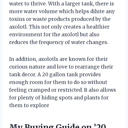
water to thrive. With a larger tank, there is
more water volume which helps dilute any
toxins or waste products produced by the
axolotl. This not only creates a healthier
environment for the axolotl but also
reduces the frequency of water changes.
In addition, axolotls are known for their
curious nature and love to rearrange their
tank decor. A 20 gallon tank provides
enough room for them to do so without
feeling cramped or restricted. It also allows
for plenty of hiding spots and plants for
them to explore
My Buying Guide on ’20