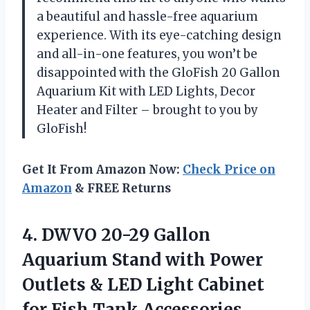
a beautiful and hassle-free aquarium
experience. With its eye-catching design
and all-in-one features, you won’t be
disappointed with the GloFish 20 Gallon
Aquarium Kit with LED Lights, Decor
Heater and Filter – brought to you by
GloFish!
Get It From Amazon Now:
Check Price on
Amazon
& FREE Returns
4.
DWVO 20-29 Gallon
Aquarium Stand with Power
Outlets & LED Light Cabinet
for Fish Tank Accessories