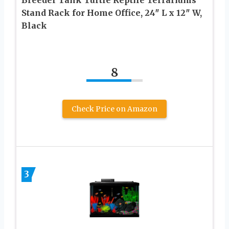
Stand Rack for Home Office, 24″ L x 12″ W,
Black
8
Check Price on Amazon
3