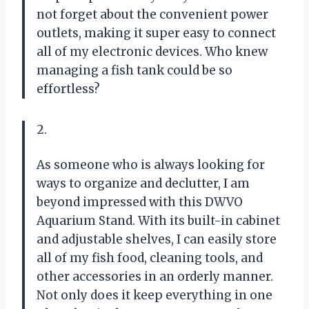
not forget about the convenient power
outlets, making it super easy to connect
all of my electronic devices. Who knew
managing a fish tank could be so
effortless?
2.
As someone who is always looking for
ways to organize and declutter, I am
beyond impressed with this DWVO
Aquarium Stand. With its built-in cabinet
and adjustable shelves, I can easily store
all of my fish food, cleaning tools, and
other accessories in an orderly manner.
Not only does it keep everything in one