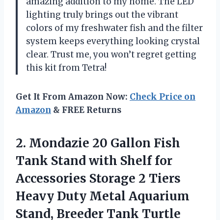
amazing addition to my home. The LED
lighting truly brings out the vibrant
colors of my freshwater fish and the filter
system keeps everything looking crystal
clear. Trust me, you won’t regret getting
this kit from Tetra!
Get It From Amazon Now:
Check Price on
Amazon
& FREE Returns
2.
Mondazie 20 Gallon
Fish
Tank Stand with Shelf for
Accessories Storage 2 Tiers
Heavy Duty Metal Aquarium
Stand, Breeder Tank Turtle