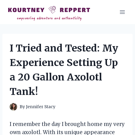
Skip
to
content
I Tried and Tested: My
Experience Setting Up
a 20 Gallon Axolotl
Tank!
By
Jennifer Stacy
I remember the day I brought home my very
own axolotl. With its unique appearance