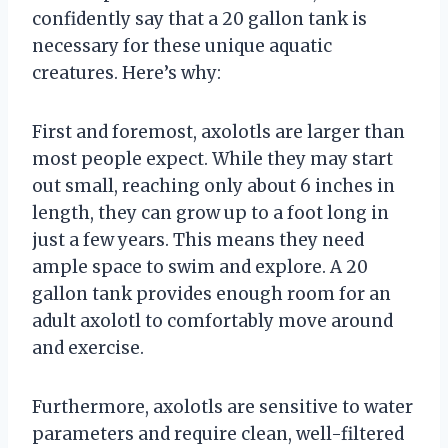
confidently say that a 20 gallon tank is
necessary for these unique aquatic
creatures. Here’s why:
First and foremost, axolotls are larger than
most people expect. While they may start
out small, reaching only about 6 inches in
length, they can grow up to a foot long in
just a few years. This means they need
ample space to swim and explore. A 20
gallon tank provides enough room for an
adult axolotl to comfortably move around
and exercise.
Furthermore, axolotls are sensitive to water
parameters and require clean, well-filtered