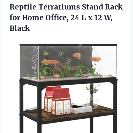
Reptile Terrariums Stand Rack
for Home Office, 24 L x 12 W,
Black