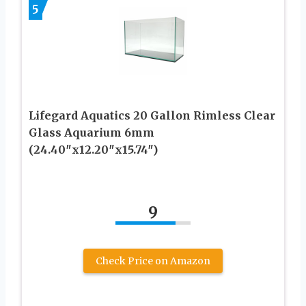
5
Lifegard Aquatics 20 Gallon Rimless Clear
Glass Aquarium 6mm
(24.40″x12.20″x15.74″)
9
Check Price on Amazon