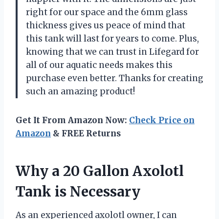
right for our space and the 6mm glass
thickness gives us peace of mind that
this tank will last for years to come. Plus,
knowing that we can trust in Lifegard for
all of our aquatic needs makes this
purchase even better. Thanks for creating
such an amazing product!
Get It From Amazon Now:
Check Price on
Amazon
& FREE Returns
Why a 20 Gallon Axolotl
Tank is Necessary
As an experienced axolotl owner, I can