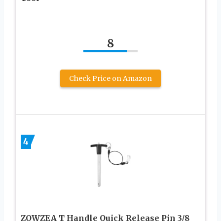
8
Check Price on Amazon
4
ZOWZEA T Handle Quick Release Pin 3/8