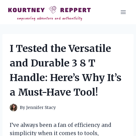
Skip
to
content
I Tested the Versatile
and Durable 3 8 T
Handle: Here’s Why It’s
a Must-Have Tool!
By
Jennifer Stacy
I’ve always been a fan of efficiency and
simplicity when it comes to tools,