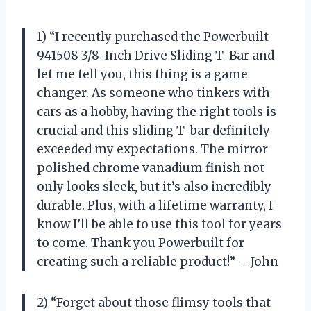
1) “I recently purchased the Powerbuilt
941508 3/8-Inch Drive Sliding T-Bar and
let me tell you, this thing is a game
changer. As someone who tinkers with
cars as a hobby, having the right tools is
crucial and this sliding T-bar definitely
exceeded my expectations. The mirror
polished chrome vanadium finish not
only looks sleek, but it’s also incredibly
durable. Plus, with a lifetime warranty, I
know I’ll be able to use this tool for years
to come. Thank you Powerbuilt for
creating such a reliable product!” – John
2) “Forget about those flimsy tools that