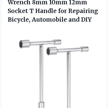
Wrench 8mm 10mm 12mm
Socket T Handle for Repairing
Bicycle, Automobile and DIY