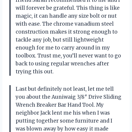
will forever be grateful. This thing is like
magic, it can handle any size bolt or nut
with ease. The chrome vanadium steel
construction makes it strong enough to
tackle any job, but still lightweight
enough for me to carry around in my
toolbox. Trust me, you’ll never want to go
back to using regular wrenches after
trying this out.
Last but definitely not least, let me tell
you about the Auniwaig 3/8″ Drive Sliding
Wrench Breaker Bar Hand Tool. My
neighbor Jack lent me his when I was
putting together some furniture and I
was blown away by how easy it made