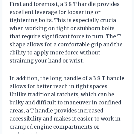
First and foremost, a 3 8 T handle provides
excellent leverage for loosening or
tightening bolts. This is especially crucial
when working on tight or stubborn bolts
that require significant force to turn. The T
shape allows for a comfortable grip and the
ability to apply more force without
straining your hand or wrist.
In addition, the long handle of a 3 8 T handle
allows for better reach in tight spaces.
Unlike traditional ratchets, which can be
bulky and difficult to maneuver in confined
areas, a T handle provides increased
accessibility and makes it easier to work in
cramped engine compartments or