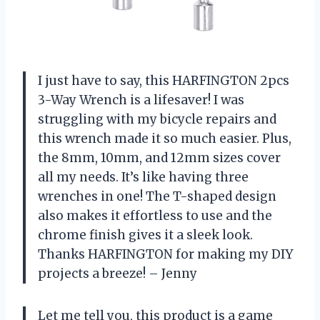
I just have to say, this HARFINGTON 2pcs
3-Way Wrench is a lifesaver! I was
struggling with my bicycle repairs and
this wrench made it so much easier. Plus,
the 8mm, 10mm, and 12mm sizes cover
all my needs. It’s like having three
wrenches in one! The T-shaped design
also makes it effortless to use and the
chrome finish gives it a sleek look.
Thanks HARFINGTON for making my DIY
projects a breeze! – Jenny
Let me tell you, this product is a game