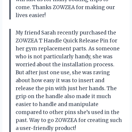
come. Thanks ZOWZEA for making our
lives easier!
My friend Sarah recently purchased the
ZOWZEA T Handle Quick Release Pin for
her gym replacement parts. As someone
who is not particularly handy, she was
worried about the installation process.
But after just one use, she was raving
about how easy it was to insert and
release the pin with just her hands. The
grip on the handle also made it much
easier to handle and manipulate
compared to other pins she’s used in the
past. Way to go ZOWZEA for creating such
a user-friendly product!