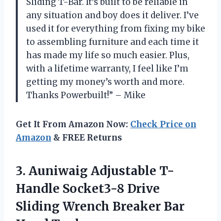
Sliding T-Bar. It’s built to be reliable in
any situation and boy does it deliver. I’ve
used it for everything from fixing my bike
to assembling furniture and each time it
has made my life so much easier. Plus,
with a lifetime warranty, I feel like I’m
getting my money’s worth and more.
Thanks Powerbuilt!” – Mike
Get It From Amazon Now:
Check Price on
Amazon
& FREE Returns
3.
Auniwaig Adjustable T-
Handle
Socket3-8 Drive
Sliding Wrench Breaker Bar