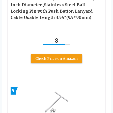
Inch Diameter ,Stainless Steel Ball
Locking Pin with Push Button Lanyard
Cable Usable Length 3.54″(9.5*90mm)
8
Check Price on Amazon
5