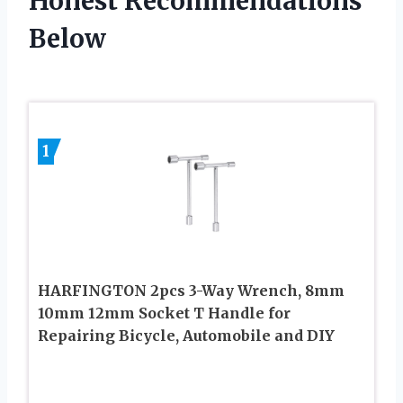
Honest Recommendations
Below
1
HARFINGTON 2pcs 3-Way Wrench, 8mm
10mm 12mm Socket T Handle for
Repairing Bicycle, Automobile and DIY