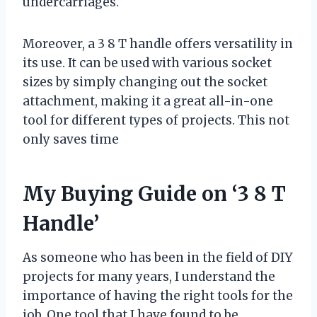
undercarriages.
Moreover, a 3 8 T handle offers versatility in
its use. It can be used with various socket
sizes by simply changing out the socket
attachment, making it a great all-in-one
tool for different types of projects. This not
only saves time
My Buying Guide on ‘3 8 T
Handle’
As someone who has been in the field of DIY
projects for many years, I understand the
importance of having the right tools for the
job. One tool that I have found to be