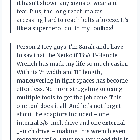
it hasn’t shown any signs of wear and
tear. Plus, the long reach makes
accessing hard to reach bolts a breeze. It’s
like a superhero tool in my toolbox!
Person 2 Hey guys, I’m Sarah and I have
to say that the Neiko 01135A T-Handle
Wrench has made my life so much easier.
With its 7″ width and 11″ length,
maneuvering in tight spaces has become
effortless. No more struggling or using
multiple tools to get the job done. This
one tool does it all! And let’s not forget
about the adaptors included – one
internal 3/8-inch drive and one external
_-inch drive – making this wrench even
more versatile. Trust me, you need this in