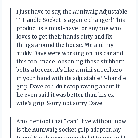
I just have to say, the Auniwaig Adjustable
T-Handle Socket is a game changer! This
product is a must-have for anyone who
loves to get their hands dirty and fix
things around the house. Me and my
buddy Dave were working on his car and
this tool made loosening those stubborn
bolts a breeze. It’s like a mini superhero
in your hand with its adjustable T-handle
grip. Dave couldn’t stop raving about it,
he even said it was better than his ex-
wife’s grip! Sorry not sorry, Dave.
Another tool that I can’t live without now
is the Auniwaig socket grip adapter. My
friend Sarah recommended it to me and I