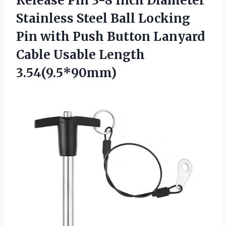
Release Pin 3-8 Inch Diameter
Stainless Steel Ball Locking
Pin with Push Button Lanyard
Cable Usable Length
3.54(9.5*90mm)