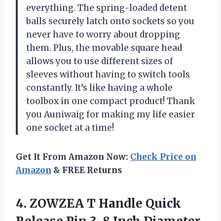
everything. The spring-loaded detent
balls securely latch onto sockets so you
never have to worry about dropping
them. Plus, the movable square head
allows you to use different sizes of
sleeves without having to switch tools
constantly. It’s like having a whole
toolbox in one compact product! Thank
you Auniwaig for making my life easier
one socket at a time!
Get It From Amazon Now:
Check Price on
Amazon
& FREE Returns
4.
ZOWZEA T Handle
Quick