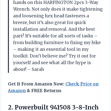
hands on this HARFINGTON 2pcs 3-Way
Wrench. Not only does it make tightening
and loosening hex head fasteners a
breeze, but it’s also great for quick
installation and removal. And the best
part? It’s suitable for all sorts of tasks –
from building furniture to fixing my bike
– making it an essential tool in my
toolkit. Don’t believe me? Try it out for
yourself and see what all the hype is
about! – Sarah
Get It From Amazon Now:
Check Price on
Amazon
& FREE Returns
2. Powerbuilt 941508
3-8-Inch