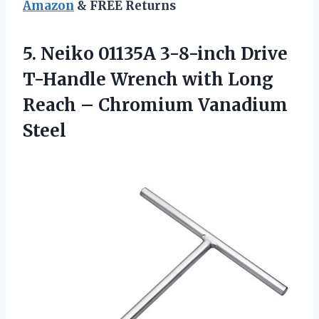
Amazon
& FREE Returns
5. Neiko 01135A 3-8-inch Drive
T-Handle Wrench with Long
Reach
– Chromium Vanadium
Steel