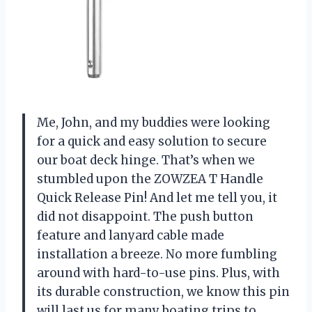
Me, John, and my buddies were looking
for a quick and easy solution to secure
our boat deck hinge. That’s when we
stumbled upon the ZOWZEA T Handle
Quick Release Pin! And let me tell you, it
did not disappoint. The push button
feature and lanyard cable made
installation a breeze. No more fumbling
around with hard-to-use pins. Plus, with
its durable construction, we know this pin
will last us for many boating trips to