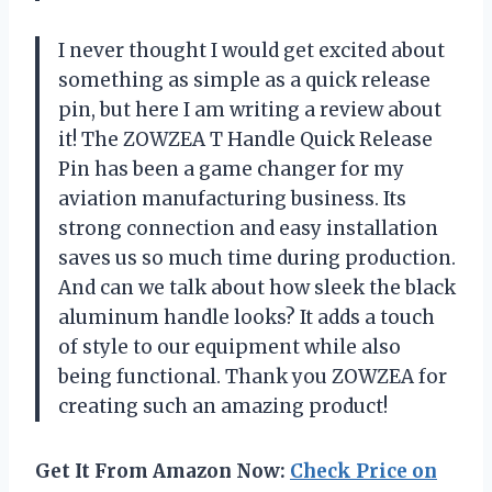
I never thought I would get excited about
something as simple as a quick release
pin, but here I am writing a review about
it! The ZOWZEA T Handle Quick Release
Pin has been a game changer for my
aviation manufacturing business. Its
strong connection and easy installation
saves us so much time during production.
And can we talk about how sleek the black
aluminum handle looks? It adds a touch
of style to our equipment while also
being functional. Thank you ZOWZEA for
creating such an amazing product!
Get It From Amazon Now:
Check Price on