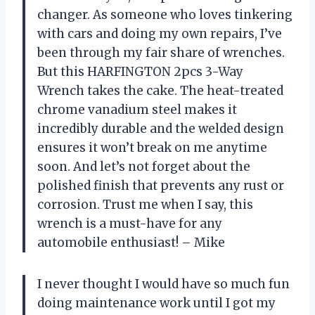
changer. As someone who loves tinkering
with cars and doing my own repairs, I’ve
been through my fair share of wrenches.
But this HARFINGTON 2pcs 3-Way
Wrench takes the cake. The heat-treated
chrome vanadium steel makes it
incredibly durable and the welded design
ensures it won’t break on me anytime
soon. And let’s not forget about the
polished finish that prevents any rust or
corrosion. Trust me when I say, this
wrench is a must-have for any
automobile enthusiast! – Mike
I never thought I would have so much fun
doing maintenance work until I got my