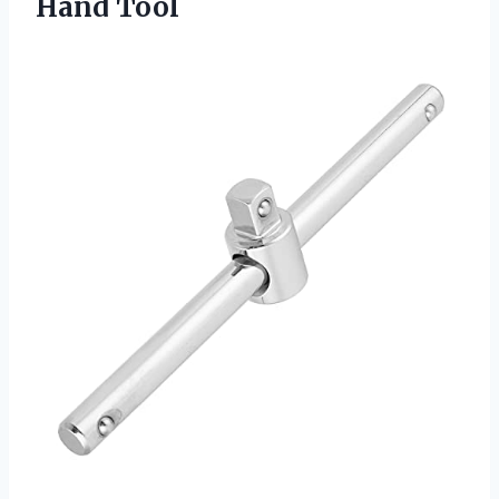
Hand Tool