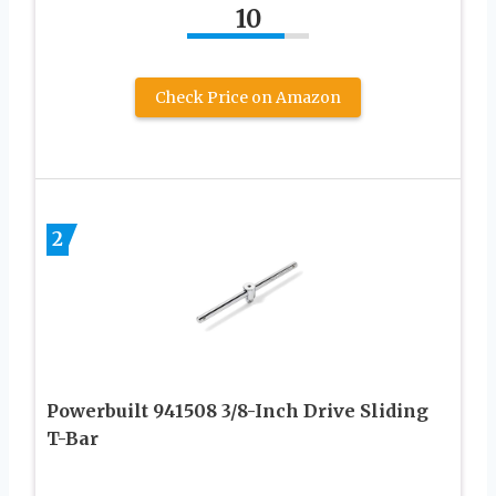
10
Check Price on Amazon
2
Powerbuilt 941508 3/8-Inch Drive Sliding
T-Bar