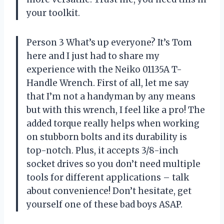
your toolkit.
Person 3 What’s up everyone? It’s Tom
here and I just had to share my
experience with the Neiko 01135A T-
Handle Wrench. First of all, let me say
that I’m not a handyman by any means
but with this wrench, I feel like a pro! The
added torque really helps when working
on stubborn bolts and its durability is
top-notch. Plus, it accepts 3/8-inch
socket drives so you don’t need multiple
tools for different applications – talk
about convenience! Don’t hesitate, get
yourself one of these bad boys ASAP.