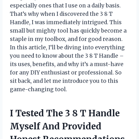
especially ones that I use on a daily basis.
That’s why when I discovered the 3 8 T
Handle, I was immediately intrigued. This
small but mighty tool has quickly become a
staple in my toolbox, and for good reason.
In this article, I’ll be diving into everything
you need to know about the 3 8 T Handle –
its uses, benefits, and why it’s a must-have
for any DIY enthusiast or professional. So
sit back, and let me introduce you to this
game-changing tool.
I Tested The 3 8 T Handle
Myself And Provided