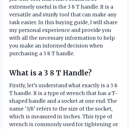
extremely useful is the 3 8 T handle. It is a
versatile and sturdy tool that can make any
task easier. In this buying guide, I will share
my personal experience and provide you
with all the necessary information to help
you make an informed decision when
purchasing a 3 8 T handle.
What is a 3 8 T Handle?
Firstly, let’s understand what exactly is a 3 8
T handle. It is a type of wrench that has a T-
shaped handle and a socket at one end. The
name ‘3/8’ refers to the size of the socket,
which is measured in inches. This type of
wrench is commonly used for tightening or