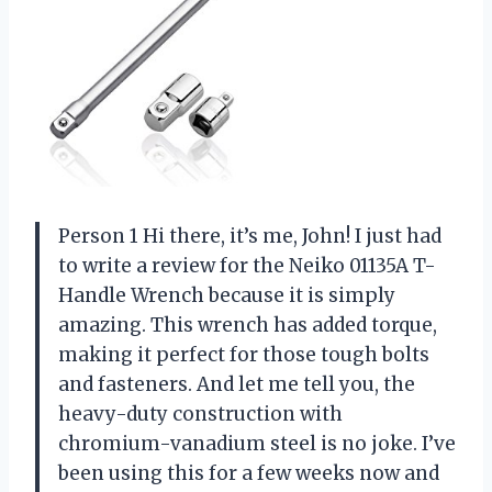
Person 1 Hi there, it’s me, John! I just had
to write a review for the Neiko 01135A T-
Handle Wrench because it is simply
amazing. This wrench has added torque,
making it perfect for those tough bolts
and fasteners. And let me tell you, the
heavy-duty construction with
chromium-vanadium steel is no joke. I’ve
been using this for a few weeks now and