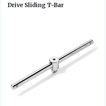
Drive Sliding T-Bar