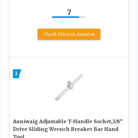
7
Check Price on Amazon
3
Auniwaig Adjustable T-Handle Socket,3/8″
Drive Sliding Wrench Breaker Bar Hand
Tool