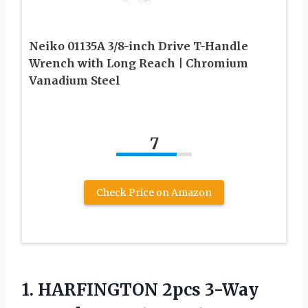
Neiko 01135A 3/8-inch Drive T-Handle
Wrench with Long Reach | Chromium
Vanadium Steel
7
Check Price on Amazon
1. HARFINGTON 2pcs 3-Way