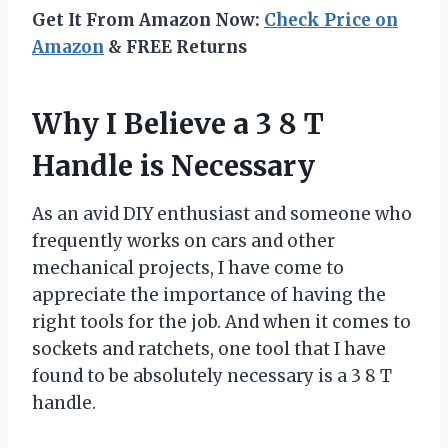
Get It From Amazon Now:
Check Price on
Amazon
& FREE Returns
Why I Believe a 3 8 T
Handle is Necessary
As an avid DIY enthusiast and someone who
frequently works on cars and other
mechanical projects, I have come to
appreciate the importance of having the
right tools for the job. And when it comes to
sockets and ratchets, one tool that I have
found to be absolutely necessary is a 3 8 T
handle.