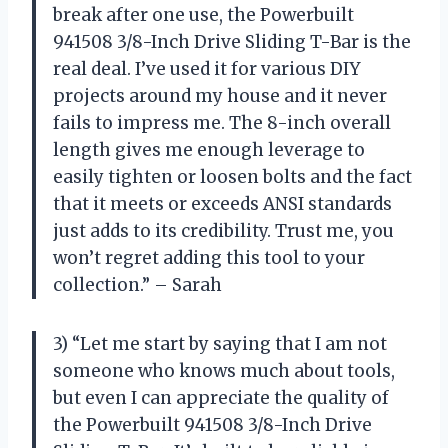
break after one use, the Powerbuilt
941508 3/8-Inch Drive Sliding T-Bar is the
real deal. I’ve used it for various DIY
projects around my house and it never
fails to impress me. The 8-inch overall
length gives me enough leverage to
easily tighten or loosen bolts and the fact
that it meets or exceeds ANSI standards
just adds to its credibility. Trust me, you
won’t regret adding this tool to your
collection.” – Sarah
3) “Let me start by saying that I am not
someone who knows much about tools,
but even I can appreciate the quality of
the Powerbuilt 941508 3/8-Inch Drive