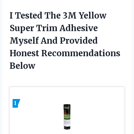
I Tested The 3M Yellow
Super Trim Adhesive
Myself And Provided
Honest Recommendations
Below
1