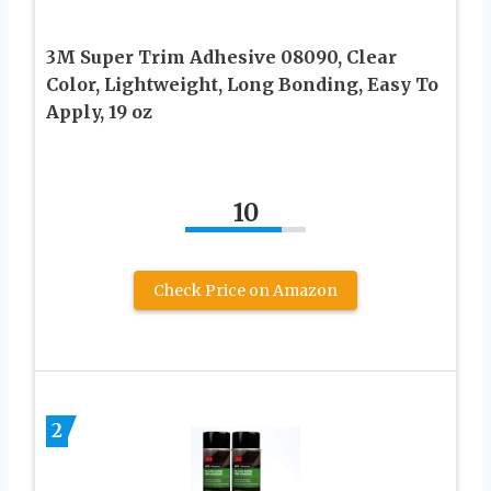
3M Super Trim Adhesive 08090, Clear
Color, Lightweight, Long Bonding, Easy To
Apply, 19 oz
10
Check Price on Amazon
2