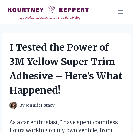
Skip
to
content
I Tested the Power of
3M Yellow Super Trim
Adhesive – Here’s What
Happened!
By
Jennifer Stacy
As a car enthusiast, I have spent countless
hours working on my own vehicle, from