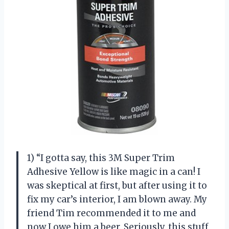
1) “I gotta say, this 3M Super Trim
Adhesive Yellow is like magic in a can! I
was skeptical at first, but after using it to
fix my car’s interior, I am blown away. My
friend Tim recommended it to me and
now I owe him a beer. Seriously, this stuff