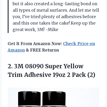
but it also created a long-lasting bond on
all types of metal surfaces. And let me tell
you, I’ve tried plenty of adhesives before
and this one takes the cake! Keep up the
great work, 3M! -Mike
Get It From Amazon Now:
Check Price on
Amazon
& FREE Returns
2.
3M 08090 Super
Yellow
Trim Adhesive 19oz 2 Pack (2)