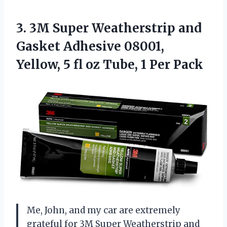
3. 3M Super Weatherstrip and
Gasket Adhesive 08001,
Yellow, 5 fl oz
Tube, 1 Per Pack
Me, John, and my car are extremely
grateful for 3M Super Weatherstrip and