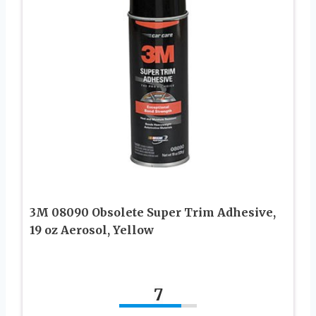
3M 08090 Obsolete Super Trim Adhesive,
19 oz Aerosol, Yellow
7