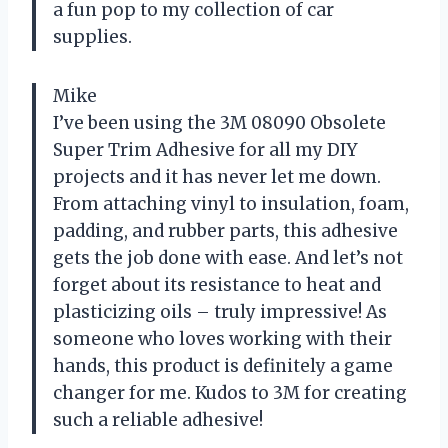
a fun pop to my collection of car
supplies.
Mike
I’ve been using the 3M 08090 Obsolete
Super Trim Adhesive for all my DIY
projects and it has never let me down.
From attaching vinyl to insulation, foam,
padding, and rubber parts, this adhesive
gets the job done with ease. And let’s not
forget about its resistance to heat and
plasticizing oils – truly impressive! As
someone who loves working with their
hands, this product is definitely a game
changer for me. Kudos to 3M for creating
such a reliable adhesive!