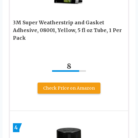
3M Super Weatherstrip and Gasket
Adhesive, 08001, Yellow, 5 fl oz Tube, 1 Per
Pack
8
Check Price on Amazon
4