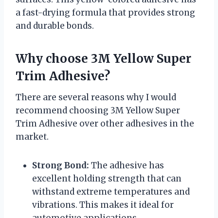
a fast-drying formula that provides strong
and durable bonds.
Why choose 3M Yellow Super
Trim Adhesive?
There are several reasons why I would
recommend choosing 3M Yellow Super
Trim Adhesive over other adhesives in the
market.
Strong Bond:
The adhesive has
excellent holding strength that can
withstand extreme temperatures and
vibrations. This makes it ideal for