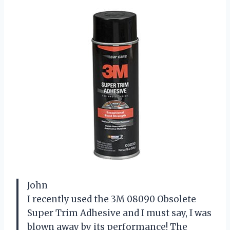
John
I recently used the 3M 08090 Obsolete
Super Trim Adhesive and I must say, I was
blown away by its performance! The