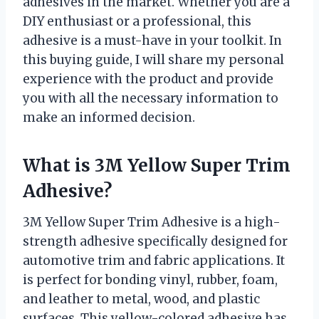
adhesives in the market. Whether you are a
DIY enthusiast or a professional, this
adhesive is a must-have in your toolkit. In
this buying guide, I will share my personal
experience with the product and provide
you with all the necessary information to
make an informed decision.
What is 3M Yellow Super Trim
Adhesive?
3M Yellow Super Trim Adhesive is a high-
strength adhesive specifically designed for
automotive trim and fabric applications. It
is perfect for bonding vinyl, rubber, foam,
and leather to metal, wood, and plastic
surfaces. This yellow-colored adhesive has