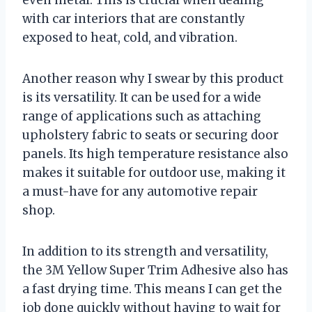
even metal. This is crucial when dealing
with car interiors that are constantly
exposed to heat, cold, and vibration.
Another reason why I swear by this product
is its versatility. It can be used for a wide
range of applications such as attaching
upholstery fabric to seats or securing door
panels. Its high temperature resistance also
makes it suitable for outdoor use, making it
a must-have for any automotive repair
shop.
In addition to its strength and versatility,
the 3M Yellow Super Trim Adhesive also has
a fast drying time. This means I can get the
job done quickly without having to wait for