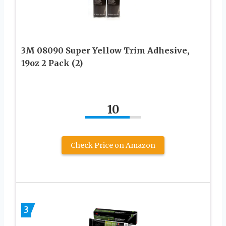
3M 08090 Super Yellow Trim Adhesive,
19oz 2 Pack (2)
10
Check Price on Amazon
3