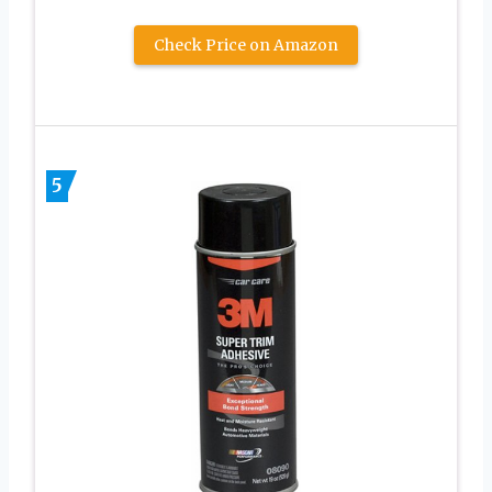
Check Price on Amazon
5