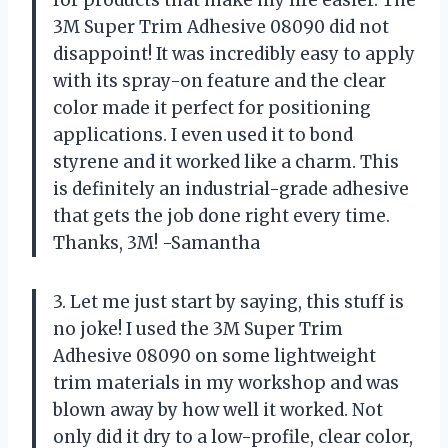
3M Super Trim Adhesive 08090 did not
disappoint! It was incredibly easy to apply
with its spray-on feature and the clear
color made it perfect for positioning
applications. I even used it to bond
styrene and it worked like a charm. This
is definitely an industrial-grade adhesive
that gets the job done right every time.
Thanks, 3M! -Samantha
3. Let me just start by saying, this stuff is
no joke! I used the 3M Super Trim
Adhesive 08090 on some lightweight
trim materials in my workshop and was
blown away by how well it worked. Not
only did it dry to a low-profile, clear color,