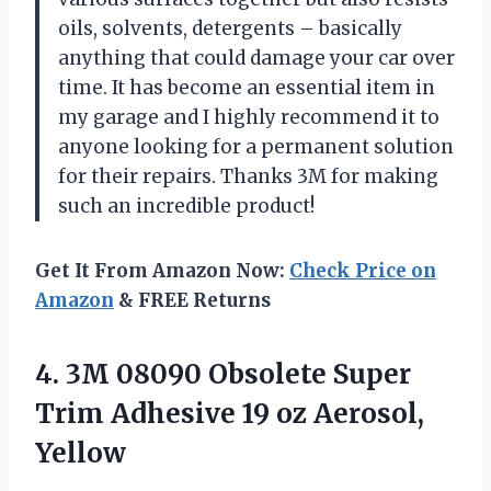
oils, solvents, detergents – basically
anything that could damage your car over
time. It has become an essential item in
my garage and I highly recommend it to
anyone looking for a permanent solution
for their repairs. Thanks 3M for making
such an incredible product!
Get It From Amazon Now:
Check Price on
Amazon
& FREE Returns
4. 3M 08090 Obsolete Super
Trim Adhesive
19 oz Aerosol,
Yellow