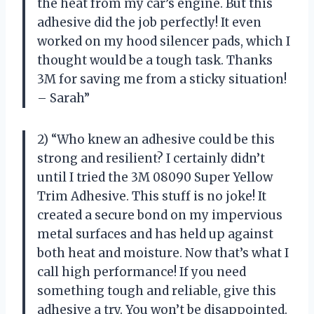
the heat from my car’s engine. But this
adhesive did the job perfectly! It even
worked on my hood silencer pads, which I
thought would be a tough task. Thanks
3M for saving me from a sticky situation!
– Sarah”
2) “Who knew an adhesive could be this
strong and resilient? I certainly didn’t
until I tried the 3M 08090 Super Yellow
Trim Adhesive. This stuff is no joke! It
created a secure bond on my impervious
metal surfaces and has held up against
both heat and moisture. Now that’s what I
call high performance! If you need
something tough and reliable, give this
adhesive a try. You won’t be disappointed.