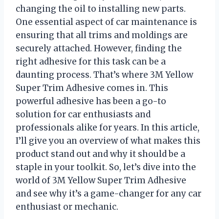
changing the oil to installing new parts.
One essential aspect of car maintenance is
ensuring that all trims and moldings are
securely attached. However, finding the
right adhesive for this task can be a
daunting process. That’s where 3M Yellow
Super Trim Adhesive comes in. This
powerful adhesive has been a go-to
solution for car enthusiasts and
professionals alike for years. In this article,
I’ll give you an overview of what makes this
product stand out and why it should be a
staple in your toolkit. So, let’s dive into the
world of 3M Yellow Super Trim Adhesive
and see why it’s a game-changer for any car
enthusiast or mechanic.