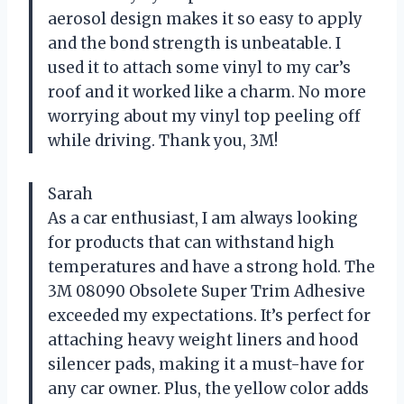
aerosol design makes it so easy to apply
and the bond strength is unbeatable. I
used it to attach some vinyl to my car’s
roof and it worked like a charm. No more
worrying about my vinyl top peeling off
while driving. Thank you, 3M!
Sarah
As a car enthusiast, I am always looking
for products that can withstand high
temperatures and have a strong hold. The
3M 08090 Obsolete Super Trim Adhesive
exceeded my expectations. It’s perfect for
attaching heavy weight liners and hood
silencer pads, making it a must-have for
any car owner. Plus, the yellow color adds