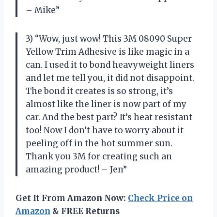
– Mike”
3) “Wow, just wow! This 3M 08090 Super
Yellow Trim Adhesive is like magic in a
can. I used it to bond heavyweight liners
and let me tell you, it did not disappoint.
The bond it creates is so strong, it’s
almost like the liner is now part of my
car. And the best part? It’s heat resistant
too! Now I don’t have to worry about it
peeling off in the hot summer sun.
Thank you 3M for creating such an
amazing product! – Jen”
Get It From Amazon Now:
Check Price on
Amazon
& FREE Returns