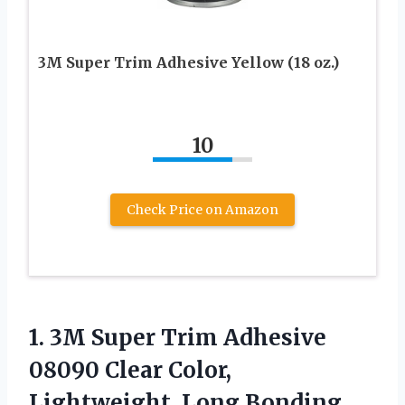
3M Super Trim Adhesive Yellow (18 oz.)
10
Check Price on Amazon
1.
3M Super Trim
Adhesive
08090 Clear Color,
Lightweight, Long Bonding,