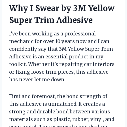
Why I Swear by 3M Yellow
Super Trim Adhesive
I’ve been working as a professional
mechanic for over 10 years now and I can
confidently say that 3M Yellow Super Trim
Adhesive is an essential product in my
toolkit. Whether it’s repairing car interiors
or fixing loose trim pieces, this adhesive
has never let me down.
First and foremost, the bond strength of
this adhesive is unmatched. It creates a
strong and durable bond between various
materials such as plastic, rubber, vinyl, and