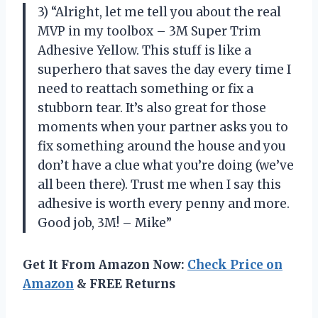
3) “Alright, let me tell you about the real
MVP in my toolbox – 3M Super Trim
Adhesive Yellow. This stuff is like a
superhero that saves the day every time I
need to reattach something or fix a
stubborn tear. It’s also great for those
moments when your partner asks you to
fix something around the house and you
don’t have a clue what you’re doing (we’ve
all been there). Trust me when I say this
adhesive is worth every penny and more.
Good job, 3M! – Mike”
Get It From Amazon Now:
Check Price on
Amazon
& FREE Returns