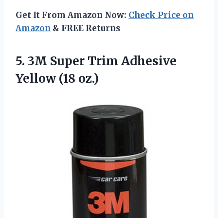
Get It From Amazon Now:
Check Price on
Amazon
& FREE Returns
5. 3M Super Trim
Adhesive
Yellow (18 oz.)