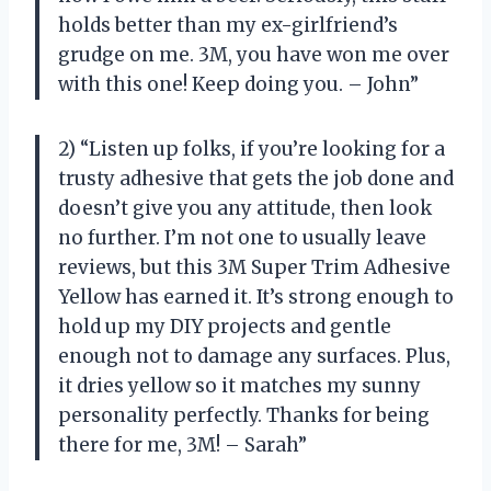
holds better than my ex-girlfriend’s
grudge on me. 3M, you have won me over
with this one! Keep doing you. – John”
2) “Listen up folks, if you’re looking for a
trusty adhesive that gets the job done and
doesn’t give you any attitude, then look
no further. I’m not one to usually leave
reviews, but this 3M Super Trim Adhesive
Yellow has earned it. It’s strong enough to
hold up my DIY projects and gentle
enough not to damage any surfaces. Plus,
it dries yellow so it matches my sunny
personality perfectly. Thanks for being
there for me, 3M! – Sarah”