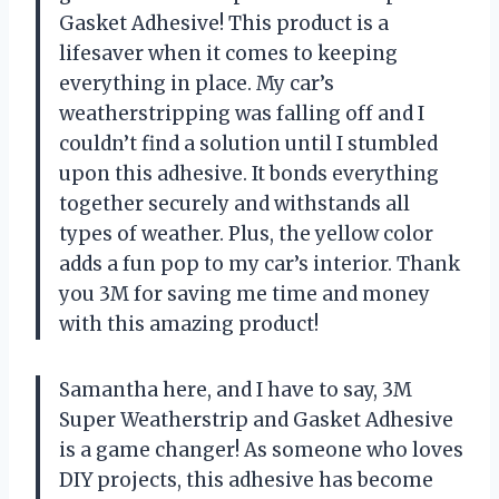
Gasket Adhesive! This product is a
lifesaver when it comes to keeping
everything in place. My car’s
weatherstripping was falling off and I
couldn’t find a solution until I stumbled
upon this adhesive. It bonds everything
together securely and withstands all
types of weather. Plus, the yellow color
adds a fun pop to my car’s interior. Thank
you 3M for saving me time and money
with this amazing product!
Samantha here, and I have to say, 3M
Super Weatherstrip and Gasket Adhesive
is a game changer! As someone who loves
DIY projects, this adhesive has become