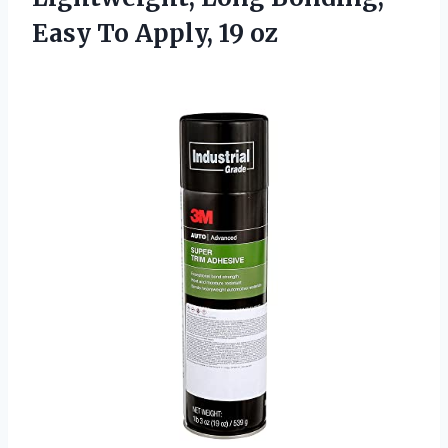
Easy To Apply, 19 oz