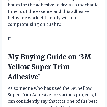
hours for the adhesive to dry. As a mechanic,
time is of the essence and this adhesive
helps me work efficiently without
compromising on quality.
In
My Buying Guide on ‘3M
Yellow Super Trim
Adhesive’
As someone who has used the 3M Yellow
Super Trim Adhesive for various projects, I
can confidently say that it is one of the best