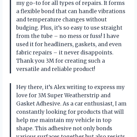
my go-to for all types of repairs. It forms
a flexible bond that can handle vibrations
and temperature changes without
budging. Plus, it’s so easy to use straight
from the tube – no mess or fuss! I have
used it for headliners, gaskets, and even
fabric repairs – it never disappoints.
Thank you 3M for creating such a
versatile and reliable product!
Hey there, it’s Alex writing to express my
love for 3M Super Weatherstrip and
Gasket Adhesive. As a car enthusiast, I am
constantly looking for products that will
help me maintain my vehicle in top
shape. This adhesive not only bonds
various surfaces together but also resists