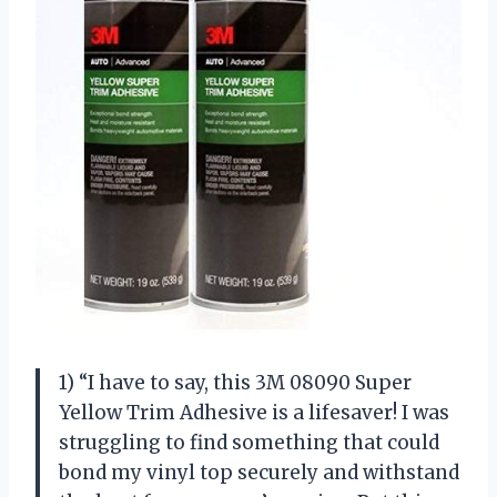
1) “I have to say, this 3M 08090 Super
Yellow Trim Adhesive is a lifesaver! I was
struggling to find something that could
bond my vinyl top securely and withstand