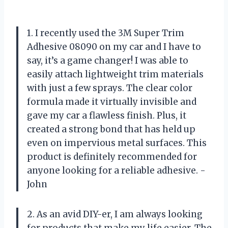
1. I recently used the 3M Super Trim
Adhesive 08090 on my car and I have to
say, it’s a game changer! I was able to
easily attach lightweight trim materials
with just a few sprays. The clear color
formula made it virtually invisible and
gave my car a flawless finish. Plus, it
created a strong bond that has held up
even on impervious metal surfaces. This
product is definitely recommended for
anyone looking for a reliable adhesive. -
John
2. As an avid DIY-er, I am always looking
for products that make my life easier. The