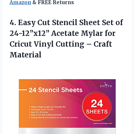
Amazon
& FREE Returns
4.
Easy Cut Stencil
Sheet Set of
24-12”x12” Acetate Mylar for
Cricut Vinyl Cutting – Craft
Material