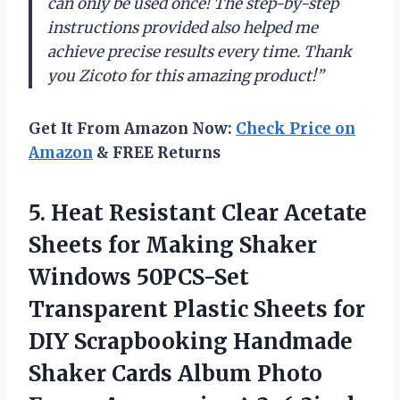
can only be used once! The step-by-step
instructions provided also helped me
achieve precise results every time. Thank
you Zicoto for this amazing product!”
Get It From Amazon Now:
Check Price on
Amazon
& FREE Returns
5. Heat Resistant Clear Acetate
Sheets for Making Shaker
Windows 50PCS-Set
Transparent Plastic Sheets for
DIY Scrapbooking Handmade
Shaker Cards Album Photo