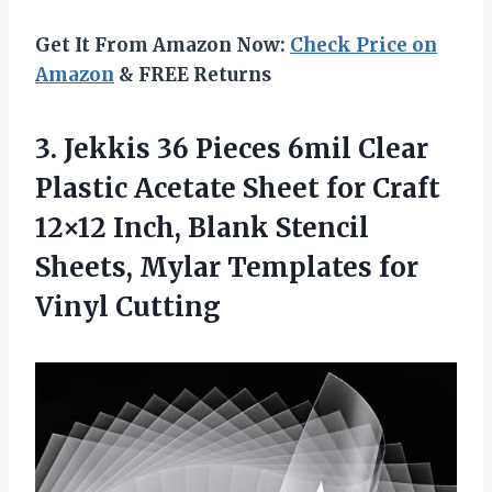
Get It From Amazon Now:
Check Price on
Amazon
& FREE Returns
3.
Jekkis 36 Pieces
6mil Clear
Plastic Acetate Sheet for Craft
12×12 Inch, Blank Stencil
Sheets, Mylar Templates for
Vinyl Cutting