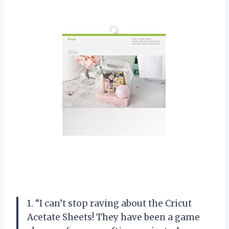
1. “I can’t stop raving about the Cricut
Acetate Sheets! They have been a game