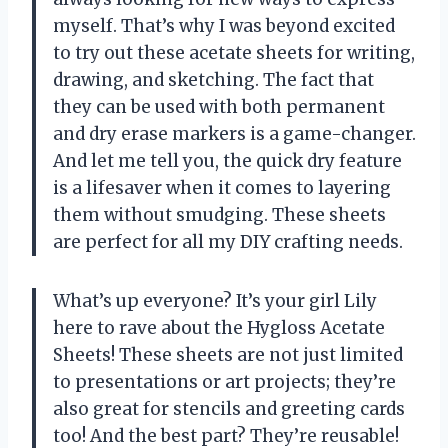
myself. That’s why I was beyond excited
to try out these acetate sheets for writing,
drawing, and sketching. The fact that
they can be used with both permanent
and dry erase markers is a game-changer.
And let me tell you, the quick dry feature
is a lifesaver when it comes to layering
them without smudging. These sheets
are perfect for all my DIY crafting needs.
What’s up everyone? It’s your girl Lily
here to rave about the Hygloss Acetate
Sheets! These sheets are not just limited
to presentations or art projects; they’re
also great for stencils and greeting cards
too! And the best part? They’re reusable!