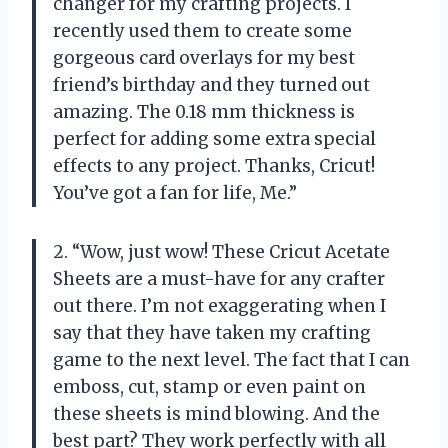
changer for my crafting projects. I
recently used them to create some
gorgeous card overlays for my best
friend’s birthday and they turned out
amazing. The 0.18 mm thickness is
perfect for adding some extra special
effects to any project. Thanks, Cricut!
You’ve got a fan for life, Me.”
2. “Wow, just wow! These Cricut Acetate
Sheets are a must-have for any crafter
out there. I’m not exaggerating when I
say that they have taken my crafting
game to the next level. The fact that I can
emboss, cut, stamp or even paint on
these sheets is mind blowing. And the
best part? They work perfectly with all