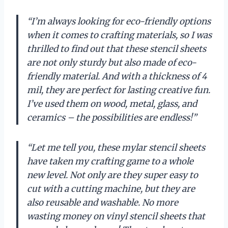
“I’m always looking for eco-friendly options
when it comes to crafting materials, so I was
thrilled to find out that these stencil sheets
are not only sturdy but also made of eco-
friendly material. And with a thickness of 4
mil, they are perfect for lasting creative fun.
I’ve used them on wood, metal, glass, and
ceramics – the possibilities are endless!”
“Let me tell you, these mylar stencil sheets
have taken my crafting game to a whole
new level. Not only are they super easy to
cut with a cutting machine, but they are
also reusable and washable. No more
wasting money on vinyl stencil sheets that