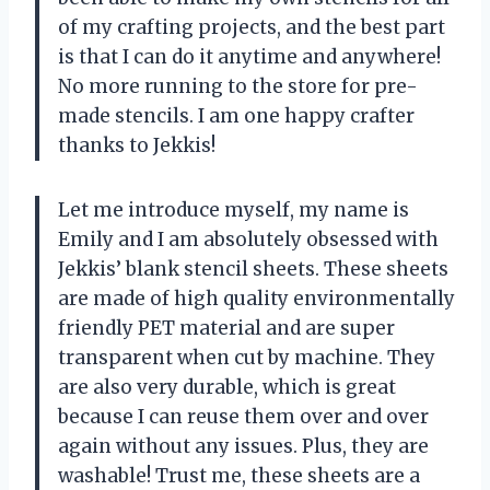
of my crafting projects, and the best part
is that I can do it anytime and anywhere!
No more running to the store for pre-
made stencils. I am one happy crafter
thanks to Jekkis!
Let me introduce myself, my name is
Emily and I am absolutely obsessed with
Jekkis’ blank stencil sheets. These sheets
are made of high quality environmentally
friendly PET material and are super
transparent when cut by machine. They
are also very durable, which is great
because I can reuse them over and over
again without any issues. Plus, they are
washable! Trust me, these sheets are a