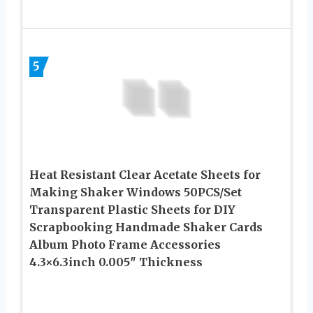
5
Heat Resistant Clear Acetate Sheets for
Making Shaker Windows 50PCS/Set
Transparent Plastic Sheets for DIY
Scrapbooking Handmade Shaker Cards
Album Photo Frame Accessories
4.3×6.3inch 0.005″ Thickness