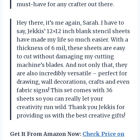
must-have for any crafter out there.
Hey there, it’s me again, Sarah. I have to
say, Jekkis’ 12×12 inch blank stencil sheets
have made my life so much easier. With a
thickness of 6 mil, these sheets are easy
to cut without damaging my cutting
machine’s blades. And not only that, they
are also incredibly versatile – perfect for
drawing, wall decorations, crafts and even
fabric signs! This set comes with 36
sheets so you can really let your
creativity run wild. Thank you Jekkis for
providing us with the best creative gifts!
Get It From Amazon Now:
Check Price on