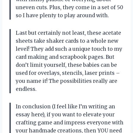
uneven cuts. Plus, they come in a set of 50
so I have plenty to play around with.
Last but certainly not least, these acetate
sheets take shaker cards to a whole new
level! They add such a unique touch to my
card making and scrapbook pages. But
don’t limit yourself, these babies can be
used for overlays, stencils, laser prints –
you name it! The possibilities really are
endless.
In conclusion (I feel like I’m writing an
essay here), if you want to elevate your
crafting game and impress everyone with
your handmade creations, then YOU need