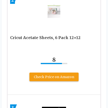
2
Cricut Acetate Sheets, 6 Pack 12×12
8
Check Price on Amazon
3