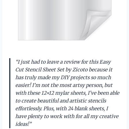
“I just had to leave a review for this Easy
Cut Stencil Sheet Set by Zicoto because it
has truly made my DIY projects so much
easier! I’m not the most artsy person, but
with these 12×12 mylar sheets, I’ve been able
to create beautiful and artistic stencils
effortlessly. Plus, with 24 blank sheets, I
have plenty to work with for all my creative
ideas!”