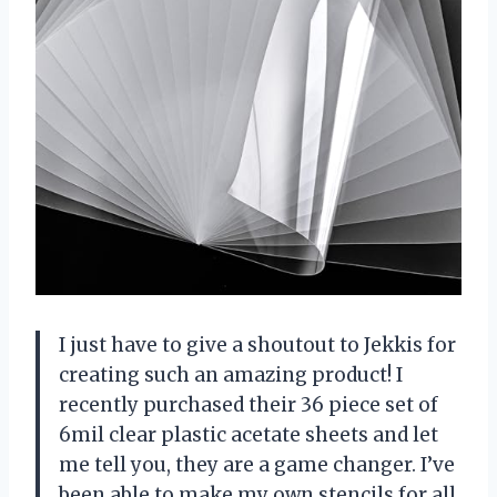
I just have to give a shoutout to Jekkis for
creating such an amazing product! I
recently purchased their 36 piece set of
6mil clear plastic acetate sheets and let
me tell you, they are a game changer. I’ve
been able to make my own stencils for all