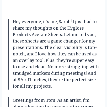
Hey everyone, it’s me, Sarah! I just had to
share my thoughts on the Hygloss
Products Acetate Sheets. Let me tell you,
these sheets are a game changer for my
presentations. The clear visibility is top-
notch, and I love how they can be used as
an overlay tool. Plus, they’re super easy
to use and clean. No more struggling with
smudged markers during meetings! And
at 8.5 x 11 inches, they’re the perfect size
for all my projects.
Greetings from Tom! As an artist, I’m
always looking for new ways to express