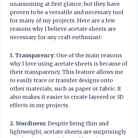
unassuming at first glance, but they have
proven to be a versatile and necessary tool
for many of my projects. Here are a few
reasons why I believe acetate sheets are
necessary for any craft enthusiast:
1. Transparency:
One of the main reasons
why I love using acetate sheets is because of
their transparency. This feature allows me
to easily trace or transfer designs onto
other materials, such as paper or fabric. It
also makes it easier to create layered or 3D
effects in my projects.
2. Sturdiness:
Despite being thin and
lightweight, acetate sheets are surprisingly