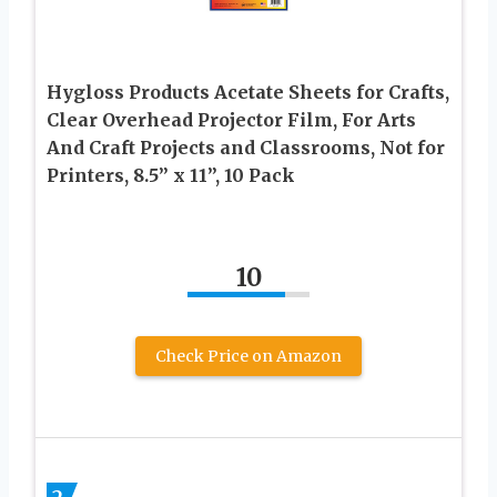
Hygloss Products Acetate Sheets for Crafts,
Clear Overhead Projector Film, For Arts
And Craft Projects and Classrooms, Not for
Printers, 8.5” x 11”, 10 Pack
10
Check Price on Amazon