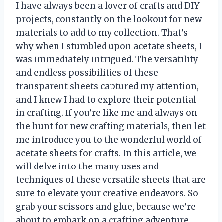
I have always been a lover of crafts and DIY
projects, constantly on the lookout for new
materials to add to my collection. That’s
why when I stumbled upon acetate sheets, I
was immediately intrigued. The versatility
and endless possibilities of these
transparent sheets captured my attention,
and I knew I had to explore their potential
in crafting. If you’re like me and always on
the hunt for new crafting materials, then let
me introduce you to the wonderful world of
acetate sheets for crafts. In this article, we
will delve into the many uses and
techniques of these versatile sheets that are
sure to elevate your creative endeavors. So
grab your scissors and glue, because we’re
about to embark on a crafting adventure