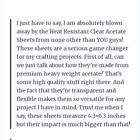
I just have to say, I am absolutely blown
away by the Heat Resistant Clear Acetate
Sheets from none other than YOU guys!
These sheets are a serious game changer
for my crafting projects. First of all, can
we just talk about how they’re made from
premium heavy weight acetate? That’s
some high quality stuff right there. And
the fact that they’re transparent and
flexible makes them so versatile for any
project I have in mind. Trust me when I
say, these sheets measure 4.3×6.3 inches
but their impact is much bigger than that!