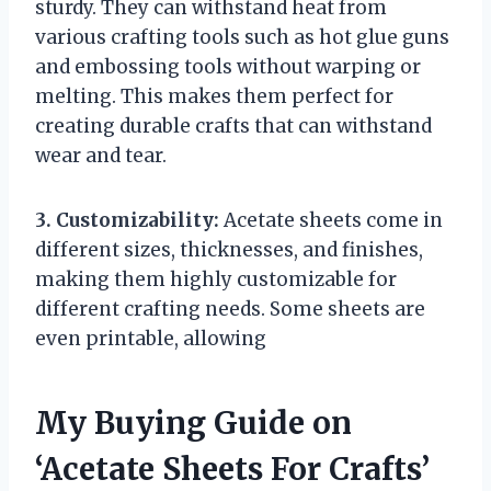
sturdy. They can withstand heat from
various crafting tools such as hot glue guns
and embossing tools without warping or
melting. This makes them perfect for
creating durable crafts that can withstand
wear and tear.
3. Customizability:
Acetate sheets come in
different sizes, thicknesses, and finishes,
making them highly customizable for
different crafting needs. Some sheets are
even printable, allowing
My Buying Guide on
‘Acetate Sheets For Crafts’