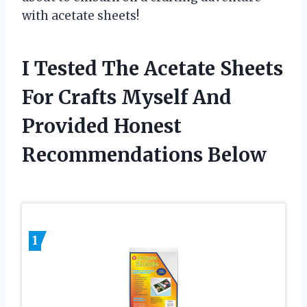
with acetate sheets!
I Tested The Acetate Sheets
For Crafts Myself And
Provided Honest
Recommendations Below
1