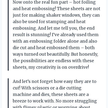
Now onto the real fun part – hot foiling
and heat embossing! These sheets are not
just for making shaker windows, they can
also be used for stamping and heat
embossing. And let me tell you, the end
result is stunning! I’ve already used them
with an embossing folder alone and also
die cut and heat embossed them – both
ways turned out beautifully. But honestly,
the possibilities are endless with these
sheets, my creativity is on overdrive!
And let’s not forget how easy they are to
cut! With scissors or a die cutting
machine and dies, these sheets are a
breeze to work with. No more struggling
with flimsy plastic or worrying about