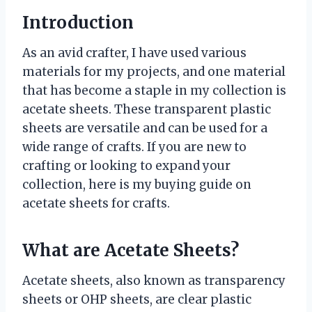
Introduction
As an avid crafter, I have used various
materials for my projects, and one material
that has become a staple in my collection is
acetate sheets. These transparent plastic
sheets are versatile and can be used for a
wide range of crafts. If you are new to
crafting or looking to expand your
collection, here is my buying guide on
acetate sheets for crafts.
What are Acetate Sheets?
Acetate sheets, also known as transparency
sheets or OHP sheets, are clear plastic