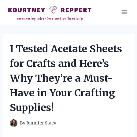
Skip
to
content
I Tested Acetate Sheets
for Crafts and Here’s
Why They’re a Must-
Have in Your Crafting
Supplies!
By
Jennifer Stacy