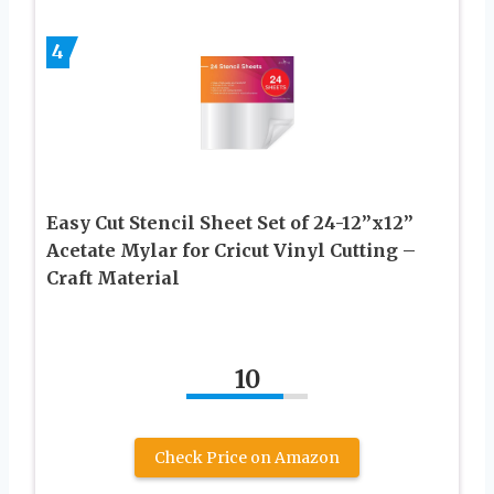
4
Easy Cut Stencil Sheet Set of 24-12”x12”
Acetate Mylar for Cricut Vinyl Cutting –
Craft Material
10
Check Price on Amazon