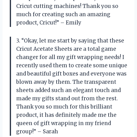
Cricut cutting machines! Thank you so
much for creating such an amazing
product, Cricut!” – Emily
3. “Okay, let me start by saying that these
Cricut Acetate Sheets are a total game
changer for all my gift wrapping needs! I
recently used them to create some unique
and beautiful gift boxes and everyone was
blown away by them. The transparent
sheets added such an elegant touch and
made my gifts stand out from the rest.
Thank you so much for this brilliant
product, it has definitely made me the
queen of gift wrapping in my friend
group!” – Sarah