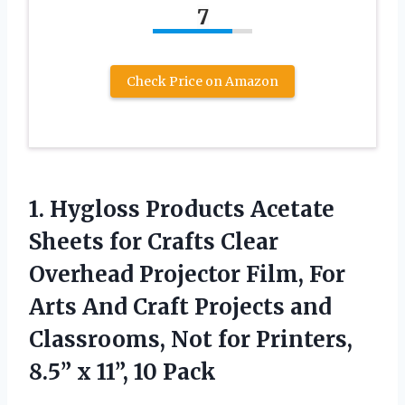
7
Check Price on Amazon
1.
Hygloss Products Acetate
Sheets for Crafts Clear
Overhead Projector Film, For
Arts And Craft Projects and
Classrooms, Not for Printers,
8.5” x 11”, 10 Pack