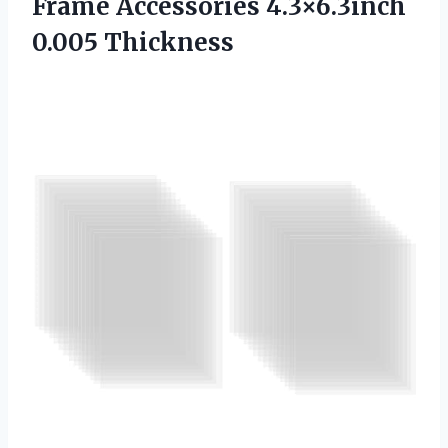
Frame
Accessories 4.3×6.3inch
0.005 Thickness