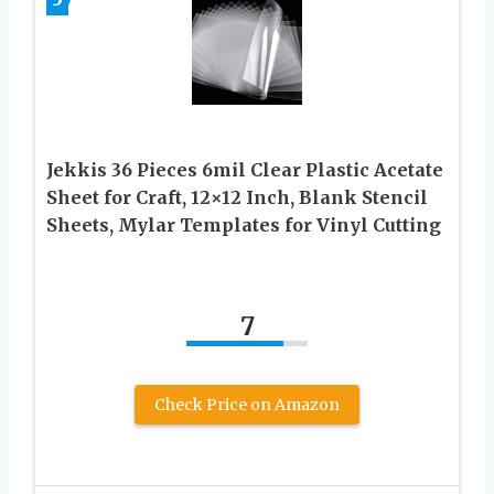
Jekkis 36 Pieces 6mil Clear Plastic Acetate
Sheet for Craft, 12×12 Inch, Blank Stencil
Sheets, Mylar Templates for Vinyl Cutting
7
Check Price on Amazon