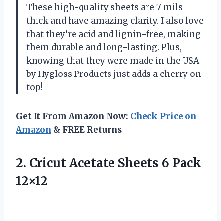
These high-quality sheets are 7 mils
thick and have amazing clarity. I also love
that they’re acid and lignin-free, making
them durable and long-lasting. Plus,
knowing that they were made in the USA
by Hygloss Products just adds a cherry on
top!
Get It From Amazon Now:
Check Price on
Amazon
& FREE Returns
2.
Cricut Acetate Sheets
6 Pack
12×12