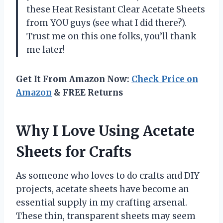
these Heat Resistant Clear Acetate Sheets
from YOU guys (see what I did there?).
Trust me on this one folks, you’ll thank
me later!
Get It From Amazon Now:
Check Price on
Amazon
& FREE Returns
Why I Love Using Acetate
Sheets for Crafts
As someone who loves to do crafts and DIY
projects, acetate sheets have become an
essential supply in my crafting arsenal.
These thin, transparent sheets may seem