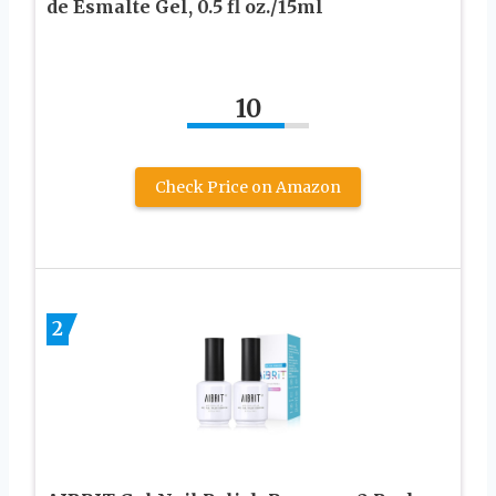
de Esmalte Gel, 0.5 fl oz./15ml
10
Check Price on Amazon
2