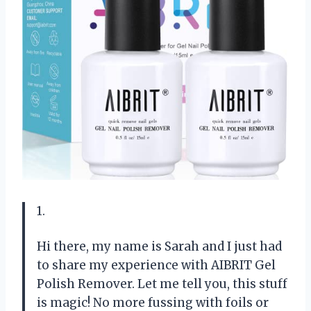
1.
Hi there, my name is Sarah and I just had
to share my experience with AIBRIT Gel
Polish Remover. Let me tell you, this stuff
is magic! No more fussing with foils or