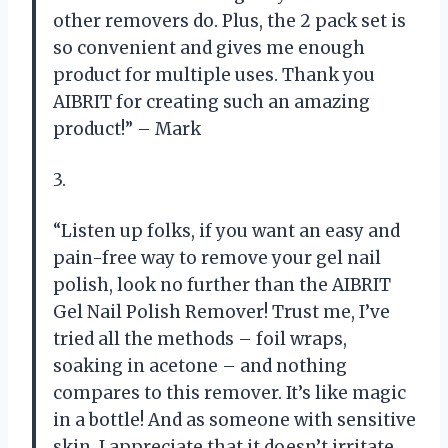
other removers do. Plus, the 2 pack set is
so convenient and gives me enough
product for multiple uses. Thank you
AIBRIT for creating such an amazing
product!” – Mark
3.
“Listen up folks, if you want an easy and
pain-free way to remove your gel nail
polish, look no further than the AIBRIT
Gel Nail Polish Remover! Trust me, I’ve
tried all the methods – foil wraps,
soaking in acetone – and nothing
compares to this remover. It’s like magic
in a bottle! And as someone with sensitive
skin, I appreciate that it doesn’t irritate