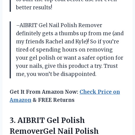
better results!
–AIBRIT Gel Nail Polish Remover
definitely gets a thumbs up from me (and
my friends Rachel and Kyle)! So if you’re
tired of spending hours on removing
your gel polish or want a safer option for
your nails, give this product a try. Trust
me, you won’t be disappointed.
Get It From Amazon Now:
Check Price on
Amazon
& FREE Returns
3.
AIBRIT Gel Polish
RemoverGel Nail Polish