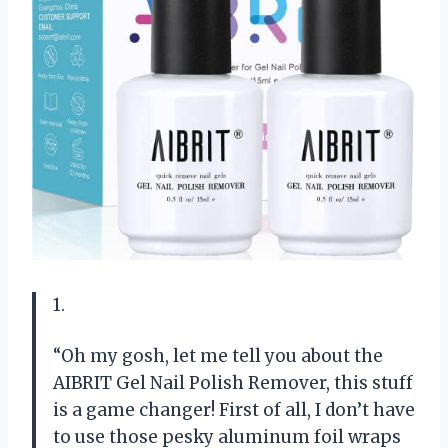
1.
“Oh my gosh, let me tell you about the
AIBRIT Gel Nail Polish Remover, this stuff
is a game changer! First of all, I don’t have
to use those pesky aluminum foil wraps