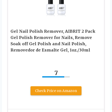
Gel Nail Polish Remover, AIBRIT 2 Pack
Gel Polish Remover for Nails, Remove
Soak off Gel Polish and Nail Polish,
Removedor de Esmalte Gel, 1oz./30ml
7
Check Price on Amazon