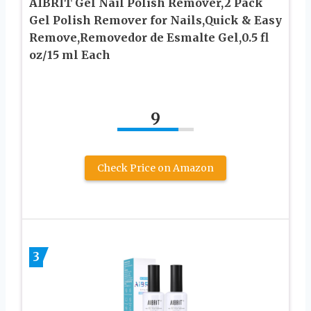
AIBRIT Gel Nail Polish Remover,2 Pack
Gel Polish Remover for Nails,Quick & Easy
Remove,Removedor de Esmalte Gel,0.5 fl
oz/15 ml Each
9
Check Price on Amazon
3