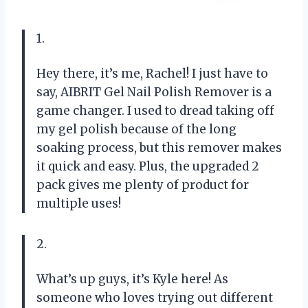
1.
Hey there, it’s me, Rachel! I just have to
say, AIBRIT Gel Nail Polish Remover is a
game changer. I used to dread taking off
my gel polish because of the long
soaking process, but this remover makes
it quick and easy. Plus, the upgraded 2
pack gives me plenty of product for
multiple uses!
2.
What’s up guys, it’s Kyle here! As
someone who loves trying out different