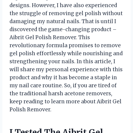
designs. However, I have also experienced
the struggle of removing gel polish without
damaging my natural nails. That is until I
discovered the game-changing product –
Aibrit Gel Polish Remover. This
revolutionary formula promises to remove
gel polish effortlessly while nourishing and
strengthening your nails. In this article, I
will share my personal experience with this
product and why it has become a staple in
my nail care routine. So, if you are tired of
the traditional harsh acetone removers,
keep reading to learn more about Aibrit Gel
Polish Remover.
I Tested The Aibrit Gel