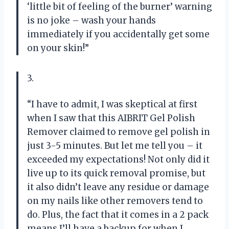
‘little bit of feeling of the burner’ warning
is no joke – wash your hands
immediately if you accidentally get some
on your skin!”
3.
“I have to admit, I was skeptical at first
when I saw that this AIBRIT Gel Polish
Remover claimed to remove gel polish in
just 3-5 minutes. But let me tell you – it
exceeded my expectations! Not only did it
live up to its quick removal promise, but
it also didn’t leave any residue or damage
on my nails like other removers tend to
do. Plus, the fact that it comes in a 2 pack
means I’ll have a backup for when I