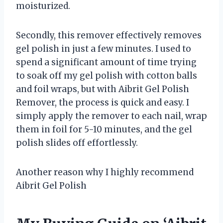
moisturized.
Secondly, this remover effectively removes
gel polish in just a few minutes. I used to
spend a significant amount of time trying
to soak off my gel polish with cotton balls
and foil wraps, but with Aibrit Gel Polish
Remover, the process is quick and easy. I
simply apply the remover to each nail, wrap
them in foil for 5-10 minutes, and the gel
polish slides off effortlessly.
Another reason why I highly recommend
Aibrit Gel Polish