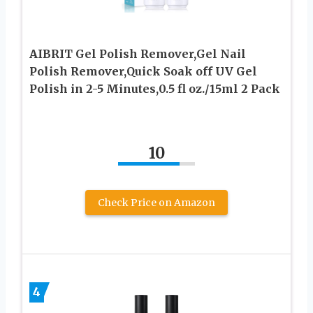
AIBRIT Gel Polish Remover,Gel Nail
Polish Remover,Quick Soak off UV Gel
Polish in 2-5 Minutes,0.5 fl oz./15ml 2 Pack
10
Check Price on Amazon
4