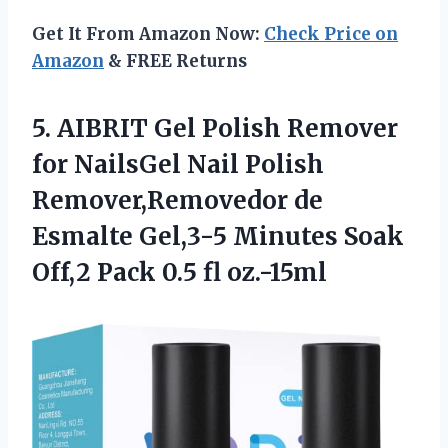
Get It From Amazon Now:
Check Price on
Amazon
& FREE Returns
5. AIBRIT Gel Polish Remover
for NailsGel Nail Polish
Remover,Removedor de
Esmalte Gel,3-5 Minutes Soak
Off,2
Pack 0.5 fl oz.-15ml