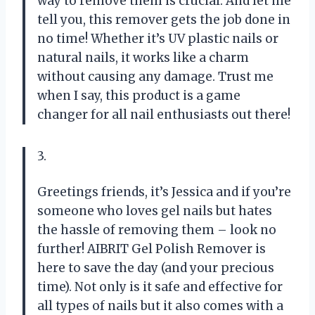
way to remove them is crucial. And let me
tell you, this remover gets the job done in
no time! Whether it’s UV plastic nails or
natural nails, it works like a charm
without causing any damage. Trust me
when I say, this product is a game
changer for all nail enthusiasts out there!
3.
Greetings friends, it’s Jessica and if you’re
someone who loves gel nails but hates
the hassle of removing them – look no
further! AIBRIT Gel Polish Remover is
here to save the day (and your precious
time). Not only is it safe and effective for
all types of nails but it also comes with a