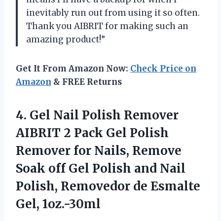
inevitably run out from using it so often.
Thank you AIBRIT for making such an
amazing product!”
Get It From Amazon Now:
Check Price on
Amazon
& FREE Returns
4.
Gel Nail Polish
Remover
AIBRIT 2 Pack Gel Polish
Remover for Nails, Remove
Soak off Gel Polish and Nail
Polish, Removedor de Esmalte
Gel, 1oz.-30ml