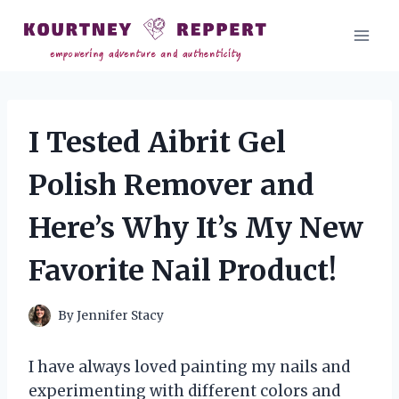
Skip
to
content
I Tested Aibrit Gel
Polish Remover and
Here’s Why It’s My New
Favorite Nail Product!
By
Jennifer Stacy
I have always loved painting my nails and
experimenting with different colors and