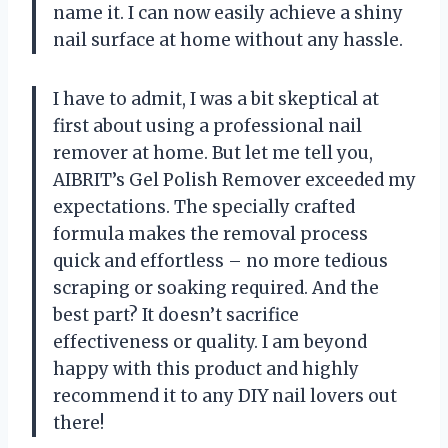
name it. I can now easily achieve a shiny
nail surface at home without any hassle.
I have to admit, I was a bit skeptical at
first about using a professional nail
remover at home. But let me tell you,
AIBRIT’s Gel Polish Remover exceeded my
expectations. The specially crafted
formula makes the removal process
quick and effortless – no more tedious
scraping or soaking required. And the
best part? It doesn’t sacrifice
effectiveness or quality. I am beyond
happy with this product and highly
recommend it to any DIY nail lovers out
there!