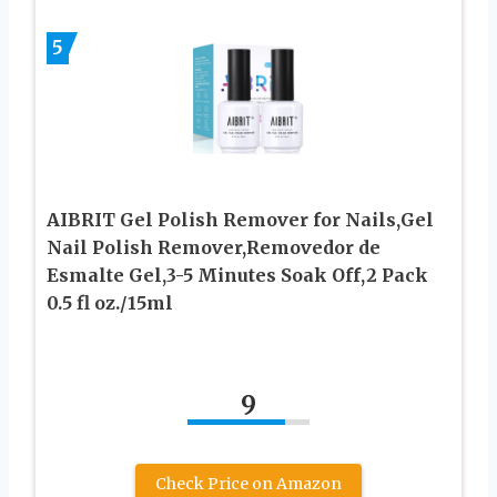
5
AIBRIT Gel Polish Remover for Nails,Gel
Nail Polish Remover,Removedor de
Esmalte Gel,3-5 Minutes Soak Off,2 Pack
0.5 fl oz./15ml
9
Check Price on Amazon