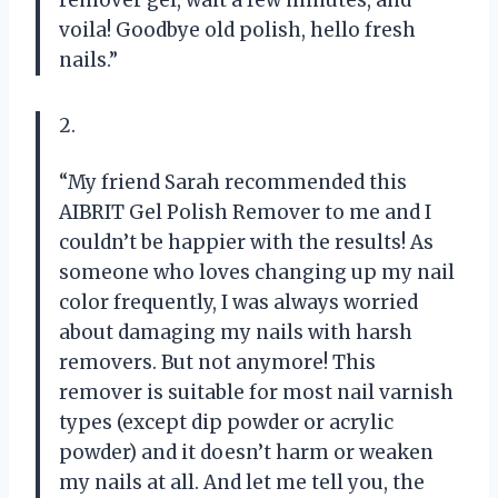
voila! Goodbye old polish, hello fresh
nails.”
2.
“My friend Sarah recommended this
AIBRIT Gel Polish Remover to me and I
couldn’t be happier with the results! As
someone who loves changing up my nail
color frequently, I was always worried
about damaging my nails with harsh
removers. But not anymore! This
remover is suitable for most nail varnish
types (except dip powder or acrylic
powder) and it doesn’t harm or weaken
my nails at all. And let me tell you, the