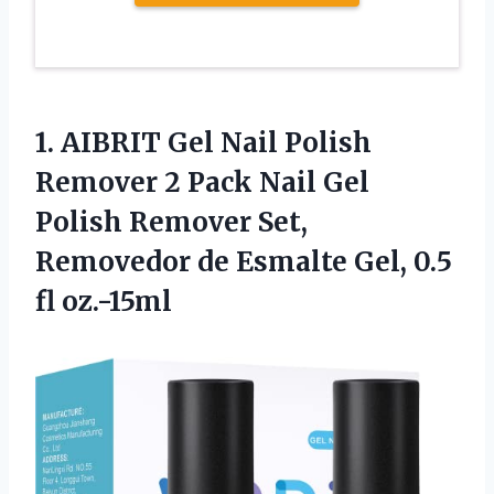
1.
AIBRIT Gel Nail
Polish
Remover 2 Pack Nail Gel
Polish Remover Set,
Removedor de Esmalte Gel, 0.5
fl oz.-15ml