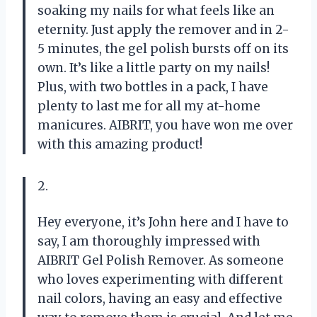
soaking my nails for what feels like an
eternity. Just apply the remover and in 2-
5 minutes, the gel polish bursts off on its
own. It’s like a little party on my nails!
Plus, with two bottles in a pack, I have
plenty to last me for all my at-home
manicures. AIBRIT, you have won me over
with this amazing product!
2.
Hey everyone, it’s John here and I have to
say, I am thoroughly impressed with
AIBRIT Gel Polish Remover. As someone
who loves experimenting with different
nail colors, having an easy and effective