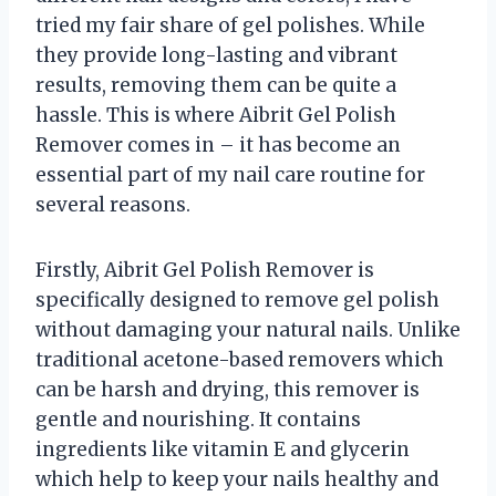
tried my fair share of gel polishes. While
they provide long-lasting and vibrant
results, removing them can be quite a
hassle. This is where Aibrit Gel Polish
Remover comes in – it has become an
essential part of my nail care routine for
several reasons.
Firstly, Aibrit Gel Polish Remover is
specifically designed to remove gel polish
without damaging your natural nails. Unlike
traditional acetone-based removers which
can be harsh and drying, this remover is
gentle and nourishing. It contains
ingredients like vitamin E and glycerin
which help to keep your nails healthy and