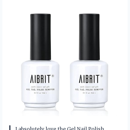
I absolutely love the Gel Nail Polish