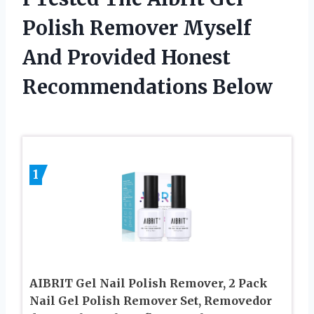
Polish Remover Myself
And Provided Honest
Recommendations Below
1
AIBRIT Gel Nail Polish Remover, 2 Pack
Nail Gel Polish Remover Set, Removedor