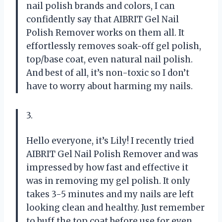
nail polish brands and colors, I can
confidently say that AIBRIT Gel Nail
Polish Remover works on them all. It
effortlessly removes soak-off gel polish,
top/base coat, even natural nail polish.
And best of all, it’s non-toxic so I don’t
have to worry about harming my nails.
3.
Hello everyone, it’s Lily! I recently tried
AIBRIT Gel Nail Polish Remover and was
impressed by how fast and effective it
was in removing my gel polish. It only
takes 3-5 minutes and my nails are left
looking clean and healthy. Just remember
to buff the top coat before use for even