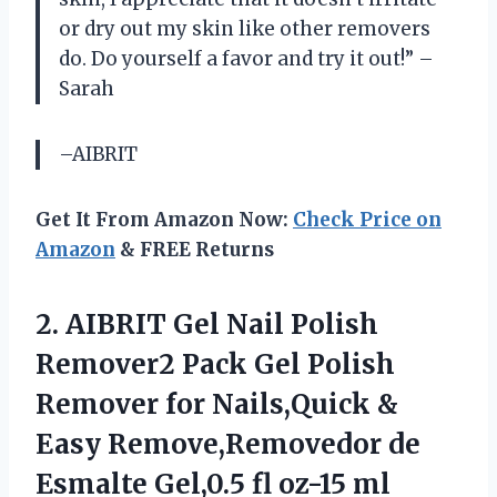
or dry out my skin like other removers
do. Do yourself a favor and try it out!” –
Sarah
–AIBRIT
Get It From Amazon Now:
Check Price on
Amazon
& FREE Returns
2.
AIBRIT Gel Nail
Polish
Remover2 Pack Gel Polish
Remover for Nails,Quick &
Easy Remove,Removedor de
Esmalte Gel,0.5 fl oz-15 ml