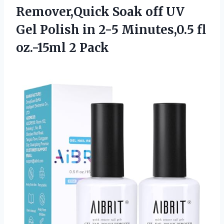
Remover,Quick Soak off UV
Gel Polish in 2-5 Minutes,0.5 fl
oz.-15ml 2 Pack