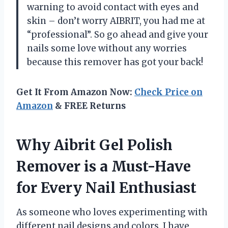
warning to avoid contact with eyes and
skin – don’t worry AIBRIT, you had me at
“professional”. So go ahead and give your
nails some love without any worries
because this remover has got your back!
Get It From Amazon Now:
Check Price on
Amazon
& FREE Returns
Why Aibrit Gel Polish
Remover is a Must-Have
for Every Nail Enthusiast
As someone who loves experimenting with
different nail designs and colors, I have