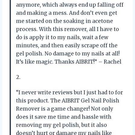
anymore, which always end up falling off
and making a mess. And don’t even get
me started on the soaking in acetone
process. With this remover, all I have to
do is apply it to my nails, wait a few
minutes, and then easily scrape off the
gel polish. No damage to my nails at all!
It’s like magic. Thanks AIBRIT!” – Rachel
2.
“I never write reviews but I just had to for
this product. The AIBRIT Gel Nail Polish
Remover is a game changer! Not only
does it save me time and hassle with
removing my gel polish, but it also
doesn’t hurt or damage my nails like