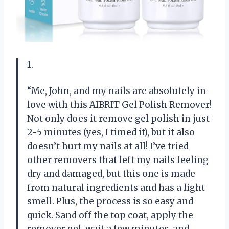
1.
“Me, John, and my nails are absolutely in
love with this AIBRIT Gel Polish Remover!
Not only does it remove gel polish in just
2-5 minutes (yes, I timed it), but it also
doesn’t hurt my nails at all! I’ve tried
other removers that left my nails feeling
dry and damaged, but this one is made
from natural ingredients and has a light
smell. Plus, the process is so easy and
quick. Sand off the top coat, apply the
remover gel, wait a few minutes, and