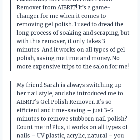
Remover from AIBRIT! It’s a game-
changer for me when it comes to
removing gel polish. I used to dread the
long process of soaking and scraping, but
with this remover, it only takes 3
minutes! And it works on all types of gel
polish, saving me time and money. No
more expensive trips to the salon for me!
My friend Sarah is always switching up
her nail style, and she introduced me to
AIBRIT’s Gel Polish Remover. It’s so
efficient and time-saving – just 3-5
minutes to remove stubborn nail polish?
Count me in! Plus, it works on all types of
nails – UV plastic, acrylic, natural – you