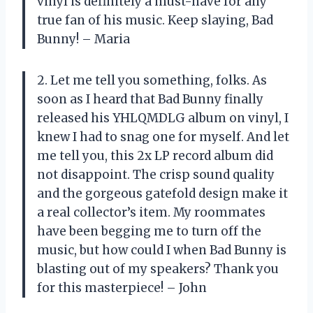
vinyl is definitely a must-have for any
true fan of his music. Keep slaying, Bad
Bunny! – Maria
2. Let me tell you something, folks. As
soon as I heard that Bad Bunny finally
released his YHLQMDLG album on vinyl, I
knew I had to snag one for myself. And let
me tell you, this 2x LP record album did
not disappoint. The crisp sound quality
and the gorgeous gatefold design make it
a real collector’s item. My roommates
have been begging me to turn off the
music, but how could I when Bad Bunny is
blasting out of my speakers? Thank you
for this masterpiece! – John