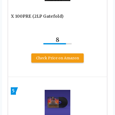
X 100PRE (2LP Gatefold)
8
Check Price on Amazon
5