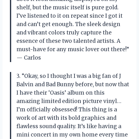
shelf, but the music itself is pure gold.
I’ve listened to it on repeat since I got it
and can’t get enough. The sleek design
and vibrant colors truly capture the
essence of these two talented artists. A
must-have for any music lover out there!”
— Carlos
3. “Okay, so I thought I was a big fan of J
Balvin and Bad Bunny before, but now that
I have their ‘Oasis’ album on this
amazing limited edition picture vinyl…
I’m officially obsessed! This thing is a
work of art with its bold graphics and
flawless sound quality. It’s like having a
mini concert in my own home every time