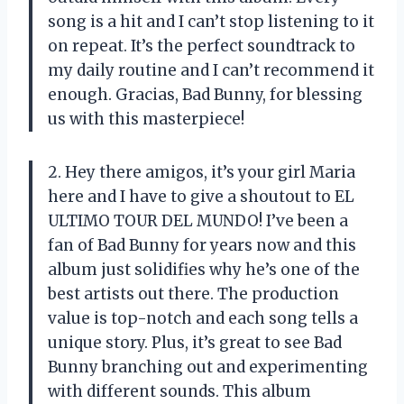
song is a hit and I can’t stop listening to it
on repeat. It’s the perfect soundtrack to
my daily routine and I can’t recommend it
enough. Gracias, Bad Bunny, for blessing
us with this masterpiece!
2. Hey there amigos, it’s your girl Maria
here and I have to give a shoutout to EL
ULTIMO TOUR DEL MUNDO! I’ve been a
fan of Bad Bunny for years now and this
album just solidifies why he’s one of the
best artists out there. The production
value is top-notch and each song tells a
unique story. Plus, it’s great to see Bad
Bunny branching out and experimenting
with different sounds. This album