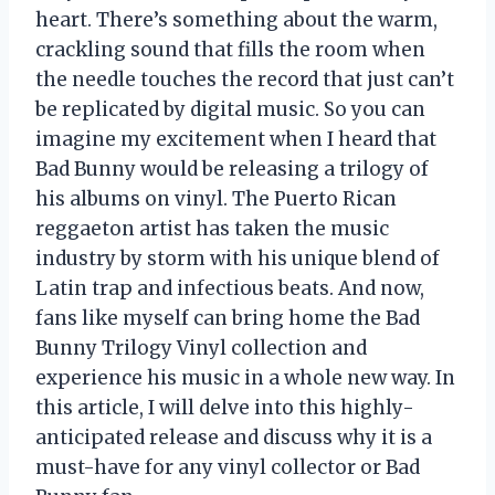
heart. There’s something about the warm,
crackling sound that fills the room when
the needle touches the record that just can’t
be replicated by digital music. So you can
imagine my excitement when I heard that
Bad Bunny would be releasing a trilogy of
his albums on vinyl. The Puerto Rican
reggaeton artist has taken the music
industry by storm with his unique blend of
Latin trap and infectious beats. And now,
fans like myself can bring home the Bad
Bunny Trilogy Vinyl collection and
experience his music in a whole new way. In
this article, I will delve into this highly-
anticipated release and discuss why it is a
must-have for any vinyl collector or Bad