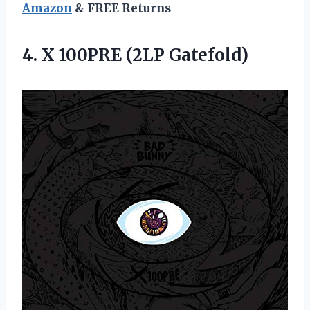
Amazon
& FREE Returns
4.
X 100PRE (2LP
Gatefold)