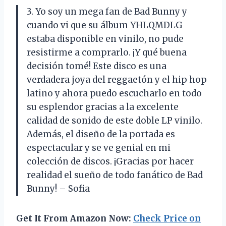
3. Yo soy un mega fan de Bad Bunny y
cuando vi que su álbum YHLQMDLG
estaba disponible en vinilo, no pude
resistirme a comprarlo. ¡Y qué buena
decisión tomé! Este disco es una
verdadera joya del reggaetón y el hip hop
latino y ahora puedo escucharlo en todo
su esplendor gracias a la excelente
calidad de sonido de este doble LP vinilo.
Además, el diseño de la portada es
espectacular y se ve genial en mi
colección de discos. ¡Gracias por hacer
realidad el sueño de todo fanático de Bad
Bunny! – Sofia
Get It From Amazon Now:
Check Price on