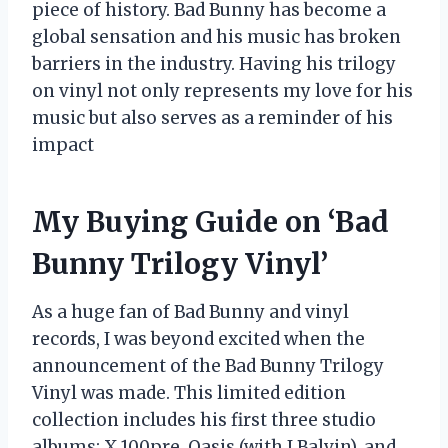
piece of history. Bad Bunny has become a
global sensation and his music has broken
barriers in the industry. Having his trilogy
on vinyl not only represents my love for his
music but also serves as a reminder of his
impact
My Buying Guide on ‘Bad
Bunny Trilogy Vinyl’
As a huge fan of Bad Bunny and vinyl
records, I was beyond excited when the
announcement of the Bad Bunny Trilogy
Vinyl was made. This limited edition
collection includes his first three studio
albums: X 100pre, Oasis (with J Balvin), and