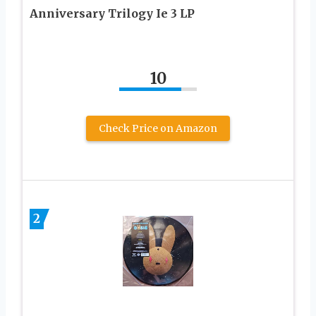
Anniversary Trilogy Ie 3 LP
10
Check Price on Amazon
2