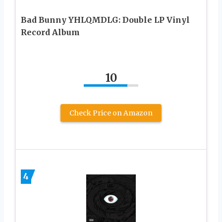
Bad Bunny YHLQMDLG: Double LP Vinyl
Record Album
10
Check Price on Amazon
4