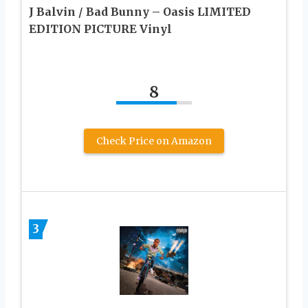
J Balvin / Bad Bunny – Oasis LIMITED
EDITION PICTURE Vinyl
8
Check Price on Amazon
3