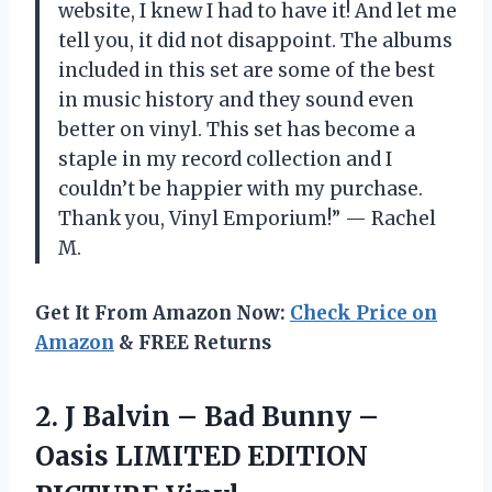
website, I knew I had to have it! And let me
tell you, it did not disappoint. The albums
included in this set are some of the best
in music history and they sound even
better on vinyl. This set has become a
staple in my record collection and I
couldn’t be happier with my purchase.
Thank you, Vinyl Emporium!” — Rachel
M.
Get It From Amazon Now:
Check Price on
Amazon
& FREE Returns
2. J Balvin – Bad Bunny –
Oasis
LIMITED EDITION