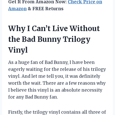
Get It From Amazon Now:
Check Price on
Amazon
& FREE Returns
Why I Can’t Live Without
the Bad Bunny Trilogy
Vinyl
As a huge fan of Bad Bunny, I have been
eagerly waiting for the release of his trilogy
vinyl. And let me tell you, it was definitely
worth the wait. There are a few reasons why
I believe this vinyl is an absolute necessity
for any Bad Bunny fan.
Firstly, the trilogy vinyl contains all three of