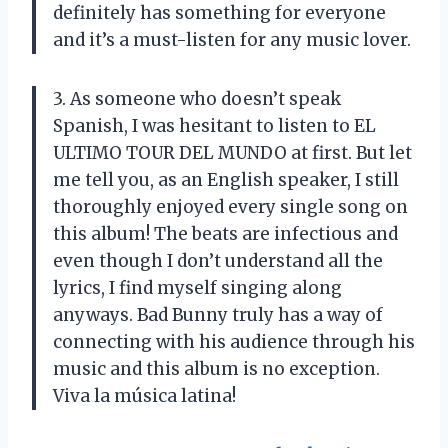
definitely has something for everyone
and it’s a must-listen for any music lover.
3. As someone who doesn’t speak
Spanish, I was hesitant to listen to EL
ULTIMO TOUR DEL MUNDO at first. But let
me tell you, as an English speaker, I still
thoroughly enjoyed every single song on
this album! The beats are infectious and
even though I don’t understand all the
lyrics, I find myself singing along
anyways. Bad Bunny truly has a way of
connecting with his audience through his
music and this album is no exception.
Viva la música latina!