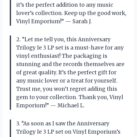
it’s the perfect addition to any music
lover’s collection. Keep up the good work,
Vinyl Emporium!” — Sarah J.
2. “Let me tell you, this Anniversary
Trilogy Ie 3 LP set is a must-have for any
vinyl enthusiast! The packaging is
stunning and the records themselves are
of great quality. It’s the perfect gift for
any music lover or a treat for yourself.
Trust me, you won’t regret adding this
gem to your collection. Thank you, Vinyl
Emporium!” — Michael L.
3. “As soon as I saw the Anniversary
Trilogy Ie 3 LP set on Vinyl Emporium’s