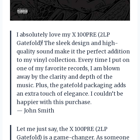
I absolutely love my X 100PRE (2LP
Gatefold)! The sleek design and high-
quality sound make it the perfect addition
to my vinyl collection. Every time I put on
one of my favorite records, I am blown
away by the clarity and depth of the
music. Plus, the gatefold packaging adds
an extra touch of elegance. I couldn’t be
happier with this purchase.
— John Smith
Let me just say, the X 100PRE (2LP
Gatefold) is a game-changer. As someone