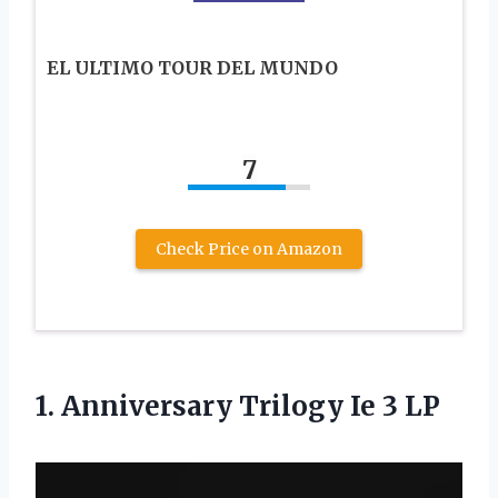
EL ULTIMO TOUR DEL MUNDO
7
Check Price on Amazon
1.
Anniversary Trilogy Ie
3 LP