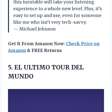
this turntable will take your listening
experience to a whole new level. Plus, it’s
easy to set up and use, even for someone
like me who isn’t very tech-savvy.
— Michael Johnson
Get It From Amazon Now:
Check Price on
Amazon
& FREE Returns
5. EL
ULTIMO TOUR DEL
MUNDO