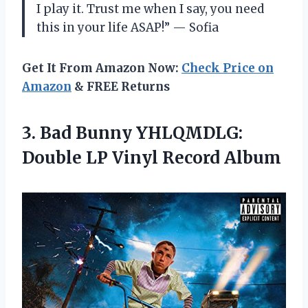
I play it. Trust me when I say, you need
this in your life ASAP!” — Sofia
Get It From Amazon Now:
Check Price on
Amazon
& FREE Returns
3. Bad Bunny YHLQMDLG:
Double
LP Vinyl Record Album