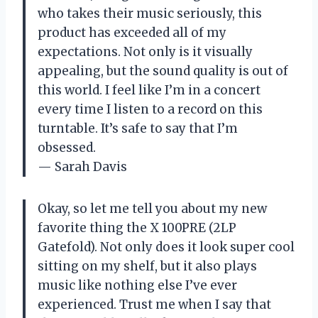
who takes their music seriously, this
product has exceeded all of my
expectations. Not only is it visually
appealing, but the sound quality is out of
this world. I feel like I’m in a concert
every time I listen to a record on this
turntable. It’s safe to say that I’m
obsessed.
— Sarah Davis
Okay, so let me tell you about my new
favorite thing the X 100PRE (2LP
Gatefold). Not only does it look super cool
sitting on my shelf, but it also plays
music like nothing else I’ve ever
experienced. Trust me when I say that