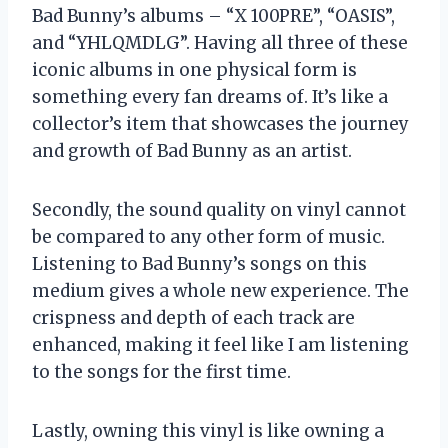
Bad Bunny’s albums – “X 100PRE”, “OASIS”,
and “YHLQMDLG”. Having all three of these
iconic albums in one physical form is
something every fan dreams of. It’s like a
collector’s item that showcases the journey
and growth of Bad Bunny as an artist.
Secondly, the sound quality on vinyl cannot
be compared to any other form of music.
Listening to Bad Bunny’s songs on this
medium gives a whole new experience. The
crispness and depth of each track are
enhanced, making it feel like I am listening
to the songs for the first time.
Lastly, owning this vinyl is like owning a