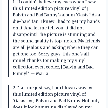
1. “I couldn’t believe my eyes when I saw
this limited edition picture vinyl of J
Balvin and Bad Bunny’s album ‘Oasis’! As a
die-hard fan, I knew I had to get my hands
on it. And let me tell you, it did not
disappoint! The picture is stunning and
the sound quality is top-notch. My friends
are all jealous and asking where they can
get one too. Sorry guys, this one’s all
mine! Thanks for making my vinyl
collection even cooler, J Balvin and Bad
Bunny!” — Maria
2. “Let me just say, I am blown away by
this limited edition picture vinyl of
‘Oasis’ by J Balvin and Bad Bunny. Not only
does it look amazing displayed on my