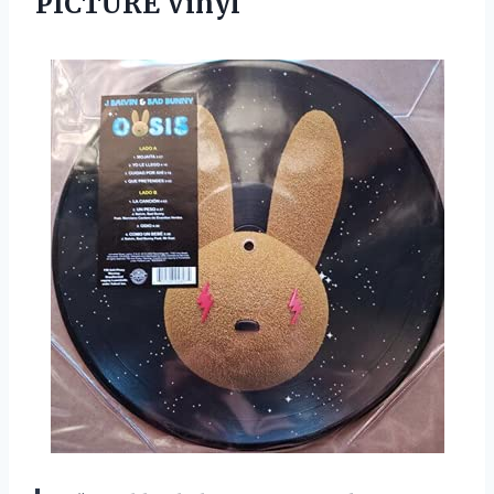
PICTURE Vinyl