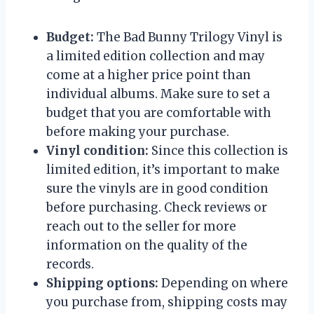
Budget:
The Bad Bunny Trilogy Vinyl is
a limited edition collection and may
come at a higher price point than
individual albums. Make sure to set a
budget that you are comfortable with
before making your purchase.
Vinyl condition:
Since this collection is
limited edition, it’s important to make
sure the vinyls are in good condition
before purchasing. Check reviews or
reach out to the seller for more
information on the quality of the
records.
Shipping options:
Depending on where
you purchase from, shipping costs may