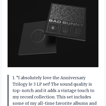
1. “I absolutely love the Anniversary
Trilogy Ie 3 LP set! The sound quality is
top-notch and it adds a vintage touch to
my record collection. This set includes
some of my all-time favorite albums and