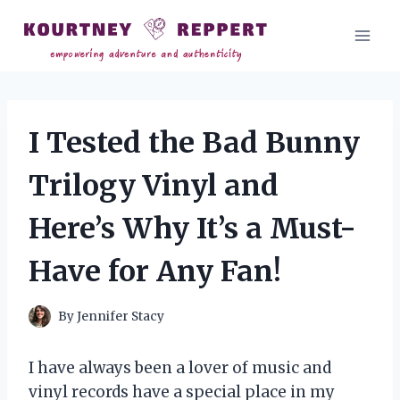
Skip
to
content
I Tested the Bad Bunny
Trilogy Vinyl and
Here’s Why It’s a Must-
Have for Any Fan!
By
Jennifer Stacy
I have always been a lover of music and
vinyl records have a special place in my