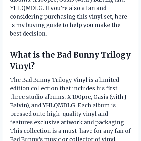
YHLQMDLG. If you’re also a fan and
considering purchasing this vinyl set, here
is my buying guide to help you make the
best decision.
What is the Bad Bunny Trilogy
Vinyl?
The Bad Bunny Trilogy Vinyl is a limited
edition collection that includes his first
three studio albums: X 100pre, Oasis (with J
Balvin), and YHLQMDLG. Each album is
pressed onto high-quality vinyl and
features exclusive artwork and packaging.
This collection is a must-have for any fan of
Bad Bunny’s music or collector of vinyl