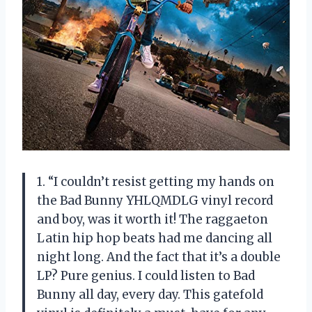
1. “I couldn’t resist getting my hands on
the Bad Bunny YHLQMDLG vinyl record
and boy, was it worth it! The raggaeton
Latin hip hop beats had me dancing all
night long. And the fact that it’s a double
LP? Pure genius. I could listen to Bad
Bunny all day, every day. This gatefold