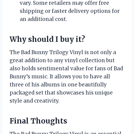
vary. Some retailers may offer free
shipping or faster delivery options for
an additional cost.
Why should I buy it?
The Bad Bunny Trilogy Vinyl is not only a
great addition to any vinyl collection but
also holds sentimental value for fans of Bad
Bunny’s music. It allows you to have all
three of his albums in one beautifully
packaged set that showcases his unique
style and creativity.
Final Thoughts