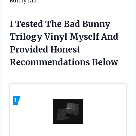
Bunny fan.
I Tested The Bad Bunny
Trilogy Vinyl Myself And
Provided Honest
Recommendations Below
1