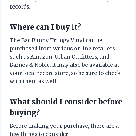
records.
Where can I buy it?
The Bad Bunny Trilogy Vinyl can be
purchased from various online retailers
such as Amazon, Urban Outfitters, and
Barnes & Noble. It may also be available at
your local record store, so be sure to check
with them as well.
What should I consider before
buying?
Before making your purchase, there are a
few things to consider: