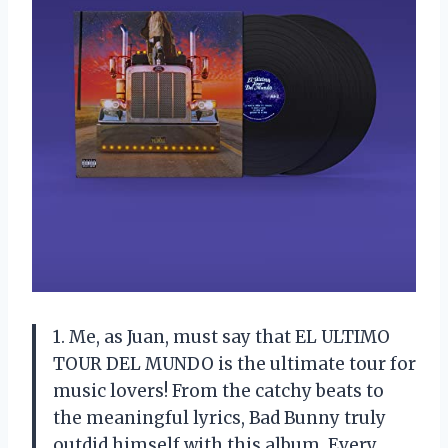
1. Me, as Juan, must say that EL ULTIMO
TOUR DEL MUNDO is the ultimate tour for
music lovers! From the catchy beats to
the meaningful lyrics, Bad Bunny truly
outdid himself with this album. Every