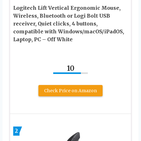
Logitech Lift Vertical Ergonomic Mouse,
Wireless, Bluetooth or Logi Bolt USB
receiver, Quiet clicks, 4 buttons,
compatible with Windows/macOS/iPadOS,
Laptop, PC – Off White
10
Check Price on Amazon
2