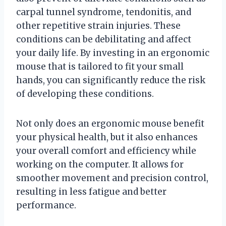
carpal tunnel syndrome, tendonitis, and
other repetitive strain injuries. These
conditions can be debilitating and affect
your daily life. By investing in an ergonomic
mouse that is tailored to fit your small
hands, you can significantly reduce the risk
of developing these conditions.
Not only does an ergonomic mouse benefit
your physical health, but it also enhances
your overall comfort and efficiency while
working on the computer. It allows for
smoother movement and precision control,
resulting in less fatigue and better
performance.