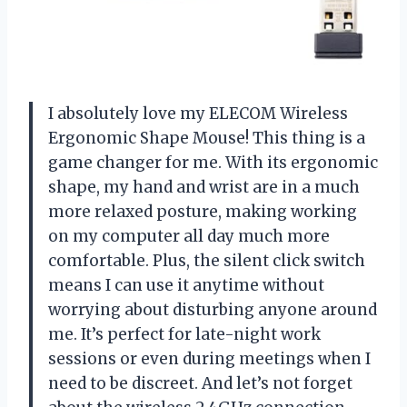
I absolutely love my ELECOM Wireless
Ergonomic Shape Mouse! This thing is a
game changer for me. With its ergonomic
shape, my hand and wrist are in a much
more relaxed posture, making working
on my computer all day much more
comfortable. Plus, the silent click switch
means I can use it anytime without
worrying about disturbing anyone around
me. It’s perfect for late-night work
sessions or even during meetings when I
need to be discreet. And let’s not forget