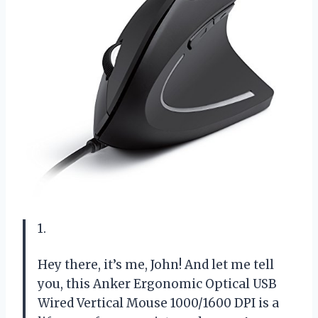
1.
Hey there, it’s me, John! And let me tell
you, this Anker Ergonomic Optical USB
Wired Vertical Mouse 1000/1600 DPI is a