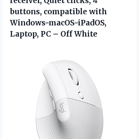
receiver, Quiet clicks, 4
buttons, compatible with
Windows-macOS-iPadOS,
Laptop,
PC – Off White