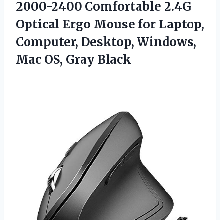
2000-2400 Comfortable 2.4G
Optical Ergo Mouse for Laptop,
Computer, Desktop, Windows,
Mac OS, Gray Black