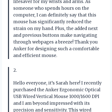
lifesaver for my wrists and arms. As
someone who spends hours on the
computer, I can definitely say that this
mouse has significantly reduced the
strain on my hand. Plus, the added next
and previous buttons make navigating
through webpages a breeze! Thank you
Anker for designing such a comfortable
and efficient mouse.
2.
Hello everyone, it’s Sarah here! I recently
purchased the Anker Ergonomic Optical
USB Wired Vertical Mouse 1000/1600 DPI
and I am beyond impressed with its
precision and sensitivity. This wired