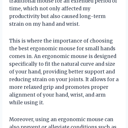
traditional mouse for an extended period of
time, which not only affected my
productivity but also caused long-term
strain on my hand and wrist.
This is where the importance of choosing
the best ergonomic mouse for small hands
comes in. An ergonomic mouse is designed
specifically to fit the natural curve and size
of your hand, providing better support and
reducing strain on your joints. It allows for a
more relaxed grip and promotes proper
alignment of your hand, wrist, and arm
while using it.
Moreover, using an ergonomic mouse can
also prevent or alleviate conditions such as