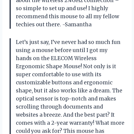
about the wireless 2.4GHz connection –
so simple to set up and use! I highly
recommend this mouse to all my fellow
techies out there. -Samantha
Let’s just say, I’ve never had so much fun
using a mouse before until I got my
hands on the ELECOM Wireless
Ergonomic Shape Mouse! Not only is it
super comfortable to use with its
customizable buttons and ergonomic
shape, but it also works like a dream. The
optical sensor is top-notch and makes
scrolling through documents and
websites a breeze. And the best part? It
comes with a 2-year warranty! What more
could you ask for? This mouse has