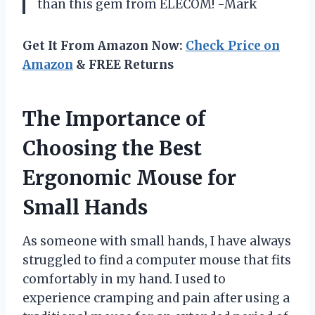
than this gem from ELECOM! -Mark
Get It From Amazon Now:
Check Price on
Amazon
& FREE Returns
The Importance of
Choosing the Best
Ergonomic Mouse for
Small Hands
As someone with small hands, I have always
struggled to find a computer mouse that fits
comfortably in my hand. I used to
experience cramping and pain after using a