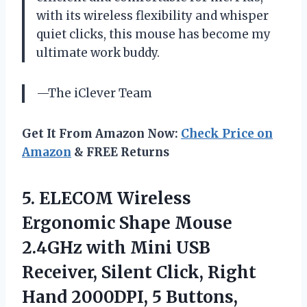
with its wireless flexibility and whisper
quiet clicks, this mouse has become my
ultimate work buddy.
—The iClever Team
Get It From Amazon Now:
Check Price on
Amazon
& FREE Returns
5.
ELECOM Wireless
Ergonomic
Shape Mouse
2.4GHz with Mini USB
Receiver, Silent Click, Right
Hand 2000DPI, 5 Buttons,