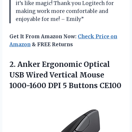
it’s like magic! Thank you Logitech for
making work more comfortable and
enjoyable for me! – Emily”
Get It From Amazon Now:
Check Price on
Amazon
& FREE Returns
2.
Anker Ergonomic Optical
USB Wired Vertical Mouse
1000-1600 DPI 5 Buttons CE100