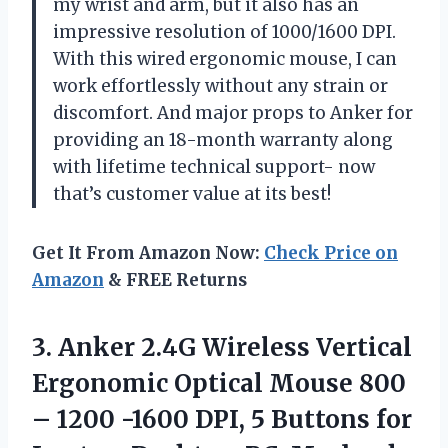
my wrist and arm, but it also has an
impressive resolution of 1000/1600 DPI.
With this wired ergonomic mouse, I can
work effortlessly without any strain or
discomfort. And major props to Anker for
providing an 18-month warranty along
with lifetime technical support- now
that’s customer value at its best!
Get It From Amazon Now:
Check Price on
Amazon
& FREE Returns
3.
Anker 2.4G Wireless
Vertical
Ergonomic Optical Mouse 800
– 1200 -1600 DPI, 5 Buttons for