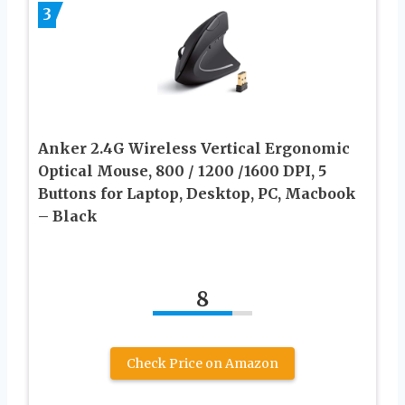
3
Anker 2.4G Wireless Vertical Ergonomic
Optical Mouse, 800 / 1200 /1600 DPI, 5
Buttons for Laptop, Desktop, PC, Macbook
– Black
8
Check Price on Amazon