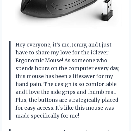
Hey everyone, it’s me, Jenny, and I just
have to share my love for the iClever
Ergonomic Mouse! As someone who
spends hours on the computer every day,
this mouse has been a lifesaver for my
hand pain. The design is so comfortable
and I love the side grips and thumb rest.
Plus, the buttons are strategically placed
for easy access. It’s like this mouse was
made specifically for me!