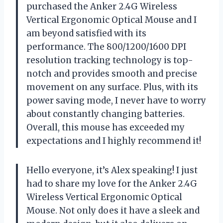
purchased the Anker 2.4G Wireless
Vertical Ergonomic Optical Mouse and I
am beyond satisfied with its
performance. The 800/1200/1600 DPI
resolution tracking technology is top-
notch and provides smooth and precise
movement on any surface. Plus, with its
power saving mode, I never have to worry
about constantly changing batteries.
Overall, this mouse has exceeded my
expectations and I highly recommend it!
Hello everyone, it’s Alex speaking! I just
had to share my love for the Anker 2.4G
Wireless Vertical Ergonomic Optical
Mouse. Not only does it have a sleek and