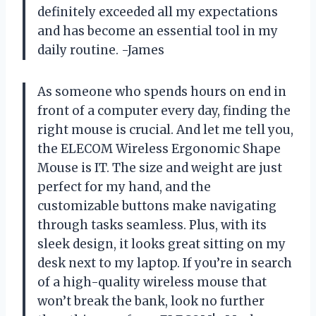
definitely exceeded all my expectations
and has become an essential tool in my
daily routine. -James
As someone who spends hours on end in
front of a computer every day, finding the
right mouse is crucial. And let me tell you,
the ELECOM Wireless Ergonomic Shape
Mouse is IT. The size and weight are just
perfect for my hand, and the
customizable buttons make navigating
through tasks seamless. Plus, with its
sleek design, it looks great sitting on my
desk next to my laptop. If you’re in search
of a high-quality wireless mouse that
won’t break the bank, look no further