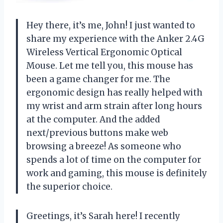
Hey there, it’s me, John! I just wanted to
share my experience with the Anker 2.4G
Wireless Vertical Ergonomic Optical
Mouse. Let me tell you, this mouse has
been a game changer for me. The
ergonomic design has really helped with
my wrist and arm strain after long hours
at the computer. And the added
next/previous buttons make web
browsing a breeze! As someone who
spends a lot of time on the computer for
work and gaming, this mouse is definitely
the superior choice.
Greetings, it’s Sarah here! I recently