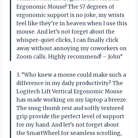
Ergonomic Mouse! The 57 degrees of
ergonomic support is no joke, my wrists
feel like they’re in heaven when I use this
mouse. And let’s not forget about the
whisper-quiet clicks, I can finally click
away without annoying my coworkers on
Zoom calls. Highly recommend! – John”
3. “Who knew a mouse could make such a
difference in my daily productivity? The
Logitech Lift Vertical Ergonomic Mouse
has made working on my laptop a breeze.
The snug thumb rest and softly textured
grip provide the perfect level of support
for my hand. And let’s not forget about
the SmartWheel for seamless scrolling,