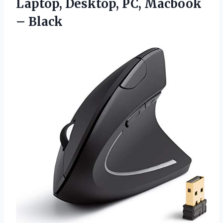
Laptop, Desktop, PC, Macbook
– Black