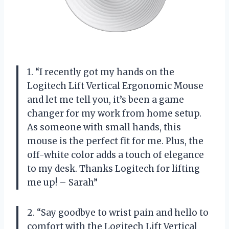
1. “I recently got my hands on the
Logitech Lift Vertical Ergonomic Mouse
and let me tell you, it’s been a game
changer for my work from home setup.
As someone with small hands, this
mouse is the perfect fit for me. Plus, the
off-white color adds a touch of elegance
to my desk. Thanks Logitech for lifting
me up! – Sarah”
2. “Say goodbye to wrist pain and hello to
comfort with the Logitech Lift Vertical