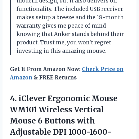
modern design, but it also delivers on
functionality. The included USB receiver
makes setup a breeze and the 18-month
warranty gives me peace of mind
knowing that Anker stands behind their
product. Trust me, you won’t regret
investing in this amazing mouse.
Get It From Amazon Now:
Check Price on
Amazon
& FREE Returns
4. iClever Ergonomic Mouse
WM101 Wireless Vertical
Mouse 6 Buttons with
Adjustable DPI 1000-1600-