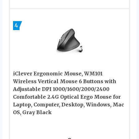
4
iClever Ergonomic Mouse, WM101
Wireless Vertical Mouse 6 Buttons with
Adjustable DPI 1000/1600/2000/2400
Comfortable 2.4G Optical Ergo Mouse for
Laptop, Computer, Desktop, Windows, Mac
OS, Gray Black