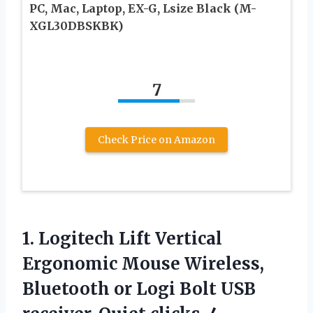
PC, Mac, Laptop, EX-G, Lsize Black (M-
XGL30DBSKBK)
7
Check Price on Amazon
1. Logitech Lift Vertical
Ergonomic Mouse Wireless,
Bluetooth or Logi Bolt USB