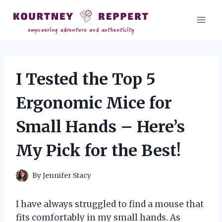
Skip
to
content
I Tested the Top 5
Ergonomic Mice for
Small Hands – Here’s
My Pick for the Best!
By
Jennifer Stacy
I have always struggled to find a mouse that
fits comfortably in my small hands. As