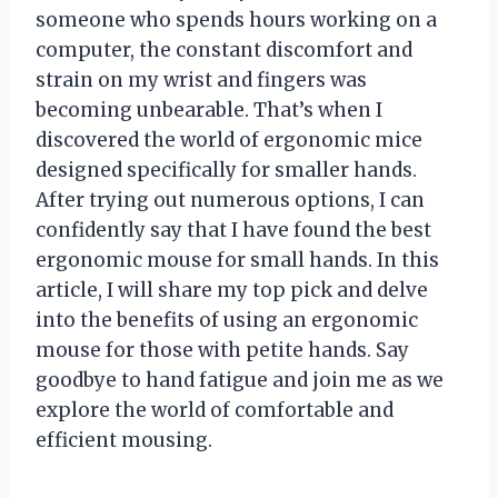
someone who spends hours working on a
computer, the constant discomfort and
strain on my wrist and fingers was
becoming unbearable. That’s when I
discovered the world of ergonomic mice
designed specifically for smaller hands.
After trying out numerous options, I can
confidently say that I have found the best
ergonomic mouse for small hands. In this
article, I will share my top pick and delve
into the benefits of using an ergonomic
mouse for those with petite hands. Say
goodbye to hand fatigue and join me as we
explore the world of comfortable and
efficient mousing.