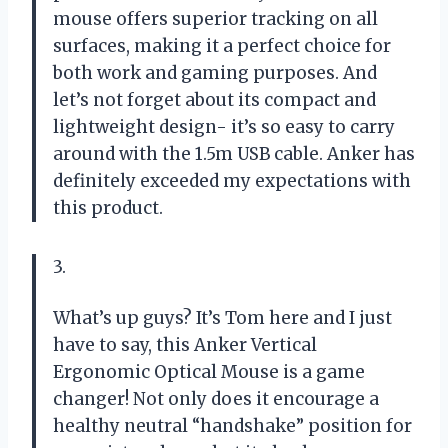
mouse offers superior tracking on all
surfaces, making it a perfect choice for
both work and gaming purposes. And
let’s not forget about its compact and
lightweight design- it’s so easy to carry
around with the 1.5m USB cable. Anker has
definitely exceeded my expectations with
this product.
3.
What’s up guys? It’s Tom here and I just
have to say, this Anker Vertical
Ergonomic Optical Mouse is a game
changer! Not only does it encourage a
healthy neutral “handshake” position for