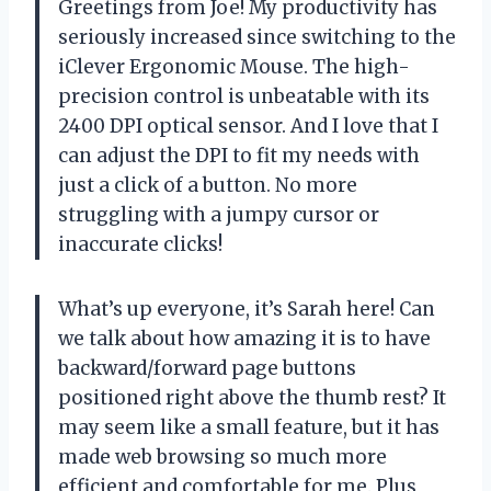
Greetings from Joe! My productivity has
seriously increased since switching to the
iClever Ergonomic Mouse. The high-
precision control is unbeatable with its
2400 DPI optical sensor. And I love that I
can adjust the DPI to fit my needs with
just a click of a button. No more
struggling with a jumpy cursor or
inaccurate clicks!
What’s up everyone, it’s Sarah here! Can
we talk about how amazing it is to have
backward/forward page buttons
positioned right above the thumb rest? It
may seem like a small feature, but it has
made web browsing so much more
efficient and comfortable for me. Plus,