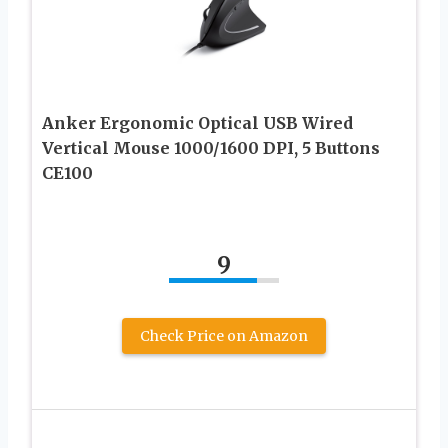
Anker Ergonomic Optical USB Wired
Vertical Mouse 1000/1600 DPI, 5 Buttons
CE100
9
Check Price on Amazon