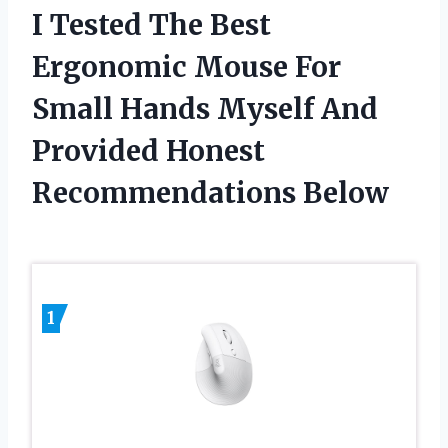
I Tested The Best
Ergonomic Mouse For
Small Hands Myself And
Provided Honest
Recommendations Below
1