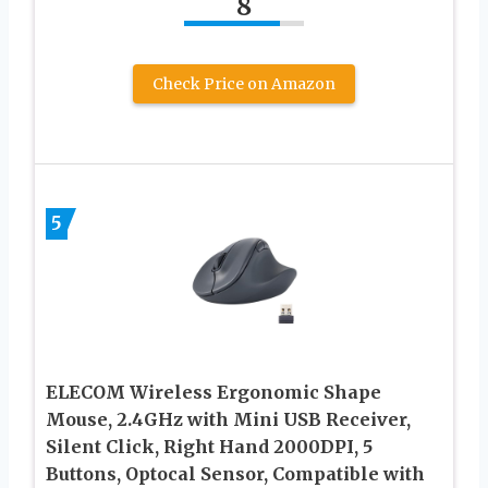
8
Check Price on Amazon
5
ELECOM Wireless Ergonomic Shape
Mouse, 2.4GHz with Mini USB Receiver,
Silent Click, Right Hand 2000DPI, 5
Buttons, Optocal Sensor, Compatible with