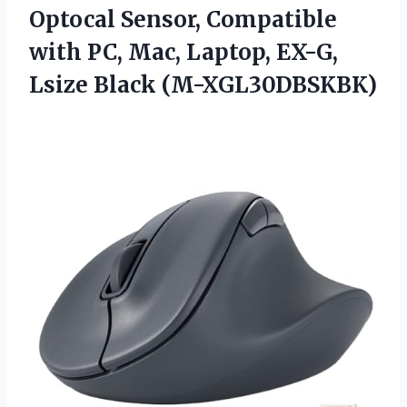
Optocal Sensor, Compatible
with PC, Mac, Laptop, EX-G,
Lsize Black (M-XGL30DBSKBK)