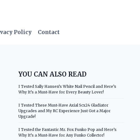
vacy Policy
Contact
YOU CAN ALSO READ
I Tested Sally Hansen’s White Nail Pencil and Here’s
Why It’s a Must-Have for Every Beauty Lover!
I Tested These Must-Have Axial Scx24 Gladiator
Upgrades and My RC Experience Just Got a Major
Upgrade!
I Tested the Fantastic Mr. Fox Funko Pop and Here’s
Why It’s a Must-Have for Any Funko Collector!