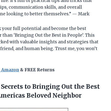
. It’s full of practical tips and tricks that
ps, communication skills, and overall
one looking to better themselves.” — Mark
ck your full potential and become the best
r than ‘Bringing Out the Best in People’. This
cked with valuable insights and strategies that
 friend, and human being. Trust me, you won’t
n Amazon
& FREE Returns
7 Secrets to Bringing Out the Best
 Americas Beloved Neighbor