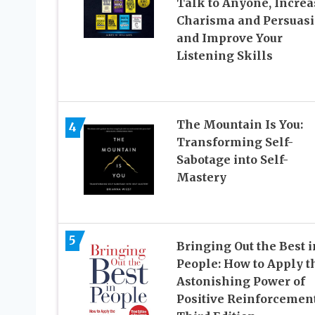
Talk to Anyone, Increa
Charisma and Persuasi
and Improve Your
Listening Skills
The Mountain Is You:
4
Transforming Self-
Sabotage into Self-
Mastery
5
Bringing Out the Best i
People: How to Apply t
Astonishing Power of
Positive Reinforcement