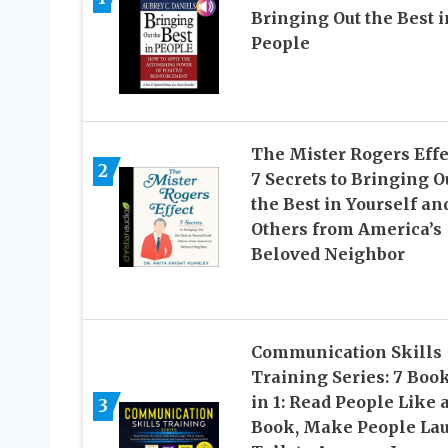
Bringing Out the Best i
People
The Mister Rogers Effe
2
7 Secrets to Bringing O
the Best in Yourself an
Others from America’s
Beloved Neighbor
Communication Skills
Training Series: 7 Boo
in 1: Read People Like 
3
Book, Make People La