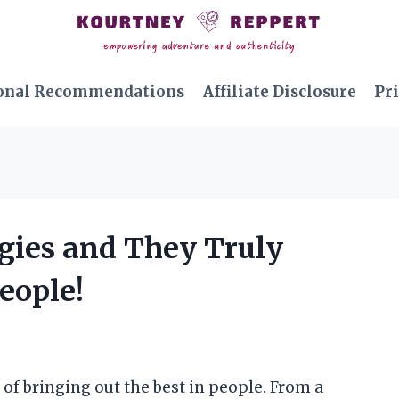
onal Recommendations
Affiliate Disclosure
Pri
egies and They Truly
eople!
 of bringing out the best in people. From a