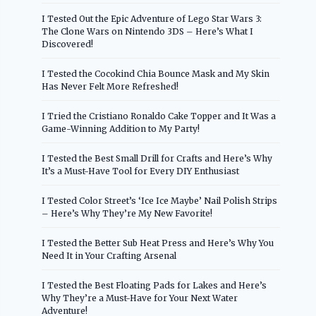
I Tested Out the Epic Adventure of Lego Star Wars 3:
The Clone Wars on Nintendo 3DS – Here’s What I
Discovered!
I Tested the Cocokind Chia Bounce Mask and My Skin
Has Never Felt More Refreshed!
I Tried the Cristiano Ronaldo Cake Topper and It Was a
Game-Winning Addition to My Party!
I Tested the Best Small Drill for Crafts and Here’s Why
It’s a Must-Have Tool for Every DIY Enthusiast
I Tested Color Street’s ‘Ice Ice Maybe’ Nail Polish Strips
– Here’s Why They’re My New Favorite!
I Tested the Better Sub Heat Press and Here’s Why You
Need It in Your Crafting Arsenal
I Tested the Best Floating Pads for Lakes and Here’s
Why They’re a Must-Have for Your Next Water
Adventure!