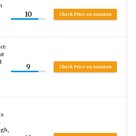
n
10
Check Price on Amazon
ct:
ut
d
9
Check Price on Amazon
ks
a
ugh,