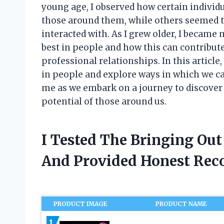
young age, I observed how certain individua
those around them, while others seemed t
interacted with. As I grew older, I became 
best in people and how this can contribut
professional relationships. In this article, 
in people and explore ways in which we can 
me as we embark on a journey to discover
potential of those around us.
I Tested The Bringing Out
And Provided Honest Re
PRODUCT IMAGE
PRODUCT NAME
1