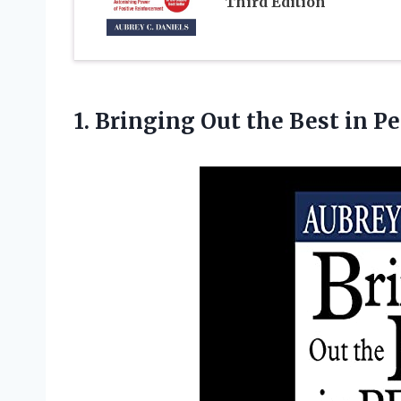
Third Edition
1. Bringing Out
the Best in P