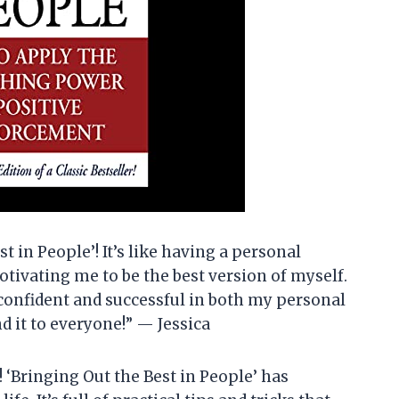
st in People’! It’s like having a personal
tivating me to be the best version of myself.
confident and successful in both my personal
 it to everyone!” — Jessica
! ‘Bringing Out the Best in People’ has