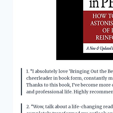
1. “I absolutely love ‘Bringing Out the Be
cheerleader in book form, constantly mo
Thanks to this book, I’ve become more 
and professional life. Highly recommend
2. “Wow, talk about a life-changing read