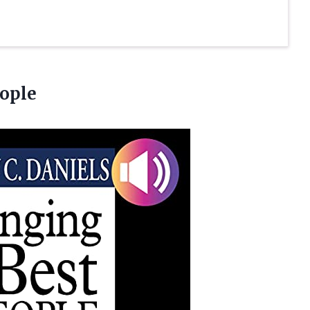
eople