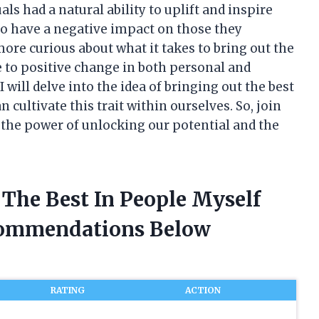
ls had a natural ability to uplift and inspire
o have a negative impact on those they
more curious about what it takes to bring out the
e to positive change in both personal and
I will delve into the idea of bringing out the best
cultivate this trait within ourselves. So, join
 the power of unlocking our potential and the
 The Best In People Myself
commendations Below
RATING
ACTION