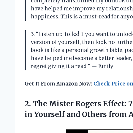
completely transformed my outlook on life
have helped me improve my relationshi
happiness. This is a must-read for any
3. “Listen up, folks! If you want to unlo
version of yourself, then look no furthe
book is like a personal growth bible, pa
have helped me become a better leader,
regret giving it a read!” — Emily
Get It From Amazon Now:
Check Price o
2.
The Mister Rogers
Effect: 
in Yourself and Others from