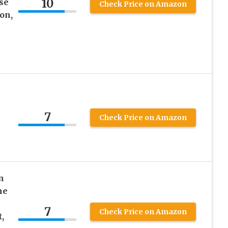
10
se
Check Price on Amazon
on,
7
Check Price on Amazon
n
he
7
Check Price on Amazon
,