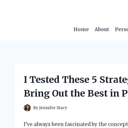
Skip
to
content
Home
About
Pers
I Tested These 5 Strat
Bring Out the Best in P
By
Jennifer Stacy
I’ve always been fascinated by the concept