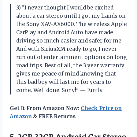
3) “I never thought I would be excited
about a car stereo until I got my hands on
the Sony XAV-AX6000. The wireless Apple
CarPlay and Android Auto have made
driving so much easier and safer for me.
And with SiriusXM ready to go, I never
run out of entertainment options on long
road trips. Best of all, the 3 year warranty
gives me peace of mind knowing that
this bad boy will last me for years to
come. Well done, Sony!” — Emily
Get It From Amazon Now:
Check Price on
Amazon
& FREE Returns