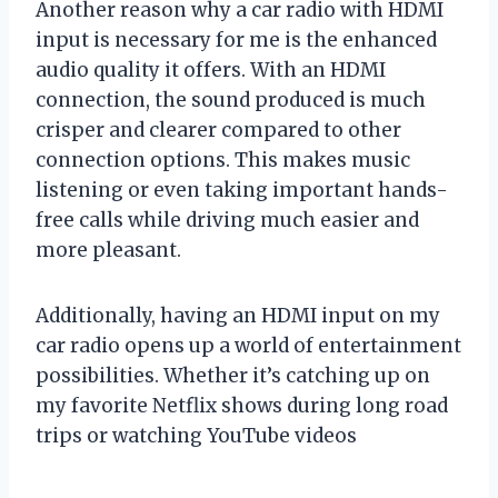
Another reason why a car radio with HDMI
input is necessary for me is the enhanced
audio quality it offers. With an HDMI
connection, the sound produced is much
crisper and clearer compared to other
connection options. This makes music
listening or even taking important hands-
free calls while driving much easier and
more pleasant.
Additionally, having an HDMI input on my
car radio opens up a world of entertainment
possibilities. Whether it’s catching up on
my favorite Netflix shows during long road
trips or watching YouTube videos