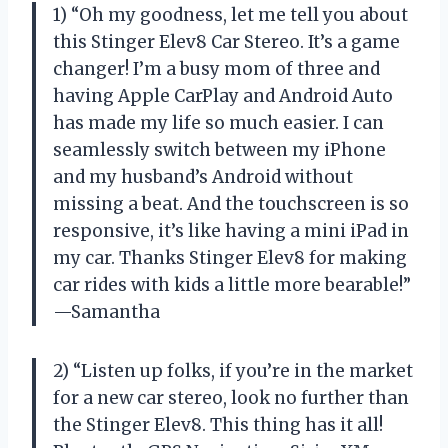
1) “Oh my goodness, let me tell you about
this Stinger Elev8 Car Stereo. It’s a game
changer! I’m a busy mom of three and
having Apple CarPlay and Android Auto
has made my life so much easier. I can
seamlessly switch between my iPhone
and my husband’s Android without
missing a beat. And the touchscreen is so
responsive, it’s like having a mini iPad in
my car. Thanks Stinger Elev8 for making
car rides with kids a little more bearable!”
—Samantha
2) “Listen up folks, if you’re in the market
for a new car stereo, look no further than
the Stinger Elev8. This thing has it all!