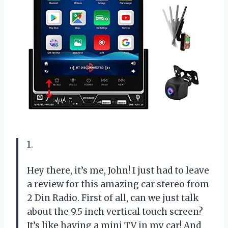
1.
Hey there, it’s me, John! I just had to leave
a review for this amazing car stereo from
2 Din Radio. First of all, can we just talk
about the 9.5 inch vertical touch screen?
It’s like having a mini TV in my car! And