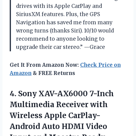
drives with its Apple CarPlay and
SiriusXM features. Plus, the GPS
Navigation has saved me from many
wrong turns (thanks Siri). 10/10 would
recommend to anyone looking to
upgrade their car stereo.” —Grace
Get It From Amazon Now:
Check Price on
Amazon
& FREE Returns
4. Sony XAV-AX6000 7-Inch
Multimedia Receiver with
Wireless Apple CarPlay-
Android Auto HDMI Video