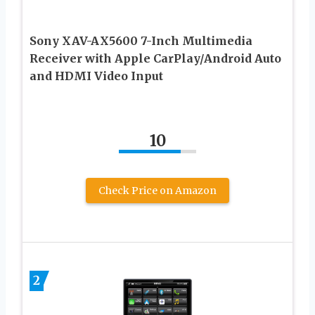
Sony XAV-AX5600 7-Inch Multimedia
Receiver with Apple CarPlay/Android Auto
and HDMI Video Input
10
Check Price on Amazon
2