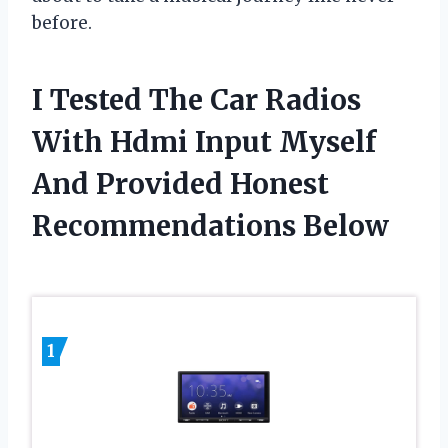
before.
I Tested The Car Radios
With Hdmi Input Myself
And Provided Honest
Recommendations Below
1