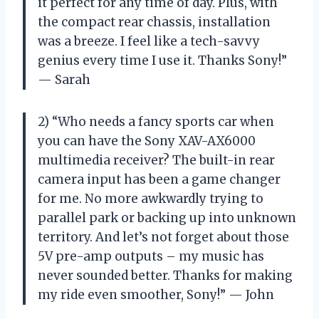
it perfect for any time of day. Plus, with
the compact rear chassis, installation
was a breeze. I feel like a tech-savvy
genius every time I use it. Thanks Sony!”
— Sarah
2) “Who needs a fancy sports car when
you can have the Sony XAV-AX6000
multimedia receiver? The built-in rear
camera input has been a game changer
for me. No more awkwardly trying to
parallel park or backing up into unknown
territory. And let’s not forget about those
5V pre-amp outputs – my music has
never sounded better. Thanks for making
my ride even smoother, Sony!” — John