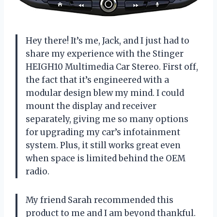
Hey there! It’s me, Jack, and I just had to
share my experience with the Stinger
HEIGH10 Multimedia Car Stereo. First off,
the fact that it’s engineered with a
modular design blew my mind. I could
mount the display and receiver
separately, giving me so many options
for upgrading my car’s infotainment
system. Plus, it still works great even
when space is limited behind the OEM
radio.
My friend Sarah recommended this
product to me and I am beyond thankful.