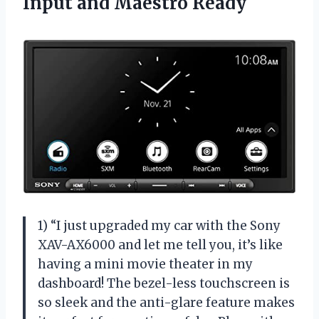
Input and Maestro Ready
1) “I just upgraded my car with the Sony
XAV-AX6000 and let me tell you, it’s like
having a mini movie theater in my
dashboard! The bezel-less touchscreen is
so sleek and the anti-glare feature makes