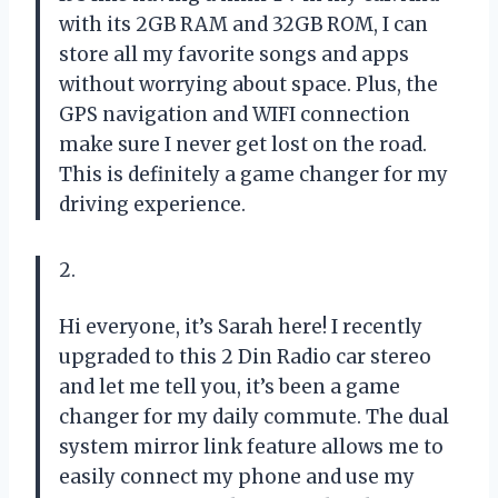
with its 2GB RAM and 32GB ROM, I can
store all my favorite songs and apps
without worrying about space. Plus, the
GPS navigation and WIFI connection
make sure I never get lost on the road.
This is definitely a game changer for my
driving experience.
2.
Hi everyone, it’s Sarah here! I recently
upgraded to this 2 Din Radio car stereo
and let me tell you, it’s been a game
changer for my daily commute. The dual
system mirror link feature allows me to
easily connect my phone and use my