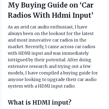
My Buying Guide on ‘Car
Radios With Hdmi Input’
As an avid car audio enthusiast, I have
always been on the lookout for the latest
and most innovative car radios in the
market. Recently, I came across car radios
with HDMI input and was immediately
intrigued by their potential. After doing
extensive research and trying out a few
models, I have compiled a buying guide for
anyone looking to upgrade their car audio
system with a HDMI input radio.
What is HDMI input?