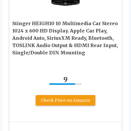
Stinger HEIGH10 10 Multimedia Car Stereo
1024 x 600 HD Display. Apple Car Play,
Android Auto, SiriusXM Ready, Bluetooth,
TOSLINK Audio Output & HDMI Rear Input,
Single/Double DIN Mounting
9
Check Price on Amazon