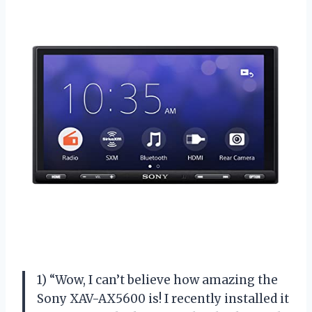
1) “Wow, I can’t believe how amazing the
Sony XAV-AX5600 is! I recently installed it