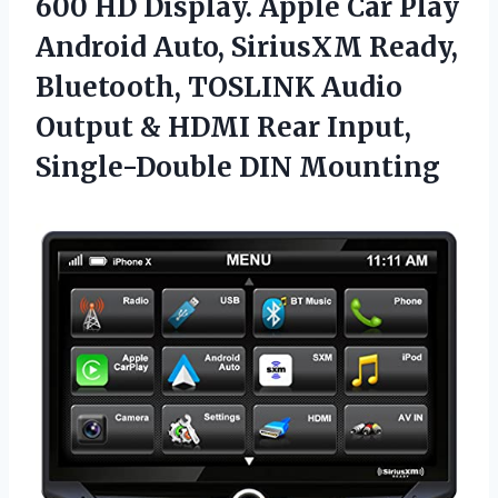
600 HD Display. Apple Car Play
Android Auto, SiriusXM Ready,
Bluetooth, TOSLINK Audio
Output & HDMI Rear
Input,
Single-Double DIN Mounting