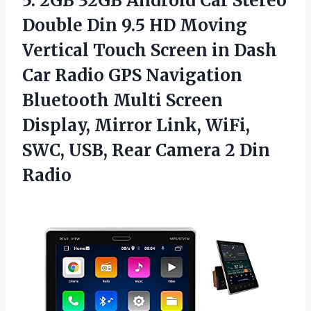
5. 2GB 32GB Android Car Stereo
Double Din 9.5 HD Moving
Vertical Touch Screen in Dash
Car Radio GPS Navigation
Bluetooth Multi Screen
Display, Mirror Link, WiFi,
SWC, USB, Rear
Camera 2 Din
Radio