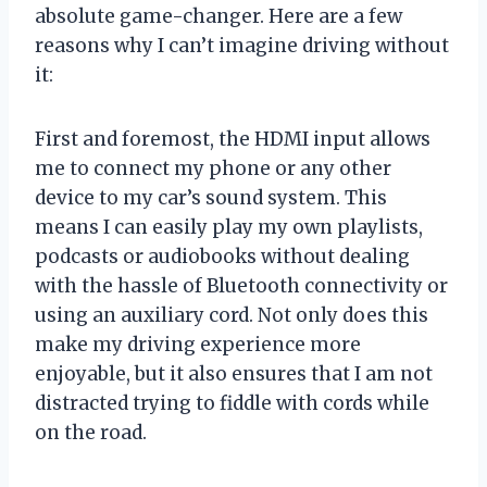
absolute game-changer. Here are a few
reasons why I can’t imagine driving without
it:
First and foremost, the HDMI input allows
me to connect my phone or any other
device to my car’s sound system. This
means I can easily play my own playlists,
podcasts or audiobooks without dealing
with the hassle of Bluetooth connectivity or
using an auxiliary cord. Not only does this
make my driving experience more
enjoyable, but it also ensures that I am not
distracted trying to fiddle with cords while
on the road.