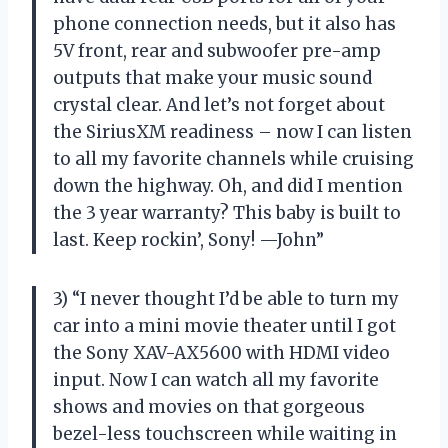
phone connection needs, but it also has
5V front, rear and subwoofer pre-amp
outputs that make your music sound
crystal clear. And let’s not forget about
the SiriusXM readiness – now I can listen
to all my favorite channels while cruising
down the highway. Oh, and did I mention
the 3 year warranty? This baby is built to
last. Keep rockin’, Sony! —John”
3) “I never thought I’d be able to turn my
car into a mini movie theater until I got
the Sony XAV-AX5600 with HDMI video
input. Now I can watch all my favorite
shows and movies on that gorgeous
bezel-less touchscreen while waiting in