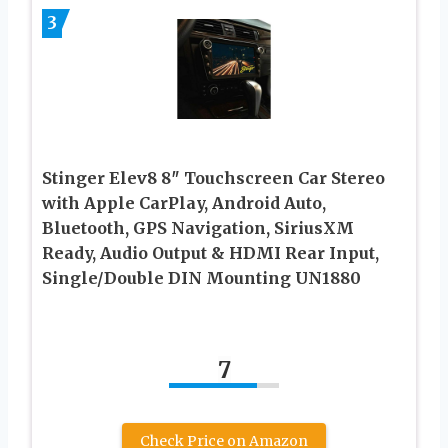
3
Stinger Elev8 8″ Touchscreen Car Stereo
with Apple CarPlay, Android Auto,
Bluetooth, GPS Navigation, SiriusXM
Ready, Audio Output & HDMI Rear Input,
Single/Double DIN Mounting UN1880
7
Check Price on Amazon