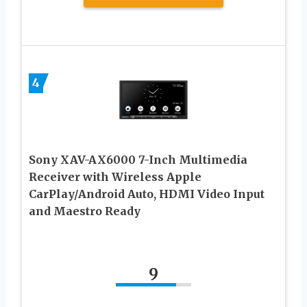
4
Sony XAV-AX6000 7-Inch Multimedia
Receiver with Wireless Apple
CarPlay/Android Auto, HDMI Video Input
and Maestro Ready
9