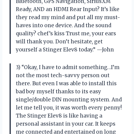
Bluetooth, GPS Navigation, SiriusXM
Ready, AND an HDMI Rear Input? It’s like
they read my mind and put all my must-
haves into one device. And the sound
quality? chef’s kiss Trust me, your ears
will thank you. Don’t hesitate, get
yourself a Stinger Elev8 today.” —John
3) “Okay, I have to admit something…I’m
not the most tech-savvy person out
there. But even I was able to install this
bad boy myself thanks to its easy
single/double DIN mounting system. And
let me tell you, it was worth every penny!
The Stinger Elev8 is like having a
personal assistant in your car. It keeps
me connected and entertained on long