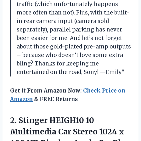
traffic (which unfortunately happens
more often than not). Plus, with the built-
in rear camera input (camera sold
separately), parallel parking has never
been easier for me. And let’s not forget
about those gold-plated pre-amp outputs
– because who doesn’t love some extra
bling? Thanks for keeping me
entertained on the road, Sony! —Emily”
Get It From Amazon Now:
Check Price on
Amazon
& FREE Returns
2. Stinger HEIGH10 10
Multimedia Car Stereo 1024 x