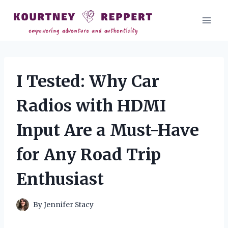
Skip
to
content
I Tested: Why Car
Radios with HDMI
Input Are a Must-Have
for Any Road Trip
Enthusiast
By
Jennifer Stacy