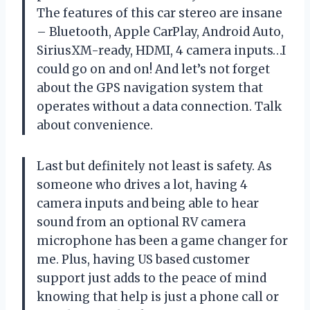
The features of this car stereo are insane
– Bluetooth, Apple CarPlay, Android Auto,
SiriusXM-ready, HDMI, 4 camera inputs…I
could go on and on! And let’s not forget
about the GPS navigation system that
operates without a data connection. Talk
about convenience.
Last but definitely not least is safety. As
someone who drives a lot, having 4
camera inputs and being able to hear
sound from an optional RV camera
microphone has been a game changer for
me. Plus, having US based customer
support just adds to the peace of mind
knowing that help is just a phone call or