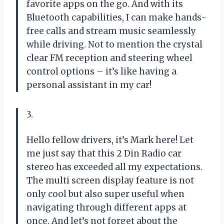
favorite apps on the go. And with its
Bluetooth capabilities, I can make hands-
free calls and stream music seamlessly
while driving. Not to mention the crystal
clear FM reception and steering wheel
control options – it’s like having a
personal assistant in my car!
3.
Hello fellow drivers, it’s Mark here! Let
me just say that this 2 Din Radio car
stereo has exceeded all my expectations.
The multi screen display feature is not
only cool but also super useful when
navigating through different apps at
once. And let’s not forget about the