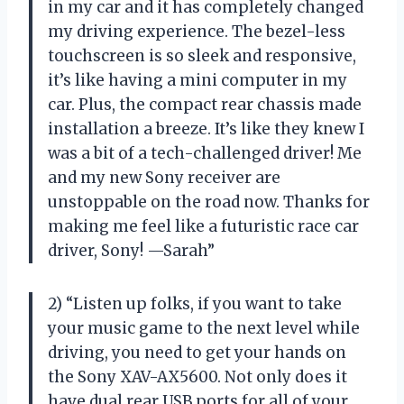
in my car and it has completely changed
my driving experience. The bezel-less
touchscreen is so sleek and responsive,
it’s like having a mini computer in my
car. Plus, the compact rear chassis made
installation a breeze. It’s like they knew I
was a bit of a tech-challenged driver! Me
and my new Sony receiver are
unstoppable on the road now. Thanks for
making me feel like a futuristic race car
driver, Sony! —Sarah”
2) “Listen up folks, if you want to take
your music game to the next level while
driving, you need to get your hands on
the Sony XAV-AX5600. Not only does it
have dual rear USB ports for all of your