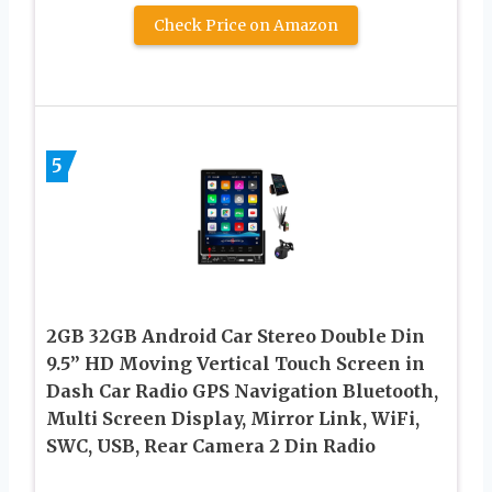
Check Price on Amazon
5
2GB 32GB Android Car Stereo Double Din
9.5” HD Moving Vertical Touch Screen in
Dash Car Radio GPS Navigation Bluetooth,
Multi Screen Display, Mirror Link, WiFi,
SWC, USB, Rear Camera 2 Din Radio