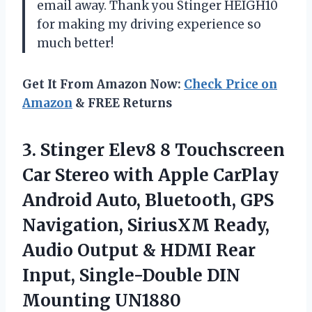
email away. Thank you Stinger HEIGH10
for making my driving experience so
much better!
Get It From Amazon Now:
Check Price on
Amazon
& FREE Returns
3. Stinger Elev8 8 Touchscreen
Car Stereo with Apple CarPlay
Android Auto, Bluetooth, GPS
Navigation, SiriusXM Ready,
Audio Output & HDMI Rear
Input,
Single-Double DIN
Mounting UN1880