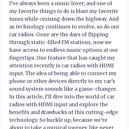
I’ve always been a music lover, and one of
my favorite things to do is blast my favorite
tunes while cruising down the highway. And
as technology continues to evolve, so do our
car radios. Gone are the days of flipping
through static-filled FM stations, now we
have access to endless music options at our
fingertips. One feature that has caught my
attention recently is car radios with HDMI
input. The idea of being able to connect my
phone or other devices directly to my car’s
sound system sounds like a game-changer.
In this article, I’ll dive into the world of car
radios with HDMI input and explore the
benefits and drawbacks of this cutting-edge
technology. So buckle up, because we’re
about to take a musical journey like never