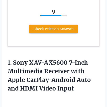
9
Check Price on Amazon
1.
Sony XAV-AX5600 7-Inch
Multimedia Receiver with
Apple CarPlay-Android Auto
and HDMI Video Input