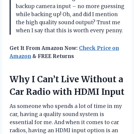
backup camera input – no more guessing
while backing up! Oh, and did I mention
the high quality sound output? Trust me
when I say that this is worth every penny.
Get It From Amazon Now:
Check Price on
Amazon
& FREE Returns
Why I Can’t Live Without a
Car Radio with HDMI Input
As someone who spends a lot of time in my
car, having a quality sound system is
essential for me. And when it comes to car
radios, having an HDMI input option is an