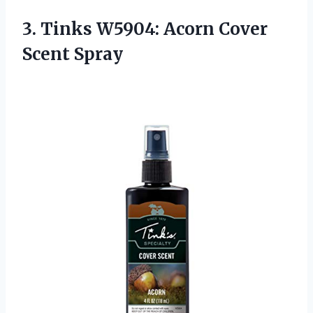
3.
Tinks W5904: Acorn
Cover
Scent Spray