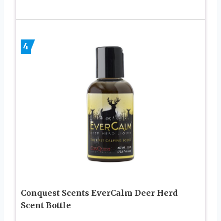
4
Conquest Scents EverCalm Deer Herd
Scent Bottle