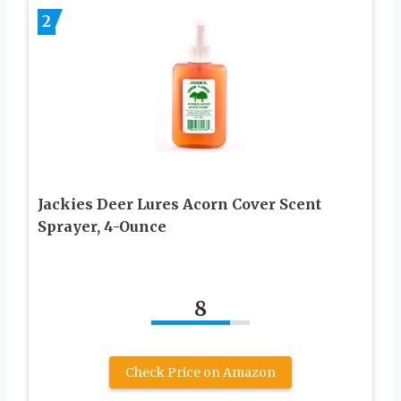
2
Jackies Deer Lures Acorn Cover Scent
Sprayer, 4-Ounce
8
Check Price on Amazon