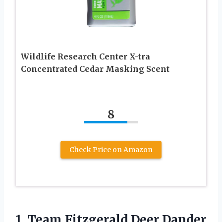
Wildlife Research Center X-tra
Concentrated Cedar Masking Scent
8
Check Price on Amazon
1.
Team Fitzgerald Deer
Dander