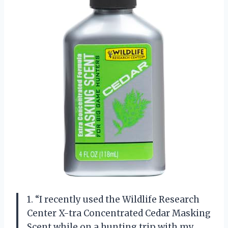
1. “I recently used the Wildlife Research
Center X-tra Concentrated Cedar Masking
Scent while on a hunting trip with my