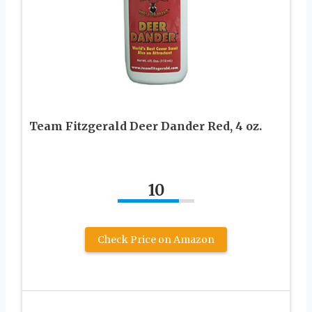
Team Fitzgerald Deer Dander Red, 4 oz.
10
Check Price on Amazon