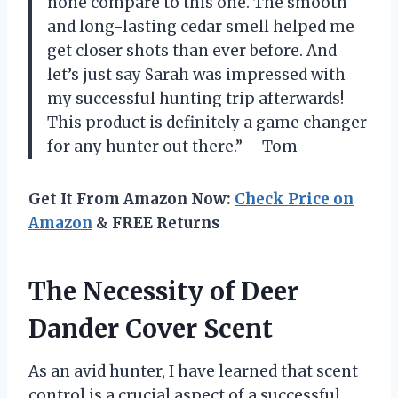
none compare to this one. The smooth
and long-lasting cedar smell helped me
get closer shots than ever before. And
let’s just say Sarah was impressed with
my successful hunting trip afterwards!
This product is definitely a game changer
for any hunter out there.” – Tom
Get It From Amazon Now:
Check Price on
Amazon
& FREE Returns
The Necessity of Deer
Dander Cover Scent
As an avid hunter, I have learned that scent
control is a crucial aspect of a successful