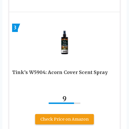
3
Tink’s W5904: Acorn Cover Scent Spray
9
Check Price on Amazon