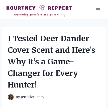
Skip
to
content
I Tested Deer Dander
Cover Scent and Here’s
Why It’s a Game-
Changer for Every
Hunter!
By
Jennifer Stacy