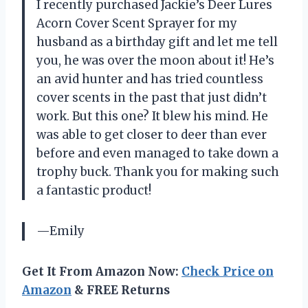
I recently purchased Jackie’s Deer Lures
Acorn Cover Scent Sprayer for my
husband as a birthday gift and let me tell
you, he was over the moon about it! He’s
an avid hunter and has tried countless
cover scents in the past that just didn’t
work. But this one? It blew his mind. He
was able to get closer to deer than ever
before and even managed to take down a
trophy buck. Thank you for making such
a fantastic product!
—Emily
Get It From Amazon Now:
Check Price on
Amazon
& FREE Returns