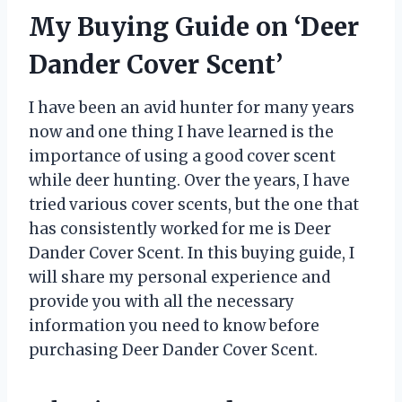
My Buying Guide on ‘Deer
Dander Cover Scent’
I have been an avid hunter for many years
now and one thing I have learned is the
importance of using a good cover scent
while deer hunting. Over the years, I have
tried various cover scents, but the one that
has consistently worked for me is Deer
Dander Cover Scent. In this buying guide, I
will share my personal experience and
provide you with all the necessary
information you need to know before
purchasing Deer Dander Cover Scent.