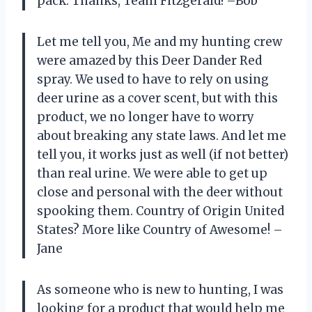
pack. Thanks, Team Fitzgerald! –Bob
Let me tell you, Me and my hunting crew
were amazed by this Deer Dander Red
spray. We used to have to rely on using
deer urine as a cover scent, but with this
product, we no longer have to worry
about breaking any state laws. And let me
tell you, it works just as well (if not better)
than real urine. We were able to get up
close and personal with the deer without
spooking them. Country of Origin United
States? More like Country of Awesome! –
Jane
As someone who is new to hunting, I was
looking for a product that would help me