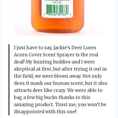
I just have to say, Jackie’s Deer Lures
Acorn Cover Scent Sprayer is the real
deal! My hunting buddies and I were
skeptical at first, but after trying it out in
the field, we were blown away. Not only
does it mask our human scent, but it also
attracts deer like crazy. We were able to
bag a few big bucks thanks to this
amazing product. Trust me, you won’t be
disappointed with this one!