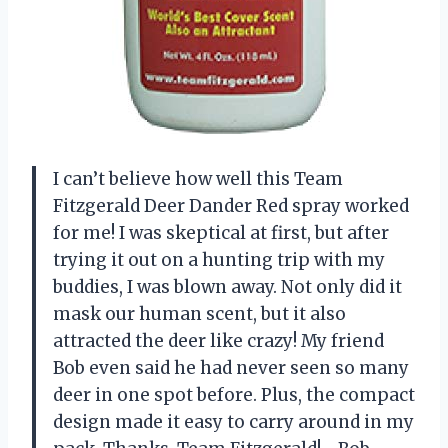
I can’t believe how well this Team
Fitzgerald Deer Dander Red spray worked
for me! I was skeptical at first, but after
trying it out on a hunting trip with my
buddies, I was blown away. Not only did it
mask our human scent, but it also
attracted the deer like crazy! My friend
Bob even said he had never seen so many
deer in one spot before. Plus, the compact
design made it easy to carry around in my