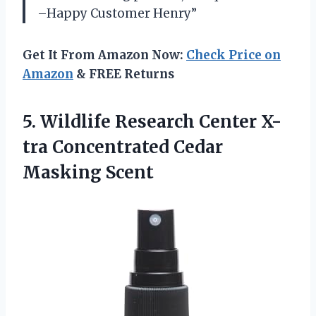
–Happy Customer Henry”
Get It From Amazon Now:
Check Price on
Amazon
& FREE Returns
5.
Wildlife Research Center
X-
tra Concentrated Cedar
Masking Scent