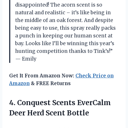
disappointed! The acorn scent is so
natural and realistic – it’s like being in
the middle of an oak forest. And despite
being easy to use, this spray really packs
a punch in keeping our human scent at
bay. Looks like I’ll be winning this year’s
hunting competition thanks to Tink’s!”
— Emily
Get It From Amazon Now:
Check Price on
Amazon
& FREE Returns
4.
Conquest Scents EverCalm
Deer Herd Scent Bottle