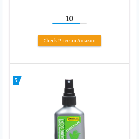
10
Check Price on Amazon
5