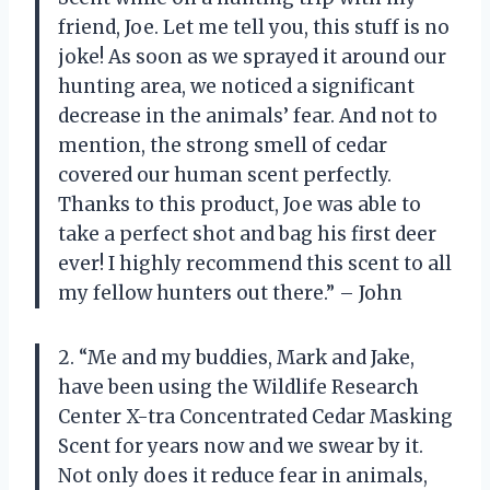
friend, Joe. Let me tell you, this stuff is no
joke! As soon as we sprayed it around our
hunting area, we noticed a significant
decrease in the animals’ fear. And not to
mention, the strong smell of cedar
covered our human scent perfectly.
Thanks to this product, Joe was able to
take a perfect shot and bag his first deer
ever! I highly recommend this scent to all
my fellow hunters out there.” – John
2. “Me and my buddies, Mark and Jake,
have been using the Wildlife Research
Center X-tra Concentrated Cedar Masking
Scent for years now and we swear by it.
Not only does it reduce fear in animals,