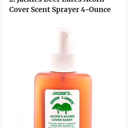
Cover Scent Sprayer 4-Ounce