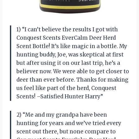
1) “I can’t believe the results I got with
Conquest Scents EverCalm Deer Herd
Scent Bottle! It’s like magic in a bottle. My
hunting buddy, Joe, was skeptical at first
but after using it on our last trip, he’s a
believer now. We were able to get closer to
deer than ever before. Thanks for making
us feel like part of the herd, Conquest
Scents! –Satisfied Hunter Harry”
2) “Me and my grandpa have been
hunting for years and we’ve tried every
scent out there, but none compare to