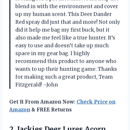
blend in with the environment and cover
up my human scent. This Deer Dander
Red spray did just that and more! Not only
did it help me bag my first buck, but it
also made me feel like a true hunter. It’s
easy to use and doesn’t take up much
space in my gear bag. I highly
recommend this product to anyone who
wants to up their hunting game. Thanks
for making such a great product, Team
Fitzgerald! –John
Get It From Amazon Now:
Check Price on
Amazon
& FREE Returns
2. Jackies Deer Lures Acorn