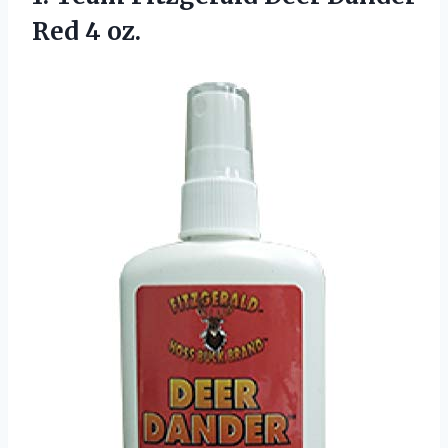
Red 4 oz.