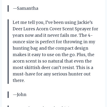
—Samantha
Let me tell you, I’ve been using Jackie’s
Deer Lures Acorn Cover Scent Sprayer for
years now and it never fails me. The 4-
ounce size is perfect for throwing in my
hunting bag and the compact design
makes it easy to use on the go. Plus, the
acorn scent is so natural that even the
most skittish deer can’t resist. This is a
must-have for any serious hunter out
there.
—John