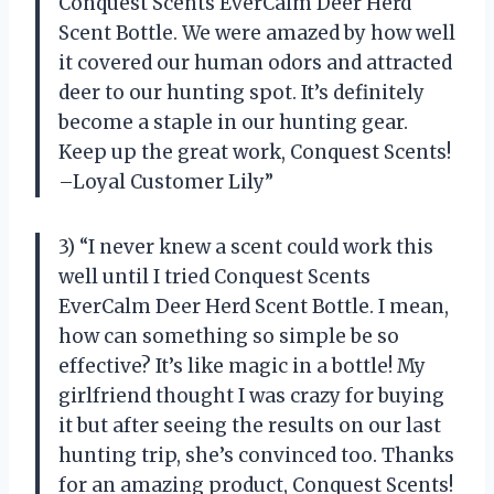
Conquest Scents EverCalm Deer Herd
Scent Bottle. We were amazed by how well
it covered our human odors and attracted
deer to our hunting spot. It’s definitely
become a staple in our hunting gear.
Keep up the great work, Conquest Scents!
–Loyal Customer Lily”
3) “I never knew a scent could work this
well until I tried Conquest Scents
EverCalm Deer Herd Scent Bottle. I mean,
how can something so simple be so
effective? It’s like magic in a bottle! My
girlfriend thought I was crazy for buying
it but after seeing the results on our last
hunting trip, she’s convinced too. Thanks
for an amazing product, Conquest Scents!