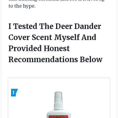
to the hype.
I Tested The Deer Dander
Cover Scent Myself And
Provided Honest
Recommendations Below
1