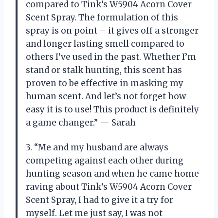
compared to Tink’s W5904 Acorn Cover
Scent Spray. The formulation of this
spray is on point – it gives off a stronger
and longer lasting smell compared to
others I’ve used in the past. Whether I’m
stand or stalk hunting, this scent has
proven to be effective in masking my
human scent. And let’s not forget how
easy it is to use! This product is definitely
a game changer.” — Sarah
3. “Me and my husband are always
competing against each other during
hunting season and when he came home
raving about Tink’s W5904 Acorn Cover
Scent Spray, I had to give it a try for
myself. Let me just say, I was not