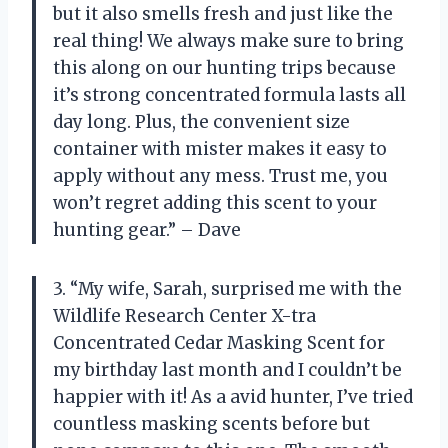
but it also smells fresh and just like the
real thing! We always make sure to bring
this along on our hunting trips because
it’s strong concentrated formula lasts all
day long. Plus, the convenient size
container with mister makes it easy to
apply without any mess. Trust me, you
won’t regret adding this scent to your
hunting gear.” – Dave
3. “My wife, Sarah, surprised me with the
Wildlife Research Center X-tra
Concentrated Cedar Masking Scent for
my birthday last month and I couldn’t be
happier with it! As a avid hunter, I’ve tried
countless masking scents before but