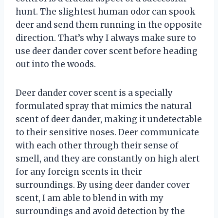
hunt. The slightest human odor can spook
deer and send them running in the opposite
direction. That’s why I always make sure to
use deer dander cover scent before heading
out into the woods.
Deer dander cover scent is a specially
formulated spray that mimics the natural
scent of deer dander, making it undetectable
to their sensitive noses. Deer communicate
with each other through their sense of
smell, and they are constantly on high alert
for any foreign scents in their
surroundings. By using deer dander cover
scent, I am able to blend in with my
surroundings and avoid detection by the