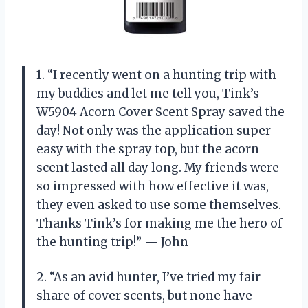
1. “I recently went on a hunting trip with
my buddies and let me tell you, Tink’s
W5904 Acorn Cover Scent Spray saved the
day! Not only was the application super
easy with the spray top, but the acorn
scent lasted all day long. My friends were
so impressed with how effective it was,
they even asked to use some themselves.
Thanks Tink’s for making me the hero of
the hunting trip!” — John
2. “As an avid hunter, I’ve tried my fair
share of cover scents, but none have