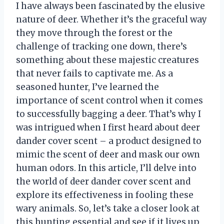
I have always been fascinated by the elusive
nature of deer. Whether it’s the graceful way
they move through the forest or the
challenge of tracking one down, there’s
something about these majestic creatures
that never fails to captivate me. As a
seasoned hunter, I’ve learned the
importance of scent control when it comes
to successfully bagging a deer. That’s why I
was intrigued when I first heard about deer
dander cover scent – a product designed to
mimic the scent of deer and mask our own
human odors. In this article, I’ll delve into
the world of deer dander cover scent and
explore its effectiveness in fooling these
wary animals. So, let’s take a closer look at
this hunting essential and see if it lives up