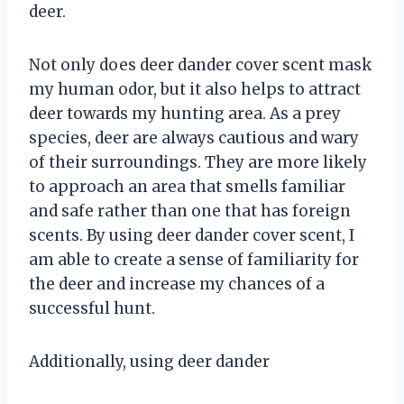
deer.
Not only does deer dander cover scent mask
my human odor, but it also helps to attract
deer towards my hunting area. As a prey
species, deer are always cautious and wary
of their surroundings. They are more likely
to approach an area that smells familiar
and safe rather than one that has foreign
scents. By using deer dander cover scent, I
am able to create a sense of familiarity for
the deer and increase my chances of a
successful hunt.
Additionally, using deer dander