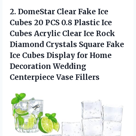
2. DomeStar Clear Fake Ice
Cubes 20 PCS 0.8 Plastic Ice
Cubes Acrylic Clear Ice Rock
Diamond Crystals Square Fake
Ice Cubes Display for Home
Decoration
Wedding
Centerpiece Vase Fillers