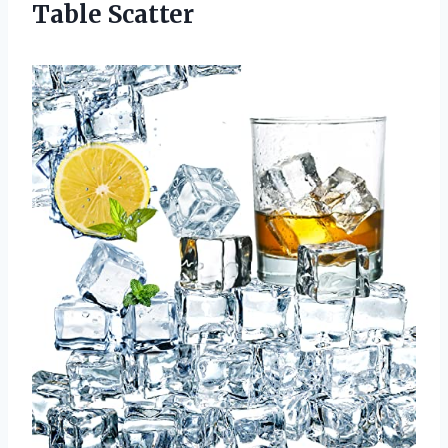
Table Scatter