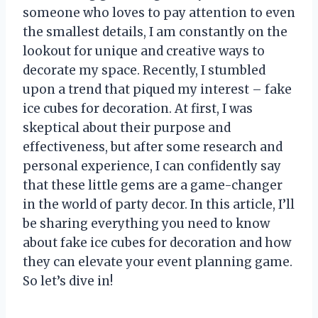
someone who loves to pay attention to even
the smallest details, I am constantly on the
lookout for unique and creative ways to
decorate my space. Recently, I stumbled
upon a trend that piqued my interest – fake
ice cubes for decoration. At first, I was
skeptical about their purpose and
effectiveness, but after some research and
personal experience, I can confidently say
that these little gems are a game-changer
in the world of party decor. In this article, I’ll
be sharing everything you need to know
about fake ice cubes for decoration and how
they can elevate your event planning game.
So let’s dive in!