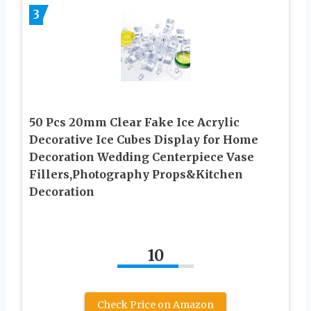
3
50 Pcs 20mm Clear Fake Ice Acrylic
Decorative Ice Cubes Display for Home
Decoration Wedding Centerpiece Vase
Fillers,Photography Props&Kitchen
Decoration
10
Check Price on Amazon