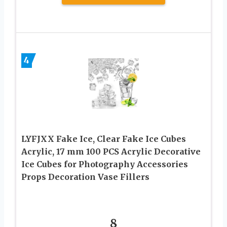
4
LYFJXX Fake Ice, Clear Fake Ice Cubes
Acrylic, 17 mm 100 PCS Acrylic Decorative
Ice Cubes for Photography Accessories
Props Decoration Vase Fillers
8