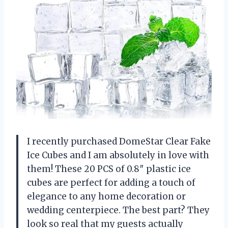
I recently purchased DomeStar Clear Fake
Ice Cubes and I am absolutely in love with
them! These 20 PCS of 0.8″ plastic ice
cubes are perfect for adding a touch of
elegance to any home decoration or
wedding centerpiece. The best part? They
look so real that my guests actually