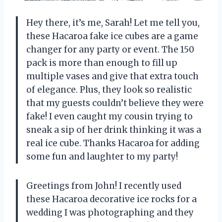
Hey there, it’s me, Sarah! Let me tell you,
these Hacaroa fake ice cubes are a game
changer for any party or event. The 150
pack is more than enough to fill up
multiple vases and give that extra touch
of elegance. Plus, they look so realistic
that my guests couldn’t believe they were
fake! I even caught my cousin trying to
sneak a sip of her drink thinking it was a
real ice cube. Thanks Hacaroa for adding
some fun and laughter to my party!
Greetings from John! I recently used
these Hacaroa decorative ice rocks for a
wedding I was photographing and they