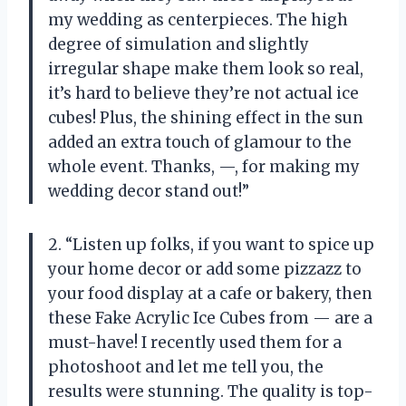
my wedding as centerpieces. The high
degree of simulation and slightly
irregular shape make them look so real,
it’s hard to believe they’re not actual ice
cubes! Plus, the shining effect in the sun
added an extra touch of glamour to the
whole event. Thanks, —, for making my
wedding decor stand out!”
2. “Listen up folks, if you want to spice up
your home decor or add some pizzazz to
your food display at a cafe or bakery, then
these Fake Acrylic Ice Cubes from — are a
must-have! I recently used them for a
photoshoot and let me tell you, the
results were stunning. The quality is top-