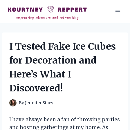
Skip
to
content
I Tested Fake Ice Cubes
for Decoration and
Here’s What I
Discovered!
By
Jennifer Stacy
I have always been a fan of throwing parties
and hosting gatherings at my home. As