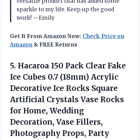
versatile product that has added some
sparkle to my life. Keep up the good
work! —Emily
Get It From Amazon Now:
Check Price on
Amazon
& FREE Returns
5.
Hacaroa 150 Pack
Clear Fake
Ice Cubes 0.7 (18mm) Acrylic
Decorative Ice Rocks Square
Artificial Crystals Vase Rocks
for Home, Wedding
Decoration, Vase Fillers,
Photography Props, Party