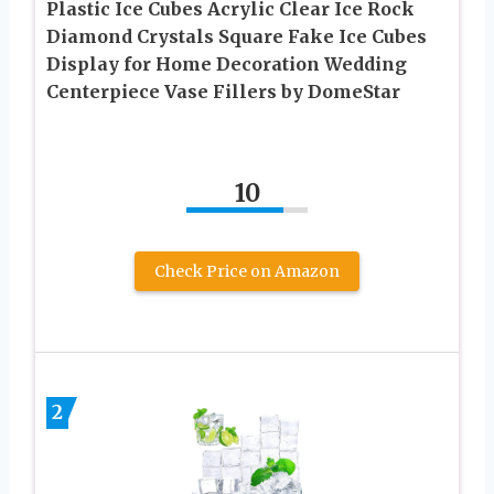
Plastic Ice Cubes Acrylic Clear Ice Rock
Diamond Crystals Square Fake Ice Cubes
Display for Home Decoration Wedding
Centerpiece Vase Fillers by DomeStar
10
Check Price on Amazon
2