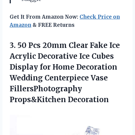
Get It From Amazon Now:
Check Price on
Amazon
& FREE Returns
3.
50 Pcs 20mm
Clear Fake Ice
Acrylic Decorative Ice Cubes
Display for Home Decoration
Wedding Centerpiece Vase
FillersPhotography
Props&Kitchen Decoration