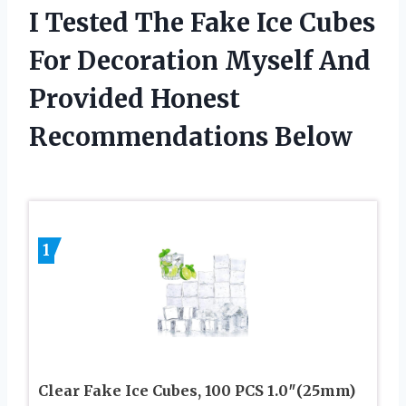
I Tested The Fake Ice Cubes
For Decoration Myself And
Provided Honest
Recommendations Below
1
Clear Fake Ice Cubes, 100 PCS 1.0″(25mm)