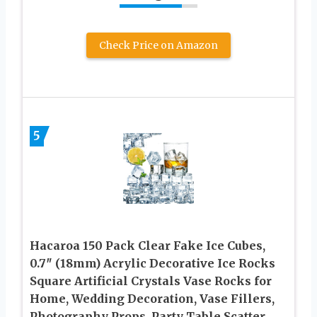
Check Price on Amazon
5
Hacaroa 150 Pack Clear Fake Ice Cubes,
0.7″ (18mm) Acrylic Decorative Ice Rocks
Square Artificial Crystals Vase Rocks for
Home, Wedding Decoration, Vase Fillers,
Photography Props, Party Table Scatter