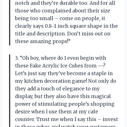
notch and they’re durable too. And for all
those who complained about their size
being too small – come on people, it
clearly says 0.8-1 inch square shape in the
title and description. Don’t miss out on
these amazing props!”
3. “Oh boy, where do I even begin with
these Fake Acrylic Ice Cubes from —?
Let’s just say they’ve become a staple in
my kitchen decoration game! Not only do
they add a touch of elegance to my
display, but they also have this magical
power of stimulating people’s shopping
desire when I use them at my cafe
counter. Trust me when I say this – invest
in these cubes and watch your customers