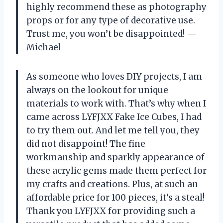
highly recommend these as photography
props or for any type of decorative use.
Trust me, you won’t be disappointed! —
Michael
As someone who loves DIY projects, I am
always on the lookout for unique
materials to work with. That’s why when I
came across LYFJXX Fake Ice Cubes, I had
to try them out. And let me tell you, they
did not disappoint! The fine
workmanship and sparkly appearance of
these acrylic gems made them perfect for
my crafts and creations. Plus, at such an
affordable price for 100 pieces, it’s a steal!
Thank you LYFJXX for providing such a