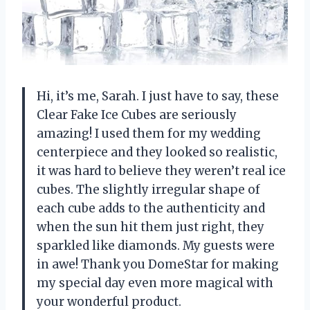
Hi, it’s me, Sarah. I just have to say, these
Clear Fake Ice Cubes are seriously
amazing! I used them for my wedding
centerpiece and they looked so realistic,
it was hard to believe they weren’t real ice
cubes. The slightly irregular shape of
each cube adds to the authenticity and
when the sun hit them just right, they
sparkled like diamonds. My guests were
in awe! Thank you DomeStar for making
my special day even more magical with
your wonderful product.