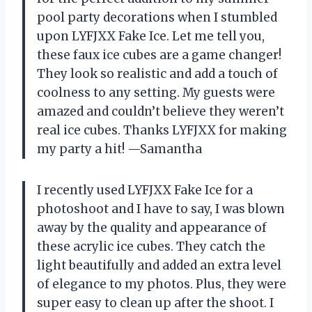
pool party decorations when I stumbled
upon LYFJXX Fake Ice. Let me tell you,
these faux ice cubes are a game changer!
They look so realistic and add a touch of
coolness to any setting. My guests were
amazed and couldn’t believe they weren’t
real ice cubes. Thanks LYFJXX for making
my party a hit! —Samantha
I recently used LYFJXX Fake Ice for a
photoshoot and I have to say, I was blown
away by the quality and appearance of
these acrylic ice cubes. They catch the
light beautifully and added an extra level
of elegance to my photos. Plus, they were
super easy to clean up after the shoot. I