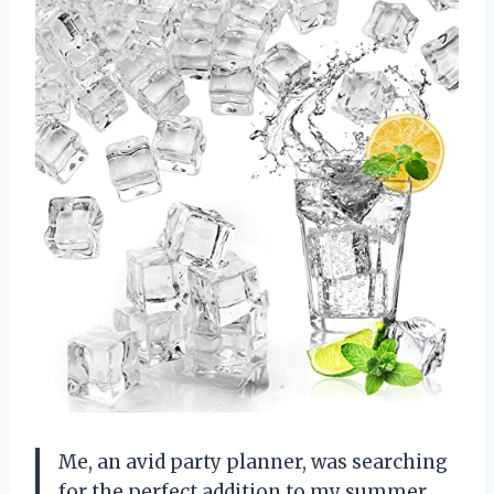
Me, an avid party planner, was searching
for the perfect addition to my summer