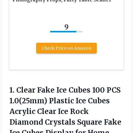
9
Check Price on Amazon
1.
Clear Fake Ice
Cubes 100 PCS
1.0(25mm) Plastic Ice Cubes
Acrylic Clear Ice Rock
Diamond Crystals Square Fake
Ice Cubes Display for Home