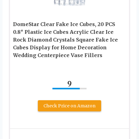
DomeStar Clear Fake Ice Cubes, 20 PCS
0.8″ Plastic Ice Cubes Acrylic Clear Ice
Rock Diamond Crystals Square Fake Ice
Cubes Display for Home Decoration
Wedding Centerpiece Vase Fillers
9
Check Price on Amazon