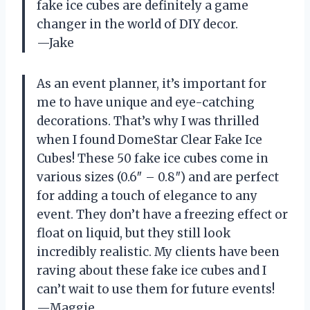
fake ice cubes are definitely a game
changer in the world of DIY decor.
—Jake
As an event planner, it’s important for
me to have unique and eye-catching
decorations. That’s why I was thrilled
when I found DomeStar Clear Fake Ice
Cubes! These 50 fake ice cubes come in
various sizes (0.6″ – 0.8″) and are perfect
for adding a touch of elegance to any
event. They don’t have a freezing effect or
float on liquid, but they still look
incredibly realistic. My clients have been
raving about these fake ice cubes and I
can’t wait to use them for future events!
—Maggie