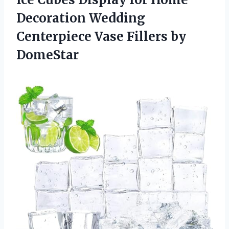
Decoration Wedding
Centerpiece Vase Fillers by
DomeStar