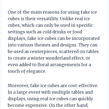
One of the main reasons for using fake ice
cubes is their versatility. Unlike real ice
cubes, which can only be used in specific
settings such as cold drinks or food
displays, fake ice cubes can be incorporated
into various themes and designs. They can
be used as centerpieces, scattered on tables
to create a winter wonderland effect, or
even added to floral arrangements for a
touch of elegance.
Moreover, fake ice cubes are cost-effective.
In a large event with multiple tables and
displays, using real ice cubes can quickly
become expensive. On the other hand,