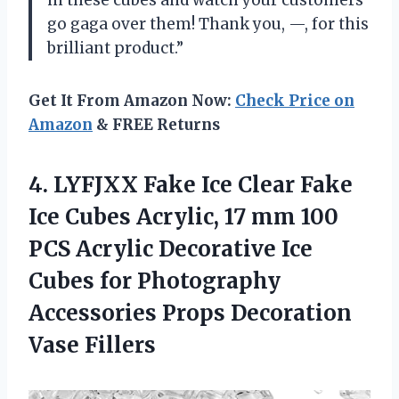
go gaga over them! Thank you, —, for this
brilliant product.”
Get It From Amazon Now:
Check Price on
Amazon
& FREE Returns
4.
LYFJXX Fake Ice
Clear Fake
Ice Cubes Acrylic, 17 mm 100
PCS Acrylic Decorative Ice
Cubes for Photography
Accessories Props Decoration
Vase Fillers