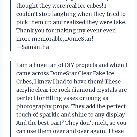
thought they were real ice cubes! I
couldn’t stop laughing when they tried to
pick them up and realized they were fake.
Thank you for making my event even
more memorable, DomeStar!
—Samantha
I am a huge fan of DIY projects and when I
came across DomeStar Clear Fake Ice
Cubes, I knew I had to have them! These
acrylic clear ice rock diamond crystals are
perfect for filling vases or using as
photography props. They add the perfect
touch of sparkle and shine to any display.
And the best part? They don’t melt, so you
can use them over and over again. These