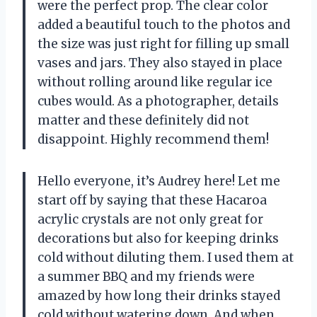
were the perfect prop. The clear color
added a beautiful touch to the photos and
the size was just right for filling up small
vases and jars. They also stayed in place
without rolling around like regular ice
cubes would. As a photographer, details
matter and these definitely did not
disappoint. Highly recommend them!
Hello everyone, it’s Audrey here! Let me
start off by saying that these Hacaroa
acrylic crystals are not only great for
decorations but also for keeping drinks
cold without diluting them. I used them at
a summer BBQ and my friends were
amazed by how long their drinks stayed
cold without watering down. And when