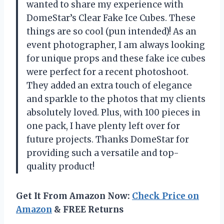
wanted to share my experience with
DomeStar’s Clear Fake Ice Cubes. These
things are so cool (pun intended)! As an
event photographer, I am always looking
for unique props and these fake ice cubes
were perfect for a recent photoshoot.
They added an extra touch of elegance
and sparkle to the photos that my clients
absolutely loved. Plus, with 100 pieces in
one pack, I have plenty left over for
future projects. Thanks DomeStar for
providing such a versatile and top-
quality product!
Get It From Amazon Now:
Check Price on
Amazon
& FREE Returns