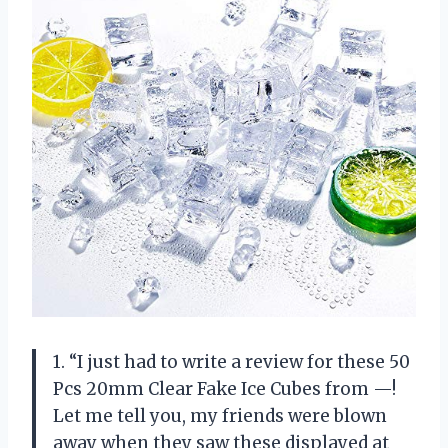
1. “I just had to write a review for these 50
Pcs 20mm Clear Fake Ice Cubes from —!
Let me tell you, my friends were blown
away when they saw these displayed at