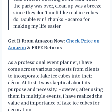
the party was over, clean up was a breeze
since they don’t melt like real ice cubes
do. Double win! Thanks Hacaroa for
making my life easier.
Get It From Amazon Now:
Check Price on
Amazon
& FREE Returns
As a professional event planner, I have
come across various requests from clients
to incorporate fake ice cubes into their
décor. At first, I was skeptical about its
purpose and necessity. However, after using
them in multiple events, I have realized the
value and importance of fake ice cubes for
decoration.