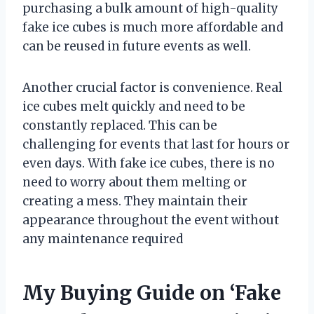
purchasing a bulk amount of high-quality
fake ice cubes is much more affordable and
can be reused in future events as well.
Another crucial factor is convenience. Real
ice cubes melt quickly and need to be
constantly replaced. This can be
challenging for events that last for hours or
even days. With fake ice cubes, there is no
need to worry about them melting or
creating a mess. They maintain their
appearance throughout the event without
any maintenance required
My Buying Guide on ‘Fake