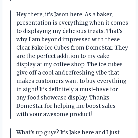
Hey there, it’s Jason here. As a baker,
presentation is everything when it comes
to displaying my delicious treats. That’s
why I am beyond impressed with these
Clear Fake Ice Cubes from DomeStar. They
are the perfect addition to my cake
display at my coffee shop. The ice cubes
give off a cool and refreshing vibe that
makes customers want to buy everything
in sight! It’s definitely a must-have for
any food showcase display. Thanks
DomeStar for helping me boost sales
with your awesome product!
What’s up guys? It’s Jake here and I just