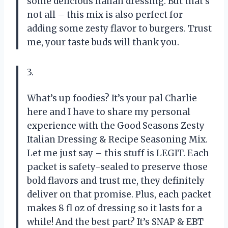
some delicious Italian dressing. But that’s
not all – this mix is also perfect for
adding some zesty flavor to burgers. Trust
me, your taste buds will thank you.
3.
What’s up foodies? It’s your pal Charlie
here and I have to share my personal
experience with the Good Seasons Zesty
Italian Dressing & Recipe Seasoning Mix.
Let me just say – this stuff is LEGIT. Each
packet is safety-sealed to preserve those
bold flavors and trust me, they definitely
deliver on that promise. Plus, each packet
makes 8 fl oz of dressing so it lasts for a
while! And the best part? It’s SNAP & EBT