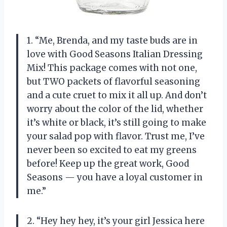
1. “Me, Brenda, and my taste buds are in
love with Good Seasons Italian Dressing
Mix! This package comes with not one,
but TWO packets of flavorful seasoning
and a cute cruet to mix it all up. And don’t
worry about the color of the lid, whether
it’s white or black, it’s still going to make
your salad pop with flavor. Trust me, I’ve
never been so excited to eat my greens
before! Keep up the great work, Good
Seasons
—
you have a loyal customer in
me.”
2. “Hey hey hey, it’s your girl Jessica here