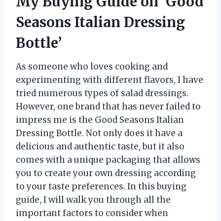
My Buying Guide on ‘Good
Seasons Italian Dressing
Bottle’
As someone who loves cooking and
experimenting with different flavors, I have
tried numerous types of salad dressings.
However, one brand that has never failed to
impress me is the Good Seasons Italian
Dressing Bottle. Not only does it have a
delicious and authentic taste, but it also
comes with a unique packaging that allows
you to create your own dressing according
to your taste preferences. In this buying
guide, I will walk you through all the
important factors to consider when