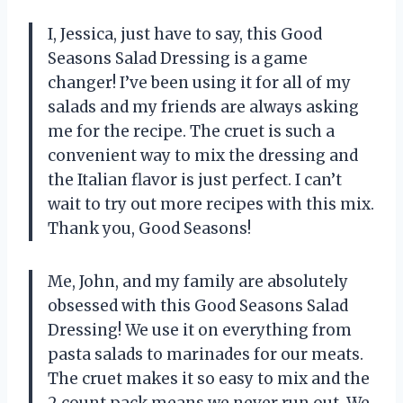
I, Jessica, just have to say, this Good
Seasons Salad Dressing is a game
changer! I’ve been using it for all of my
salads and my friends are always asking
me for the recipe. The cruet is such a
convenient way to mix the dressing and
the Italian flavor is just perfect. I can’t
wait to try out more recipes with this mix.
Thank you, Good Seasons!
Me, John, and my family are absolutely
obsessed with this Good Seasons Salad
Dressing! We use it on everything from
pasta salads to marinades for our meats.
The cruet makes it so easy to mix and the
2 count pack means we never run out. We