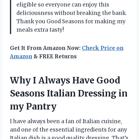
eligible so everyone can enjoy this
deliciousness without breaking the bank.
Thank you Good Seasons for making my
meals extra tasty!
Get It From Amazon Now:
Check Price on
Amazon
& FREE Returns
Why I Always Have Good
Seasons Italian Dressing in
my Pantry
I have always been a fan of Italian cuisine,
and one of the essential ingredients for any
Italian dish is a good quality dressing. That’s