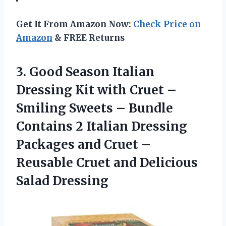
Get It From Amazon Now:
Check Price on
Amazon
& FREE Returns
3. Good Season Italian
Dressing Kit with Cruet –
Smiling Sweets – Bundle
Contains 2 Italian Dressing
Packages and Cruet –
Reusable Cruet
and Delicious
Salad Dressing