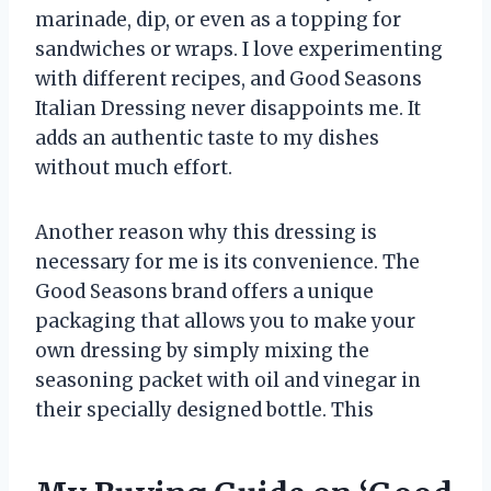
marinade, dip, or even as a topping for
sandwiches or wraps. I love experimenting
with different recipes, and Good Seasons
Italian Dressing never disappoints me. It
adds an authentic taste to my dishes
without much effort.
Another reason why this dressing is
necessary for me is its convenience. The
Good Seasons brand offers a unique
packaging that allows you to make your
own dressing by simply mixing the
seasoning packet with oil and vinegar in
their specially designed bottle. This