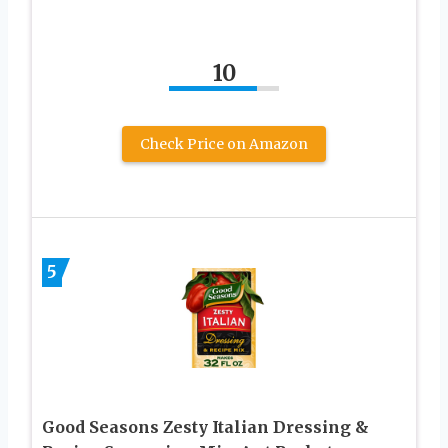
10
Check Price on Amazon
5
Good Seasons Zesty Italian Dressing &