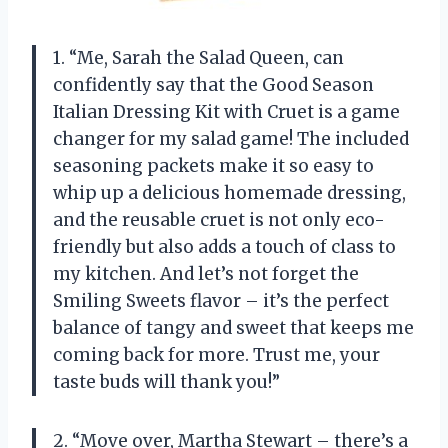
1. “Me, Sarah the Salad Queen, can
confidently say that the Good Season
Italian Dressing Kit with Cruet is a game
changer for my salad game! The included
seasoning packets make it so easy to
whip up a delicious homemade dressing,
and the reusable cruet is not only eco-
friendly but also adds a touch of class to
my kitchen. And let’s not forget the
Smiling Sweets flavor – it’s the perfect
balance of tangy and sweet that keeps me
coming back for more. Trust me, your
taste buds will thank you!”
2. “Move over, Martha Stewart – there’s a