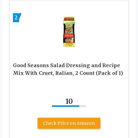
2
Good Seasons Salad Dressing and Recipe
Mix With Cruet, Italian, 2 Count (Pack of 1)
10
Check Price on Amazon