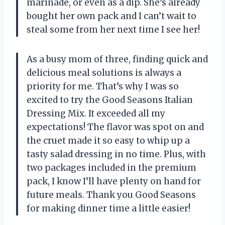
marinade, or even as a dip. She’s already
bought her own pack and I can’t wait to
steal some from her next time I see her!
As a busy mom of three, finding quick and
delicious meal solutions is always a
priority for me. That’s why I was so
excited to try the Good Seasons Italian
Dressing Mix. It exceeded all my
expectations! The flavor was spot on and
the cruet made it so easy to whip up a
tasty salad dressing in no time. Plus, with
two packages included in the premium
pack, I know I’ll have plenty on hand for
future meals. Thank you Good Seasons
for making dinner time a little easier!