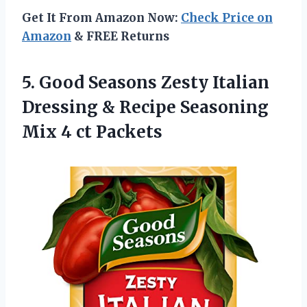
Get It From Amazon Now:
Check Price on
Amazon
& FREE Returns
5. Good Seasons Zesty Italian
Dressing & Recipe Seasoning
Mix 4 ct Packets