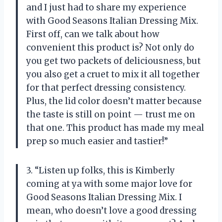
and I just had to share my experience
with Good Seasons Italian Dressing Mix.
First off, can we talk about how
convenient this product is? Not only do
you get two packets of deliciousness, but
you also get a cruet to mix it all together
for that perfect dressing consistency.
Plus, the lid color doesn’t matter because
the taste is still on point
—
trust me on
that one. This product has made my meal
prep so much easier and tastier!”
3. “Listen up folks, this is Kimberly
coming at ya with some major love for
Good Seasons Italian Dressing Mix. I
mean, who doesn’t love a good dressing