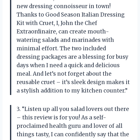
new dressing connoisseur in town!
Thanks to Good Season Italian Dressing
Kit with Cruet, I, John the Chef
Extraordinaire, can create mouth-
watering salads and marinades with
minimal effort. The two included
dressing packages are a blessing for busy
days when I need a quick and delicious
meal. And let’s not forget about the
reusable cruet – it’s sleek design makes it
a stylish addition to my kitchen counter.”
3. “Listen up all you salad lovers out there
– this review is for you! As a self-
proclaimed health guru and lover of all
things tasty, I can confidently say that the