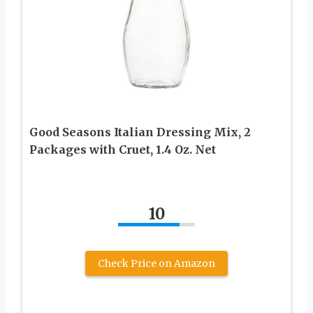
Good Seasons Italian Dressing Mix, 2
Packages with Cruet, 1.4 Oz. Net
10
Check Price on Amazon