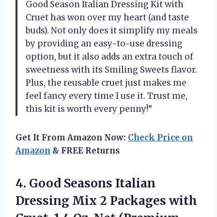
Good Season Italian Dressing Kit with
Cruet has won over my heart (and taste
buds). Not only does it simplify my meals
by providing an easy-to-use dressing
option, but it also adds an extra touch of
sweetness with its Smiling Sweets flavor.
Plus, the reusable cruet just makes me
feel fancy every time I use it. Trust me,
this kit is worth every penny!”
Get It From Amazon Now:
Check Price on
Amazon
& FREE Returns
4. Good Seasons Italian
Dressing Mix 2 Packages with