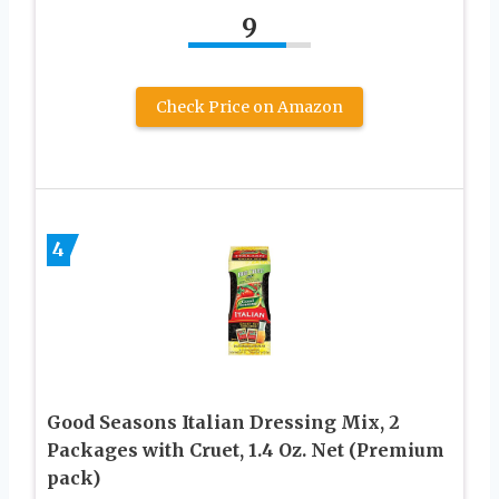
9
Check Price on Amazon
4
Good Seasons Italian Dressing Mix, 2
Packages with Cruet, 1.4 Oz. Net (Premium
pack)