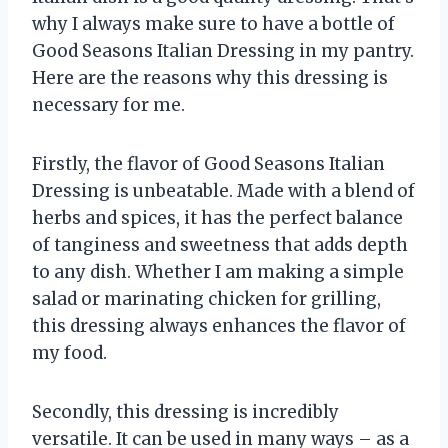
why I always make sure to have a bottle of
Good Seasons Italian Dressing in my pantry.
Here are the reasons why this dressing is
necessary for me.
Firstly, the flavor of Good Seasons Italian
Dressing is unbeatable. Made with a blend of
herbs and spices, it has the perfect balance
of tanginess and sweetness that adds depth
to any dish. Whether I am making a simple
salad or marinating chicken for grilling,
this dressing always enhances the flavor of
my food.
Secondly, this dressing is incredibly
versatile. It can be used in many ways – as a