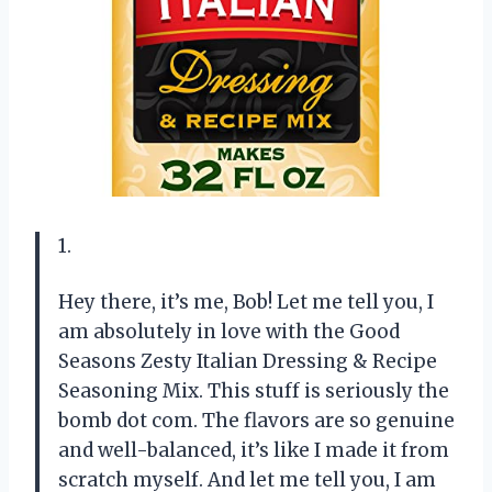
1.
Hey there, it’s me, Bob! Let me tell you, I
am absolutely in love with the Good
Seasons Zesty Italian Dressing & Recipe
Seasoning Mix. This stuff is seriously the
bomb dot com. The flavors are so genuine
and well-balanced, it’s like I made it from
scratch myself. And let me tell you, I am