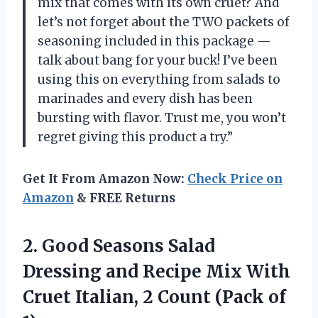
mix that comes with its own cruet? And
let’s not forget about the TWO packets of
seasoning included in this package
—
talk about bang for your buck! I’ve been
using this on everything from salads to
marinades and every dish has been
bursting with flavor. Trust me, you won’t
regret giving this product a try.”
Get It From Amazon Now:
Check Price on
Amazon
& FREE Returns
2.
Good Seasons Salad
Dressing and Recipe Mix With
Cruet Italian, 2 Count (Pack of