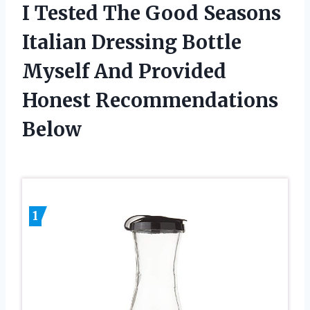
I Tested The Good Seasons
Italian Dressing Bottle
Myself And Provided
Honest Recommendations
Below
1