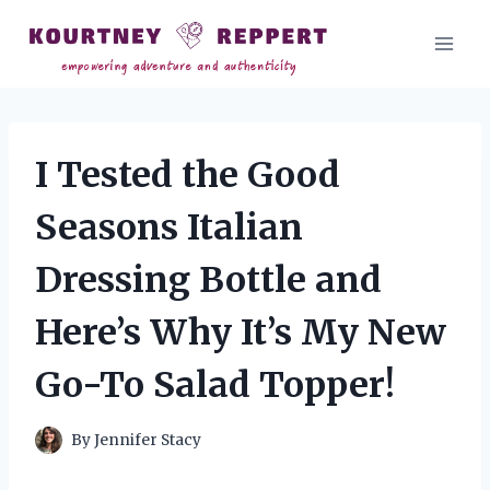
Skip
to
content
I Tested the Good
Seasons Italian
Dressing Bottle and
Here’s Why It’s My New
Go-To Salad Topper!
By
Jennifer Stacy