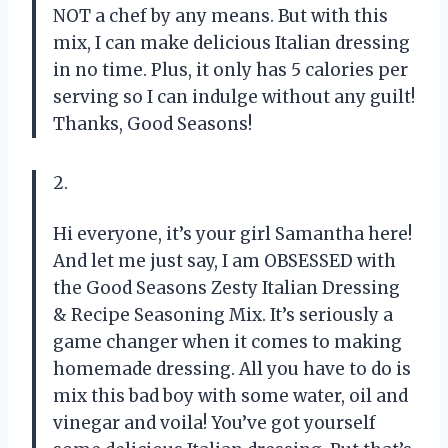
NOT a chef by any means. But with this
mix, I can make delicious Italian dressing
in no time. Plus, it only has 5 calories per
serving so I can indulge without any guilt!
Thanks, Good Seasons!
2.
Hi everyone, it’s your girl Samantha here!
And let me just say, I am OBSESSED with
the Good Seasons Zesty Italian Dressing
& Recipe Seasoning Mix. It’s seriously a
game changer when it comes to making
homemade dressing. All you have to do is
mix this bad boy with some water, oil and
vinegar and voila! You’ve got yourself