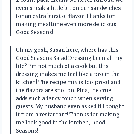
even sneak a little bit on our sandwiches
for an extra burst of flavor. Thanks for
making mealtime even more delicious,
Good Seasons!
Oh my gosh, Susan here, where has this
Good Seasons Salad Dressing been all my
life? I’m not much of a cook but this
dressing makes me feel like a pro in the
kitchen! The recipe mix is foolproof and
the flavors are spot on. Plus, the cruet
adds such a fancy touch when serving
guests. My husband even asked if I bought
it from a restaurant! Thanks for making
me look good in the kitchen, Good
Seasons!