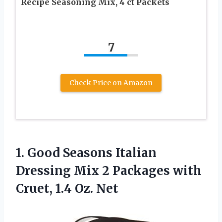
Recipe Seasoning Mix, 4 ct Packets
7
Check Price on Amazon
1. Good Seasons Italian
Dressing Mix 2 Packages with
Cruet, 1.4 Oz. Net