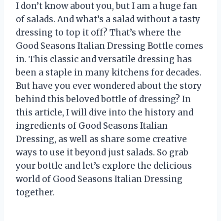
I don’t know about you, but I am a huge fan
of salads. And what’s a salad without a tasty
dressing to top it off? That’s where the
Good Seasons Italian Dressing Bottle comes
in. This classic and versatile dressing has
been a staple in many kitchens for decades.
But have you ever wondered about the story
behind this beloved bottle of dressing? In
this article, I will dive into the history and
ingredients of Good Seasons Italian
Dressing, as well as share some creative
ways to use it beyond just salads. So grab
your bottle and let’s explore the delicious
world of Good Seasons Italian Dressing
together.