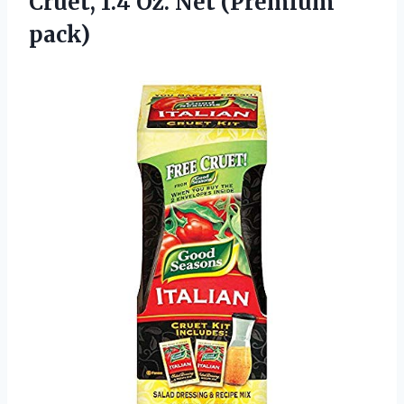
Cruet, 1.4
Oz. Net (Premium
pack)