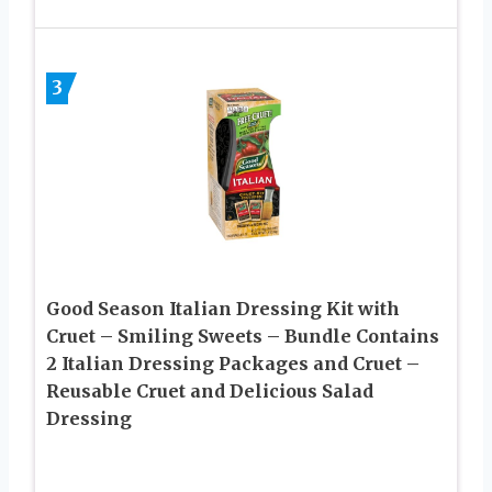
3
Good Season Italian Dressing Kit with
Cruet – Smiling Sweets – Bundle Contains
2 Italian Dressing Packages and Cruet –
Reusable Cruet and Delicious Salad
Dressing