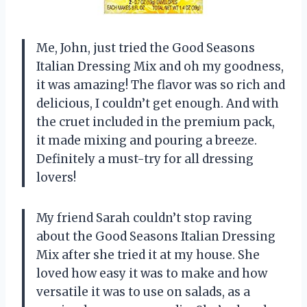
Me, John, just tried the Good Seasons
Italian Dressing Mix and oh my goodness,
it was amazing! The flavor was so rich and
delicious, I couldn’t get enough. And with
the cruet included in the premium pack,
it made mixing and pouring a breeze.
Definitely a must-try for all dressing
lovers!
My friend Sarah couldn’t stop raving
about the Good Seasons Italian Dressing
Mix after she tried it at my house. She
loved how easy it was to make and how
versatile it was to use on salads, as a