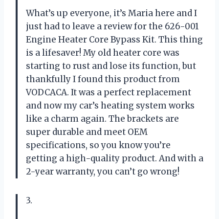
What’s up everyone, it’s Maria here and I
just had to leave a review for the 626-001
Engine Heater Core Bypass Kit. This thing
is a lifesaver! My old heater core was
starting to rust and lose its function, but
thankfully I found this product from
VODCACA. It was a perfect replacement
and now my car’s heating system works
like a charm again. The brackets are
super durable and meet OEM
specifications, so you know you’re
getting a high-quality product. And with a
2-year warranty, you can’t go wrong!
3.