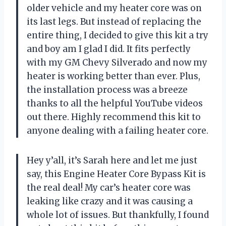
older vehicle and my heater core was on
its last legs. But instead of replacing the
entire thing, I decided to give this kit a try
and boy am I glad I did. It fits perfectly
with my GM Chevy Silverado and now my
heater is working better than ever. Plus,
the installation process was a breeze
thanks to all the helpful YouTube videos
out there. Highly recommend this kit to
anyone dealing with a failing heater core.
Hey y’all, it’s Sarah here and let me just
say, this Engine Heater Core Bypass Kit is
the real deal! My car’s heater core was
leaking like crazy and it was causing a
whole lot of issues. But thankfully, I found