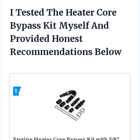
I Tested The Heater Core
Bypass Kit Myself And
Provided Honest
Recommendations Below
1
Engine Heater Core Bypass Kit with 5/8″