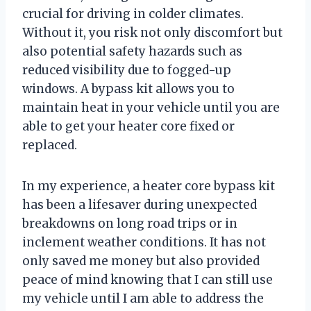
crucial for driving in colder climates.
Without it, you risk not only discomfort but
also potential safety hazards such as
reduced visibility due to fogged-up
windows. A bypass kit allows you to
maintain heat in your vehicle until you are
able to get your heater core fixed or
replaced.
In my experience, a heater core bypass kit
has been a lifesaver during unexpected
breakdowns on long road trips or in
inclement weather conditions. It has not
only saved me money but also provided
peace of mind knowing that I can still use
my vehicle until I am able to address the