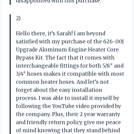
disappointed with this purchase.
2)
Hello there, it’s Sarah! I am beyond
satisfied with my purchase of the 626-001
Upgrade Aluminum Engine Heater Core
Bypass Kit. The fact that it comes with
interchangeable fittings for both 5/8″ and
3/4″ hoses makes it compatible with most
common heater hoses. And let’s not
forget about the easy installation
process. I was able to install it myself by
following the YouTube video provided by
the company. Plus, their 2 year warranty
and friendly return policy give me peace
of mind knowing that they stand behind