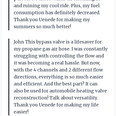
and ruining my cool ride. Plus, my fuel
consumption has definitely decreased.
Thank you Uenede for making my
summers so much better!
John This bypass valve is a lifesaver for
my propane gas air hose. I was constantly
struggling with controlling the flow and
it was becoming a real hassle. But now,
with the 4 channels and 2 different flow
directions, everything is so much easier
and efficient. And the best part? It can
also be used for automobile heating valve
reconstruction! Talk about versatility.
Thank you Uenede for making my life
easier!