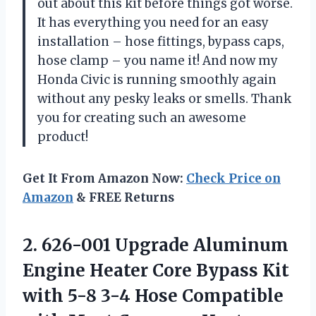
out about this kit before things got worse.
It has everything you need for an easy
installation – hose fittings, bypass caps,
hose clamp – you name it! And now my
Honda Civic is running smoothly again
without any pesky leaks or smells. Thank
you for creating such an awesome
product!
Get It From Amazon Now:
Check Price on
Amazon
& FREE Returns
2. 626-001 Upgrade Aluminum
Engine Heater Core Bypass Kit
with 5-8 3-4 Hose Compatible