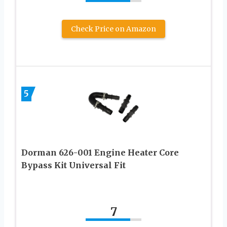
Check Price on Amazon
5
Dorman 626-001 Engine Heater Core
Bypass Kit Universal Fit
7