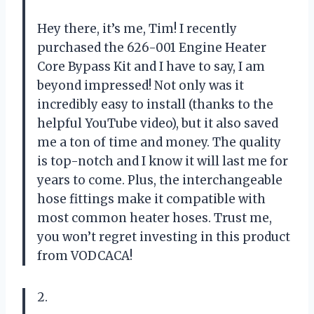
Hey there, it’s me, Tim! I recently
purchased the 626-001 Engine Heater
Core Bypass Kit and I have to say, I am
beyond impressed! Not only was it
incredibly easy to install (thanks to the
helpful YouTube video), but it also saved
me a ton of time and money. The quality
is top-notch and I know it will last me for
years to come. Plus, the interchangeable
hose fittings make it compatible with
most common heater hoses. Trust me,
you won’t regret investing in this product
from VODCACA!
2.