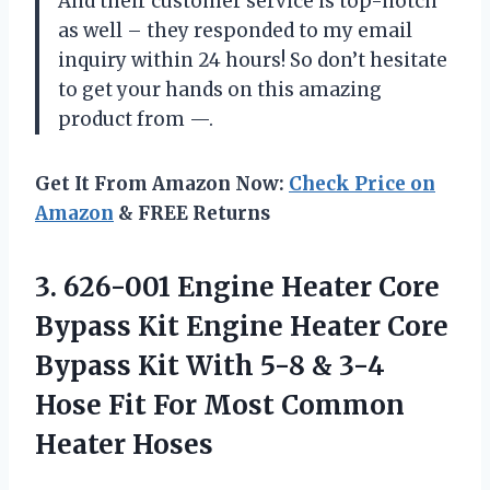
And their customer service is top-notch
as well – they responded to my email
inquiry within 24 hours! So don’t hesitate
to get your hands on this amazing
product from —.
Get It From Amazon Now:
Check Price on
Amazon
& FREE Returns
3. 626-001 Engine Heater Core
Bypass Kit Engine Heater Core
Bypass Kit With 5-8 & 3-4
Hose Fit For
Most Common
Heater Hoses