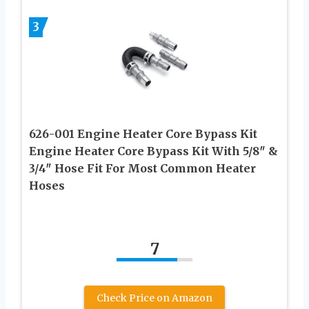
3
626-001 Engine Heater Core Bypass Kit
Engine Heater Core Bypass Kit With 5/8″ &
3/4″ Hose Fit For Most Common Heater
Hoses
7
Check Price on Amazon