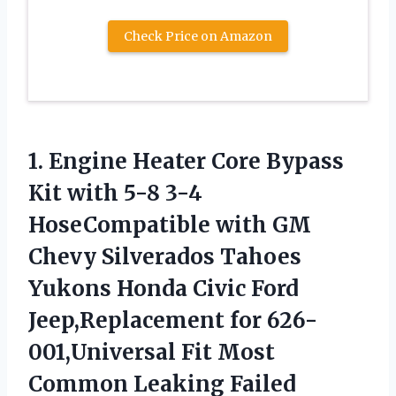
Check Price on Amazon
1. Engine Heater Core Bypass
Kit with 5-8 3-4
HoseCompatible with GM
Chevy Silverados Tahoes
Yukons Honda Civic Ford
Jeep,Replacement for 626-
001,Universal Fit Most
Common
Leaking Failed