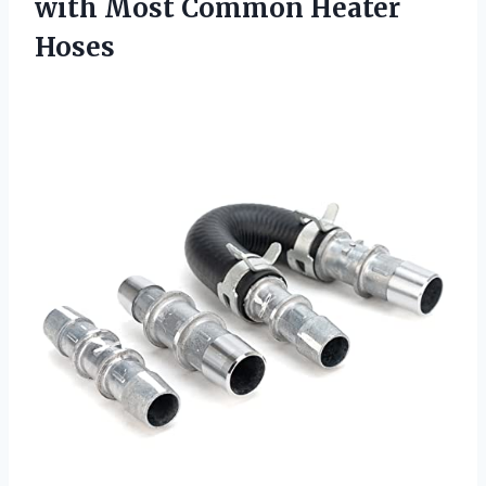
with
Most Common Heater
Hoses