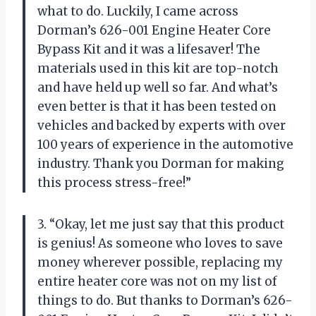
what to do. Luckily, I came across
Dorman’s 626-001 Engine Heater Core
Bypass Kit and it was a lifesaver! The
materials used in this kit are top-notch
and have held up well so far. And what’s
even better is that it has been tested on
vehicles and backed by experts with over
100 years of experience in the automotive
industry. Thank you Dorman for making
this process stress-free!”
3. “Okay, let me just say that this product
is genius! As someone who loves to save
money wherever possible, replacing my
entire heater core was not on my list of
things to do. But thanks to Dorman’s 626-