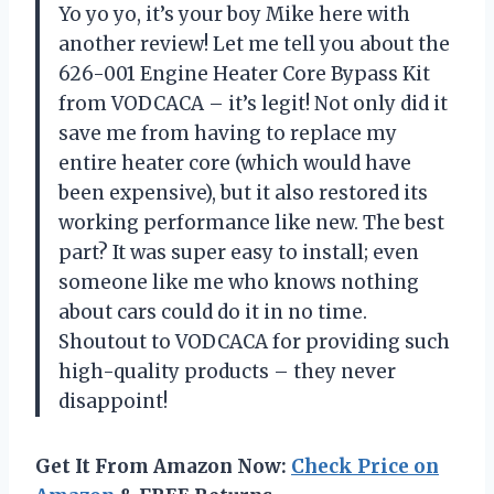
Yo yo yo, it’s your boy Mike here with
another review! Let me tell you about the
626-001 Engine Heater Core Bypass Kit
from VODCACA – it’s legit! Not only did it
save me from having to replace my
entire heater core (which would have
been expensive), but it also restored its
working performance like new. The best
part? It was super easy to install; even
someone like me who knows nothing
about cars could do it in no time.
Shoutout to VODCACA for providing such
high-quality products – they never
disappoint!
Get It From Amazon Now:
Check Price on