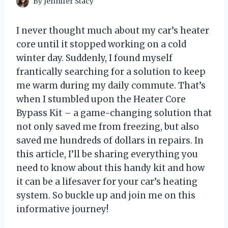
By
Jennifer Stacy
I never thought much about my car’s heater
core until it stopped working on a cold
winter day. Suddenly, I found myself
frantically searching for a solution to keep
me warm during my daily commute. That’s
when I stumbled upon the Heater Core
Bypass Kit – a game-changing solution that
not only saved me from freezing, but also
saved me hundreds of dollars in repairs. In
this article, I’ll be sharing everything you
need to know about this handy kit and how
it can be a lifesaver for your car’s heating
system. So buckle up and join me on this
informative journey!