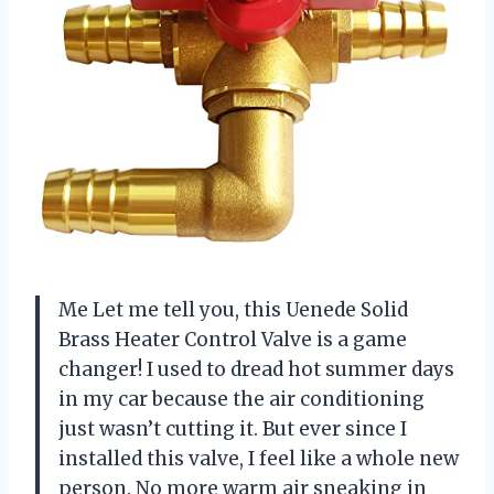
Me Let me tell you, this Uenede Solid
Brass Heater Control Valve is a game
changer! I used to dread hot summer days
in my car because the air conditioning
just wasn’t cutting it. But ever since I
installed this valve, I feel like a whole new
person. No more warm air sneaking in