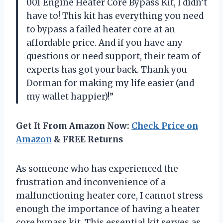
001 Engine Heater Core Bypass Kit, I didn’t
have to! This kit has everything you need
to bypass a failed heater core at an
affordable price. And if you have any
questions or need support, their team of
experts has got your back. Thank you
Dorman for making my life easier (and
my wallet happier)!”
Get It From Amazon Now:
Check Price on
Amazon
& FREE Returns
As someone who has experienced the
frustration and inconvenience of a
malfunctioning heater core, I cannot stress
enough the importance of having a heater
core bypass kit. This essential kit serves as