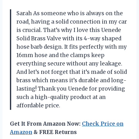
Sarah As someone who is always on the
road, having a solid connection in my car
is crucial. That’s why I love this Uenede
Solid Brass Valve with its 4-way shaped
hose barb design. It fits perfectly with my
16mm hose and the clamps keep
everything secure without any leakage.
And let’s not forget that it’s made of solid
brass which means it’s durable and long-
lasting! Thank you Uenede for providing
such a high-quality product at an
affordable price.
Get It From Amazon Now:
Check Price on
Amazon
& FREE Returns