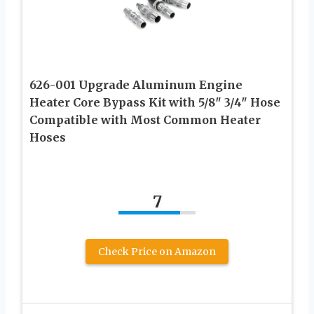
626-001 Upgrade Aluminum Engine
Heater Core Bypass Kit with 5/8″ 3/4″ Hose
Compatible with Most Common Heater
Hoses
7
Check Price on Amazon