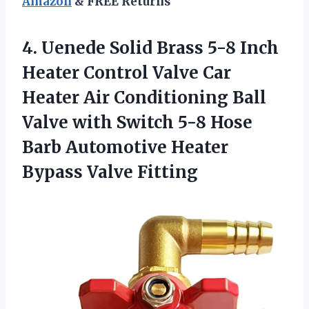
Amazon
& FREE Returns
4.
Uenede Solid Brass
5-8 Inch
Heater Control Valve Car
Heater Air Conditioning Ball
Valve with Switch 5-8 Hose
Barb Automotive Heater
Bypass Valve Fitting