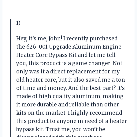
1)
Hey, it’s me, John! I recently purchased
the 626-001 Upgrade Aluminum Engine
Heater Core Bypass Kit and let me tell
you, this product is a game changer! Not
only was it a direct replacement for my
old heater core, but it also saved me a ton
of time and money. And the best part? It’s
made of high quality aluminum, making
it more durable and reliable than other
kits on the market. I highly recommend
this product to anyone in need of a heater
bypass kit. Trust me, you won’t be