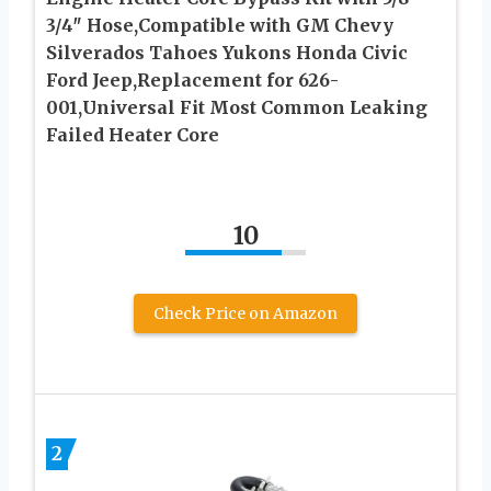
3/4″ Hose,Compatible with GM Chevy
Silverados Tahoes Yukons Honda Civic
Ford Jeep,Replacement for 626-
001,Universal Fit Most Common Leaking
Failed Heater Core
10
Check Price on Amazon
2