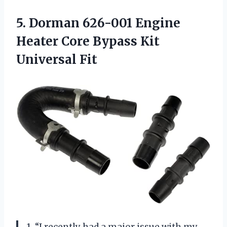
5.
Dorman 626-001 Engine
Heater Core Bypass Kit
Universal Fit
1. “I recently had a major issue with my