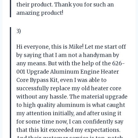
their product. Thank you for such an
amazing product!
3)
Hi everyone, this is Mike! Let me start off
by saying that I am not a handyman by
any means. But with the help of the 626-
001 Upgrade Aluminum Engine Heater
Core Bypass Kit, even I was able to
successfully replace my old heater core
without any hassle. The material upgrade
to high quality aluminum is what caught
my attention initially, and after using it
for some time now, I can confidently say
that this kit exceeded my expectations.