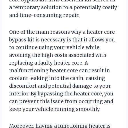
a temporary solution to a potentially costly
and time-consuming repair.
One of the main reasons why a heater core
bypass kit is necessary is that it allows you
to continue using your vehicle while
avoiding the high costs associated with
replacing a faulty heater core. A
malfunctioning heater core can result in
coolant leaking into the cabin, causing
discomfort and potential damage to your
interior. By bypassing the heater core, you
can prevent this issue from occurring and
keep your vehicle running smoothly.
Moreover, having a functioning heater is