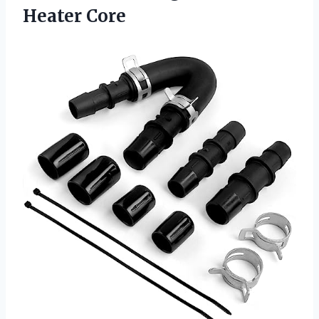
Heater Core