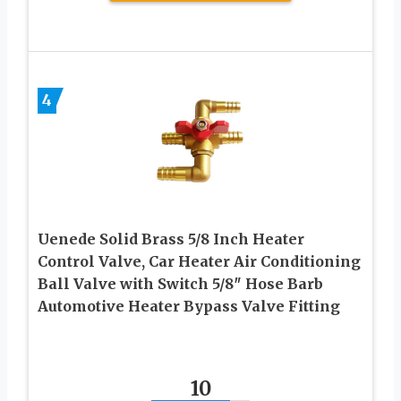
4
Uenede Solid Brass 5/8 Inch Heater
Control Valve, Car Heater Air Conditioning
Ball Valve with Switch 5/8″ Hose Barb
Automotive Heater Bypass Valve Fitting
10