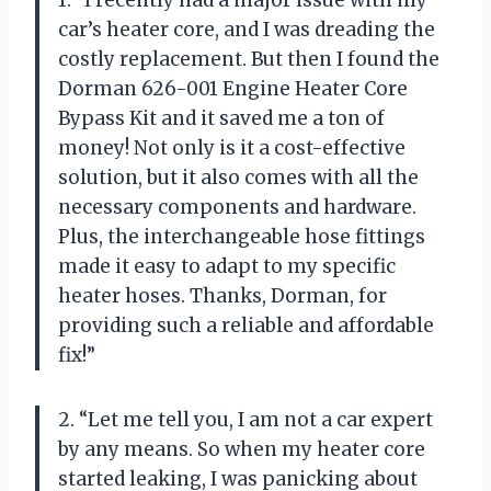
car’s heater core, and I was dreading the
costly replacement. But then I found the
Dorman 626-001 Engine Heater Core
Bypass Kit and it saved me a ton of
money! Not only is it a cost-effective
solution, but it also comes with all the
necessary components and hardware.
Plus, the interchangeable hose fittings
made it easy to adapt to my specific
heater hoses. Thanks, Dorman, for
providing such a reliable and affordable
fix!”
2. “Let me tell you, I am not a car expert
by any means. So when my heater core
started leaking, I was panicking about