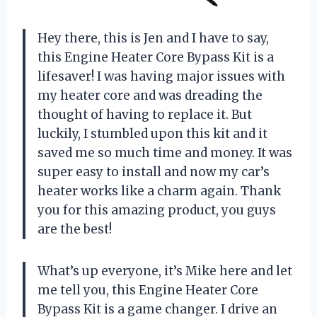
Hey there, this is Jen and I have to say,
this Engine Heater Core Bypass Kit is a
lifesaver! I was having major issues with
my heater core and was dreading the
thought of having to replace it. But
luckily, I stumbled upon this kit and it
saved me so much time and money. It was
super easy to install and now my car’s
heater works like a charm again. Thank
you for this amazing product, you guys
are the best!
What’s up everyone, it’s Mike here and let
me tell you, this Engine Heater Core
Bypass Kit is a game changer. I drive an