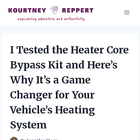
Skip
to
content
I Tested the Heater Core
Bypass Kit and Here’s
Why It’s a Game
Changer for Your
Vehicle’s Heating
System