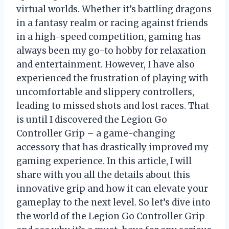
virtual worlds. Whether it’s battling dragons
in a fantasy realm or racing against friends
in a high-speed competition, gaming has
always been my go-to hobby for relaxation
and entertainment. However, I have also
experienced the frustration of playing with
uncomfortable and slippery controllers,
leading to missed shots and lost races. That
is until I discovered the Legion Go
Controller Grip – a game-changing
accessory that has drastically improved my
gaming experience. In this article, I will
share with you all the details about this
innovative grip and how it can elevate your
gameplay to the next level. So let’s dive into
the world of the Legion Go Controller Grip