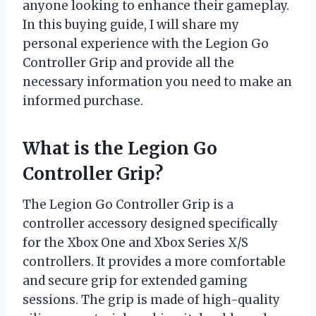
anyone looking to enhance their gameplay.
In this buying guide, I will share my
personal experience with the Legion Go
Controller Grip and provide all the
necessary information you need to make an
informed purchase.
What is the Legion Go
Controller Grip?
The Legion Go Controller Grip is a
controller accessory designed specifically
for the Xbox One and Xbox Series X/S
controllers. It provides a more comfortable
and secure grip for extended gaming
sessions. The grip is made of high-quality