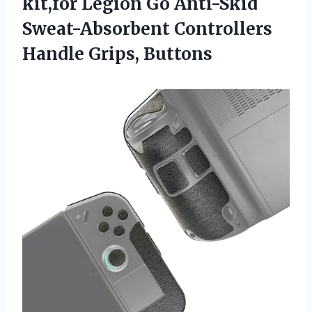
kit,for Legion Go Anti-Skid
Sweat-Absorbent Controllers
Handle Grips, Buttons