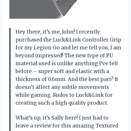
Hey there, it’s me, John! I recently
purchased the Luck&Link Controller Grip
for my Legion Go and let me tell you, I am
beyond impressed! The new type of PU
material used is unlike anything I’ve felt
before – super soft and elastic with a
thickness of 0.6mm. And the best part? It
doesn’t affect any subtle movements
while gaming. Kudos to Luck&Link for
creating such a high quality product.
What’s up, it’s Sally here! I just had to
leave a review for this amazing Textured