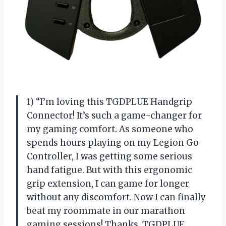
1) “I’m loving this TGDPLUE Handgrip
Connector! It’s such a game-changer for
my gaming comfort. As someone who
spends hours playing on my Legion Go
Controller, I was getting some serious
hand fatigue. But with this ergonomic
grip extension, I can game for longer
without any discomfort. Now I can finally
beat my roommate in our marathon
gaming sessions! Thanks, TGDPLUE