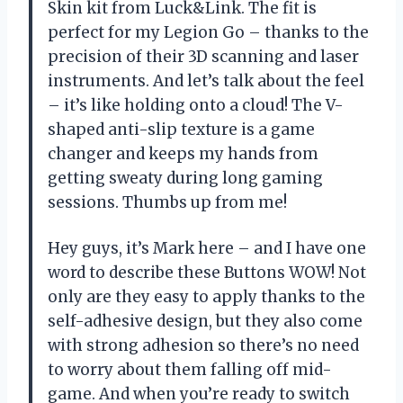
Skin kit from Luck&Link. The fit is
perfect for my Legion Go – thanks to the
precision of their 3D scanning and laser
instruments. And let’s talk about the feel
– it’s like holding onto a cloud! The V-
shaped anti-slip texture is a game
changer and keeps my hands from
getting sweaty during long gaming
sessions. Thumbs up from me!
Hey guys, it’s Mark here – and I have one
word to describe these Buttons WOW! Not
only are they easy to apply thanks to the
self-adhesive design, but they also come
with strong adhesion so there’s no need
to worry about them falling off mid-
game. And when you’re ready to switch