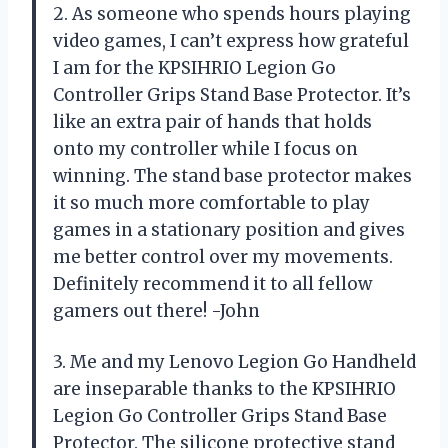
2. As someone who spends hours playing
video games, I can’t express how grateful
I am for the KPSIHRIO Legion Go
Controller Grips Stand Base Protector. It’s
like an extra pair of hands that holds
onto my controller while I focus on
winning. The stand base protector makes
it so much more comfortable to play
games in a stationary position and gives
me better control over my movements.
Definitely recommend it to all fellow
gamers out there! -John
3. Me and my Lenovo Legion Go Handheld
are inseparable thanks to the KPSIHRIO
Legion Go Controller Grips Stand Base
Protector. The silicone protective stand