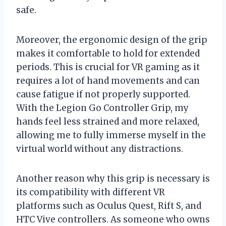
safe.
Moreover, the ergonomic design of the grip
makes it comfortable to hold for extended
periods. This is crucial for VR gaming as it
requires a lot of hand movements and can
cause fatigue if not properly supported.
With the Legion Go Controller Grip, my
hands feel less strained and more relaxed,
allowing me to fully immerse myself in the
virtual world without any distractions.
Another reason why this grip is necessary is
its compatibility with different VR
platforms such as Oculus Quest, Rift S, and
HTC Vive controllers. As someone who owns