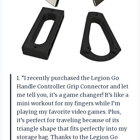
1. “I recently purchased the Legion Go
Handle Controller Grip Connector and let
me tell you, it’s a game changer! It’s like a
mini workout for my fingers while I’m
playing my favorite video games. Plus,
it’s perfect for traveling because of its
triangle shape that fits perfectly into my
storage bag. Thanks to the Legion Go