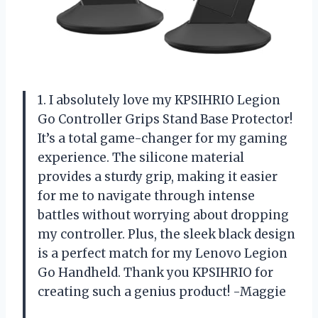
1. I absolutely love my KPSIHRIO Legion
Go Controller Grips Stand Base Protector!
It’s a total game-changer for my gaming
experience. The silicone material
provides a sturdy grip, making it easier
for me to navigate through intense
battles without worrying about dropping
my controller. Plus, the sleek black design
is a perfect match for my Lenovo Legion
Go Handheld. Thank you KPSIHRIO for
creating such a genius product! -Maggie