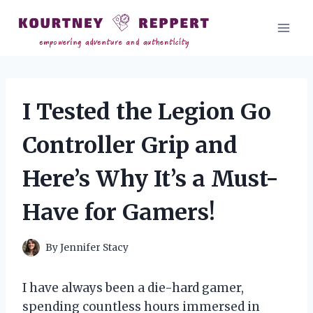
Skip
to
content
I Tested the Legion Go
Controller Grip and
Here’s Why It’s a Must-
Have for Gamers!
By
Jennifer Stacy
I have always been a die-hard gamer,
spending countless hours immersed in