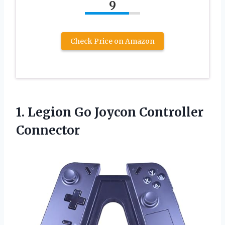
9
Check Price on Amazon
1.
Legion Go Joycon
Controller
Connector