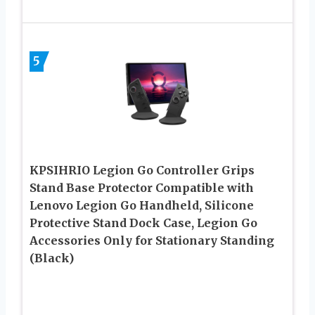
5
KPSIHRIO Legion Go Controller Grips
Stand Base Protector Compatible with
Lenovo Legion Go Handheld, Silicone
Protective Stand Dock Case, Legion Go
Accessories Only for Stationary Standing
(Black)