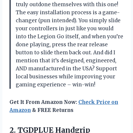
truly outdone themselves with this one!
The easy installation process is a game-
changer (pun intended). You simply slide
your controllers in just like you would
into the Legion Go itself, and when you’re
done playing, press the rear release
button to slide them back out. And did I
mention that it’s designed, engineered,
AND manufactured in the USA? Support
local businesses while improving your
gaming experience – win-win!
Get It From Amazon Now:
Check Price on
Amazon
& FREE Returns
2. TGDPLUE Handgrip