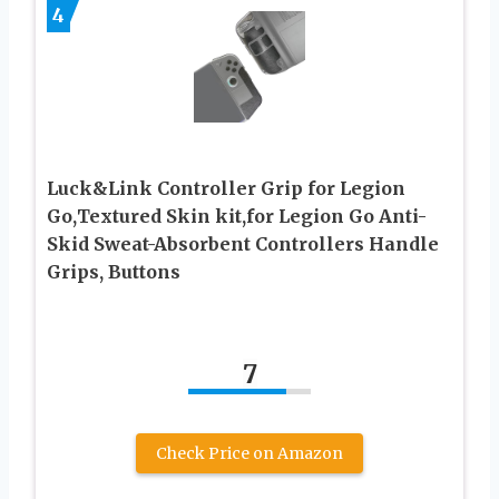
4
Luck&Link Controller Grip for Legion
Go,Textured Skin kit,for Legion Go Anti-
Skid Sweat-Absorbent Controllers Handle
Grips, Buttons
7
Check Price on Amazon