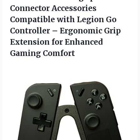
Connector Accessories
Compatible with Legion Go
Controller – Ergonomic Grip
Extension
for Enhanced
Gaming Comfort