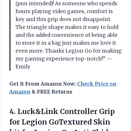
(pun intended)! As someone who spends
hours playing video games, comfort is
key and this grip does not disappoint.
The triangle shape makes it easy to hold
and the added convenience of being able
to store it in a bag just makes me love it
even more. Thanks Legion Go for making
my gaming experience top-notch!” —
Emily
Get It From Amazon Now:
Check Price on
Amazon
& FREE Returns
4.
Luck&Link Controller Grip
for Legion GoTextured Skin