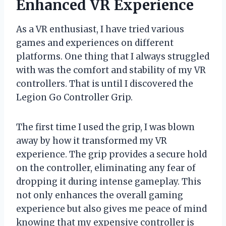
Enhanced VR Experience
As a VR enthusiast, I have tried various
games and experiences on different
platforms. One thing that I always struggled
with was the comfort and stability of my VR
controllers. That is until I discovered the
Legion Go Controller Grip.
The first time I used the grip, I was blown
away by how it transformed my VR
experience. The grip provides a secure hold
on the controller, eliminating any fear of
dropping it during intense gameplay. This
not only enhances the overall gaming
experience but also gives me peace of mind
knowing that my expensive controller is