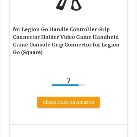
for Legion Go Handle Controller Grip
Connector Holder Video Game Handheld
Game Console Grip Connector for Legion
Go (Square)
7
Check Price on Amazon