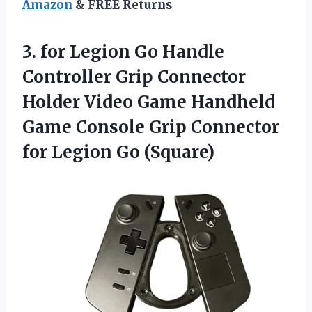
Amazon
& FREE Returns
3.
for Legion Go
Handle
Controller Grip Connector
Holder Video Game Handheld
Game Console Grip Connector
for Legion Go (Square)