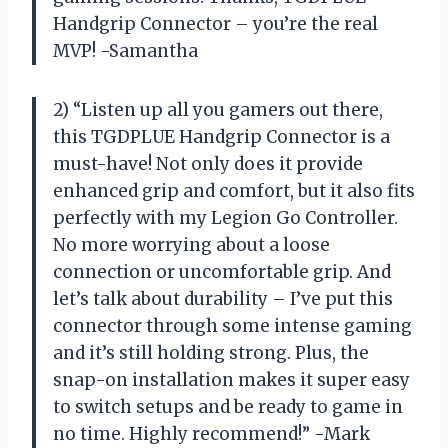
Handgrip Connector – you’re the real
MVP! -Samantha
2) “Listen up all you gamers out there,
this TGDPLUE Handgrip Connector is a
must-have! Not only does it provide
enhanced grip and comfort, but it also fits
perfectly with my Legion Go Controller.
No more worrying about a loose
connection or uncomfortable grip. And
let’s talk about durability – I’ve put this
connector through some intense gaming
and it’s still holding strong. Plus, the
snap-on installation makes it super easy
to switch setups and be ready to game in
no time. Highly recommend!” -Mark