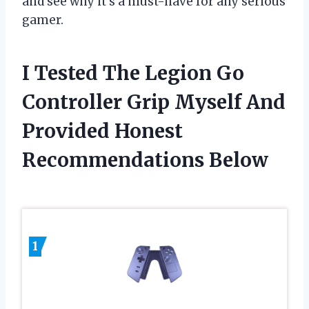
and see why it’s a must-have for any serious
gamer.
I Tested The Legion Go
Controller Grip Myself And
Provided Honest
Recommendations Below
1