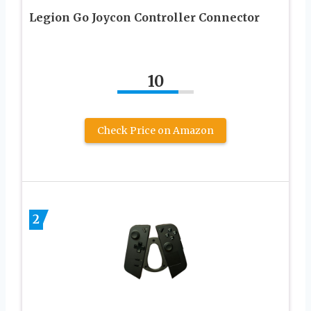
Legion Go Joycon Controller Connector
10
Check Price on Amazon
2