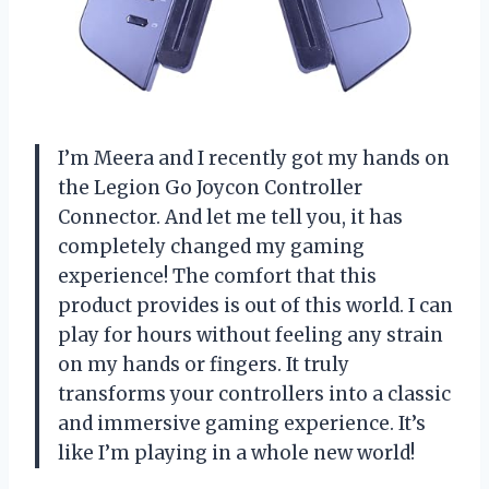
I’m Meera and I recently got my hands on
the Legion Go Joycon Controller
Connector. And let me tell you, it has
completely changed my gaming
experience! The comfort that this
product provides is out of this world. I can
play for hours without feeling any strain
on my hands or fingers. It truly
transforms your controllers into a classic
and immersive gaming experience. It’s
like I’m playing in a whole new world!