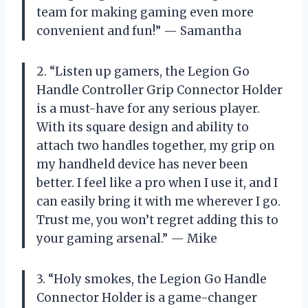
team for making gaming even more
convenient and fun!” — Samantha
2. “Listen up gamers, the Legion Go
Handle Controller Grip Connector Holder
is a must-have for any serious player.
With its square design and ability to
attach two handles together, my grip on
my handheld device has never been
better. I feel like a pro when I use it, and I
can easily bring it with me wherever I go.
Trust me, you won’t regret adding this to
your gaming arsenal.” — Mike
3. “Holy smokes, the Legion Go Handle
Connector Holder is a game-changer