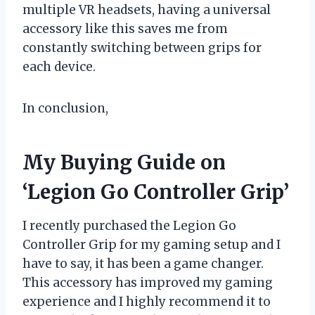
multiple VR headsets, having a universal
accessory like this saves me from
constantly switching between grips for
each device.
In conclusion,
My Buying Guide on
‘Legion Go Controller Grip’
I recently purchased the Legion Go
Controller Grip for my gaming setup and I
have to say, it has been a game changer.
This accessory has improved my gaming
experience and I highly recommend it to