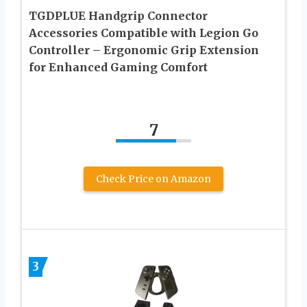
TGDPLUE Handgrip Connector
Accessories Compatible with Legion Go
Controller – Ergonomic Grip Extension
for Enhanced Gaming Comfort
7
Check Price on Amazon
3