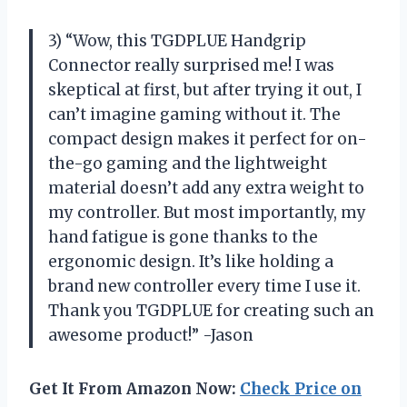
3) “Wow, this TGDPLUE Handgrip
Connector really surprised me! I was
skeptical at first, but after trying it out, I
can’t imagine gaming without it. The
compact design makes it perfect for on-
the-go gaming and the lightweight
material doesn’t add any extra weight to
my controller. But most importantly, my
hand fatigue is gone thanks to the
ergonomic design. It’s like holding a
brand new controller every time I use it.
Thank you TGDPLUE for creating such an
awesome product!” -Jason
Get It From Amazon Now:
Check Price on