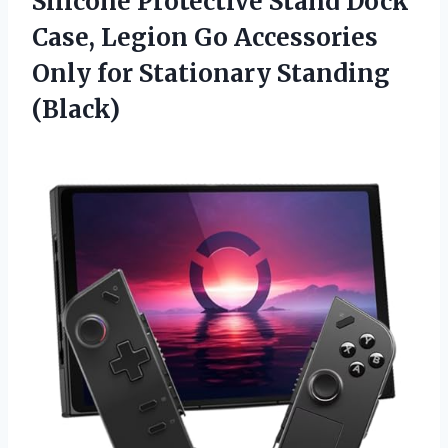
Silicone Protective Stand Dock
Case, Legion Go Accessories
Only
for Stationary Standing
(Black)