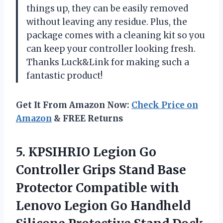
things up, they can be easily removed
without leaving any residue. Plus, the
package comes with a cleaning kit so you
can keep your controller looking fresh.
Thanks Luck&Link for making such a
fantastic product!
Get It From Amazon Now:
Check Price on
Amazon
& FREE Returns
5. KPSIHRIO Legion Go
Controller Grips Stand Base
Protector Compatible with
Lenovo Legion Go Handheld