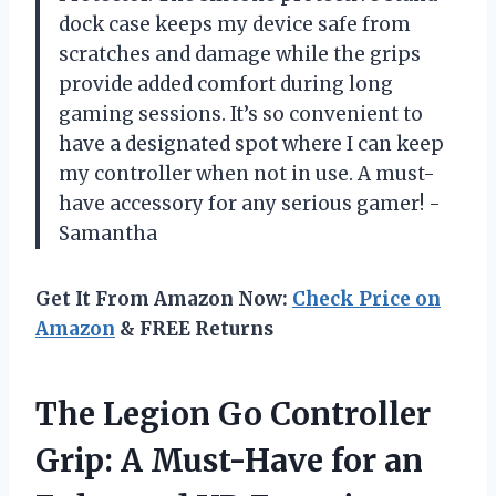
dock case keeps my device safe from
scratches and damage while the grips
provide added comfort during long
gaming sessions. It’s so convenient to
have a designated spot where I can keep
my controller when not in use. A must-
have accessory for any serious gamer! -
Samantha
Get It From Amazon Now:
Check Price on
Amazon
& FREE Returns
The Legion Go Controller
Grip: A Must-Have for an