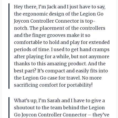
Hey there, I’m Jack and I just have to say,
the ergonomic design of the Legion Go
Joycon Controller Connector is top-
notch. The placement of the controllers
and the finger grooves make it so
comfortable to hold and play for extended
periods of time. I used to get hand cramps
after playing for a while, but not anymore
thanks to this amazing product. And the
best part? It’s compact and easily fits into
the Legion Go case for travel. No more
sacrificing comfort for portability!
What’s up, I’m Sarah and I have to give a
shoutout to the team behind the Legion
Go Joycon Controller Connector – they’ve