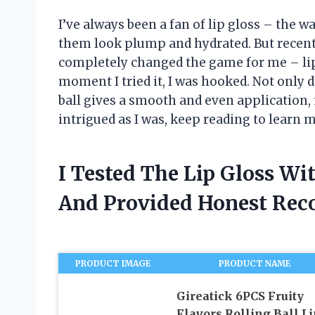
I’ve always been a fan of lip gloss – the w
them look plump and hydrated. But recently
completely changed the game for me – lip 
moment I tried it, I was hooked. Not only 
ball gives a smooth and even application, m
intrigued as I was, keep reading to learn
I Tested The Lip Gloss Wi
And Provided Honest Re
PRODUCT IMAGE
PRODUCT NAME
Gireatick 6PCS Fruity
Flavors Rolling Ball Li