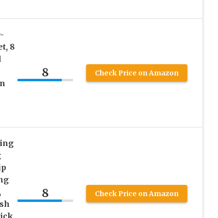
-
t, 8
d
8
Check Price on Amazon
on
ling
g
ip
ng
8
,
Check Price on Amazon
esh
tick