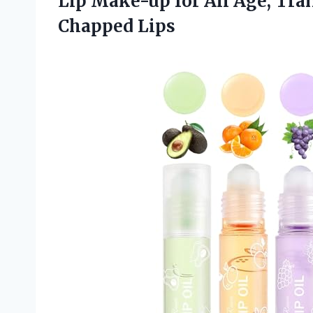
Lip Make-up for All Age, Tra
Chapped Lips