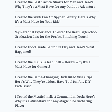
I Tested the Best Tactical Shorts for Men and Here’s
Why They’re a Must-Have for Any Outdoor Adventure
I Tested the 2008 Can Am Spyder Battery: Here’s Why
It’s a Must-Have for Your Ride!
My Personal Experience: I Tested the Best High School
Graduation Leis for the Perfect Finishing Touch!
I Tested Food Grade Bentonite Clay and Here’s What
Happened!
I Tested the 3DS XL Clear Shell – Here’s Why It’s a
Must-Have for Gamers!
I Tested the Game-Changing Duck Billed Vise Grips:
Here’s Why They’re a Must-Have Tool for Any DIY
Enthusiast!
I Tested the Mystic Intellect Commander Deck: Here’s
Why It’s a Must-Have for Any Magic: The Gathering
Player