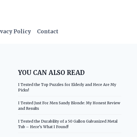
vacy Policy
Contact
YOU CAN ALSO READ
I Tested the Top Puzzles for Elderly and Here Are My
Picks!
I Tested Just For Men Sandy Blonde: My Honest Review
and Results
I Tested the Durability of a 50 Gallon Galvanized Metal
Tub – Here’s What I Found!