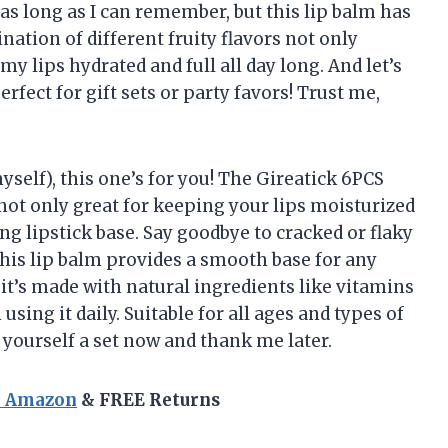
as long as I can remember, but this lip balm has
tion of different fruity flavors not only
y lips hydrated and full all day long. And let’s
rfect for gift sets or party favors! Trust me,
myself), this one’s for you! The Gireatick 6PCS
s not only great for keeping your lips moisturized
ng lipstick base. Say goodbye to cracked or flaky
this lip balm provides a smooth base for any
 it’s made with natural ingredients like vitamins
ing it daily. Suitable for all ages and types of
 yourself a set now and thank me later.
n Amazon
& FREE Returns