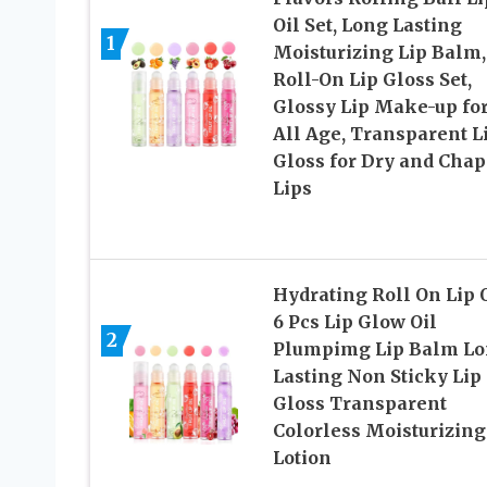
Oil Set, Long Lasting
1
Moisturizing Lip Balm,
Roll-On Lip Gloss Set,
Glossy Lip Make-up fo
All Age, Transparent L
Gloss for Dry and Cha
Lips
Hydrating Roll On Lip O
6 Pcs Lip Glow Oil
2
Plumpimg Lip Balm L
Lasting Non Sticky Lip
Gloss Transparent
Colorless Moisturizing
Lotion