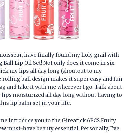
noisseur, have finally found my holy grail with
 Ball Lip Oil Set! Not only does it come in six
ick my lips all day long (shoutout to my
e rolling ball design makes it super easy and fun
 bag and take it with me wherever I go. Talk about
 lips moisturized all day long without having to
is lip balm set in your life.
t me introduce you to the Gireatick 6PCS Fruity
new must-have beauty essential. Personally, I’ve