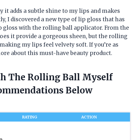
ay it adds a subtle shine to my lips and makes
, I discovered a new type of lip gloss that has
gloss with the rolling ball applicator. From the
does it provide a gorgeous sheen, but the rolling
aking my lips feel velvety soft. If you’re as
 more about this must-have beauty product.
th The Rolling Ball Myself
commendations Below
RATING
ACTION
p