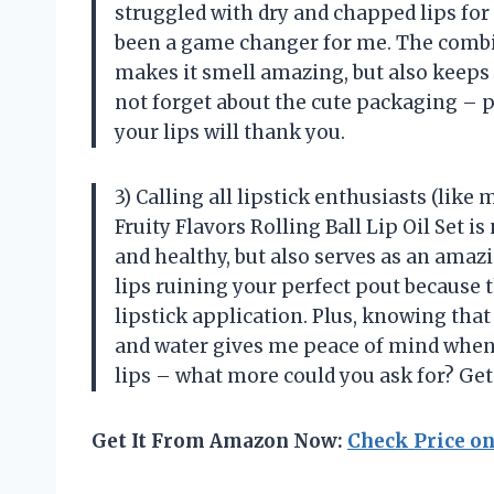
struggled with dry and chapped lips for 
been a game changer for me. The combina
makes it smell amazing, but also keeps m
not forget about the cute packaging – pe
your lips will thank you.
3) Calling all lipstick enthusiasts (like 
Fruity Flavors Rolling Ball Lip Oil Set i
and healthy, but also serves as an amazi
lips ruining your perfect pout because 
lipstick application. Plus, knowing that
and water gives me peace of mind when us
lips – what more could you ask for? Get
Get It From Amazon Now:
Check Price o