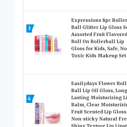
Expressions 8pc Roller
Ball Glitter Lip Gloss Se
3
Assorted Fruit Flavore
Roll On Rollerball Lip
Gloss for Kids, Safe, N
Toxic Kids Makeup Set
Easilydays Flower Rol
Ball Lip Oil Gloss, Lon
Lasting Moisturizing L
4
Balm, Clear Moisturizi
Fruit Scented Lip Gloss
Non-sticky Natural Fr
Shiny Texture Lip Lips