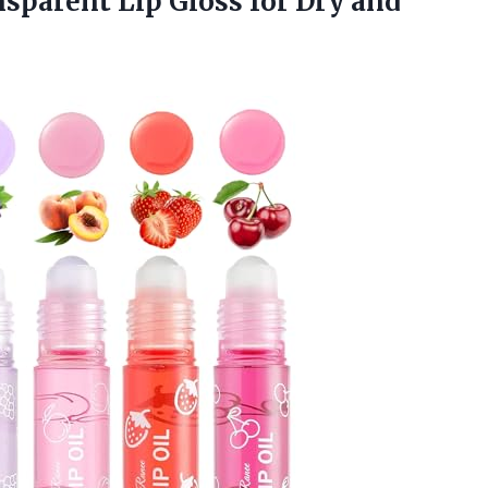
nsparent Lip Gloss for
Dry and