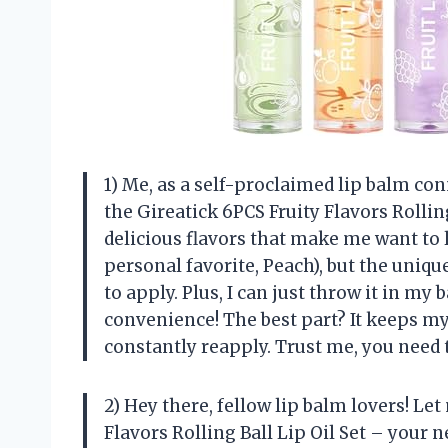
1) Me, as a self-proclaimed lip balm con
the Gireatick 6PCS Fruity Flavors Rolling
delicious flavors that make me want to l
personal favorite, Peach), but the uniqu
to apply. Plus, I can just throw it in my
convenience! The best part? It keeps my
constantly reapply. Trust me, you need th
2) Hey there, fellow lip balm lovers! Le
Flavors Rolling Ball Lip Oil Set – your 