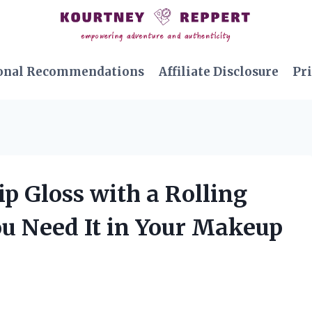
onal Recommendations
Affiliate Disclosure
Pri
ip Gloss with a Rolling
ou Need It in Your Makeup