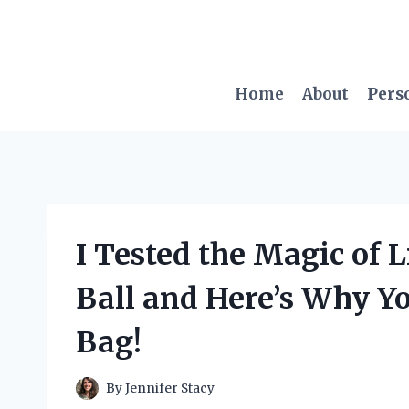
Skip
to
content
Home
About
Pers
I Tested the Magic of L
Ball and Here’s Why Y
Bag!
By
Jennifer Stacy