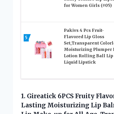
for Women Girls (#05)
Pakivs 4 Pcs Fruit-
Flavored Lip Gloss
5
Set,Transparent Colorl
Moisturizing Plumper 
Lotion Rolling Ball Lip
Liquid Lipstick
1. Gireatick 6PCS Fruity Flavo
Lasting Moisturizing Lip Bal