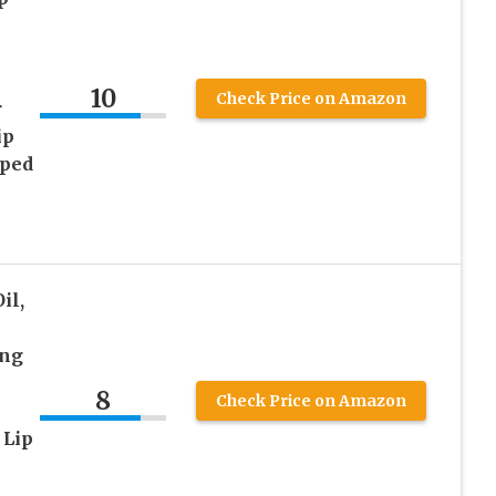
10
Check Price on Amazon
r
ip
pped
il,
ong
8
Check Price on Amazon
 Lip