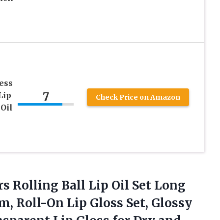
ess
7
Lip
Check Price on Amazon
 Oil
rs Rolling Ball Lip Oil Set Long
m, Roll-On Lip Gloss Set, Glossy