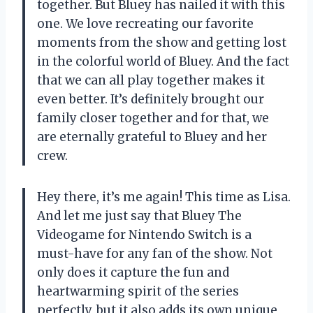
together. But Bluey has nailed it with this
one. We love recreating our favorite
moments from the show and getting lost
in the colorful world of Bluey. And the fact
that we can all play together makes it
even better. It’s definitely brought our
family closer together and for that, we
are eternally grateful to Bluey and her
crew.
Hey there, it’s me again! This time as Lisa.
And let me just say that Bluey The
Videogame for Nintendo Switch is a
must-have for any fan of the show. Not
only does it capture the fun and
heartwarming spirit of the series
perfectly, but it also adds its own unique