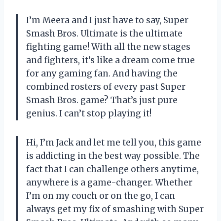
I’m Meera and I just have to say, Super
Smash Bros. Ultimate is the ultimate
fighting game! With all the new stages
and fighters, it’s like a dream come true
for any gaming fan. And having the
combined rosters of every past Super
Smash Bros. game? That’s just pure
genius. I can’t stop playing it!
Hi, I’m Jack and let me tell you, this game
is addicting in the best way possible. The
fact that I can challenge others anytime,
anywhere is a game-changer. Whether
I’m on my couch or on the go, I can
always get my fix of smashing with Super