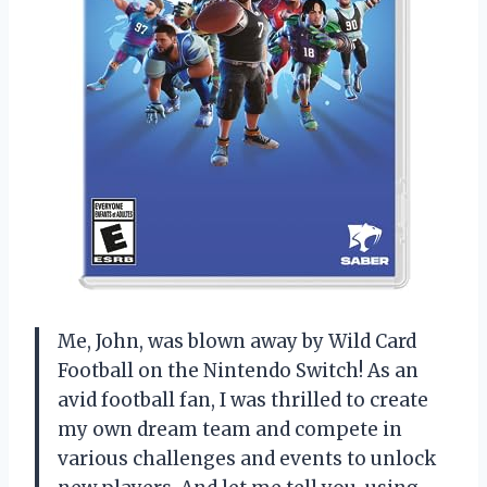
Me, John, was blown away by Wild Card
Football on the Nintendo Switch! As an
avid football fan, I was thrilled to create
my own dream team and compete in
various challenges and events to unlock