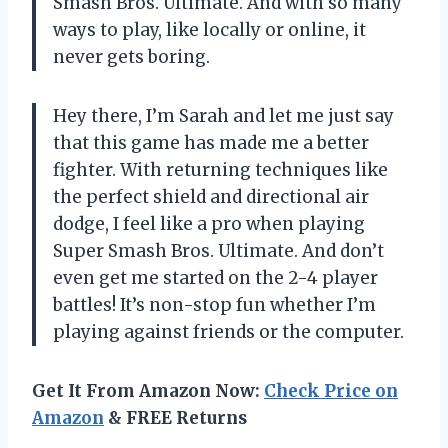
Smash Bros. Ultimate. And with so many
ways to play, like locally or online, it
never gets boring.
Hey there, I’m Sarah and let me just say
that this game has made me a better
fighter. With returning techniques like
the perfect shield and directional air
dodge, I feel like a pro when playing
Super Smash Bros. Ultimate. And don’t
even get me started on the 2-4 player
battles! It’s non-stop fun whether I’m
playing against friends or the computer.
Get It From Amazon Now:
Check Price on
Amazon
& FREE Returns