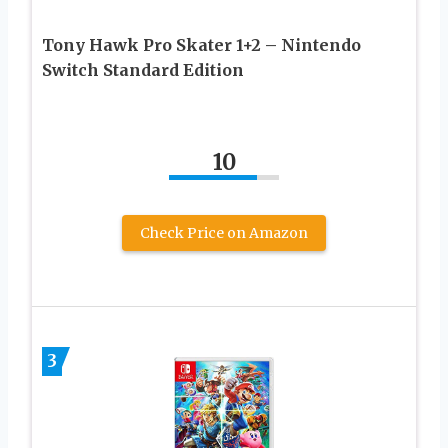
Tony Hawk Pro Skater 1+2 – Nintendo
Switch Standard Edition
10
Check Price on Amazon
3