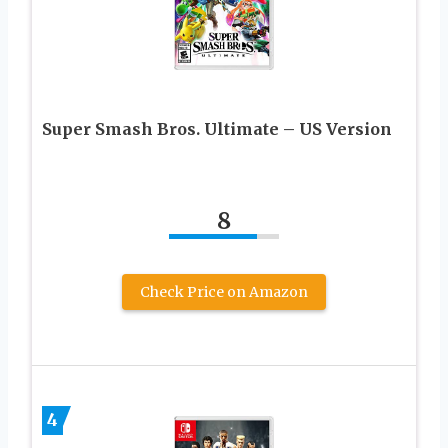
Super Smash Bros. Ultimate – US Version
8
Check Price on Amazon
4