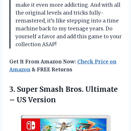
make it even more addicting. And with all
the original levels and tricks fully-
remastered, it’s like stepping into a time
machine back to my teenage years. Do
yourself a favor and add this game to your
collection ASAP!
Get It From Amazon Now:
Check Price on
Amazon
& FREE Returns
3.
Super Smash Bros.
Ultimate
– US Version