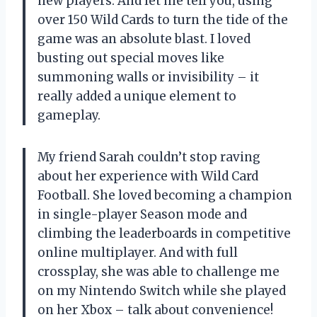
new players. And let me tell you, using
over 150 Wild Cards to turn the tide of the
game was an absolute blast. I loved
busting out special moves like
summoning walls or invisibility – it
really added a unique element to
gameplay.
My friend Sarah couldn’t stop raving
about her experience with Wild Card
Football. She loved becoming a champion
in single-player Season mode and
climbing the leaderboards in competitive
online multiplayer. And with full
crossplay, she was able to challenge me
on my Nintendo Switch while she played
on her Xbox – talk about convenience!