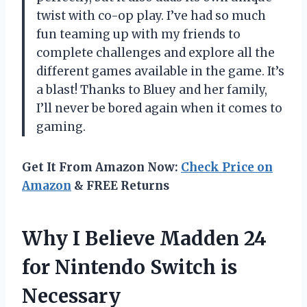
twist with co-op play. I’ve had so much
fun teaming up with my friends to
complete challenges and explore all the
different games available in the game. It’s
a blast! Thanks to Bluey and her family,
I’ll never be bored again when it comes to
gaming.
Get It From Amazon Now:
Check Price on
Amazon
& FREE Returns
Why I Believe Madden 24
for Nintendo Switch is
Necessary