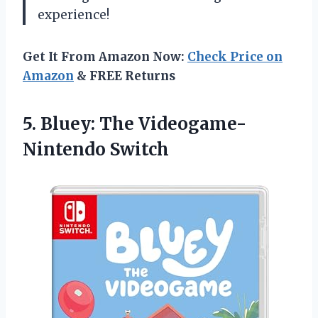
experience!
Get It From Amazon Now:
Check Price on
Amazon
& FREE Returns
5. Bluey:
The Videogame-
Nintendo Switch