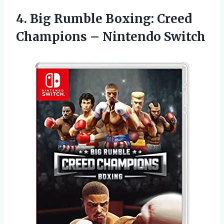
4. Big Rumble Boxing: Creed
Champions – Nintendo Switch