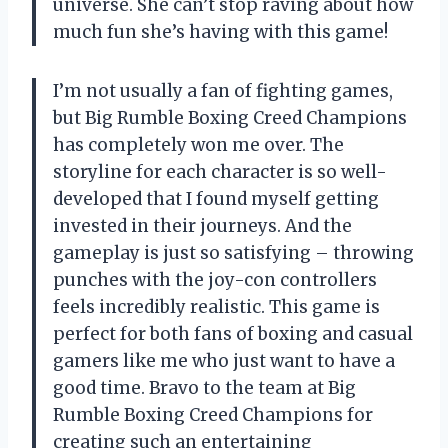
universe. She can’t stop raving about how
much fun she’s having with this game!
I’m not usually a fan of fighting games,
but Big Rumble Boxing Creed Champions
has completely won me over. The
storyline for each character is so well-
developed that I found myself getting
invested in their journeys. And the
gameplay is just so satisfying – throwing
punches with the joy-con controllers
feels incredibly realistic. This game is
perfect for both fans of boxing and casual
gamers like me who just want to have a
good time. Bravo to the team at
Big
Rumble Boxing Creed Champions
for
creating such an entertaining