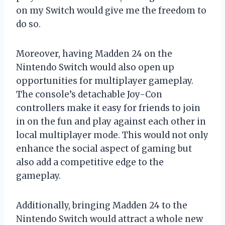
on my Switch would give me the freedom to
do so.
Moreover, having Madden 24 on the
Nintendo Switch would also open up
opportunities for multiplayer gameplay.
The console’s detachable Joy-Con
controllers make it easy for friends to join
in on the fun and play against each other in
local multiplayer mode. This would not only
enhance the social aspect of gaming but
also add a competitive edge to the
gameplay.
Additionally, bringing Madden 24 to the
Nintendo Switch would attract a whole new