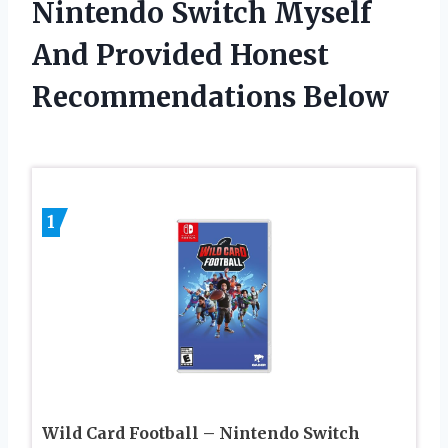
Nintendo Switch Myself
And Provided Honest
Recommendations Below
1
Wild Card Football – Nintendo Switch