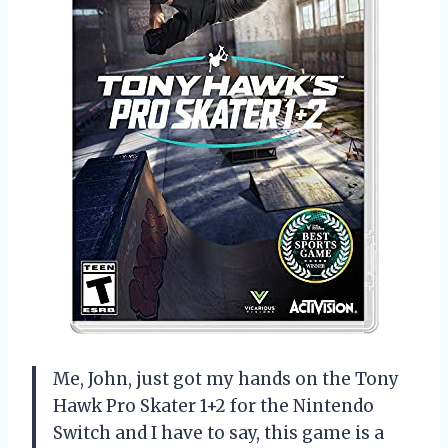
Me, John, just got my hands on the Tony
Hawk Pro Skater 1+2 for the Nintendo
Switch and I have to say, this game is a