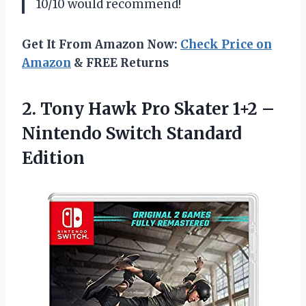
10/10 would recommend!
Get It From Amazon Now:
Check Price on
Amazon
& FREE Returns
2. Tony Hawk Pro Skater 1+2 –
Nintendo Switch Standard
Edition