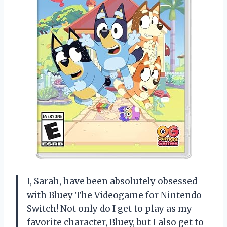
I, Sarah, have been absolutely obsessed
with Bluey The Videogame for Nintendo
Switch! Not only do I get to play as my
favorite character, Bluey, but I also get to