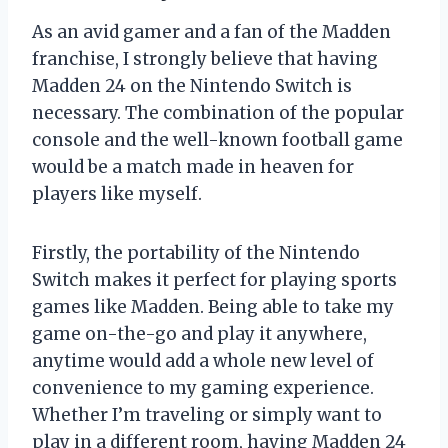
As an avid gamer and a fan of the Madden
franchise, I strongly believe that having
Madden 24 on the Nintendo Switch is
necessary. The combination of the popular
console and the well-known football game
would be a match made in heaven for
players like myself.
Firstly, the portability of the Nintendo
Switch makes it perfect for playing sports
games like Madden. Being able to take my
game on-the-go and play it anywhere,
anytime would add a whole new level of
convenience to my gaming experience.
Whether I’m traveling or simply want to
play in a different room, having Madden 24