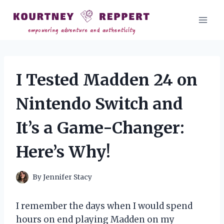
Skip
to
content
I Tested Madden 24 on
Nintendo Switch and
It’s a Game-Changer:
Here’s Why!
By
Jennifer Stacy
I remember the days when I would spend
hours on end playing Madden on my