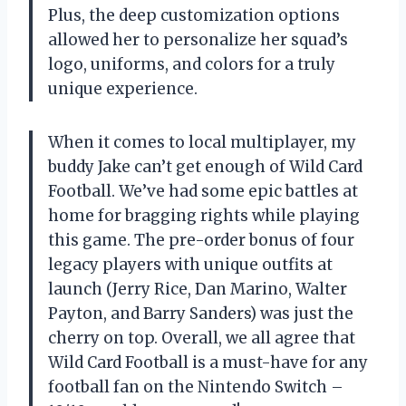
Plus, the deep customization options
allowed her to personalize her squad’s
logo, uniforms, and colors for a truly
unique experience.
When it comes to local multiplayer, my
buddy Jake can’t get enough of Wild Card
Football. We’ve had some epic battles at
home for bragging rights while playing
this game. The pre-order bonus of four
legacy players with unique outfits at
launch (Jerry Rice, Dan Marino, Walter
Payton, and Barry Sanders) was just the
cherry on top. Overall, we all agree that
Wild Card Football is a must-have for any
football fan on the Nintendo Switch –