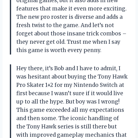
original games, but it also adds in new
features that make it even more exciting.
The new pro roster is diverse and adds a
fresh twist to the game. And let’s not
forget about those insane trick combos –
they never get old. Trust me when I say
this game is worth every penny.
Hey there, it’s Bob and I have to admit, I
was hesitant about buying the Tony Hawk
Pro Skater 1+2 for my Nintendo Switch at
first because I wasn’t sure if it would live
up to all the hype. But boy was I wrong!
This game exceeded all my expectations
and then some. The iconic handling of
the Tony Hawk series is still there but
with improved gameplay mechanics that