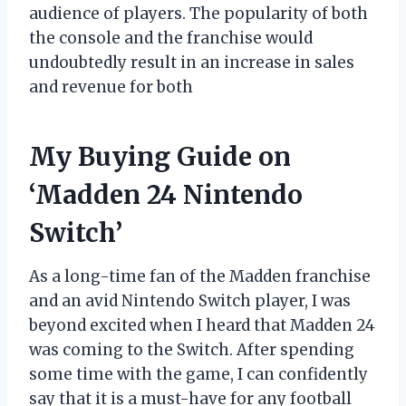
audience of players. The popularity of both
the console and the franchise would
undoubtedly result in an increase in sales
and revenue for both
My Buying Guide on
‘Madden 24 Nintendo
Switch’
As a long-time fan of the Madden franchise
and an avid Nintendo Switch player, I was
beyond excited when I heard that Madden 24
was coming to the Switch. After spending
some time with the game, I can confidently
say that it is a must-have for any football