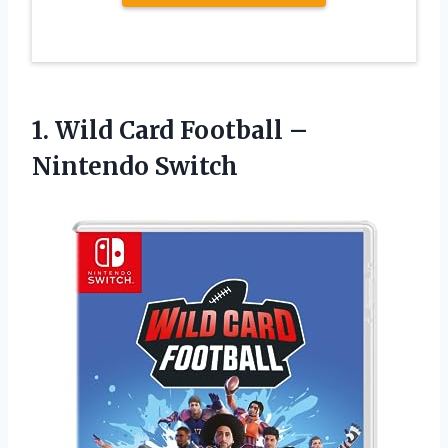
1.
Wild Card Football
–
Nintendo Switch