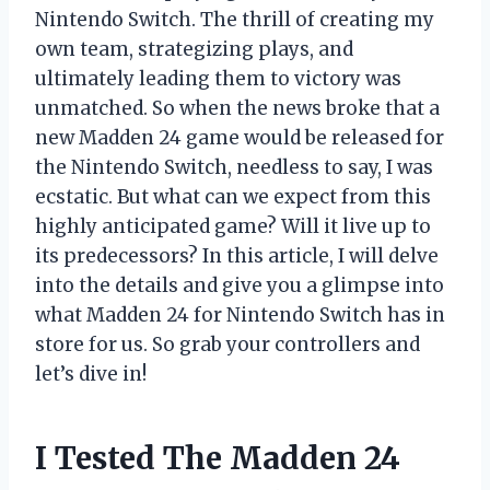
Nintendo Switch. The thrill of creating my
own team, strategizing plays, and
ultimately leading them to victory was
unmatched. So when the news broke that a
new Madden 24 game would be released for
the Nintendo Switch, needless to say, I was
ecstatic. But what can we expect from this
highly anticipated game? Will it live up to
its predecessors? In this article, I will delve
into the details and give you a glimpse into
what Madden 24 for Nintendo Switch has in
store for us. So grab your controllers and
let’s dive in!
I Tested The Madden 24