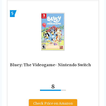
5
Bluey: The Videogame- Nintendo Switch
8
Check Price on Amazon