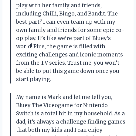
play with her family and friends,
including Chilli, Bingo, and Bandit. The
best part? I can even team up with my
own family and friends for some epic co-
op play. It’s like we’re part of Bluey’s
world! Plus, the game is filled with
exciting challenges and iconic moments
from the TV series. Trust me, you won’t
be able to put this game down once you
start playing.
My name is Mark and let me tell you,
Bluey The Videogame for Nintendo
Switch is a total hit in my household. As a
dad, it’s always a challenge finding games
that both my kids and I can enjoy