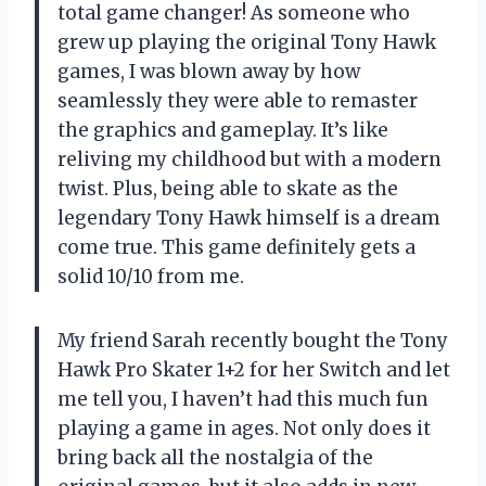
total game changer! As someone who
grew up playing the original Tony Hawk
games, I was blown away by how
seamlessly they were able to remaster
the graphics and gameplay. It’s like
reliving my childhood but with a modern
twist. Plus, being able to skate as the
legendary Tony Hawk himself is a dream
come true. This game definitely gets a
solid 10/10 from me.
My friend Sarah recently bought the Tony
Hawk Pro Skater 1+2 for her Switch and let
me tell you, I haven’t had this much fun
playing a game in ages. Not only does it
bring back all the nostalgia of the