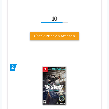
10
Check Price on Amazon
2