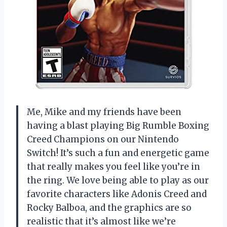
Me, Mike and my friends have been
having a blast playing Big Rumble Boxing
Creed Champions on our Nintendo
Switch! It’s such a fun and energetic game
that really makes you feel like you’re in
the ring. We love being able to play as our
favorite characters like Adonis Creed and
Rocky Balboa, and the graphics are so
realistic that it’s almost like we’re