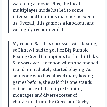
watching a movie. Plus, the local
multiplayer mode has led to some
intense and hilarious matches between
us. Overall, this game is a knockout and
we highly recommend it!
My cousin Sarah is obsessed with boxing,
so I knew I had to get her Big Rumble
Boxing Creed Champions for her birthday.
She was over the moon when she opened
it and immediately started playing. As
someone who has played many boxing
games before, she said this one stands
out because of its unique training
montages and diverse roster of
characters from the Creed and Rocky