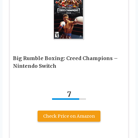
Big Rumble Boxing: Creed Champions –
Nintendo Switch
7
Check Price on Amazon