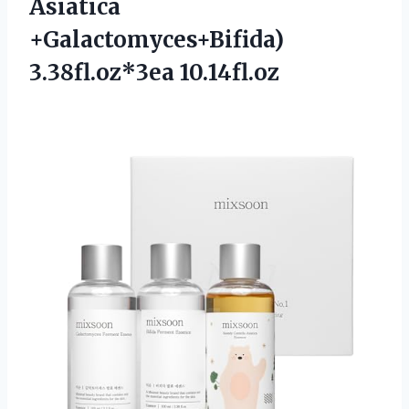
Asiatica
+Galactomyces+Bifida)
3.38fl.oz*3ea 10.14fl.oz