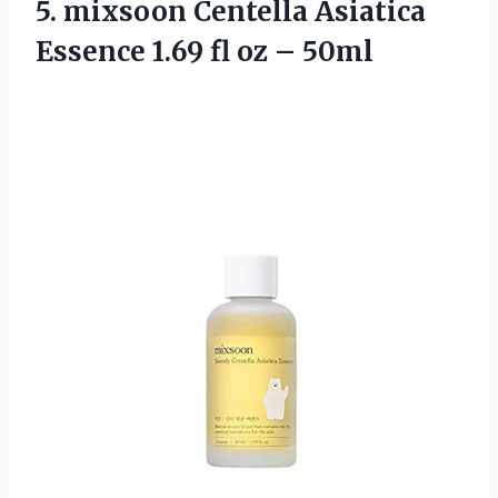
5.
mixsoon Centella Asiatica
Essence 1.69 fl oz – 50ml