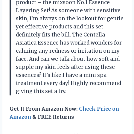
product – the mixsoon No.1 Essence
Layering Set! As someone with sensitive
skin, I’m always on the lookout for gentle
yet effective products and this set
definitely fits the bill. The Centella
Asiatica Essence has worked wonders for
calming any redness or irritation on my
face. And can we talk about how soft and
supple my skin feels after using these
essences? It’s like I have a mini spa
treatment every day! Highly recommend
giving this set a try.
Get It From Amazon Now:
Check Price on
Amazon
& FREE Returns