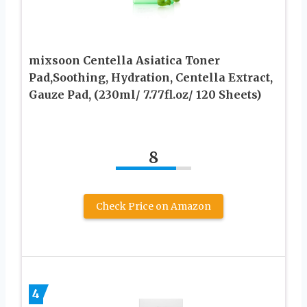
mixsoon Centella Asiatica Toner
Pad,Soothing, Hydration, Centella Extract,
Gauze Pad, (230ml/ 7.77fl.oz/ 120 Sheets)
8
Check Price on Amazon
4