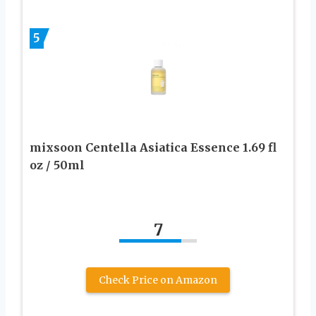
5
mixsoon Centella Asiatica Essence 1.69 fl
oz / 50ml
7
Check Price on Amazon