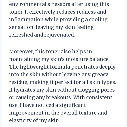
environmental stressors after using this
toner. It effectively reduces redness and
inflammation while providing a cooling
sensation, leaving my skin feeling
refreshed and rejuvenated.
Moreover, this toner also helps in
maintaining my skin’s moisture balance.
The lightweight formula penetrates deeply
into the skin without leaving any greasy
residue, making it perfect for all skin types.
It hydrates my skin without clogging pores
or causing any breakouts. With consistent
use, I have noticed a significant
improvement in the overall texture and
elasticity of my skin.