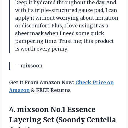
keep it hydrated throughout the day. And
with its triple-structured gauze pad, I can
apply it without worrying about irritation
or discomfort. Plus, I love using it as a
sheet mask when I need some quick
pampering time. Trust me; this product
is worth every penny!
—mixsoon
Get It From Amazon Now:
Check Price on
Amazon
& FREE Returns
4.
mixsoon No.1 Essence
Layering Set (Soondy Centella