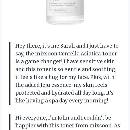
Hey there, it’s me Sarah and I just have to
say, the mixsoon Centella Asiatica Toner
is a game changer! I have sensitive skin
and this toner is so gentle and soothing,
it feels like a hug for my face. Plus, with
the added Jeju essence, my skin feels
protected and hydrated all day long. It’s
like having a spa day every morning!
Hi everyone, I’m John and I couldn’t be
happier with this toner from mixsoon. As