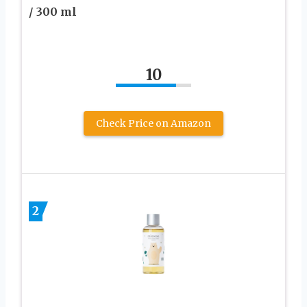
/ 300 ml
10
Check Price on Amazon
2