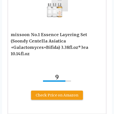
mixsoon No.1 Essence Layering Set
(Soondy Centella Asiatica
+Galactomyces+Bifida) 3.38fl.oz*3ea
10.14fl.oz
9
Check Price on Amazon