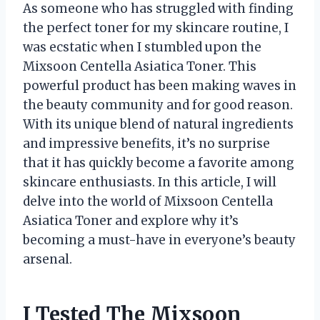
As someone who has struggled with finding
the perfect toner for my skincare routine, I
was ecstatic when I stumbled upon the
Mixsoon Centella Asiatica Toner. This
powerful product has been making waves in
the beauty community and for good reason.
With its unique blend of natural ingredients
and impressive benefits, it’s no surprise
that it has quickly become a favorite among
skincare enthusiasts. In this article, I will
delve into the world of Mixsoon Centella
Asiatica Toner and explore why it’s
becoming a must-have in everyone’s beauty
arsenal.
I Tested The Mixsoon