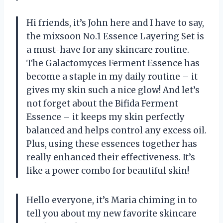
Hi friends, it’s John here and I have to say,
the mixsoon No.1 Essence Layering Set is
a must-have for any skincare routine.
The Galactomyces Ferment Essence has
become a staple in my daily routine – it
gives my skin such a nice glow! And let’s
not forget about the Bifida Ferment
Essence – it keeps my skin perfectly
balanced and helps control any excess oil.
Plus, using these essences together has
really enhanced their effectiveness. It’s
like a power combo for beautiful skin!
Hello everyone, it’s Maria chiming in to
tell you about my new favorite skincare