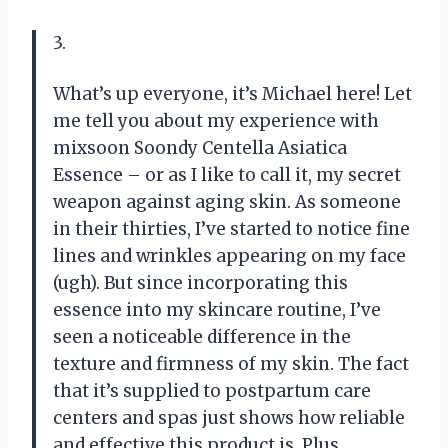
3.
What’s up everyone, it’s Michael here! Let
me tell you about my experience with
mixsoon Soondy Centella Asiatica
Essence – or as I like to call it, my secret
weapon against aging skin. As someone
in their thirties, I’ve started to notice fine
lines and wrinkles appearing on my face
(ugh). But since incorporating this
essence into my skincare routine, I’ve
seen a noticeable difference in the
texture and firmness of my skin. The fact
that it’s supplied to postpartum care
centers and spas just shows how reliable
and effective this product is. Plus,