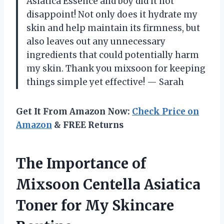
Asiatica Essence and boy did it not
disappoint! Not only does it hydrate my
skin and help maintain its firmness, but
also leaves out any unnecessary
ingredients that could potentially harm
my skin. Thank you mixsoon for keeping
things simple yet effective! — Sarah
Get It From Amazon Now:
Check Price on
Amazon
& FREE Returns
The Importance of
Mixsoon Centella Asiatica
Toner for My Skincare