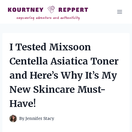
Skip
to
content
I Tested Mixsoon
Centella Asiatica Toner
and Here’s Why It’s My
New Skincare Must-
Have!
By
Jennifer Stacy