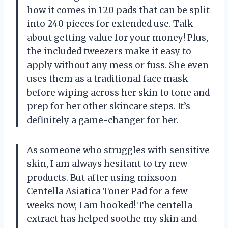
how it comes in 120 pads that can be split
into 240 pieces for extended use. Talk
about getting value for your money! Plus,
the included tweezers make it easy to
apply without any mess or fuss. She even
uses them as a traditional face mask
before wiping across her skin to tone and
prep for her other skincare steps. It’s
definitely a game-changer for her.
As someone who struggles with sensitive
skin, I am always hesitant to try new
products. But after using mixsoon
Centella Asiatica Toner Pad for a few
weeks now, I am hooked! The centella
extract has helped soothe my skin and