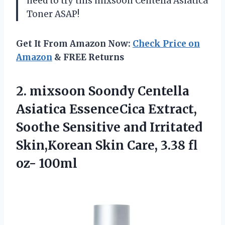
need to try this mixsoon Centella Asiatica
Toner ASAP!
Get It From Amazon Now:
Check Price on
Amazon
& FREE Returns
2. mixsoon Soondy Centella
Asiatica EssenceCica Extract,
Soothe Sensitive and Irritated
Skin,Korean Skin Care,
3.38 fl
oz- 100ml