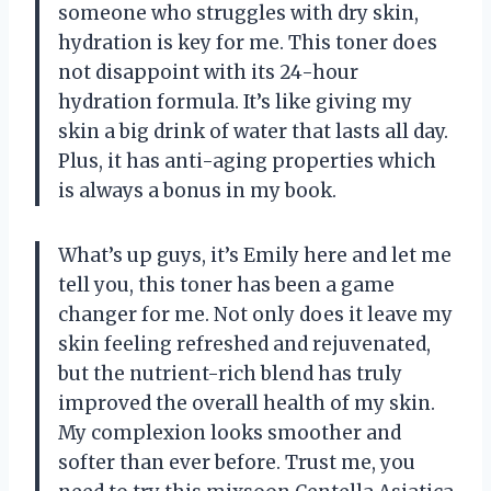
someone who struggles with dry skin,
hydration is key for me. This toner does
not disappoint with its 24-hour
hydration formula. It’s like giving my
skin a big drink of water that lasts all day.
Plus, it has anti-aging properties which
is always a bonus in my book.
What’s up guys, it’s Emily here and let me
tell you, this toner has been a game
changer for me. Not only does it leave my
skin feeling refreshed and rejuvenated,
but the nutrient-rich blend has truly
improved the overall health of my skin.
My complexion looks smoother and
softer than ever before. Trust me, you