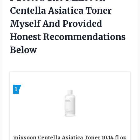
Centella Asiatica Toner
Myself And Provided
Honest Recommendations
Below
1
mixsoon Centella Asiatica Toner 10.14 fl oz