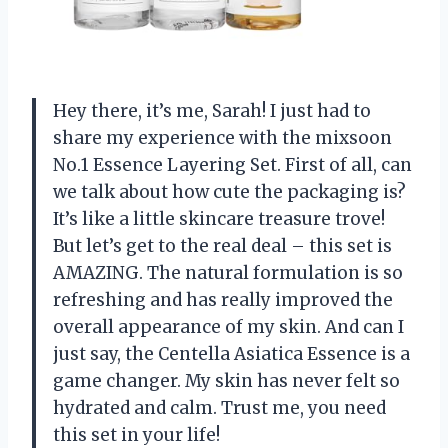
Hey there, it’s me, Sarah! I just had to
share my experience with the mixsoon
No.1 Essence Layering Set. First of all, can
we talk about how cute the packaging is?
It’s like a little skincare treasure trove!
But let’s get to the real deal – this set is
AMAZING. The natural formulation is so
refreshing and has really improved the
overall appearance of my skin. And can I
just say, the Centella Asiatica Essence is a
game changer. My skin has never felt so
hydrated and calm. Trust me, you need
this set in your life!