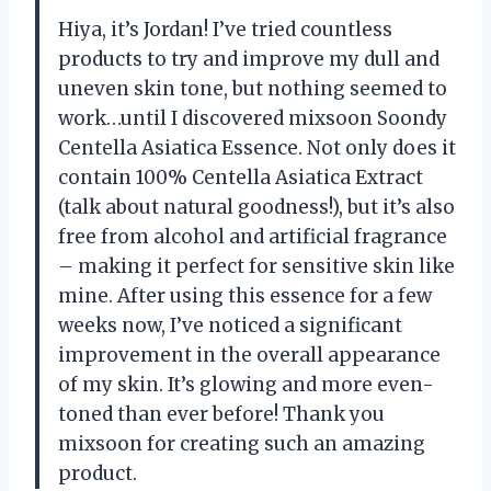
Hiya, it’s Jordan! I’ve tried countless
products to try and improve my dull and
uneven skin tone, but nothing seemed to
work…until I discovered mixsoon Soondy
Centella Asiatica Essence. Not only does it
contain 100% Centella Asiatica Extract
(talk about natural goodness!), but it’s also
free from alcohol and artificial fragrance
– making it perfect for sensitive skin like
mine. After using this essence for a few
weeks now, I’ve noticed a significant
improvement in the overall appearance
of my skin. It’s glowing and more even-
toned than ever before! Thank you
mixsoon for creating such an amazing
product.