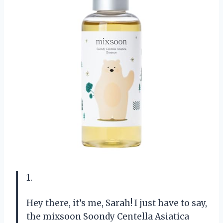
1.
Hey there, it’s me, Sarah! I just have to say,
the mixsoon Soondy Centella Asiatica