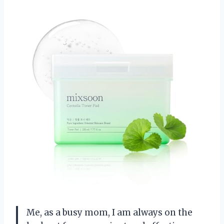
Me, as a busy mom, I am always on the