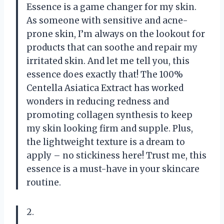
Essence is a game changer for my skin.
As someone with sensitive and acne-
prone skin, I’m always on the lookout for
products that can soothe and repair my
irritated skin. And let me tell you, this
essence does exactly that! The 100%
Centella Asiatica Extract has worked
wonders in reducing redness and
promoting collagen synthesis to keep
my skin looking firm and supple. Plus,
the lightweight texture is a dream to
apply – no stickiness here! Trust me, this
essence is a must-have in your skincare
routine.
2.