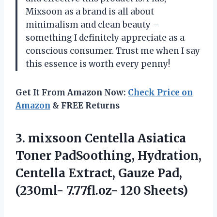
Mixsoon as a brand is all about
minimalism and clean beauty –
something I definitely appreciate as a
conscious consumer. Trust me when I say
this essence is worth every penny!
Get It From Amazon Now:
Check Price on
Amazon
& FREE Returns
3.
mixsoon Centella Asiatica
Toner PadSoothing, Hydration,
Centella Extract, Gauze Pad,
(230ml- 7.77fl.oz- 120 Sheets)