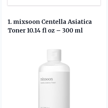
1.
mixsoon Centella Asiatica
Toner 10.14 fl oz – 300 ml