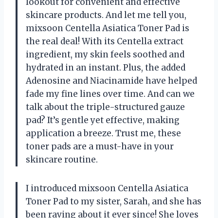
lookout for convenient and effective
skincare products. And let me tell you,
mixsoon Centella Asiatica Toner Pad is
the real deal! With its Centella extract
ingredient, my skin feels soothed and
hydrated in an instant. Plus, the added
Adenosine and Niacinamide have helped
fade my fine lines over time. And can we
talk about the triple-structured gauze
pad? It’s gentle yet effective, making
application a breeze. Trust me, these
toner pads are a must-have in your
skincare routine.
I introduced mixsoon Centella Asiatica
Toner Pad to my sister, Sarah, and she has
been raving about it ever since! She loves