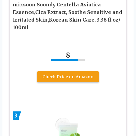
mixsoon Soondy Centella Asiatica
Essence,Cica Extract, Soothe Sensitive and
Irritated Skin,Korean Skin Care, 3.38 fl oz/
100ml
8
Check Price on Amazon
3