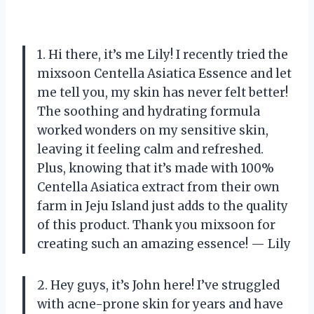
1. Hi there, it’s me Lily! I recently tried the
mixsoon Centella Asiatica Essence and let
me tell you, my skin has never felt better!
The soothing and hydrating formula
worked wonders on my sensitive skin,
leaving it feeling calm and refreshed.
Plus, knowing that it’s made with 100%
Centella Asiatica extract from their own
farm in Jeju Island just adds to the quality
of this product. Thank you mixsoon for
creating such an amazing essence! — Lily
2. Hey guys, it’s John here! I’ve struggled
with acne-prone skin for years and have