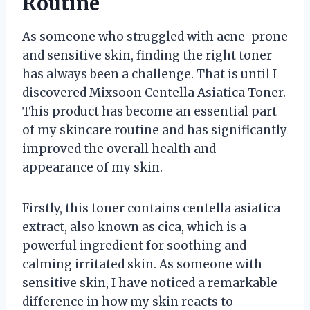
Routine
As someone who struggled with acne-prone
and sensitive skin, finding the right toner
has always been a challenge. That is until I
discovered Mixsoon Centella Asiatica Toner.
This product has become an essential part
of my skincare routine and has significantly
improved the overall health and
appearance of my skin.
Firstly, this toner contains centella asiatica
extract, also known as cica, which is a
powerful ingredient for soothing and
calming irritated skin. As someone with
sensitive skin, I have noticed a remarkable
difference in how my skin reacts to