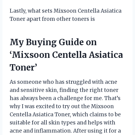
Lastly, what sets Mixsoon Centella Asiatica
Toner apart from other toners is
My Buying Guide on
‘Mixsoon Centella Asiatica
Toner’
As someone who has struggled with acne
and sensitive skin, finding the right toner
has always been a challenge for me. That’s
why I was excited to try out the Mixsoon
Centella Asiatica Toner, which claims to be
suitable for all skin types and helps with
acne and inflammation. After using it for a