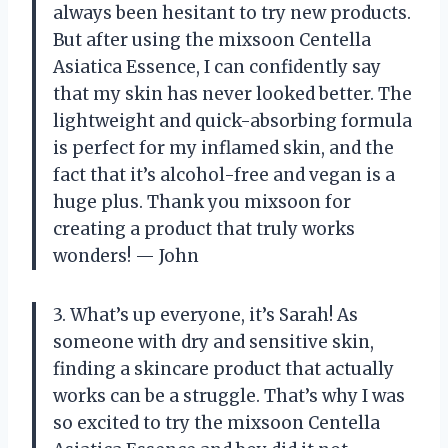
always been hesitant to try new products.
But after using the mixsoon Centella
Asiatica Essence, I can confidently say
that my skin has never looked better. The
lightweight and quick-absorbing formula
is perfect for my inflamed skin, and the
fact that it’s alcohol-free and vegan is a
huge plus. Thank you mixsoon for
creating a product that truly works
wonders! — John
3. What’s up everyone, it’s Sarah! As
someone with dry and sensitive skin,
finding a skincare product that actually
works can be a struggle. That’s why I was
so excited to try the mixsoon Centella