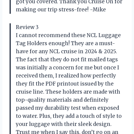
got you covered. Thank you Cruise On for
making our trip stress-free! -Mike
Review 3
I cannot recommend these NCL Luggage
Tag Holders enough! They are a must-
have for any NCL cruise in 2024 & 2025.
The fact that they do not fit mailed tags
was initially a concern for me but once I
received them, I realized how perfectly
they fit the PDF printout issued by the
cruise line. These holders are made with
top-quality materials and definitely
passed my durability test when exposed
to water. Plus, they add a touch of style to
your luggage with their sleek design.
Trust me when I say this, don’t go on an