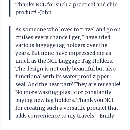
Thanks NCL for such a practical and chic
product! -John
As someone who loves to travel and go on
cruises every chance I get, I have tried
various luggage tag holders over the
years. But none have impressed me as
much as the NCL Luggage Tag Holders.
The design is not only beautiful but also
functional with its waterproof zipper
seal. And the best part? They are reusable!
No more wasting plastic or constantly
buying new tag holders. Thank you NCL
for creating such a versatile product that
adds convenience to my travels. -Emily