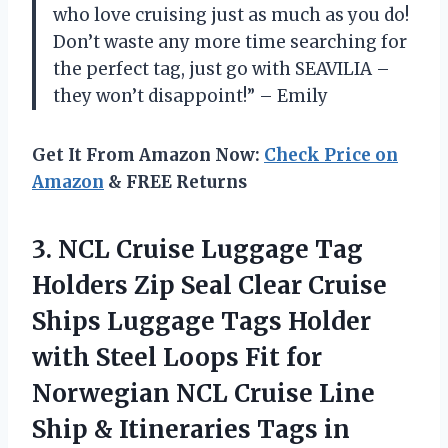
who love cruising just as much as you do!
Don’t waste any more time searching for
the perfect tag, just go with SEAVILIA –
they won’t disappoint!” – Emily
Get It From Amazon Now:
Check Price on
Amazon
& FREE Returns
3.
NCL Cruise Luggage
Tag
Holders Zip Seal Clear Cruise
Ships Luggage Tags Holder
with Steel Loops Fit for
Norwegian NCL Cruise Line
Ship & Itineraries Tags in