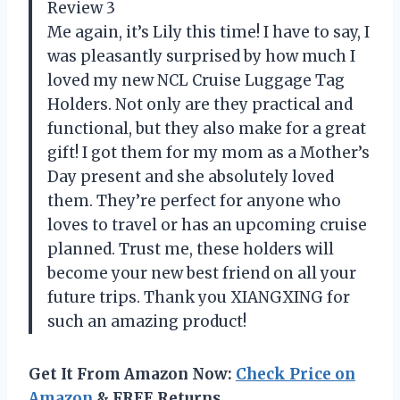
Review 3
Me again, it’s Lily this time! I have to say, I
was pleasantly surprised by how much I
loved my new NCL Cruise Luggage Tag
Holders. Not only are they practical and
functional, but they also make for a great
gift! I got them for my mom as a Mother’s
Day present and she absolutely loved
them. They’re perfect for anyone who
loves to travel or has an upcoming cruise
planned. Trust me, these holders will
become your new best friend on all your
future trips. Thank you XIANGXING for
such an amazing product!
Get It From Amazon Now:
Check Price on
Amazon
& FREE Returns