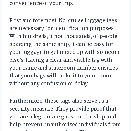
convenience of your trip.
First and foremost, Ncl cruise luggage tags
are necessary for identification purposes.
With hundreds, if not thousands, of people
boarding the same ship, it can be easy for
your luggage to get mixed up with someone
else’s. Having a clear and visible tag with
your name and stateroom number ensures
that your bags will make it to your room
without any confusion or delay.
Furthermore, these tags also serve as a
security measure. They provide proof that
you are a legitimate guest on the ship and
help prevent unauthorized individuals from