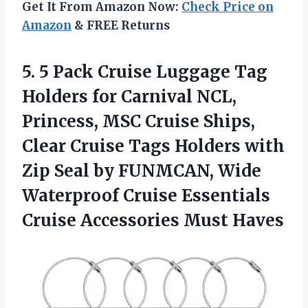
Get It From Amazon Now:
Check Price on
Amazon
& FREE Returns
5. 5 Pack Cruise Luggage Tag
Holders for Carnival NCL,
Princess, MSC Cruise Ships,
Clear Cruise Tags Holders with
Zip Seal by FUNMCAN, Wide
Waterproof Cruise Essentials
Cruise Accessories Must Haves