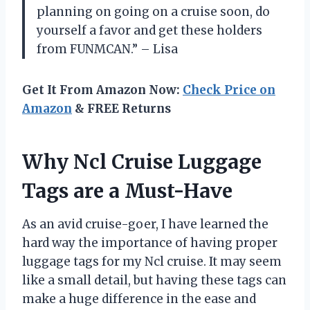
planning on going on a cruise soon, do
yourself a favor and get these holders
from FUNMCAN.” – Lisa
Get It From Amazon Now:
Check Price on
Amazon
& FREE Returns
Why Ncl Cruise Luggage
Tags are a Must-Have
As an avid cruise-goer, I have learned the
hard way the importance of having proper
luggage tags for my Ncl cruise. It may seem
like a small detail, but having these tags can
make a huge difference in the ease and