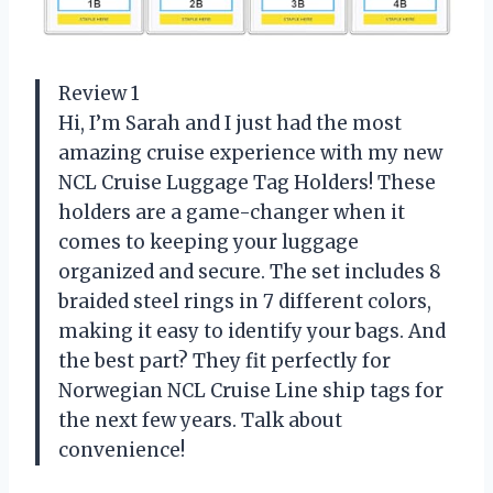
Review 1
Hi, I’m Sarah and I just had the most
amazing cruise experience with my new
NCL Cruise Luggage Tag Holders! These
holders are a game-changer when it
comes to keeping your luggage
organized and secure. The set includes 8
braided steel rings in 7 different colors,
making it easy to identify your bags. And
the best part? They fit perfectly for
Norwegian NCL Cruise Line ship tags for
the next few years. Talk about
convenience!