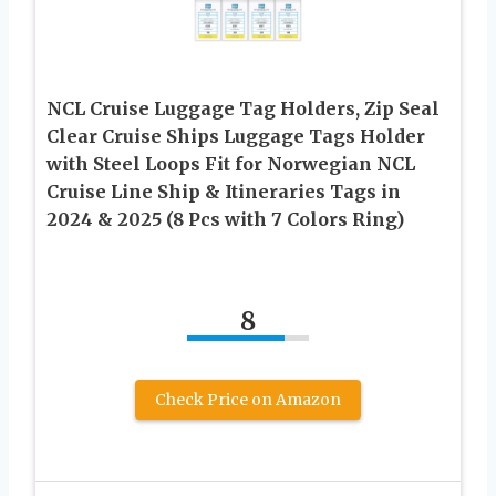
NCL Cruise Luggage Tag Holders, Zip Seal
Clear Cruise Ships Luggage Tags Holder
with Steel Loops Fit for Norwegian NCL
Cruise Line Ship & Itineraries Tags in
2024 & 2025 (8 Pcs with 7 Colors Ring)
8
Check Price on Amazon