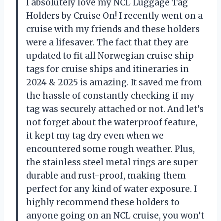
I absolutely love my NCL Luggage Tag
Holders by Cruise On! I recently went on a
cruise with my friends and these holders
were a lifesaver. The fact that they are
updated to fit all Norwegian cruise ship
tags for cruise ships and itineraries in
2024 & 2025 is amazing. It saved me from
the hassle of constantly checking if my
tag was securely attached or not. And let’s
not forget about the waterproof feature,
it kept my tag dry even when we
encountered some rough weather. Plus,
the stainless steel metal rings are super
durable and rust-proof, making them
perfect for any kind of water exposure. I
highly recommend these holders to
anyone going on an NCL cruise, you won’t