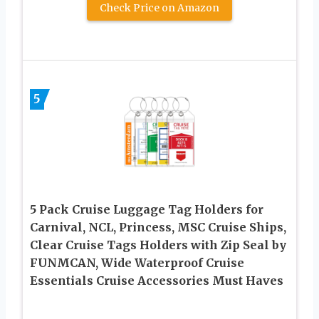
Check Price on Amazon
5
5 Pack Cruise Luggage Tag Holders for
Carnival, NCL, Princess, MSC Cruise Ships,
Clear Cruise Tags Holders with Zip Seal by
FUNMCAN, Wide Waterproof Cruise
Essentials Cruise Accessories Must Haves