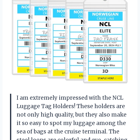
I am extremely impressed with the NCL
Luggage Tag Holders! These holders are
not only high quality, but they also make
it so easy to spot my luggage among the
sea of bags at the cruise terminal. The
steel loops are colorful and eye-catching,