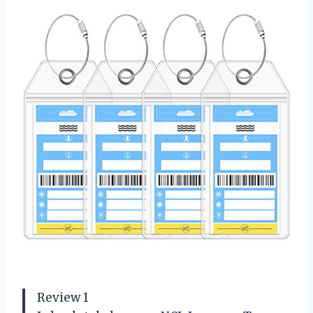
Review 1