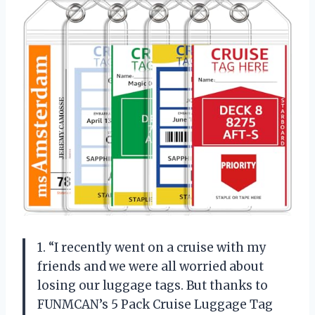
1. “I recently went on a cruise with my
friends and we were all worried about
losing our luggage tags. But thanks to
FUNMCAN’s 5 Pack Cruise Luggage Tag