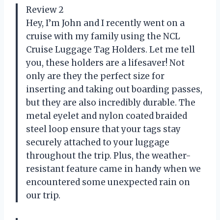
Review 2
Hey, I’m John and I recently went on a
cruise with my family using the NCL
Cruise Luggage Tag Holders. Let me tell
you, these holders are a lifesaver! Not
only are they the perfect size for
inserting and taking out boarding passes,
but they are also incredibly durable. The
metal eyelet and nylon coated braided
steel loop ensure that your tags stay
securely attached to your luggage
throughout the trip. Plus, the weather-
resistant feature came in handy when we
encountered some unexpected rain on
our trip.