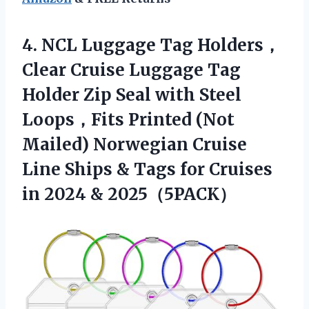
4.
NCL Luggage Tag
Holders，
Clear Cruise Luggage Tag
Holder Zip Seal with Steel
Loops，Fits Printed (Not
Mailed) Norwegian Cruise
Line Ships & Tags for Cruises
in 2024 & 2025（5PACK）