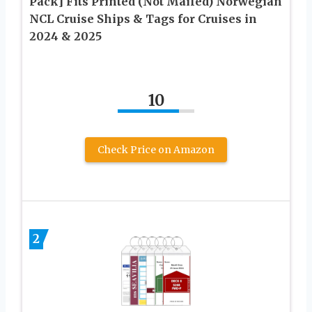
Pack] Fits Printed (Not Mailed) Norwegian
NCL Cruise Ships & Tags for Cruises in
2024 & 2025
10
Check Price on Amazon
2