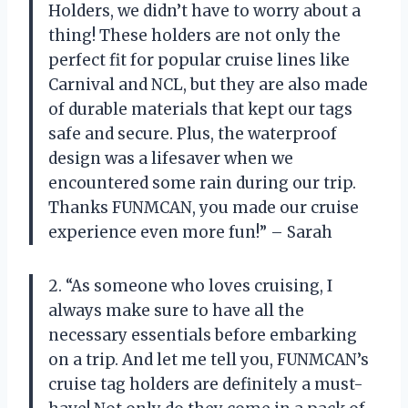
Holders, we didn’t have to worry about a
thing! These holders are not only the
perfect fit for popular cruise lines like
Carnival and NCL, but they are also made
of durable materials that kept our tags
safe and secure. Plus, the waterproof
design was a lifesaver when we
encountered some rain during our trip.
Thanks FUNMCAN, you made our cruise
experience even more fun!” – Sarah
2. “As someone who loves cruising, I
always make sure to have all the
necessary essentials before embarking
on a trip. And let me tell you, FUNMCAN’s
cruise tag holders are definitely a must-