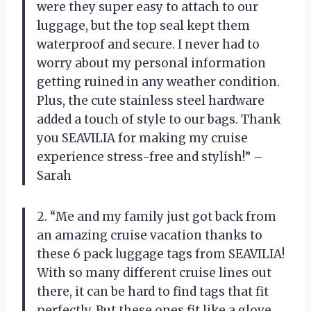
were they super easy to attach to our
luggage, but the top seal kept them
waterproof and secure. I never had to
worry about my personal information
getting ruined in any weather condition.
Plus, the cute stainless steel hardware
added a touch of style to our bags. Thank
you SEAVILIA for making my cruise
experience stress-free and stylish!” –
Sarah
2. “Me and my family just got back from
an amazing cruise vacation thanks to
these 6 pack luggage tags from SEAVILIA!
With so many different cruise lines out
there, it can be hard to find tags that fit
perfectly. But these ones fit like a glove