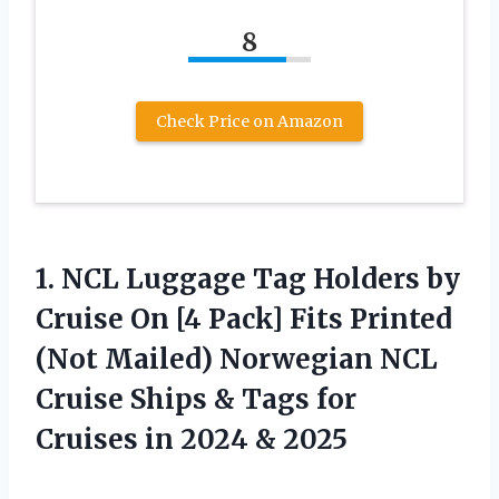
8
Check Price on Amazon
1.
NCL Luggage Tag
Holders by
Cruise On [4 Pack] Fits Printed
(Not Mailed) Norwegian NCL
Cruise Ships & Tags for
Cruises in 2024 & 2025