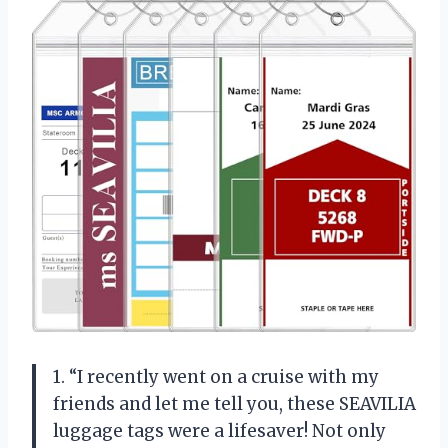
1. “I recently went on a cruise with my
friends and let me tell you, these SEAVILIA
luggage tags were a lifesaver! Not only