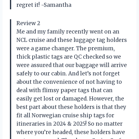
regret it! -Samantha
Review 2
Me and my family recently went on an
NCL cruise and these luggage tag holders
were a game changer. The premium,
thick plastic tags are QC checked so we
were assured that our baggage will arrive
safely to our cabin. And let’s not forget
about the convenience of not having to
deal with flimsy paper tags that can
easily get lost or damaged. However, the
best part about these holders is that they
fit all Norwegian cruise ship tags for
itineraries in 2024 & 2025! So no matter
where you’re headed, these holders have