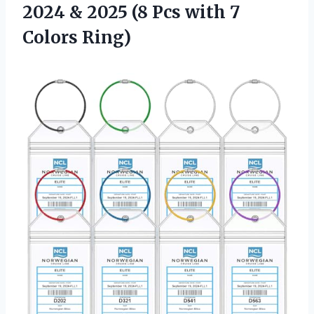
2024 & 2025 (8 Pcs with 7
Colors Ring)