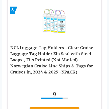
4
NCL Luggage Tag Holders，Clear Cruise
Luggage Tag Holder Zip Seal with Steel
Loops，Fits Printed (Not Mailed)
Norwegian Cruise Line Ships & Tags for
Cruises in, 2024 & 2025（5PACK）
9