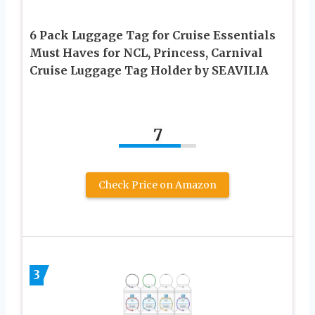
6 Pack Luggage Tag for Cruise Essentials
Must Haves for NCL, Princess, Carnival
Cruise Luggage Tag Holder by SEAVILIA
7
Check Price on Amazon
3