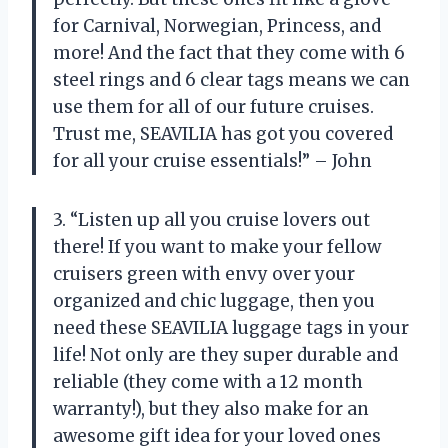
for Carnival, Norwegian, Princess, and
more! And the fact that they come with 6
steel rings and 6 clear tags means we can
use them for all of our future cruises.
Trust me, SEAVILIA has got you covered
for all your cruise essentials!” – John
3. “Listen up all you cruise lovers out
there! If you want to make your fellow
cruisers green with envy over your
organized and chic luggage, then you
need these SEAVILIA luggage tags in your
life! Not only are they super durable and
reliable (they come with a 12 month
warranty!), but they also make for an
awesome gift idea for your loved ones