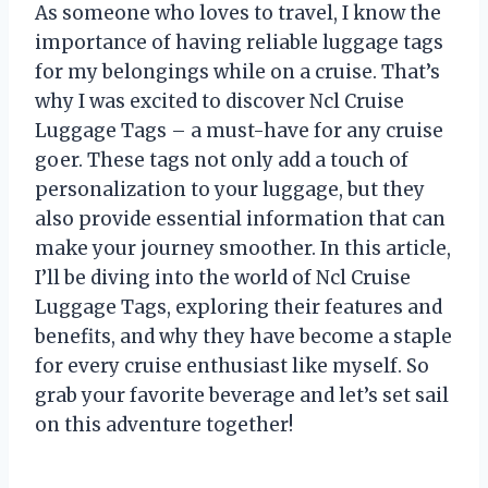
As someone who loves to travel, I know the
importance of having reliable luggage tags
for my belongings while on a cruise. That’s
why I was excited to discover Ncl Cruise
Luggage Tags – a must-have for any cruise
goer. These tags not only add a touch of
personalization to your luggage, but they
also provide essential information that can
make your journey smoother. In this article,
I’ll be diving into the world of Ncl Cruise
Luggage Tags, exploring their features and
benefits, and why they have become a staple
for every cruise enthusiast like myself. So
grab your favorite beverage and let’s set sail
on this adventure together!