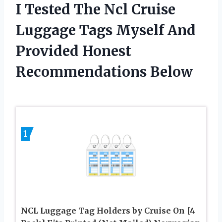
I Tested The Ncl Cruise
Luggage Tags Myself And
Provided Honest
Recommendations Below
1
NCL Luggage Tag Holders by Cruise On [4