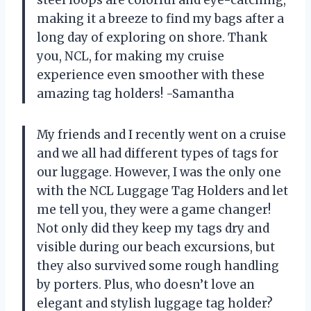
making it a breeze to find my bags after a
long day of exploring on shore. Thank
you, NCL, for making my cruise
experience even smoother with these
amazing tag holders! -Samantha
My friends and I recently went on a cruise
and we all had different types of tags for
our luggage. However, I was the only one
with the NCL Luggage Tag Holders and let
me tell you, they were a game changer!
Not only did they keep my tags dry and
visible during our beach excursions, but
they also survived some rough handling
by porters. Plus, who doesn’t love an
elegant and stylish luggage tag holder?