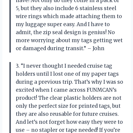
have! Not only do they come in a pack of
5, but they also include 6 stainless steel
wire rings which made attaching them to
my luggage super easy. And I have to
admit, the zip seal design is genius! No
more worrying about my tags getting wet
or damaged during transit.” – John
3. “I never thought I needed cruise tag
holders until I lost one of my paper tags
during a previous trip. That’s why I was so
excited when I came across FUNMCAN’s
product! The clear plastic holders are not
only the perfect size for printed tags, but
they are also reusable for future cruises.
And let’s not forget how easy they were to
use – no stapler or tape needed! If you’re