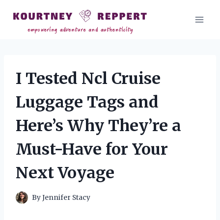
Skip
to
content
I Tested Ncl Cruise
Luggage Tags and
Here’s Why They’re a
Must-Have for Your
Next Voyage
By
Jennifer Stacy