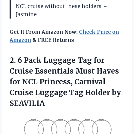
NCL cruise without these holders! -
Jasmine
Get It From Amazon Now:
Check Price on
Amazon
& FREE Returns
2.
6 Pack Luggage
Tag for
Cruise Essentials Must Haves
for NCL Princess, Carnival
Cruise Luggage Tag Holder by
SEAVILIA