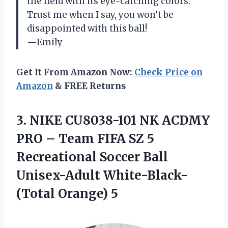
the field with its eye-catching colors.
Trust me when I say, you won’t be
disappointed with this ball!
—Emily
Get It From Amazon Now:
Check Price on
Amazon
& FREE Returns
3. NIKE CU8038-101 NK ACDMY
PRO – Team FIFA SZ 5
Recreational Soccer Ball
Unisex-Adult White-Black-
(Total Orange) 5