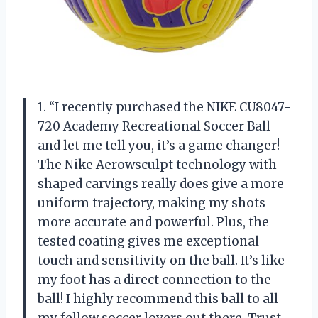
1. “I recently purchased the NIKE CU8047-
720 Academy Recreational Soccer Ball
and let me tell you, it’s a game changer!
The Nike Aerowsculpt technology with
shaped carvings really does give a more
uniform trajectory, making my shots
more accurate and powerful. Plus, the
tested coating gives me exceptional
touch and sensitivity on the ball. It’s like
my foot has a direct connection to the
ball! I highly recommend this ball to all
my fellow soccer lovers out there. Trust