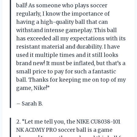
ball! As someone who plays soccer
regularly, I know the importance of
having a high-quality ball that can
withstand intense gameplay. This ball
has exceeded all my expectations with its
resistant material and durability. I have
used it multiple times and it still looks
brand new! It must be inflated, but that’s a
small price to pay for such a fantastic
ball. Thanks for keeping me on top of my
game, Nike!”
– Sarah B.
2. “Let me tell you, the NIKE CU8038-101
NK ACDMY PRO soccer ball is a game