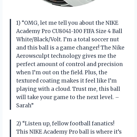
1) “OMG, let me tell you about the NIKE
Academy Pro CU8041-100 FIFA Size 4 Ball
White/Black/Volt. I’m a total soccer nut
and this ball is a game changer! The Nike
Aerowsculpt technology gives me the
perfect amount of control and precision
when I’m out on the field. Plus, the
textured coating makes it feel like I’m
playing with a cloud. Trust me, this ball
will take your game to the next level. –
Sarah”
2) “Listen up, fellow football fanatics!
This NIKE Academy Pro ball is where it’s