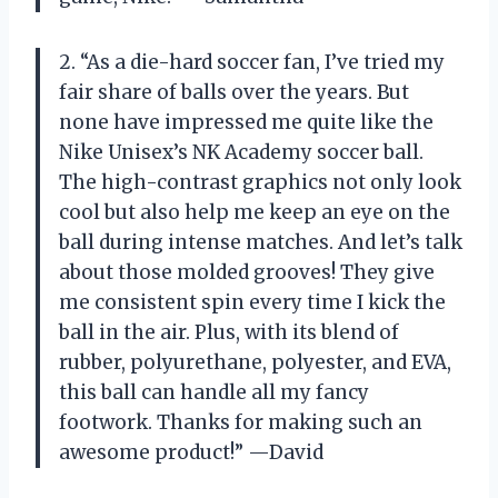
2. “As a die-hard soccer fan, I’ve tried my
fair share of balls over the years. But
none have impressed me quite like the
Nike Unisex’s NK Academy soccer ball.
The high-contrast graphics not only look
cool but also help me keep an eye on the
ball during intense matches. And let’s talk
about those molded grooves! They give
me consistent spin every time I kick the
ball in the air. Plus, with its blend of
rubber, polyurethane, polyester, and EVA,
this ball can handle all my fancy
footwork. Thanks for making such an
awesome product!” —David