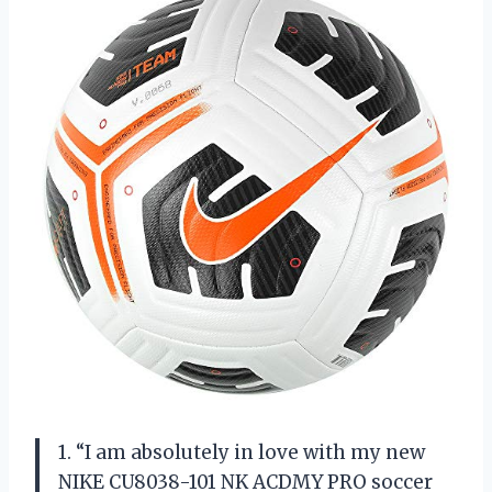
1. “I am absolutely in love with my new
NIKE CU8038-101 NK ACDMY PRO soccer