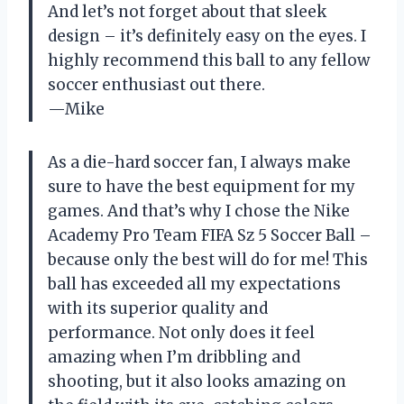
And let’s not forget about that sleek
design – it’s definitely easy on the eyes. I
highly recommend this ball to any fellow
soccer enthusiast out there.
—Mike
As a die-hard soccer fan, I always make
sure to have the best equipment for my
games. And that’s why I chose the Nike
Academy Pro Team FIFA Sz 5 Soccer Ball –
because only the best will do for me! This
ball has exceeded all my expectations
with its superior quality and
performance. Not only does it feel
amazing when I’m dribbling and
shooting, but it also looks amazing on