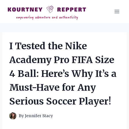
Skip
to
content
I Tested the Nike
Academy Pro FIFA Size
4 Ball: Here’s Why It’s a
Must-Have for Any
Serious Soccer Player!
By
Jennifer Stacy