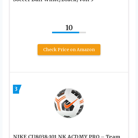
10
Check Price on Amazon
3
NIKE CU8038-101 NK ACDMY PRO – Team