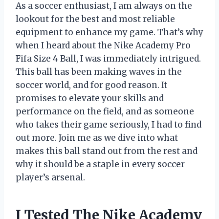
As a soccer enthusiast, I am always on the
lookout for the best and most reliable
equipment to enhance my game. That’s why
when I heard about the Nike Academy Pro
Fifa Size 4 Ball, I was immediately intrigued.
This ball has been making waves in the
soccer world, and for good reason. It
promises to elevate your skills and
performance on the field, and as someone
who takes their game seriously, I had to find
out more. Join me as we dive into what
makes this ball stand out from the rest and
why it should be a staple in every soccer
player’s arsenal.
I Tested The Nike Academy