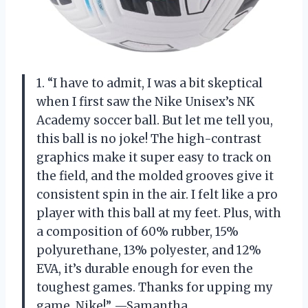
1. “I have to admit, I was a bit skeptical
when I first saw the Nike Unisex’s NK
Academy soccer ball. But let me tell you,
this ball is no joke! The high-contrast
graphics make it super easy to track on
the field, and the molded grooves give it
consistent spin in the air. I felt like a pro
player with this ball at my feet. Plus, with
a composition of 60% rubber, 15%
polyurethane, 13% polyester, and 12%
EVA, it’s durable enough for even the
toughest games. Thanks for upping my
game, Nike!” —Samantha