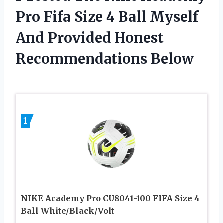
Pro Fifa Size 4 Ball Myself
And Provided Honest
Recommendations Below
1
NIKE Academy Pro CU8041-100 FIFA Size 4
Ball White/Black/Volt