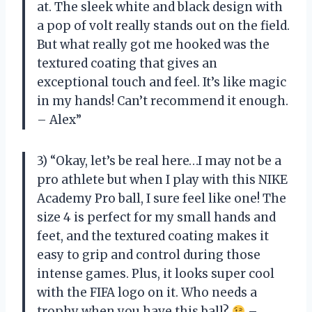
at. The sleek white and black design with
a pop of volt really stands out on the field.
But what really got me hooked was the
textured coating that gives an
exceptional touch and feel. It’s like magic
in my hands! Can’t recommend it enough.
– Alex”
3) “Okay, let’s be real here…I may not be a
pro athlete but when I play with this NIKE
Academy Pro ball, I sure feel like one! The
size 4 is perfect for my small hands and
feet, and the textured coating makes it
easy to grip and control during those
intense games. Plus, it looks super cool
with the FIFA logo on it. Who needs a
trophy when you have this ball?
–