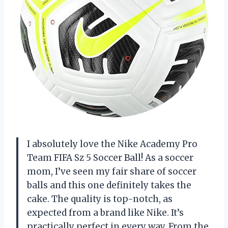
I absolutely love the Nike Academy Pro
Team FIFA Sz 5 Soccer Ball! As a soccer
mom, I’ve seen my fair share of soccer
balls and this one definitely takes the
cake. The quality is top-notch, as
expected from a brand like Nike. It’s
practically perfect in every way. From the