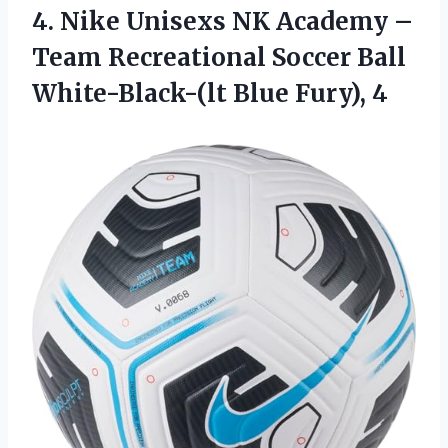
4. Nike Unisexs NK Academy –
Team Recreational Soccer Ball
White-Black-(lt Blue Fury), 4