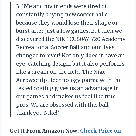
3. “Me and my friends were tired of
constantly buying new soccer balls
because they would lose their shape or
burst after just a few games. But then we
discovered the NIKE CU8047-720 Academy
Recreational Soccer Ball and our lives
changed forever! Not only does it have an
eye-catching design, but it also performs
like a dream on the field. The Nike
Aerowsculpt technology paired with the
tested coating gives us an advantage in
our games and makes us feel like true
pros. We are obsessed with this ball –
thank you Nike!”
Get It From Amazon Now:
Check Price on