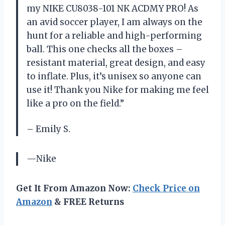
my NIKE CU8038-101 NK ACDMY PRO! As
an avid soccer player, I am always on the
hunt for a reliable and high-performing
ball. This one checks all the boxes –
resistant material, great design, and easy
to inflate. Plus, it’s unisex so anyone can
use it! Thank you Nike for making me feel
like a pro on the field.”
– Emily S.
—Nike
Get It From Amazon Now:
Check Price on
Amazon
& FREE Returns