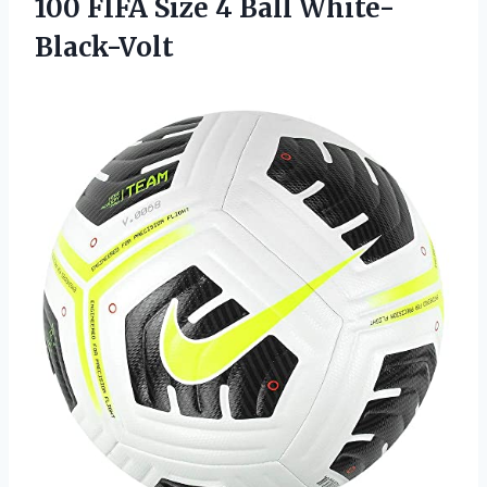
100 FIFA Size 4 Ball White-
Black-Volt