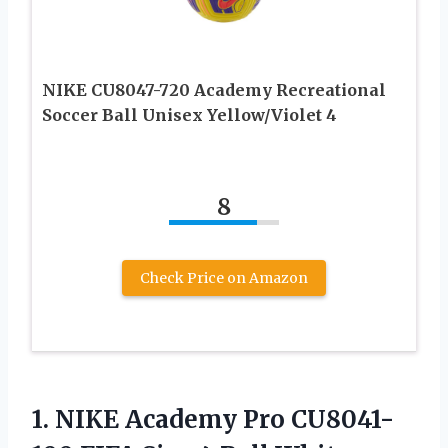
NIKE CU8047-720 Academy Recreational
Soccer Ball Unisex Yellow/Violet 4
8
Check Price on Amazon
1.
NIKE Academy Pro
CU8041-