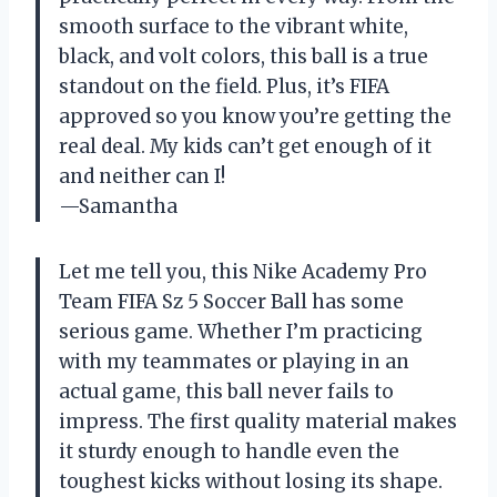
smooth surface to the vibrant white,
black, and volt colors, this ball is a true
standout on the field. Plus, it’s FIFA
approved so you know you’re getting the
real deal. My kids can’t get enough of it
and neither can I!
—Samantha
Let me tell you, this Nike Academy Pro
Team FIFA Sz 5 Soccer Ball has some
serious game. Whether I’m practicing
with my teammates or playing in an
actual game, this ball never fails to
impress. The first quality material makes
it sturdy enough to handle even the
toughest kicks without losing its shape.