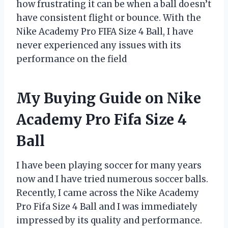
how frustrating it can be when a ball doesn’t
have consistent flight or bounce. With the
Nike Academy Pro FIFA Size 4 Ball, I have
never experienced any issues with its
performance on the field
My Buying Guide on Nike
Academy Pro Fifa Size 4
Ball
I have been playing soccer for many years
now and I have tried numerous soccer balls.
Recently, I came across the Nike Academy
Pro Fifa Size 4 Ball and I was immediately
impressed by its quality and performance.