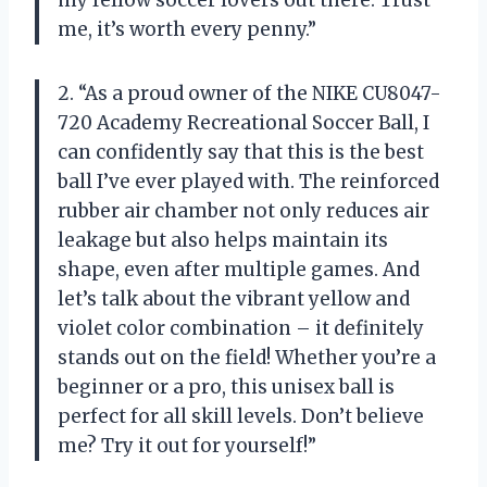
me, it’s worth every penny.”
2. “As a proud owner of the NIKE CU8047-
720 Academy Recreational Soccer Ball, I
can confidently say that this is the best
ball I’ve ever played with. The reinforced
rubber air chamber not only reduces air
leakage but also helps maintain its
shape, even after multiple games. And
let’s talk about the vibrant yellow and
violet color combination – it definitely
stands out on the field! Whether you’re a
beginner or a pro, this unisex ball is
perfect for all skill levels. Don’t believe
me? Try it out for yourself!”