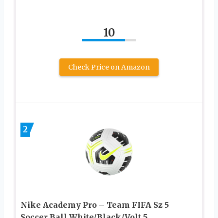
10
Check Price on Amazon
2
Nike Academy Pro – Team FIFA Sz 5
Soccer Ball White/Black/Volt 5