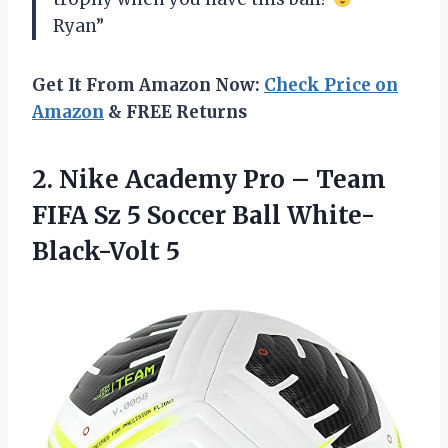
Ryan”
Get It From Amazon Now:
Check Price on
Amazon
& FREE Returns
2.
Nike Academy Pro
– Team
FIFA Sz 5 Soccer Ball White-
Black-Volt 5