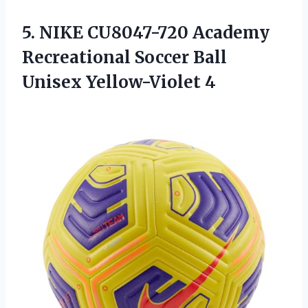
5.
NIKE CU8047-720 Academy
Recreational Soccer Ball
Unisex Yellow-Violet 4