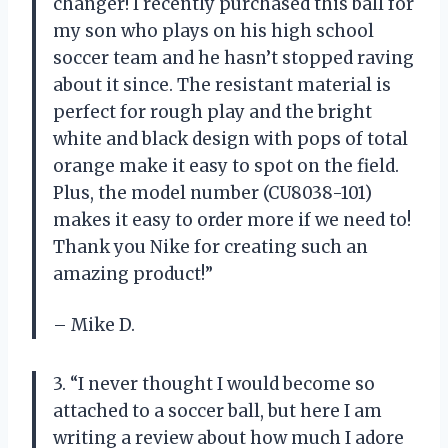
changer! I recently purchased this ball for
my son who plays on his high school
soccer team and he hasn’t stopped raving
about it since. The resistant material is
perfect for rough play and the bright
white and black design with pops of total
orange make it easy to spot on the field.
Plus, the model number (CU8038-101)
makes it easy to order more if we need to!
Thank you Nike for creating such an
amazing product!”
– Mike D.
3. “I never thought I would become so
attached to a soccer ball, but here I am
writing a review about how much I adore