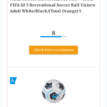
FIFA SZ 5 Recreational Soccer Ball Unisex-
Adult White/Black/(Total Orange) 5
8
Check Price on Amazon
4