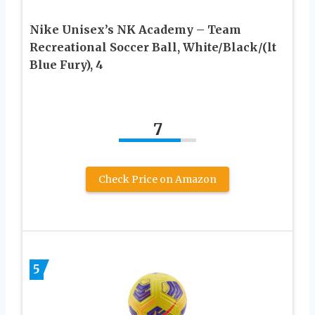
Nike Unisex’s NK Academy – Team
Recreational Soccer Ball, White/Black/(lt
Blue Fury), 4
7
Check Price on Amazon
5