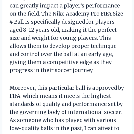
can greatly impact a player’s performance
on the field. The Nike Academy Pro FIFA Size
4 Ball is specifically designed for players
aged 8-12 years old, making it the perfect
size and weight for young players. This
allows them to develop proper technique
and control over the ball at an early age,
giving them a competitive edge as they
progress in their soccer journey.
Moreover, this particular ball is approved by
FIFA, which means it meets the highest
standards of quality and performance set by
the governing body of international soccer.
As someone who has played with various
low-quality balls in the past, I can attest to