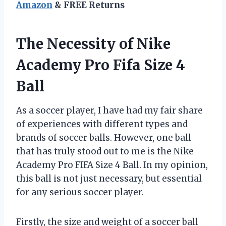
Amazon
& FREE Returns
The Necessity of Nike
Academy Pro Fifa Size 4
Ball
As a soccer player, I have had my fair share
of experiences with different types and
brands of soccer balls. However, one ball
that has truly stood out to me is the Nike
Academy Pro FIFA Size 4 Ball. In my opinion,
this ball is not just necessary, but essential
for any serious soccer player.
Firstly, the size and weight of a soccer ball