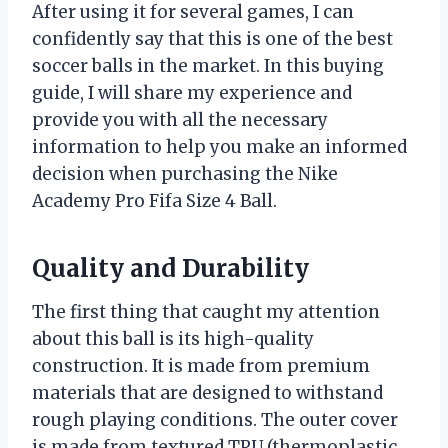
After using it for several games, I can
confidently say that this is one of the best
soccer balls in the market. In this buying
guide, I will share my experience and
provide you with all the necessary
information to help you make an informed
decision when purchasing the Nike
Academy Pro Fifa Size 4 Ball.
Quality and Durability
The first thing that caught my attention
about this ball is its high-quality
construction. It is made from premium
materials that are designed to withstand
rough playing conditions. The outer cover
is made from textured TPU (thermoplastic