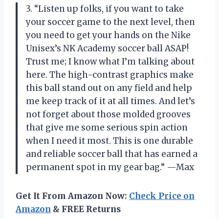
3. “Listen up folks, if you want to take
your soccer game to the next level, then
you need to get your hands on the Nike
Unisex’s NK Academy soccer ball ASAP!
Trust me; I know what I’m talking about
here. The high-contrast graphics make
this ball stand out on any field and help
me keep track of it at all times. And let’s
not forget about those molded grooves
that give me some serious spin action
when I need it most. This is one durable
and reliable soccer ball that has earned a
permanent spot in my gear bag.” —Max
Get It From Amazon Now:
Check Price on
Amazon
& FREE Returns