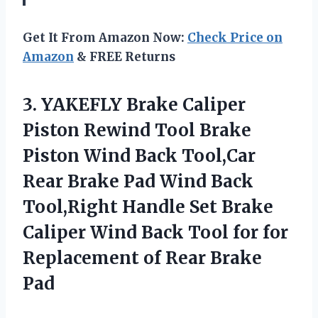
Get It From Amazon Now:
Check Price on
Amazon
& FREE Returns
3. YAKEFLY Brake Caliper
Piston Rewind Tool Brake
Piston Wind Back Tool,Car
Rear Brake Pad Wind Back
Tool,Right Handle Set Brake
Caliper Wind Back Tool for for
Replacement
of Rear Brake
Pad