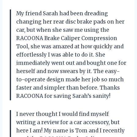
My friend Sarah had been dreading
changing her rear disc brake pads on her
car, but when she saw me using the
RACOONA Brake Caliper Compression
Tool, she was amazed at how quickly and
effortlessly I was able to do it. She
immediately went out and bought one for
herself and now swears by it. The easy-
to-operate design made her job so much
faster and simpler than before. Thanks
RACOONA for saving Sarah’s sanity!
I never thought I would find myself
writing a review for a car accessory, but
here I am! My name is Tom and I recently