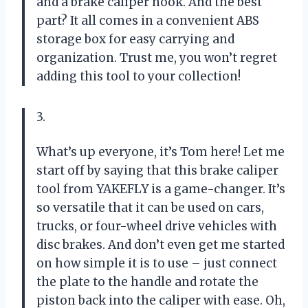
and a brake caliper hook. And the best
part? It all comes in a convenient ABS
storage box for easy carrying and
organization. Trust me, you won’t regret
adding this tool to your collection!
3.
What’s up everyone, it’s Tom here! Let me
start off by saying that this brake caliper
tool from YAKEFLY is a game-changer. It’s
so versatile that it can be used on cars,
trucks, or four-wheel drive vehicles with
disc brakes. And don’t even get me started
on how simple it is to use – just connect
the plate to the handle and rotate the
piston back into the caliper with ease. Oh,