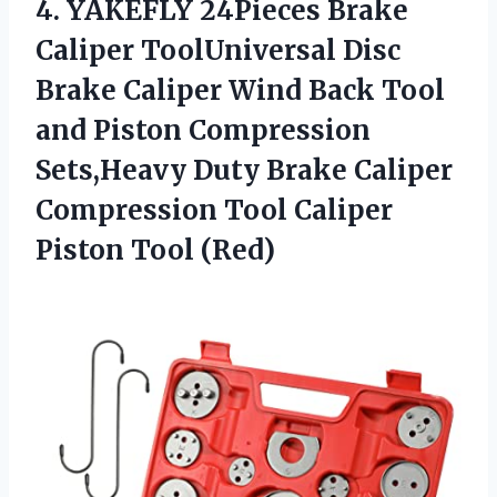
4.
YAKEFLY 24Pieces Brake
Caliper ToolUniversal Disc
Brake Caliper Wind Back Tool
and Piston Compression
Sets,Heavy Duty Brake Caliper
Compression Tool Caliper
Piston Tool (Red)