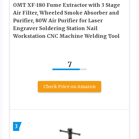
OMT XF-180 Fume Extractor with 3 Stage
Air Filter, Wheeled Smoke Absorber and
Purifier, 80W Air Purifier for Laser
Engraver Soldering Station Nail
Workstation CNC Machine Welding Tool
7
Check Price on Amazon
3