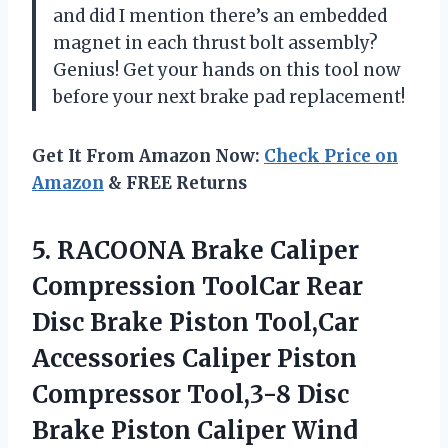
and did I mention there’s an embedded
magnet in each thrust bolt assembly?
Genius! Get your hands on this tool now
before your next brake pad replacement!
Get It From Amazon Now:
Check Price on
Amazon
& FREE Returns
5. RACOONA Brake Caliper
Compression ToolCar Rear
Disc Brake Piston Tool,Car
Accessories Caliper Piston
Compressor Tool,3-8 Disc
Brake Piston Caliper Wind