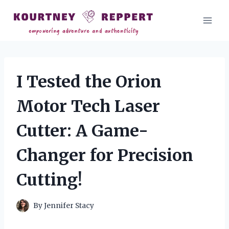
Skip
to
content
I Tested the Orion
Motor Tech Laser
Cutter: A Game-
Changer for Precision
Cutting!
By
Jennifer Stacy