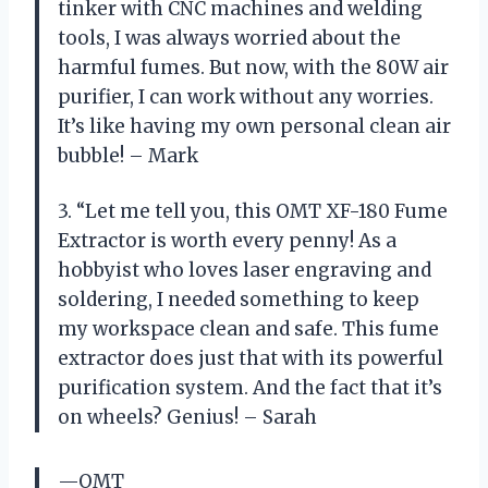
tinker with CNC machines and welding
tools, I was always worried about the
harmful fumes. But now, with the 80W air
purifier, I can work without any worries.
It’s like having my own personal clean air
bubble! – Mark
3. “Let me tell you, this OMT XF-180 Fume
Extractor is worth every penny! As a
hobbyist who loves laser engraving and
soldering, I needed something to keep
my workspace clean and safe. This fume
extractor does just that with its powerful
purification system. And the fact that it’s
on wheels? Genius! – Sarah
—OMT