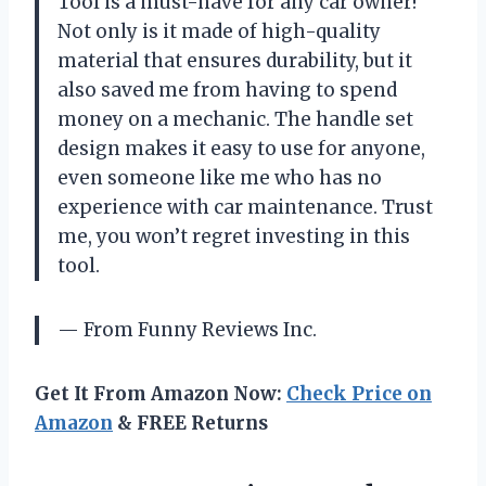
Tool is a must-have for any car owner!
Not only is it made of high-quality
material that ensures durability, but it
also saved me from having to spend
money on a mechanic. The handle set
design makes it easy to use for anyone,
even someone like me who has no
experience with car maintenance. Trust
me, you won’t regret investing in this
tool.
— From Funny Reviews Inc.
Get It From Amazon Now:
Check Price on
Amazon
& FREE Returns