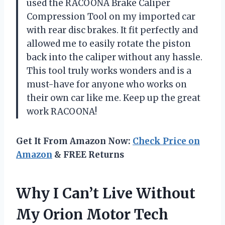
used the RACOONA Brake Caliper
Compression Tool on my imported car
with rear disc brakes. It fit perfectly and
allowed me to easily rotate the piston
back into the caliper without any hassle.
This tool truly works wonders and is a
must-have for anyone who works on
their own car like me. Keep up the great
work RACOONA!
Get It From Amazon Now:
Check Price on
Amazon
& FREE Returns
Why I Can’t Live Without
My Orion Motor Tech