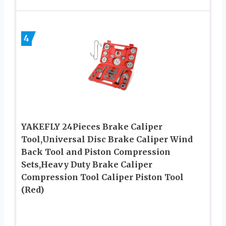
4
YAKEFLY 24Pieces Brake Caliper
Tool,Universal Disc Brake Caliper Wind
Back Tool and Piston Compression
Sets,Heavy Duty Brake Caliper
Compression Tool Caliper Piston Tool
(Red)