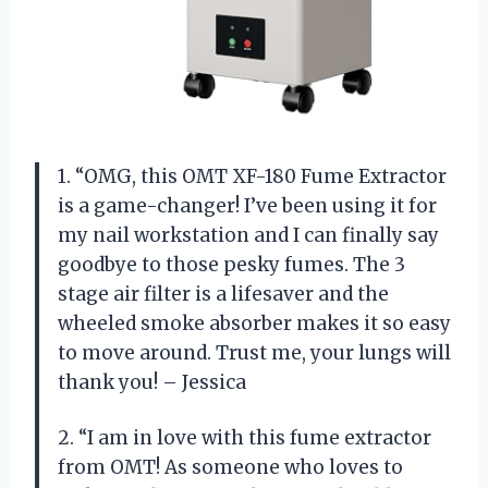
1. “OMG, this OMT XF-180 Fume Extractor
is a game-changer! I’ve been using it for
my nail workstation and I can finally say
goodbye to those pesky fumes. The 3
stage air filter is a lifesaver and the
wheeled smoke absorber makes it so easy
to move around. Trust me, your lungs will
thank you! – Jessica
2. “I am in love with this fume extractor
from OMT! As someone who loves to