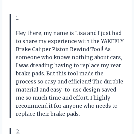
1.
Hey there, my name is Lisa and I just had
to share my experience with the YAKEFLY
Brake Caliper Piston Rewind Tool! As
someone who knows nothing about cars,
I was dreading having to replace my rear
brake pads. But this tool made the
process so easy and efficient! The durable
material and easy-to-use design saved
me so much time and effort. I highly
recommend it for anyone who needs to
replace their brake pads.
2.