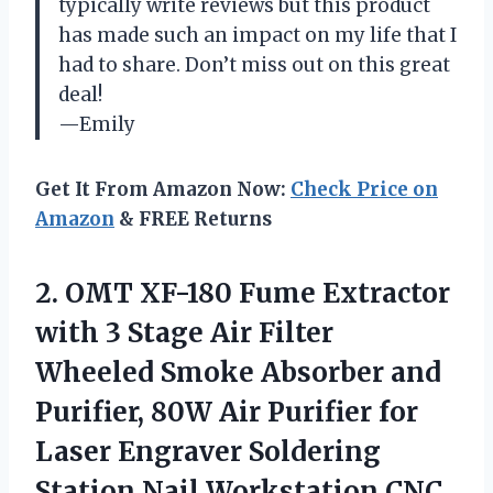
typically write reviews but this product
has made such an impact on my life that I
had to share. Don’t miss out on this great
deal!
—Emily
Get It From Amazon Now:
Check Price on
Amazon
& FREE Returns
2. OMT XF-180 Fume Extractor
with 3 Stage Air Filter
Wheeled Smoke Absorber and
Purifier, 80W Air Purifier for
Laser Engraver Soldering
Station Nail Workstation
CNC