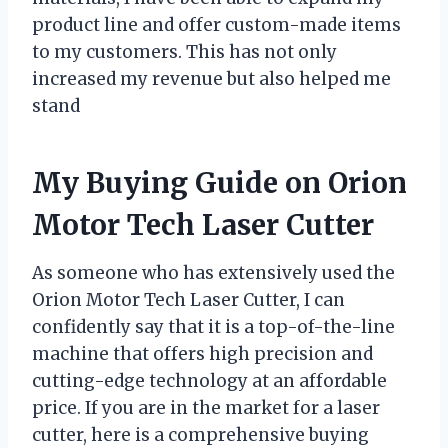
product line and offer custom-made items
to my customers. This has not only
increased my revenue but also helped me
stand
My Buying Guide on Orion
Motor Tech Laser Cutter
As someone who has extensively used the
Orion Motor Tech Laser Cutter, I can
confidently say that it is a top-of-the-line
machine that offers high precision and
cutting-edge technology at an affordable
price. If you are in the market for a laser
cutter, here is a comprehensive buying