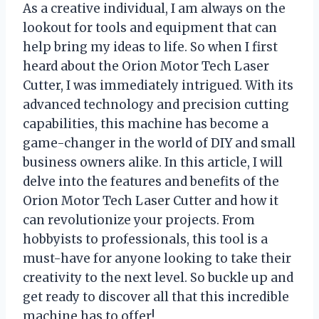
As a creative individual, I am always on the
lookout for tools and equipment that can
help bring my ideas to life. So when I first
heard about the Orion Motor Tech Laser
Cutter, I was immediately intrigued. With its
advanced technology and precision cutting
capabilities, this machine has become a
game-changer in the world of DIY and small
business owners alike. In this article, I will
delve into the features and benefits of the
Orion Motor Tech Laser Cutter and how it
can revolutionize your projects. From
hobbyists to professionals, this tool is a
must-have for anyone looking to take their
creativity to the next level. So buckle up and
get ready to discover all that this incredible
machine has to offer!