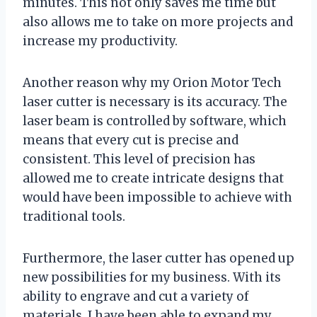
minutes. This not only saves me time but
also allows me to take on more projects and
increase my productivity.
Another reason why my Orion Motor Tech
laser cutter is necessary is its accuracy. The
laser beam is controlled by software, which
means that every cut is precise and
consistent. This level of precision has
allowed me to create intricate designs that
would have been impossible to achieve with
traditional tools.
Furthermore, the laser cutter has opened up
new possibilities for my business. With its
ability to engrave and cut a variety of
materials, I have been able to expand my