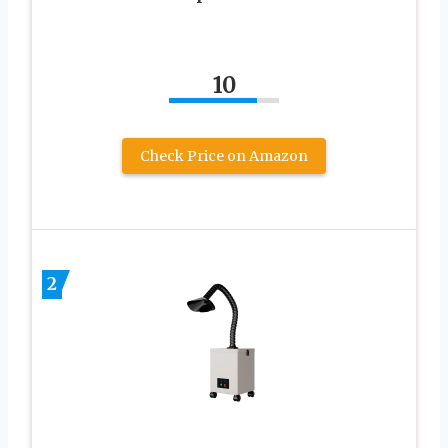
10
Check Price on Amazon
2