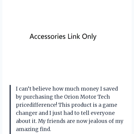
I can’t believe how much money I saved
by purchasing the Orion Motor Tech
pricedifference! This product is a game
changer and I just had to tell everyone
about it. My friends are now jealous of my
amazing find.