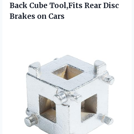
Back Cube Tool,Fits Rear
Disc
Brakes on Cars