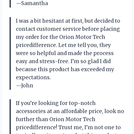
—Samantha
I was a bit hesitant at first, but decided to
contact customer service before placing
my order for the Orion Motor Tech
pricedifference. Let me tell you, they
were so helpful and made the process
easy and stress-free. I’m so glad I did
because this product has exceeded my
expectations.
—John
If you’re looking for top-notch
accessories at an affordable price, look no
further than Orion Motor Tech
pricedifference! Trust me, I’m not one to