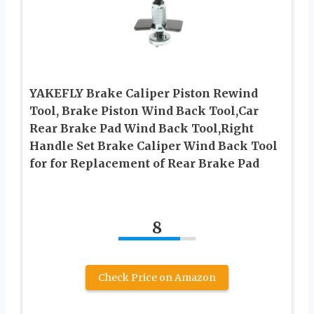
YAKEFLY Brake Caliper Piston Rewind
Tool, Brake Piston Wind Back Tool,Car
Rear Brake Pad Wind Back Tool,Right
Handle Set Brake Caliper Wind Back Tool
for for Replacement of Rear Brake Pad
8
Check Price on Amazon