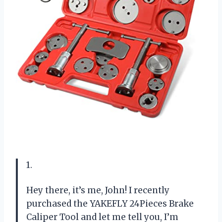
1.
Hey there, it’s me, John! I recently
purchased the YAKEFLY 24Pieces Brake
Caliper Tool and let me tell you, I’m