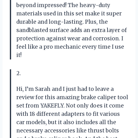
beyond impressed! The heavy-duty
materials used in this set make it super
durable and long-lasting. Plus, the
sandblasted surface adds an extra layer of
protection against wear and corrosion. I
feel like a pro mechanic every time I use
it!
2.
Hi, I’m Sarah and I just had to leave a
review for this amazing brake caliper tool
set from YAKEFLY. Not only does it come
with 18 different adapters to fit various
car models, but it also includes all the
necessary accessories like thrust bolts