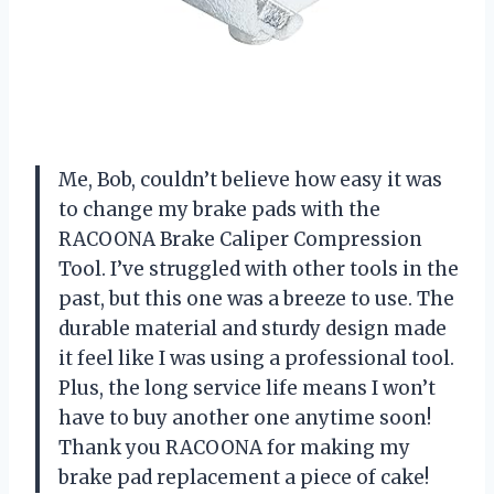
Me, Bob, couldn’t believe how easy it was
to change my brake pads with the
RACOONA Brake Caliper Compression
Tool. I’ve struggled with other tools in the
past, but this one was a breeze to use. The
durable material and sturdy design made
it feel like I was using a professional tool.
Plus, the long service life means I won’t
have to buy another one anytime soon!
Thank you RACOONA for making my
brake pad replacement a piece of cake!