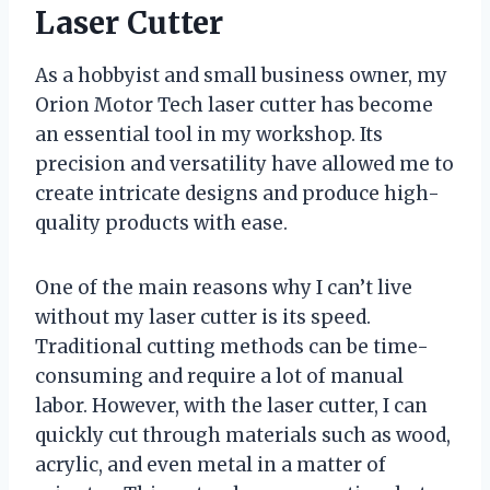
Laser Cutter
As a hobbyist and small business owner, my
Orion Motor Tech laser cutter has become
an essential tool in my workshop. Its
precision and versatility have allowed me to
create intricate designs and produce high-
quality products with ease.
One of the main reasons why I can’t live
without my laser cutter is its speed.
Traditional cutting methods can be time-
consuming and require a lot of manual
labor. However, with the laser cutter, I can
quickly cut through materials such as wood,
acrylic, and even metal in a matter of