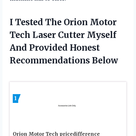
I Tested The Orion Motor
Tech Laser Cutter Myself
And Provided Honest
Recommendations Below
1
Orion Motor Tech pricedifference