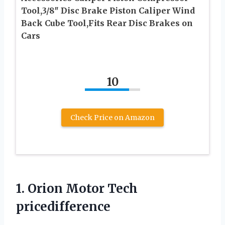
Tool,3/8″ Disc Brake Piston Caliper Wind
Back Cube Tool,Fits Rear Disc Brakes on
Cars
10
Check Price on Amazon
1.
Orion Motor Tech
pricedifference