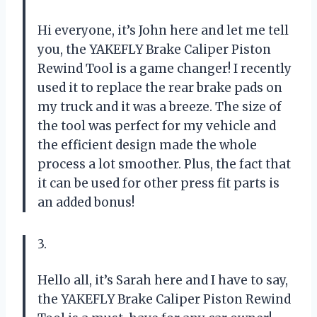
Hi everyone, it’s John here and let me tell
you, the YAKEFLY Brake Caliper Piston
Rewind Tool is a game changer! I recently
used it to replace the rear brake pads on
my truck and it was a breeze. The size of
the tool was perfect for my vehicle and
the efficient design made the whole
process a lot smoother. Plus, the fact that
it can be used for other press fit parts is
an added bonus!
3.
Hello all, it’s Sarah here and I have to say,
the YAKEFLY Brake Caliper Piston Rewind