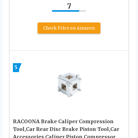
7
Check Price on Amazon
5
RACOONA Brake Caliper Compression
Tool,Car Rear Disc Brake Piston Tool,Car
Accessories Caliper Piston Compressor