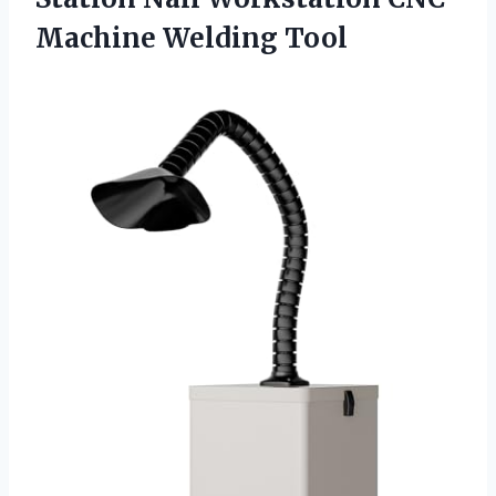
Machine Welding Tool