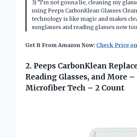
3) “I’m not gonna lie, cleaning my glasse
using Peeps CarbonKlean Glasses Cleane
technology is like magic and makes clea
sunglasses and reading glasses now too. 
Get It From Amazon Now:
Check Price o
2. Peeps CarbonKlean Replac
Reading Glasses, and More –
Microfiber
Tech – 2 Count