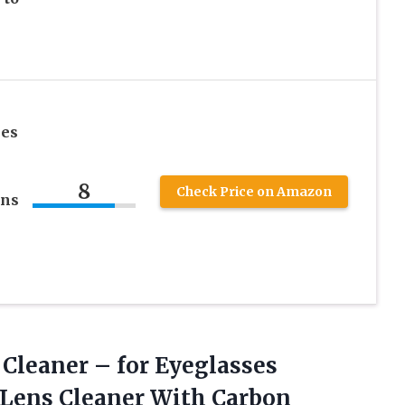
ses
8
Check Price on Amazon
ens
Cleaner – for Eyeglasses
 Lens Cleaner With Carbon