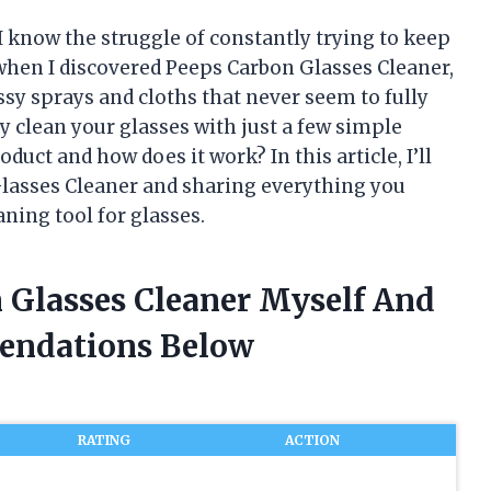
 know the struggle of constantly trying to keep
hen I discovered Peeps Carbon Glasses Cleaner,
sy sprays and cloths that never seem to fully
ly clean your glasses with just a few simple
duct and how does it work? In this article, I’ll
Glasses Cleaner and sharing everything you
ning tool for glasses.
n Glasses Cleaner Myself And
endations Below
RATING
ACTION