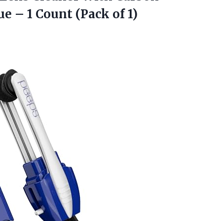
e – 1 Count (Pack of 1)