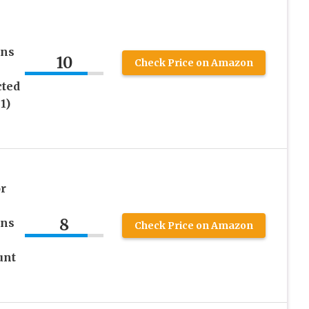
ens
10
Check Price on Amazon
cted
1)
r
8
ens
Check Price on Amazon
unt