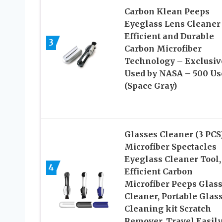
Carbon Klean Peeps
Eyeglass Lens Cleaner
Efficient and Durable
3
Carbon Microfiber
Technology – Exclusiv
Used by NASA – 500 Us
(Space Gray)
Glasses Cleaner (3 PCS)
Microfiber Spectacles
Eyeglass Cleaner Tool,
4
Efficient Carbon
Microfiber Peeps Glas
Cleaner, Portable Glas
Cleaning kit Scratch
Remover, Travel Easily