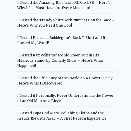
I Tested the Amazing Blue Icicle XLR to USB – Here’s
Why It’s a Must-Have for Every Musician!
I Tested the Trendy Shirts with Numbers on the Back –
Here’s Why You Need One Too!
I Tested Princess Bubblegum’s Rock T-Shirt and It
Rocked My World!
I Tested Katt Williams’ Iconic Green Suit in His
Hilarious Stand-Up Comedy Show – Here’s What
Happened!
I Tested the Efficiency of the 24Vdc 2.5 A Power Supply:
Here’s What I Discovered!
I Tested it Personally: Never Underestimate the Power
of an Old Man on a Bicycle
I Tested Cape Cod Metal Polishing Cloths and the
Results Blew Me Away – A First Person Experience