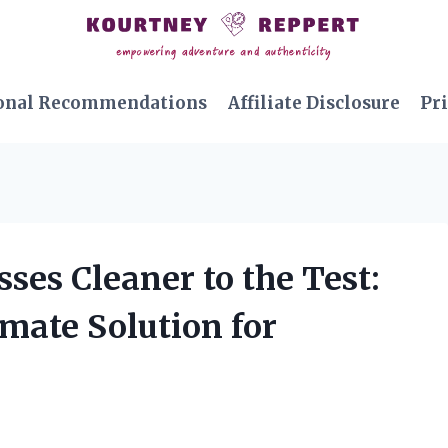
onal Recommendations
Affiliate Disclosure
Pri
ses Cleaner to the Test:
imate Solution for