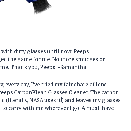
fe with dirty glasses until now! Peeps
ged the game for me. No more smudges or
y time. Thank you, Peeps! -Samantha
 every day, I’ve tried my fair share of lens
Peeps CarbonKlean Glasses Cleaner. The carbon
d (literally, NASA uses it!) and leaves my glasses
gh to carry with me wherever I go. A must-have