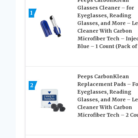
Glasses Cleaner – for
1
Eyeglasses, Reading
Glasses, and More – L
Cleaner With Carbon
Microfiber Tech – Inje
Blue – 1 Count (Pack of 
Peeps CarbonKlean
Replacement Pads – Fo
2
Eyeglasses, Reading
Glasses, and More – L
Cleaner With Carbon
Microfiber Tech – 2 Co