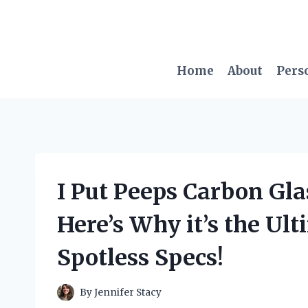
Skip
to
content
Home
About
Pers
I Put Peeps Carbon Glas
Here’s Why it’s the Ult
Spotless Specs!
By
Jennifer Stacy