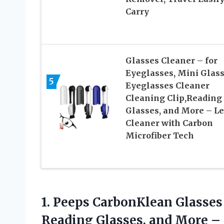
Carry
Glasses Cleaner – for
Eyeglasses, Mini Glas
5
Eyeglasses Cleaner
Cleaning Clip,Reading
Glasses, and More – L
Cleaner with Carbon
Microfiber Tech
1.
Peeps CarbonKlean Glasses
Reading Glasses, and More –