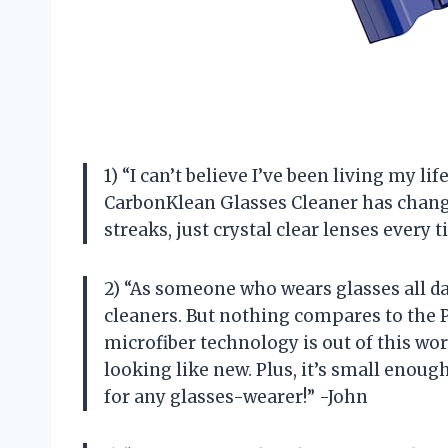
1) “I can’t believe I’ve been living my li
CarbonKlean Glasses Cleaner has chan
streaks, just crystal clear lenses ever
2) “As someone who wears glasses all day,
cleaners. But nothing compares to the 
microfiber technology is out of this worl
looking like new. Plus, it’s small enou
for any glasses-wearer!” -John