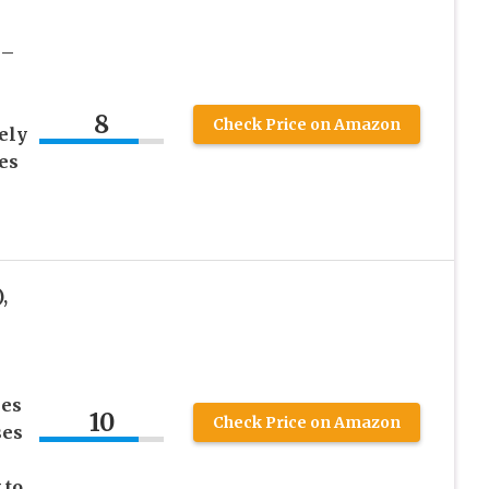
 –
8
Check Price on Amazon
ely
es
,
ses
10
Check Price on Amazon
ses
 to