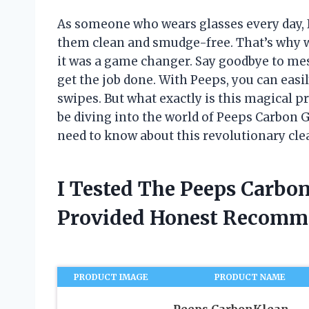
As someone who wears glasses every day, I
them clean and smudge-free. That’s why w
it was a game changer. Say goodbye to mes
get the job done. With Peeps, you can easi
swipes. But what exactly is this magical pro
be diving into the world of Peeps Carbon 
need to know about this revolutionary clea
I Tested The Peeps Carbo
Provided Honest Recomm
PRODUCT IMAGE
PRODUCT NAME
Peeps CarbonKlean