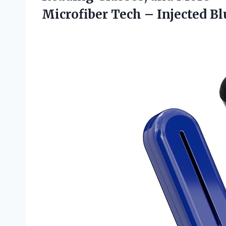
Microfiber Tech – Injected Blu