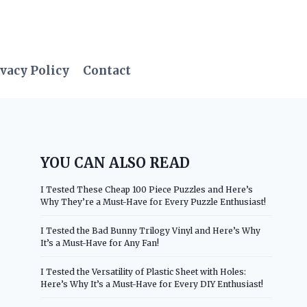
vacy Policy
Contact
YOU CAN ALSO READ
I Tested These Cheap 100 Piece Puzzles and Here’s
Why They’re a Must-Have for Every Puzzle Enthusiast!
I Tested the Bad Bunny Trilogy Vinyl and Here’s Why
It’s a Must-Have for Any Fan!
I Tested the Versatility of Plastic Sheet with Holes:
Here’s Why It’s a Must-Have for Every DIY Enthusiast!