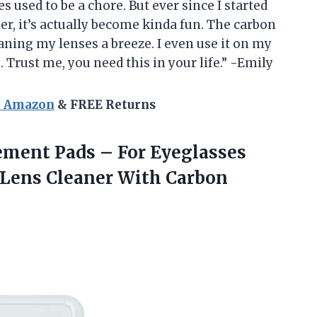
s used to be a chore. But ever since I started
r, it’s actually become kinda fun. The carbon
ning my lenses a breeze. I even use it on my
Trust me, you need this in your life.” -Emily
n Amazon
& FREE Returns
ement Pads – For Eyeglasses
 Lens Cleaner With Carbon