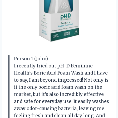
Person 1 (John)
I recently tried out pH-D Feminine
Health’s Boric Acid Foam Wash and I have
to say, I am beyond impressed! Not only is
it the only boric acid foam wash on the
market, but it’s also incredibly effective
and safe for everyday use. It easily washes
away odor-causing bacteria, leaving me
feeling fresh and clean all day long. And