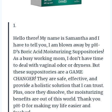
1.
Hello there! My name is Samantha and I
have to tell you, I am blown away by pH-
D’s Boric Acid Moisturizing Suppositories!
As a busy working mom, I don’t have time
to deal with vaginal odor or dryness. But
these suppositories are a GAME
CHANGER! They are safe, effective, and
provide a holistic solution that I can trust.
Plus, once they dissolve, the moisturizing
benefits are out of this world. Thank you
pH-D for making my life easier and