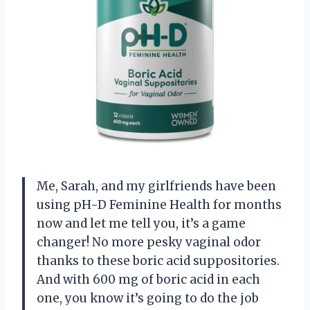
Me, Sarah, and my girlfriends have been
using pH-D Feminine Health for months
now and let me tell you, it’s a game
changer! No more pesky vaginal odor
thanks to these boric acid suppositories.
And with 600 mg of boric acid in each
one, you know it’s going to do the job