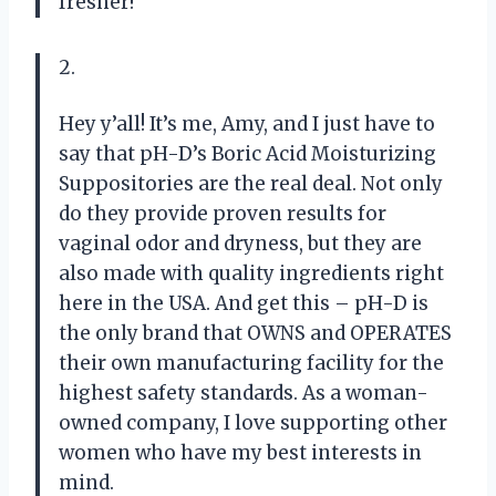
fresher!
2.
Hey y’all! It’s me, Amy, and I just have to
say that pH-D’s Boric Acid Moisturizing
Suppositories are the real deal. Not only
do they provide proven results for
vaginal odor and dryness, but they are
also made with quality ingredients right
here in the USA. And get this – pH-D is
the only brand that OWNS and OPERATES
their own manufacturing facility for the
highest safety standards. As a woman-
owned company, I love supporting other
women who have my best interests in
mind.