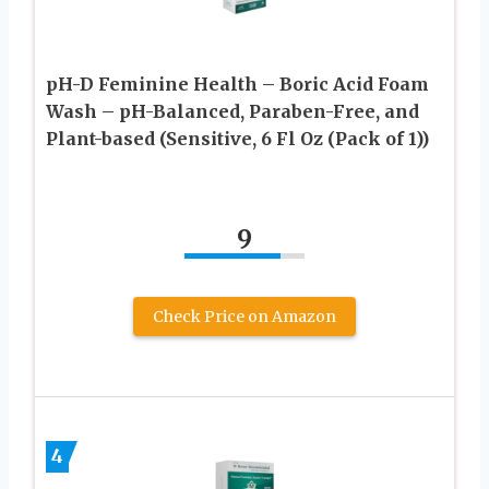
pH-D Feminine Health – Boric Acid Foam
Wash – pH-Balanced, Paraben-Free, and
Plant-based (Sensitive, 6 Fl Oz (Pack of 1))
9
Check Price on Amazon
4