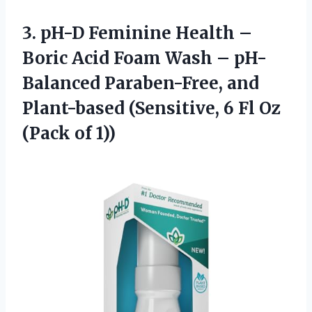
3.
pH-D Feminine Health
–
Boric Acid Foam Wash – pH-
Balanced Paraben-Free, and
Plant-based (Sensitive, 6 Fl Oz
(Pack of 1))