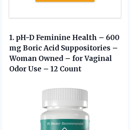
1.
pH-D Feminine Health
– 600
mg Boric Acid Suppositories –
Woman Owned – for Vaginal
Odor Use – 12 Count