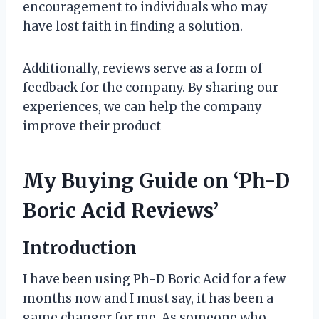
encouragement to individuals who may
have lost faith in finding a solution.
Additionally, reviews serve as a form of
feedback for the company. By sharing our
experiences, we can help the company
improve their product
My Buying Guide on ‘Ph-D
Boric Acid Reviews’
Introduction
I have been using Ph-D Boric Acid for a few
months now and I must say, it has been a
game changer for me. As someone who