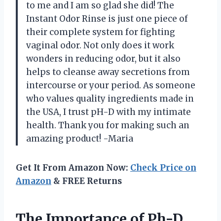
to me and I am so glad she did! The
Instant Odor Rinse is just one piece of
their complete system for fighting
vaginal odor. Not only does it work
wonders in reducing odor, but it also
helps to cleanse away secretions from
intercourse or your period. As someone
who values quality ingredients made in
the USA, I trust pH-D with my intimate
health. Thank you for making such an
amazing product! -Maria
Get It From Amazon Now:
Check Price on
Amazon
& FREE Returns
The Importance of Ph-D