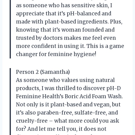
as someone who has sensitive skin, I
appreciate that it’s pH-balanced and
made with plant-based ingredients. Plus,
knowing that it’s woman founded and
trusted by doctors makes me feel even
more confident in using it. This is a game
changer for feminine hygiene!
Person 2 (Samantha)
As someone who values using natural
products, I was thrilled to discover pH-D
Feminine Health’s Boric Acid Foam Wash.
Not only is it plant-based and vegan, but
it’s also paraben-free, sulfate-free, and
cruelty-free – what more could you ask
for? And let me tell you, it does not