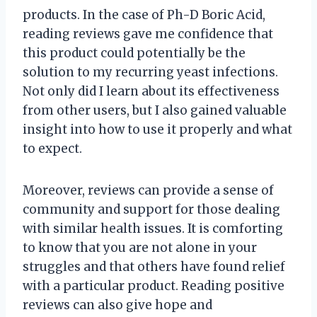
products. In the case of Ph-D Boric Acid,
reading reviews gave me confidence that
this product could potentially be the
solution to my recurring yeast infections.
Not only did I learn about its effectiveness
from other users, but I also gained valuable
insight into how to use it properly and what
to expect.
Moreover, reviews can provide a sense of
community and support for those dealing
with similar health issues. It is comforting
to know that you are not alone in your
struggles and that others have found relief
with a particular product. Reading positive
reviews can also give hope and