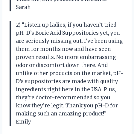
Sarah
2) “Listen up ladies, if you haven’t tried
pH-D’s Boric Acid Suppositories yet, you
are seriously missing out. I’ve been using
them for months now and have seen
proven results. No more embarrassing
odor or discomfort down there. And
unlike other products on the market, pH-
D’s suppositories are made with quality
ingredients right here in the USA. Plus,
they’re doctor-recommended so you
know they’re legit. Thank you pH-D for
making such an amazing product!” –
Emily