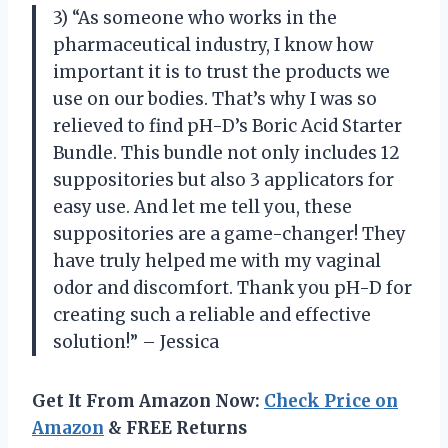
3) “As someone who works in the
pharmaceutical industry, I know how
important it is to trust the products we
use on our bodies. That’s why I was so
relieved to find pH-D’s Boric Acid Starter
Bundle. This bundle not only includes 12
suppositories but also 3 applicators for
easy use. And let me tell you, these
suppositories are a game-changer! They
have truly helped me with my vaginal
odor and discomfort. Thank you pH-D for
creating such a reliable and effective
solution!” – Jessica
Get It From Amazon Now:
Check Price on
Amazon
& FREE Returns