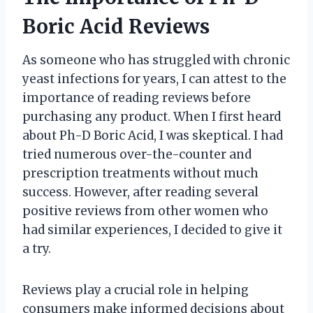
Boric Acid Reviews
As someone who has struggled with chronic
yeast infections for years, I can attest to the
importance of reading reviews before
purchasing any product. When I first heard
about Ph-D Boric Acid, I was skeptical. I had
tried numerous over-the-counter and
prescription treatments without much
success. However, after reading several
positive reviews from other women who
had similar experiences, I decided to give it
a try.
Reviews play a crucial role in helping
consumers make informed decisions about