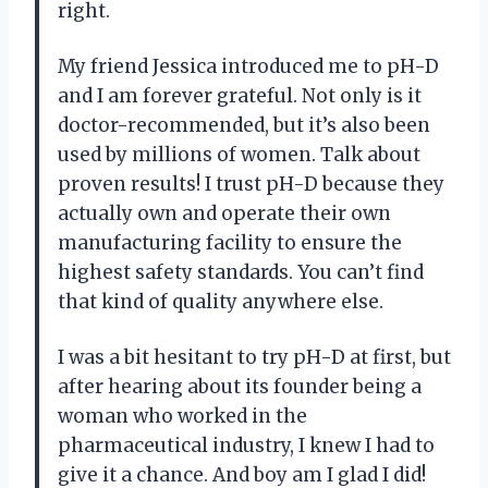
right.
My friend Jessica introduced me to pH-D
and I am forever grateful. Not only is it
doctor-recommended, but it’s also been
used by millions of women. Talk about
proven results! I trust pH-D because they
actually own and operate their own
manufacturing facility to ensure the
highest safety standards. You can’t find
that kind of quality anywhere else.
I was a bit hesitant to try pH-D at first, but
after hearing about its founder being a
woman who worked in the
pharmaceutical industry, I knew I had to
give it a chance. And boy am I glad I did!