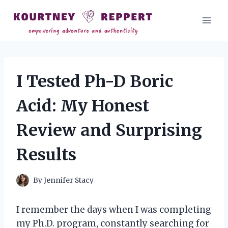
Skip
to
content
I Tested Ph-D Boric
Acid: My Honest
Review and Surprising
Results
By
Jennifer Stacy
I remember the days when I was completing
my Ph.D. program, constantly searching for