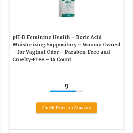
pH-D Feminine Health – Boric Acid
Moisturizing Suppository – Woman Owned
– for Vaginal Odor – Paraben-Free and
Cruelty-Free – 14 Count
9
Check Price on Amazon