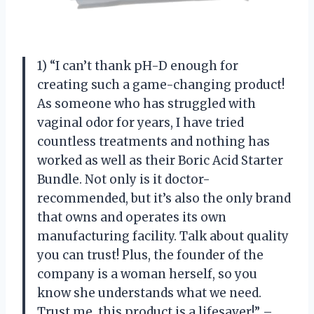
1) “I can’t thank pH-D enough for
creating such a game-changing product!
As someone who has struggled with
vaginal odor for years, I have tried
countless treatments and nothing has
worked as well as their Boric Acid Starter
Bundle. Not only is it doctor-
recommended, but it’s also the only brand
that owns and operates its own
manufacturing facility. Talk about quality
you can trust! Plus, the founder of the
company is a woman herself, so you
know she understands what we need.
Trust me, this product is a lifesaver!” –