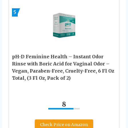
5
pH-D Feminine Health – Instant Odor
Rinse with Boric Acid for Vaginal Odor –
Vegan, Paraben-Free, Cruelty-Free, 6 Fl Oz
Total, (3 Fl Oz, Pack of 2)
8
Check Price on Amazon