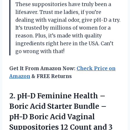
These suppositories have truly been a
lifesaver. Trust me ladies, if you’re
dealing with vaginal odor, give pH-D a try.
It’s trusted by millions of women for a
reason. Plus, it’s made with quality
ingredients right here in the USA. Can’t
go wrong with that!
Get It From Amazon Now:
Check Price on
Amazon
& FREE Returns
2.
pH-D Feminine Health
–
Boric Acid Starter Bundle –
pH-D Boric Acid Vaginal
Suppositories 12 Count and 3