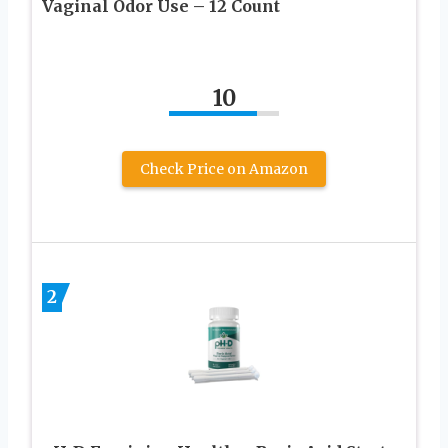
Vaginal Odor Use – 12 Count
10
Check Price on Amazon
2