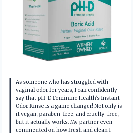
As someone who has struggled with
vaginal odor for years, I can confidently
say that pH-D Feminine Health’s Instant
Odor Rinse is a game changer! Not only is
it vegan, paraben-free, and cruelty-free,
but it actually works. My partner even
commented on how fresh and clean I