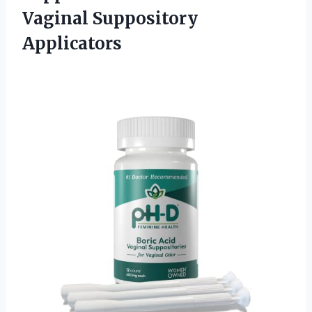
Vaginal Suppository
Applicators