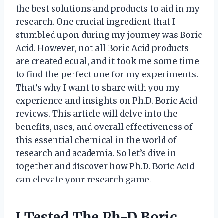
the best solutions and products to aid in my
research. One crucial ingredient that I
stumbled upon during my journey was Boric
Acid. However, not all Boric Acid products
are created equal, and it took me some time
to find the perfect one for my experiments.
That’s why I want to share with you my
experience and insights on Ph.D. Boric Acid
reviews. This article will delve into the
benefits, uses, and overall effectiveness of
this essential chemical in the world of
research and academia. So let’s dive in
together and discover how Ph.D. Boric Acid
can elevate your research game.
I Tested The Ph-D Boric