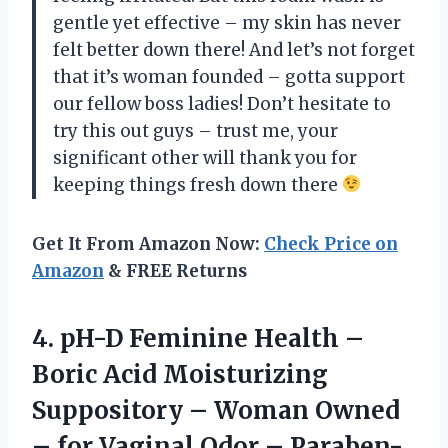
gentle yet effective – my skin has never
felt better down there! And let’s not forget
that it’s woman founded – gotta support
our fellow boss ladies! Don’t hesitate to
try this out guys – trust me, your
significant other will thank you for
keeping things fresh down there
Get It From Amazon Now:
Check Price on
Amazon
& FREE Returns
4. pH-D Feminine Health –
Boric Acid Moisturizing
Suppository – Woman Owned
– for Vaginal Odor – Paraben-