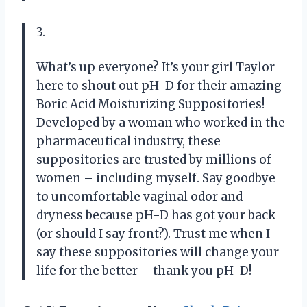
3.
What’s up everyone? It’s your girl Taylor
here to shout out pH-D for their amazing
Boric Acid Moisturizing Suppositories!
Developed by a woman who worked in the
pharmaceutical industry, these
suppositories are trusted by millions of
women – including myself. Say goodbye
to uncomfortable vaginal odor and
dryness because pH-D has got your back
(or should I say front?). Trust me when I
say these suppositories will change your
life for the better – thank you pH-D!