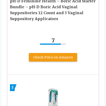
pH-D Feminine Health – Boric Acid Starter
Bundle – pH-D Boric Acid Vaginal
Suppositories 12 Count and 3 Vaginal
Suppository Applicators
7
Check Price on Amazon
3