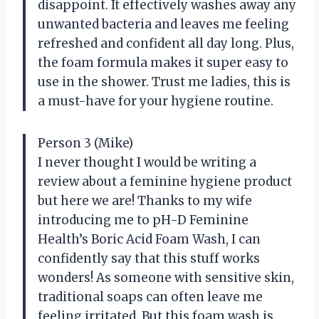
disappoint. It effectively washes away any
unwanted bacteria and leaves me feeling
refreshed and confident all day long. Plus,
the foam formula makes it super easy to
use in the shower. Trust me ladies, this is
a must-have for your hygiene routine.
Person 3 (Mike)
I never thought I would be writing a
review about a feminine hygiene product
but here we are! Thanks to my wife
introducing me to pH-D Feminine
Health’s Boric Acid Foam Wash, I can
confidently say that this stuff works
wonders! As someone with sensitive skin,
traditional soaps can often leave me
feeling irritated. But this foam wash is