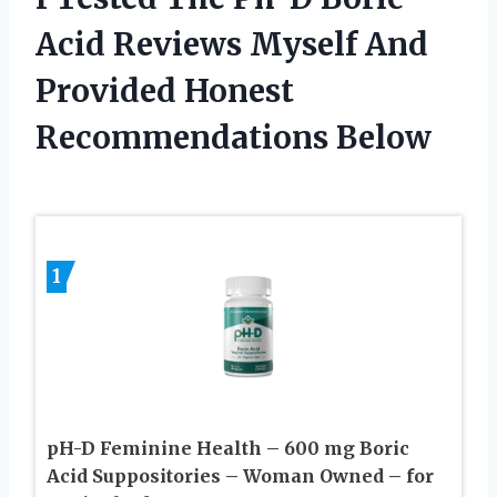
Acid Reviews Myself And
Provided Honest
Recommendations Below
1
pH-D Feminine Health – 600 mg Boric
Acid Suppositories – Woman Owned – for