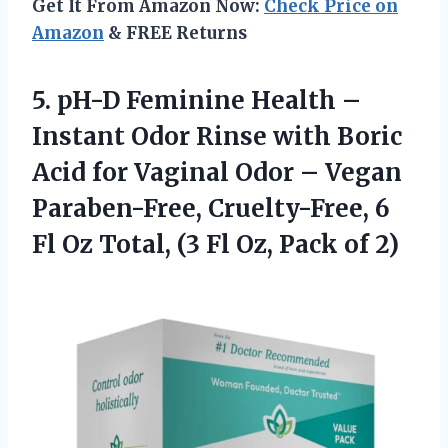
Get It From Amazon Now:
Check Price on
Amazon
& FREE Returns
5. pH-D Feminine Health –
Instant Odor Rinse with Boric
Acid for Vaginal Odor – Vegan
Paraben-Free, Cruelty-Free, 6
Fl Oz Total, (3 Fl
Oz, Pack of 2)