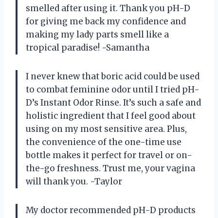
smelled after using it. Thank you pH-D
for giving me back my confidence and
making my lady parts smell like a
tropical paradise! -Samantha
I never knew that boric acid could be used
to combat feminine odor until I tried pH-
D’s Instant Odor Rinse. It’s such a safe and
holistic ingredient that I feel good about
using on my most sensitive area. Plus,
the convenience of the one-time use
bottle makes it perfect for travel or on-
the-go freshness. Trust me, your vagina
will thank you. -Taylor
My doctor recommended pH-D products