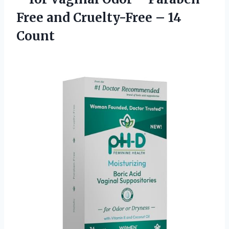
Free and
Cruelty-Free – 14
Count