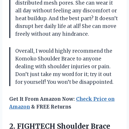
distributed mesh pores. She can wear it
all day without feeling any discomfort or
heat buildup. And the best part? It doesn’t
disrupt her daily life at all! She can move
freely without any hindrance.
Overall, I would highly recommend the
Komoko Shoulder Brace to anyone
dealing with shoulder injuries or pain.
Don’t just take my word for it; try it out
for yourself! You won’t be disappointed.
Get It From Amazon Now:
Check Price on
Amazon
& FREE Returns
2.
FIGHTECH Shoulder Brace