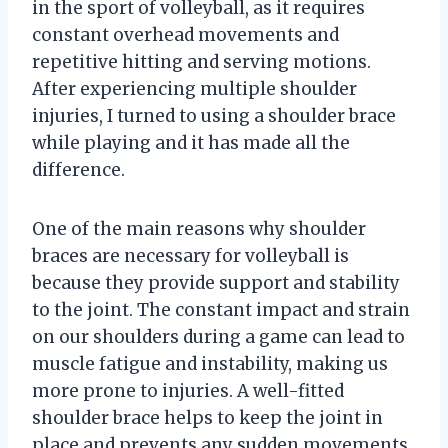
in the sport of volleyball, as it requires
constant overhead movements and
repetitive hitting and serving motions.
After experiencing multiple shoulder
injuries, I turned to using a shoulder brace
while playing and it has made all the
difference.
One of the main reasons why shoulder
braces are necessary for volleyball is
because they provide support and stability
to the joint. The constant impact and strain
on our shoulders during a game can lead to
muscle fatigue and instability, making us
more prone to injuries. A well-fitted
shoulder brace helps to keep the joint in
place and prevents any sudden movements