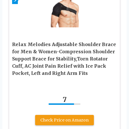
Relax Melodies Adjustable Shoulder Brace
for Men & Women-Compression Shoulder
Support Brace for Stability,Torn Rotator
Cuff, AC Joint Pain Relief with Ice Pack
Pocket, Left and Right Arm Fits
7
Check Price on Amazon