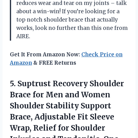
reduces wear and tear on my joints – talk
about a win-win! If you’re looking for a
top notch shoulder brace that actually
works, look no further than this one from
AIRE.
Get It From Amazon Now:
Check Price on
Amazon
& FREE Returns
5.
Suptrust Recovery Shoulder
Brace for Men and Women
Shoulder Stability Support
Brace, Adjustable Fit Sleeve
Wrap, Relief for Shoulder