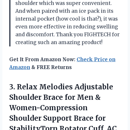
shoulder which was super convenient.
And when paired with an ice pack in its
internal pocket (how cool is that?), it was
even more effective in reducing swelling
and discomfort. Thank you FIGHTECH for
creating such an amazing product!
Get It From Amazon Now:
Check Price on
Amazon
& FREE Returns
3.
Relax Melodies Adjustable
Shoulder Brace for Men &
Women-Compression
Shoulder Support Brace for
StabilityTorn Rotator Cuff, AC