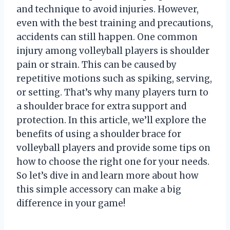
and technique to avoid injuries. However,
even with the best training and precautions,
accidents can still happen. One common
injury among volleyball players is shoulder
pain or strain. This can be caused by
repetitive motions such as spiking, serving,
or setting. That’s why many players turn to
a shoulder brace for extra support and
protection. In this article, we’ll explore the
benefits of using a shoulder brace for
volleyball players and provide some tips on
how to choose the right one for your needs.
So let’s dive in and learn more about how
this simple accessory can make a big
difference in your game!