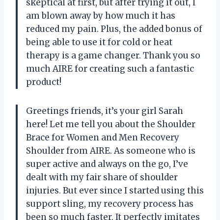
skeptical at first, but after trying it out, I
am blown away by how much it has
reduced my pain. Plus, the added bonus of
being able to use it for cold or heat
therapy is a game changer. Thank you so
much AIRE for creating such a fantastic
product!
Greetings friends, it’s your girl Sarah
here! Let me tell you about the Shoulder
Brace for Women and Men Recovery
Shoulder from AIRE. As someone who is
super active and always on the go, I’ve
dealt with my fair share of shoulder
injuries. But ever since I started using this
support sling, my recovery process has
been so much faster. It perfectly imitates