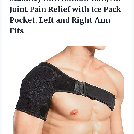
Joint Pain Relief with Ice Pack
Pocket, Left and Right Arm
Fits