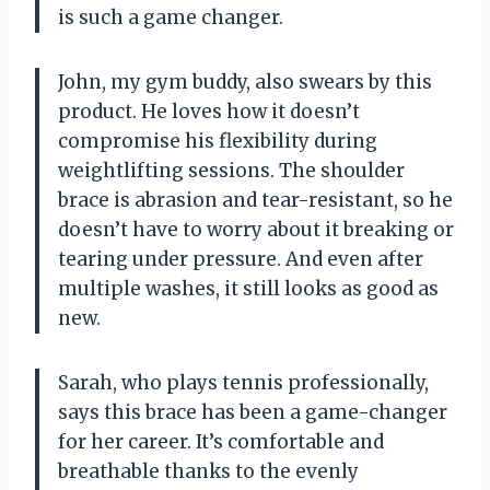
is such a game changer.
John, my gym buddy, also swears by this
product. He loves how it doesn’t
compromise his flexibility during
weightlifting sessions. The shoulder
brace is abrasion and tear-resistant, so he
doesn’t have to worry about it breaking or
tearing under pressure. And even after
multiple washes, it still looks as good as
new.
Sarah, who plays tennis professionally,
says this brace has been a game-changer
for her career. It’s comfortable and
breathable thanks to the evenly