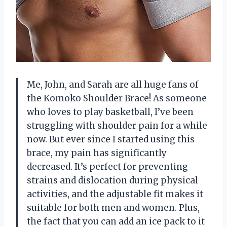
Me, John, and Sarah are all huge fans of
the Komoko Shoulder Brace! As someone
who loves to play basketball, I’ve been
struggling with shoulder pain for a while
now. But ever since I started using this
brace, my pain has significantly
decreased. It’s perfect for preventing
strains and dislocation during physical
activities, and the adjustable fit makes it
suitable for both men and women. Plus,
the fact that you can add an ice pack to it