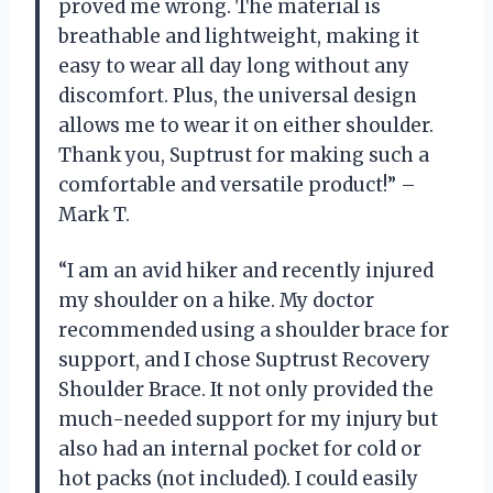
proved me wrong. The material is
breathable and lightweight, making it
easy to wear all day long without any
discomfort. Plus, the universal design
allows me to wear it on either shoulder.
Thank you, Suptrust for making such a
comfortable and versatile product!” –
Mark T.
“I am an avid hiker and recently injured
my shoulder on a hike. My doctor
recommended using a shoulder brace for
support, and I chose Suptrust Recovery
Shoulder Brace. It not only provided the
much-needed support for my injury but
also had an internal pocket for cold or
hot packs (not included). I could easily