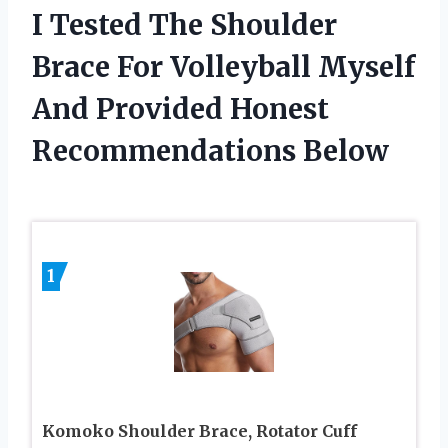
I Tested The Shoulder
Brace For Volleyball Myself
And Provided Honest
Recommendations Below
1
Komoko Shoulder Brace, Rotator Cuff