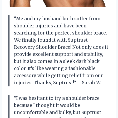
“Me and my husband both suffer from
shoulder injuries and have been
searching for the perfect shoulder brace.
We finally found it with Suptrust
Recovery Shoulder Brace! Not only does it
provide excellent support and stability,
but it also comes in a sleek dark black
color. It’s like wearing a fashionable
accessory while getting relief from our
injuries. Thanks, Suptrust!” – Sarah W.
“I was hesitant to try a shoulder brace
because I thought it would be
uncomfortable and bulky, but Suptrust