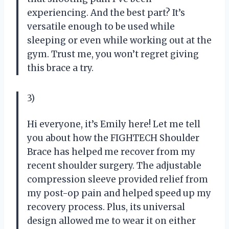
experiencing. And the best part? It’s
versatile enough to be used while
sleeping or even while working out at the
gym. Trust me, you won’t regret giving
this brace a try.
3)
Hi everyone, it’s Emily here! Let me tell
you about how the FIGHTECH Shoulder
Brace has helped me recover from my
recent shoulder surgery. The adjustable
compression sleeve provided relief from
my post-op pain and helped speed up my
recovery process. Plus, its universal
design allowed me to wear it on either