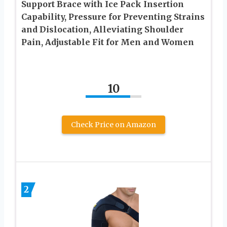
Support Brace with Ice Pack Insertion
Capability, Pressure for Preventing Strains
and Dislocation, Alleviating Shoulder
Pain, Adjustable Fit for Men and Women
10
Check Price on Amazon
2