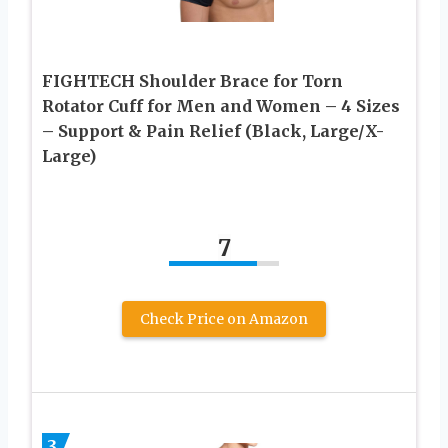
FIGHTECH Shoulder Brace for Torn
Rotator Cuff for Men and Women – 4 Sizes
– Support & Pain Relief (Black, Large/X-
Large)
7
Check Price on Amazon
3