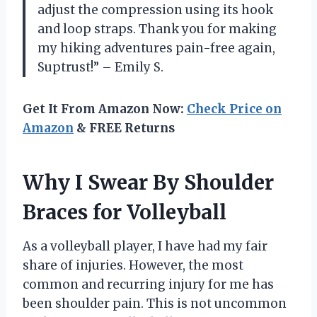
adjust the compression using its hook
and loop straps. Thank you for making
my hiking adventures pain-free again,
Suptrust!” – Emily S.
Get It From Amazon Now:
Check Price on
Amazon
& FREE Returns
Why I Swear By Shoulder
Braces for Volleyball
As a volleyball player, I have had my fair
share of injuries. However, the most
common and recurring injury for me has
been shoulder pain. This is not uncommon