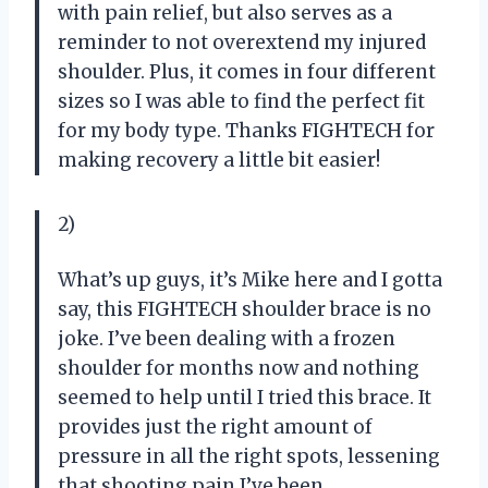
with pain relief, but also serves as a
reminder to not overextend my injured
shoulder. Plus, it comes in four different
sizes so I was able to find the perfect fit
for my body type. Thanks FIGHTECH for
making recovery a little bit easier!
2)
What’s up guys, it’s Mike here and I gotta
say, this FIGHTECH shoulder brace is no
joke. I’ve been dealing with a frozen
shoulder for months now and nothing
seemed to help until I tried this brace. It
provides just the right amount of
pressure in all the right spots, lessening
that shooting pain I’ve been