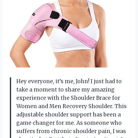
Hey everyone, it’s me, John! I just had to
take a moment to share my amazing
experience with the Shoulder Brace for
Women and Men Recovery Shoulder. This
adjustable shoulder support has been a
game changer for me. As someone who
suffers from chronic shoulder pain, I was