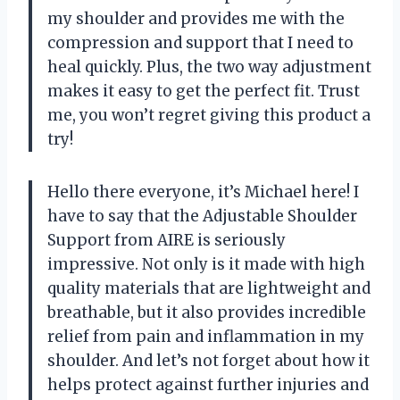
my shoulder and provides me with the
compression and support that I need to
heal quickly. Plus, the two way adjustment
makes it easy to get the perfect fit. Trust
me, you won’t regret giving this product a
try!
Hello there everyone, it’s Michael here! I
have to say that the Adjustable Shoulder
Support from AIRE is seriously
impressive. Not only is it made with high
quality materials that are lightweight and
breathable, but it also provides incredible
relief from pain and inflammation in my
shoulder. And let’s not forget about how it
helps protect against further injuries and