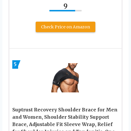
9
Check Price on Amazon
5
Suptrust Recovery Shoulder Brace for Men
and Women, Shoulder Stability Support
Brace, Adjustable Fit Sleeve Wrap, Relief