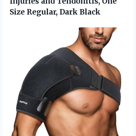
Injuries and Tendonitis, One
Size Regular, Dark Black