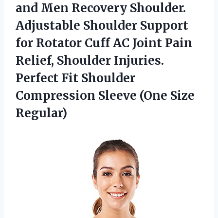
and Men Recovery Shoulder.
Adjustable Shoulder Support
for Rotator Cuff AC Joint Pain
Relief, Shoulder Injuries.
Perfect Fit Shoulder
Compression Sleeve (One Size
Regular)