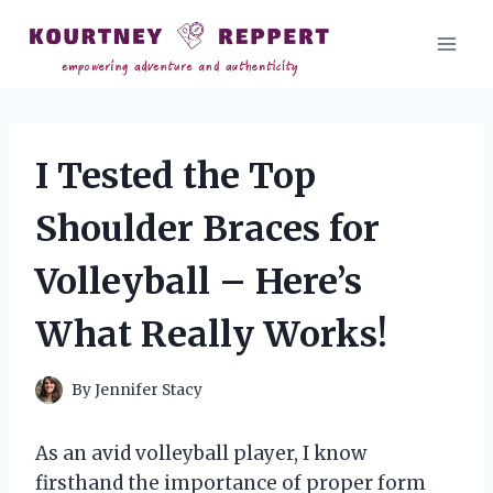
Skip
to
content
I Tested the Top
Shoulder Braces for
Volleyball – Here’s
What Really Works!
By
Jennifer Stacy
As an avid volleyball player, I know
firsthand the importance of proper form