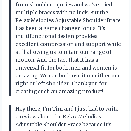
from shoulder injuries and we’ve tried
multiple braces with no luck. But the
Relax Melodies Adjustable Shoulder Brace
has been a game changer for us! It’s
multifunctional design provides
excellent compression and support while
still allowing us to retain our range of
motion. And the fact that it has a
universal fit for both men and women is
amazing. We can both use it on either our
right or left shoulder. Thank you for
creating such an amazing product!
Hey there, I’m Tim and I just had to write
a review about the Relax Melodies
Adjustable Shoulder Brace because it’s