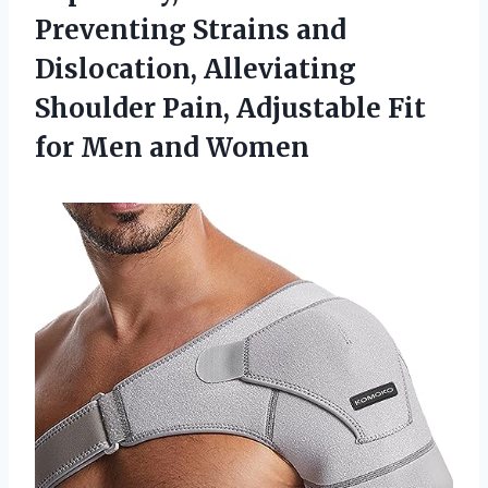
Preventing Strains and
Dislocation, Alleviating
Shoulder Pain, Adjustable Fit
for Men and Women