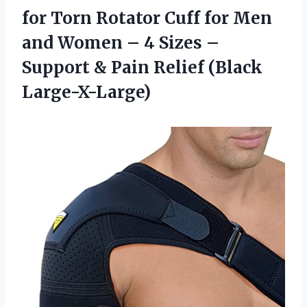
for Torn Rotator Cuff for Men
and Women – 4 Sizes –
Support & Pain Relief (Black
Large-X-Large)