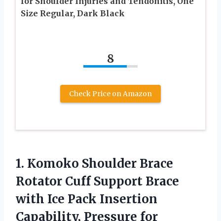
for Shoulder Injuries and Tendonitis, One
Size Regular, Dark Black
8
Check Price on Amazon
1.
Komoko Shoulder Brace
Rotator Cuff Support Brace
with Ice Pack Insertion
Capability, Pressure for