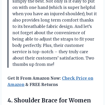
simply the best. Not only is it easy to put
on with one hand (which is super helpful
when you have an injured shoulder), but it
also provides long term comfort thanks
to its breathable fabric design. And let’s
not forget about the convenience of
being able to adjust the straps to fit your
body perfectly. Plus, their customer
service is top-notch – they truly care
about their customers’ satisfaction. Two
thumbs up from me!
Get It From Amazon Now:
Check Price on
Amazon
& FREE Returns
4.
Shoulder Brace for
Women