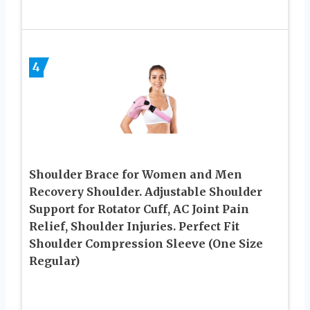
4
Shoulder Brace for Women and Men
Recovery Shoulder. Adjustable Shoulder
Support for Rotator Cuff, AC Joint Pain
Relief, Shoulder Injuries. Perfect Fit
Shoulder Compression Sleeve (One Size
Regular)