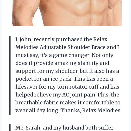
I, John, recently purchased the Relax
Melodies Adjustable Shoulder Brace and I
must say, it’s a game changer! Not only
does it provide amazing stability and
support for my shoulder, but it also has a
pocket for an ice pack. This has been a
lifesaver for my torn rotator cuff and has
helped relieve my AC joint pain. Plus, the
breathable fabric makes it comfortable to
wear all day long. Thanks, Relax Melodies!
Me, Sarah, and my husband both suffer