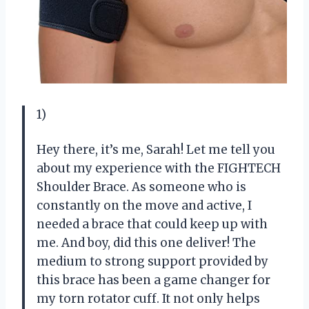
1)
Hey there, it’s me, Sarah! Let me tell you
about my experience with the FIGHTECH
Shoulder Brace. As someone who is
constantly on the move and active, I
needed a brace that could keep up with
me. And boy, did this one deliver! The
medium to strong support provided by
this brace has been a game changer for
my torn rotator cuff. It not only helps