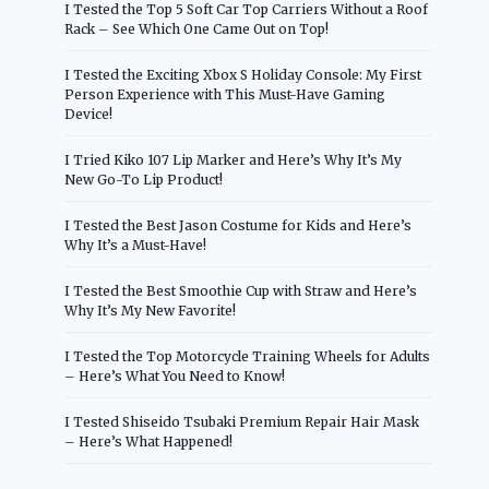
I Tested the Top 5 Soft Car Top Carriers Without a Roof
Rack – See Which One Came Out on Top!
I Tested the Exciting Xbox S Holiday Console: My First
Person Experience with This Must-Have Gaming
Device!
I Tried Kiko 107 Lip Marker and Here’s Why It’s My
New Go-To Lip Product!
I Tested the Best Jason Costume for Kids and Here’s
Why It’s a Must-Have!
I Tested the Best Smoothie Cup with Straw and Here’s
Why It’s My New Favorite!
I Tested the Top Motorcycle Training Wheels for Adults
– Here’s What You Need to Know!
I Tested Shiseido Tsubaki Premium Repair Hair Mask
– Here’s What Happened!