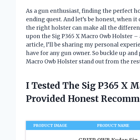
As a gun enthusiast, finding the perfect h
ending quest. And let’s be honest, when i
the right holster can make all the differe
upon the Sig P365 X Macro Owb Holster – a
article, I’ll be sharing my personal exper
have for any gun owner. So buckle up and 
Macro Owb Holster stand out from the rest
I Tested The Sig P365 X 
Provided Honest Recomm
PRODUCT IMAGE
PRODUCT NAME
GRITR OWB Kydex Sig