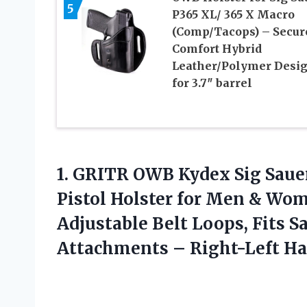
5
P365 XL/ 365 X Macro
(Comp/Tacops) – Secur
Comfort Hybrid
Leather/Polymer Desi
for 3.7″ barrel
1.
GRITR OWB Kydex
Sig Sau
Pistol Holster for Men & Wo
Adjustable Belt Loops, Fits 
Attachments – Right-Left H