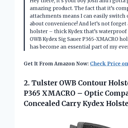
Hey there, it’s your boy Josh and I gott
amazing product. The fact that it’s co
attachments means I can easily switch 
about convenience! And let’s not forget 
holster – thick Kydex that’s waterproof
OWB Kydex Sig Sauer P365-XMACRO holst
has become an essential part of my ever
Get It From Amazon Now:
Check Price o
2. Tulster OWB Contour Holste
P365 XMACRO – Optic Compat
Concealed Carry Kydex Holst