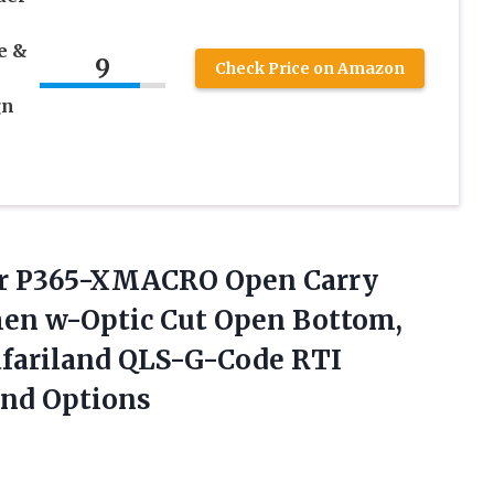
e &
9
Check Price on Amazon
gn
er P365-XMACRO Open Carry
men w-Optic Cut Open Bottom,
Safariland QLS-G-Code RTI
and Options