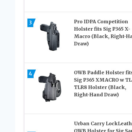
Pro IDPA Competition
3
Holster fits Sig P365 X-
Macro (Black, Right-H
Draw)
OWB Paddle Holster fit
4
Sig P365 XMACRO w TL
TLR8 Holster (Black,
Right-Hand Draw)
Urban Carry LockLeath
OWB Holster for Sig Sa