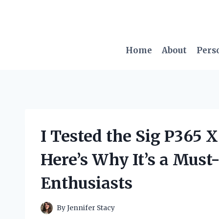
Skip
to
content
Home
About
Pers
I Tested the Sig P365 
Here’s Why It’s a Must
Enthusiasts
By
Jennifer Stacy