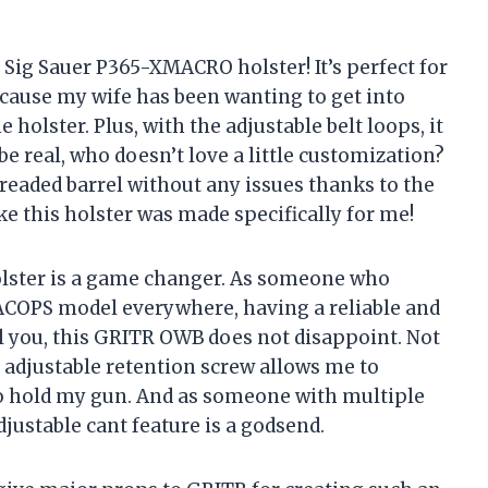
Sig Sauer P365-XMACRO holster! It’s perfect for
cause my wife has been wanting to get into
olster. Plus, with the adjustable belt loops, it
 be real, who doesn’t love a little customization?
hreaded barrel without any issues thanks to the
ike this holster was made specifically for me!
 holster is a game changer. As someone who
ACOPS model everywhere, having a reliable and
ell you, this GRITR OWB does not disappoint. Not
he adjustable retention screw allows me to
 to hold my gun. And as someone with multiple
djustable cant feature is a godsend.