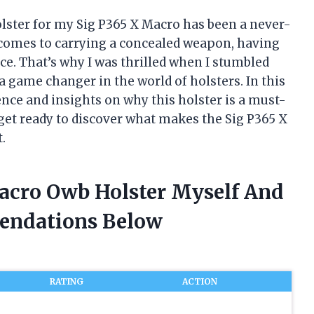
olster for my Sig P365 X Macro has been a never-
t comes to carrying a concealed weapon, having
nce. That’s why I was thrilled when I stumbled
 game changer in the world of holsters. In this
ience and insights on why this holster is a must-
get ready to discover what makes the Sig P365 X
.
Macro Owb Holster Myself And
endations Below
RATING
ACTION