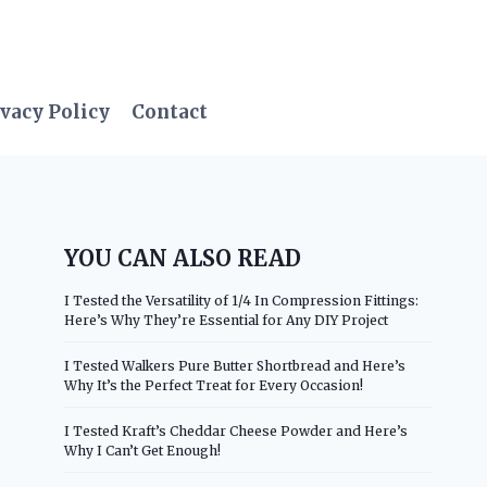
vacy Policy
Contact
YOU CAN ALSO READ
I Tested the Versatility of 1/4 In Compression Fittings:
Here’s Why They’re Essential for Any DIY Project
I Tested Walkers Pure Butter Shortbread and Here’s
Why It’s the Perfect Treat for Every Occasion!
I Tested Kraft’s Cheddar Cheese Powder and Here’s
Why I Can’t Get Enough!