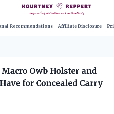
onal Recommendations
Affiliate Disclosure
Pri
X Macro Owb Holster and
-Have for Concealed Carry