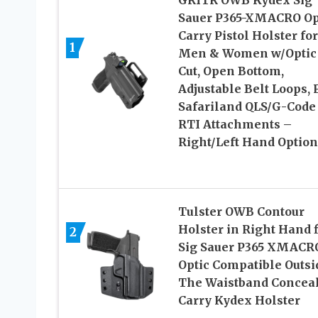
Sauer P365-XMACRO O
Carry Pistol Holster for
1
Men & Women w/Optic
Cut, Open Bottom,
Adjustable Belt Loops, F
Safariland QLS/G-Code
RTI Attachments –
Right/Left Hand Option
Tulster OWB Contour
Holster in Right Hand fi
2
Sig Sauer P365 XMACRO
Optic Compatible Outsi
The Waistband Concea
Carry Kydex Holster