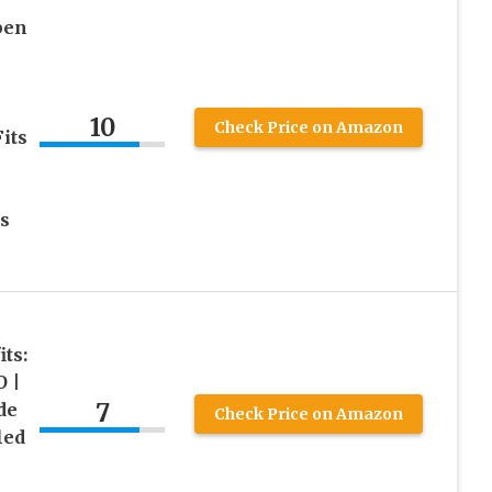
pen
10
Check Price on Amazon
its
s
ts:
 |
7
de
Check Price on Amazon
led