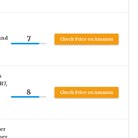
7
and
Check Price on Amazon
s
R7,
8
Check Price on Amazon
er
uer