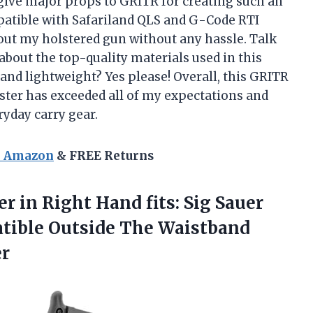
a give major props to GRITR for creating such an
mpatible with Safariland QLS and G-Code RTI
out my holstered gun without any hassle. Talk
about the top-quality materials used in this
 and lightweight? Yes please! Overall, this GRITR
er has exceeded all of my expectations and
yday carry gear.
n Amazon
& FREE Returns
r in Right Hand fits: Sig Sauer
ible Outside The Waistband
er