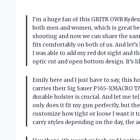
I’m a huge fan of this GRITR OWB Kydex 
both men and women, which is great be
shooting and now we can share the same h
fits comfortably on both of us. And let’s
I was able to add my red dot sight and t
optic cut and open bottom design. It’s l
Emily here and I just have to say, this
carries their Sig Sauer P365-XMACRO T
durable holster is crucial. And let me t
only does it fit my gun perfectly, but t
customize how tight or loose I want it
carry styles depending on the day, the a