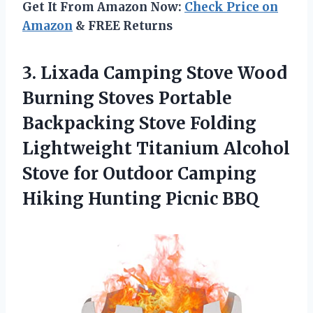
Get It From Amazon Now:
Check Price on
Amazon
& FREE Returns
3. Lixada Camping Stove Wood
Burning Stoves Portable
Backpacking Stove Folding
Lightweight Titanium Alcohol
Stove for Outdoor Camping
Hiking Hunting Picnic BBQ