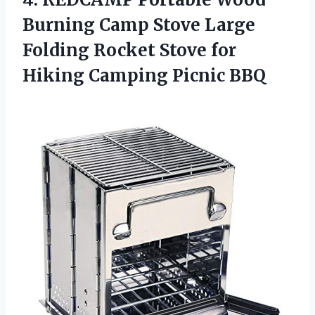
Burning Camp Stove Large
Folding Rocket Stove for
Hiking Camping Picnic BBQ