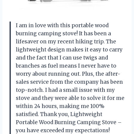
I am in love with this portable wood
burning camping stove! It has been a
lifesaver on my recent hiking trip. The
lightweight design makes it easy to carry
and the fact that I can use twigs and
branches as fuel means I never have to
worry about running out. Plus, the after-
sales service from the company has been
top-notch. I had a small issue with my
stove and they were able to solve it for me
within 24 hours, making me 100%
satisfied. Thank you, Lightweight
Portable Wood Burning Camping Stove –
you have exceeded my expectations!