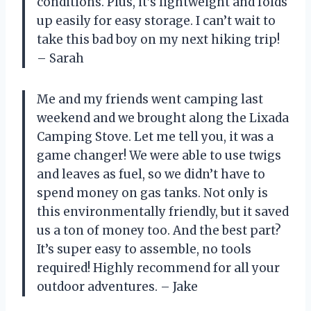
conditions. Plus, it’s lightweight and folds
up easily for easy storage. I can’t wait to
take this bad boy on my next hiking trip!
– Sarah
Me and my friends went camping last
weekend and we brought along the Lixada
Camping Stove. Let me tell you, it was a
game changer! We were able to use twigs
and leaves as fuel, so we didn’t have to
spend money on gas tanks. Not only is
this environmentally friendly, but it saved
us a ton of money too. And the best part?
It’s super easy to assemble, no tools
required! Highly recommend for all your
outdoor adventures. – Jake