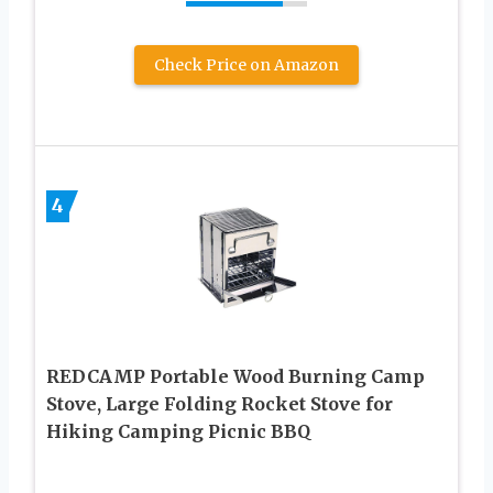
Check Price on Amazon
4
REDCAMP Portable Wood Burning Camp
Stove, Large Folding Rocket Stove for
Hiking Camping Picnic BBQ