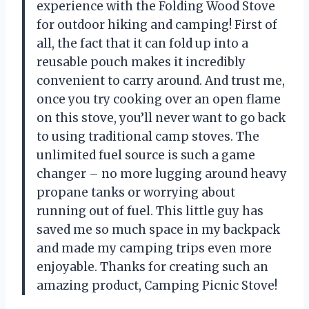
experience with the Folding Wood Stove
for outdoor hiking and camping! First of
all, the fact that it can fold up into a
reusable pouch makes it incredibly
convenient to carry around. And trust me,
once you try cooking over an open flame
on this stove, you’ll never want to go back
to using traditional camp stoves. The
unlimited fuel source is such a game
changer – no more lugging around heavy
propane tanks or worrying about
running out of fuel. This little guy has
saved me so much space in my backpack
and made my camping trips even more
enjoyable. Thanks for creating such an
amazing product, Camping Picnic Stove!