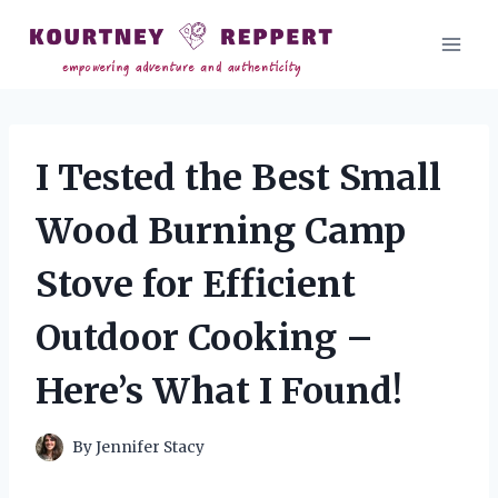
Skip
to
content
I Tested the Best Small
Wood Burning Camp
Stove for Efficient
Outdoor Cooking –
Here’s What I Found!
By
Jennifer Stacy