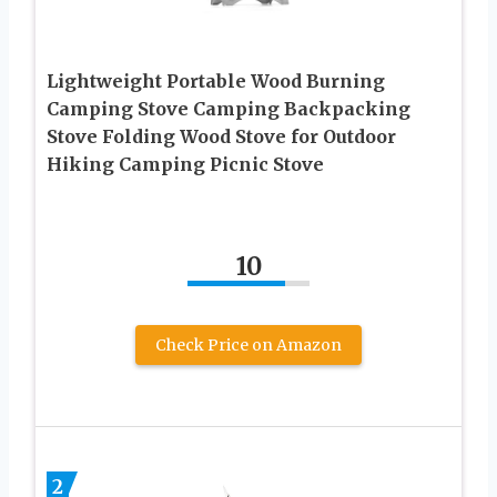
Lightweight Portable Wood Burning
Camping Stove Camping Backpacking
Stove Folding Wood Stove for Outdoor
Hiking Camping Picnic Stove
10
Check Price on Amazon
2