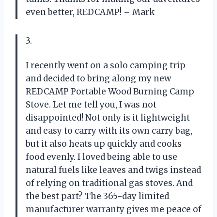
even better, REDCAMP! – Mark
3.
I recently went on a solo camping trip
and decided to bring along my new
REDCAMP Portable Wood Burning Camp
Stove. Let me tell you, I was not
disappointed! Not only is it lightweight
and easy to carry with its own carry bag,
but it also heats up quickly and cooks
food evenly. I loved being able to use
natural fuels like leaves and twigs instead
of relying on traditional gas stoves. And
the best part? The 365-day limited
manufacturer warranty gives me peace of