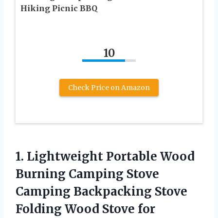
Hiking Picnic BBQ
10
Check Price on Amazon
1.
Lightweight Portable Wood
Burning Camping Stove
Camping Backpacking Stove
Folding Wood Stove for