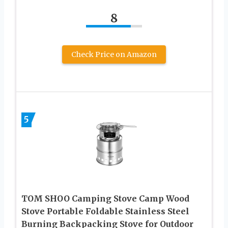
8
Check Price on Amazon
5
TOM SHOO Camping Stove Camp Wood
Stove Portable Foldable Stainless Steel
Burning Backpacking Stove for Outdoor