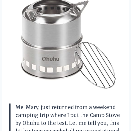
Me, Mary, just returned from a weekend
camping trip where I put the Camp Stove
by Ohuhu to the test. Let me tell you, this
little stove exceeded all my expectations!