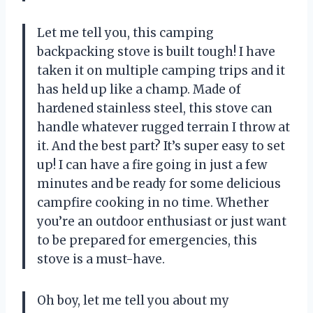
Let me tell you, this camping
backpacking stove is built tough! I have
taken it on multiple camping trips and it
has held up like a champ. Made of
hardened stainless steel, this stove can
handle whatever rugged terrain I throw at
it. And the best part? It’s super easy to set
up! I can have a fire going in just a few
minutes and be ready for some delicious
campfire cooking in no time. Whether
you’re an outdoor enthusiast or just want
to be prepared for emergencies, this
stove is a must-have.
Oh boy, let me tell you about my