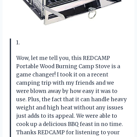
1.
Wow, let me tell you, this REDCAMP
Portable Wood Burning Camp Stove is a
game changer! I took it on a recent
camping trip with my friends and we
were blown away by how easy it was to
use. Plus, the fact that it can handle heavy
weight and high heat without any issues
just adds to its appeal. We were able to
cook up a delicious BBQ feast in no time.
Thanks REDCAMP for listening to your