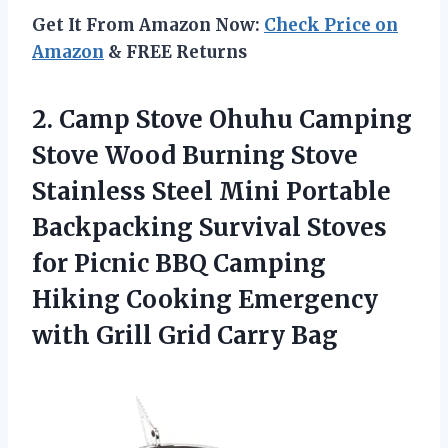
Get It From Amazon Now:
Check Price on
Amazon
& FREE Returns
2.
Camp Stove Ohuhu
Camping
Stove Wood Burning Stove
Stainless Steel Mini Portable
Backpacking Survival Stoves
for Picnic BBQ Camping
Hiking Cooking Emergency
with Grill Grid Carry Bag