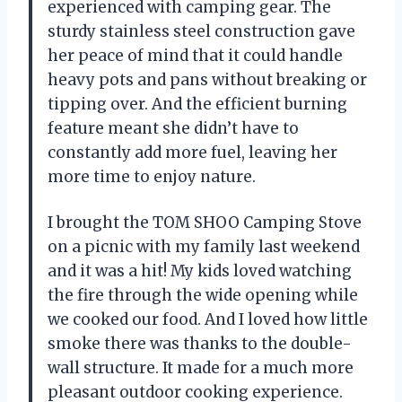
experienced with camping gear. The
sturdy stainless steel construction gave
her peace of mind that it could handle
heavy pots and pans without breaking or
tipping over. And the efficient burning
feature meant she didn’t have to
constantly add more fuel, leaving her
more time to enjoy nature.
I brought the TOM SHOO Camping Stove
on a picnic with my family last weekend
and it was a hit! My kids loved watching
the fire through the wide opening while
we cooked our food. And I loved how little
smoke there was thanks to the double-
wall structure. It made for a much more
pleasant outdoor cooking experience.