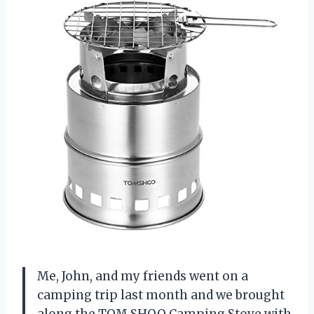
Me, John, and my friends went on a
camping trip last month and we brought
along the TOM SHOO Camping Stove with