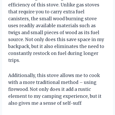
efficiency of this stove. Unlike gas stoves
that require you to carry extra fuel
canisters, the small wood burning stove
uses readily available materials such as
twigs and small pieces of wood as its fuel
source. Not only does this save space in my
backpack, but it also eliminates the need to
constantly restock on fuel during longer
trips.
Additionally, this stove allows me to cook
with a more traditional method – using
firewood. Not only does it add a rustic
element to my camping experience, but it
also gives me a sense of self-suff