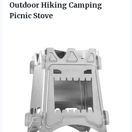
Outdoor Hiking Camping
Picnic Stove