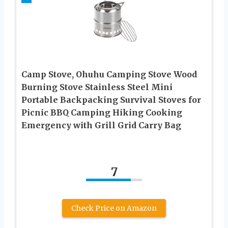
Camp Stove, Ohuhu Camping Stove Wood
Burning Stove Stainless Steel Mini
Portable Backpacking Survival Stoves for
Picnic BBQ Camping Hiking Cooking
Emergency with Grill Grid Carry Bag
7
Check Price on Amazon