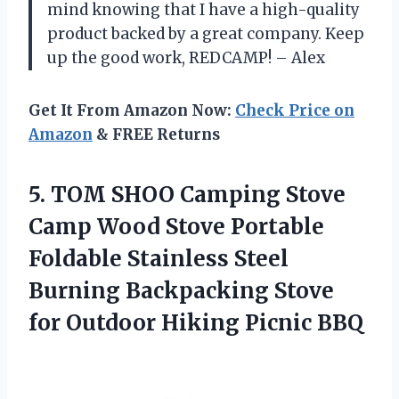
mind knowing that I have a high-quality
product backed by a great company. Keep
up the good work, REDCAMP! – Alex
Get It From Amazon Now:
Check Price on
Amazon
& FREE Returns
5.
TOM SHOO Camping
Stove
Camp Wood Stove Portable
Foldable Stainless Steel
Burning Backpacking Stove
for Outdoor Hiking Picnic BBQ