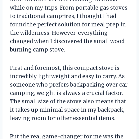
while on my trips. From portable gas stoves
to traditional campfires, I thought I had
found the perfect solution for meal prep in
the wilderness. However, everything
changed when I discovered the small wood
burning camp stove.
First and foremost, this compact stove is
incredibly lightweight and easy to carry. As
someone who prefers backpacking over car
camping, weight is always a crucial factor.
The small size of the stove also means that
it takes up minimal space in my backpack,
leaving room for other essential items.
But the real game-changer for me was the