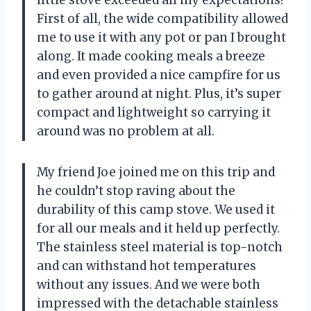
First of all, the wide compatibility allowed
me to use it with any pot or pan I brought
along. It made cooking meals a breeze
and even provided a nice campfire for us
to gather around at night. Plus, it’s super
compact and lightweight so carrying it
around was no problem at all.
My friend Joe joined me on this trip and
he couldn’t stop raving about the
durability of this camp stove. We used it
for all our meals and it held up perfectly.
The stainless steel material is top-notch
and can withstand hot temperatures
without any issues. And we were both
impressed with the detachable stainless