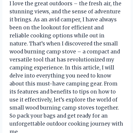
I love the great outdoors – the fresh air, the
stunning views, and the sense of adventure
it brings. As an avid camper, I have always
been on the lookout for efficient and
reliable cooking options while out in
nature. That’s when I discovered the small
wood burning camp stove – a compact and
versatile tool that has revolutionized my
camping experience. In this article, I will
delve into everything you need to know
about this must-have camping gear. From
its features and benefits to tips on how to
use it effectively, let’s explore the world of
small wood burning camp stoves together.
So pack your bags and get ready for an
unforgettable outdoor cooking journey with
me.