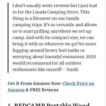
I don’t usually write reviews but I just had
to for the Lixada Camping Stove. This
thing is a lifesaver on our family
camping trips. It’s so versatile and allows
us to start grilling anywhere we set up
camp. And with its compact size, we can
bring it with us wherever we go! No more
lugging around heavy fuel tanks or
worrying about harmful emissions. 10/10
would recommend for all outdoor
enthusiasts like myself! – Emily
Get It From Amazon Now:
Check Price on
Amazon
& FREE Returns
4. REDCAMP Portable Wood