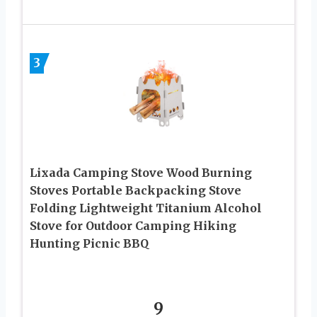
3
Lixada Camping Stove Wood Burning
Stoves Portable Backpacking Stove
Folding Lightweight Titanium Alcohol
Stove for Outdoor Camping Hiking
Hunting Picnic BBQ
9