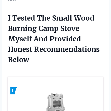
I Tested The Small Wood
Burning Camp Stove
Myself And Provided
Honest Recommendations
Below
1