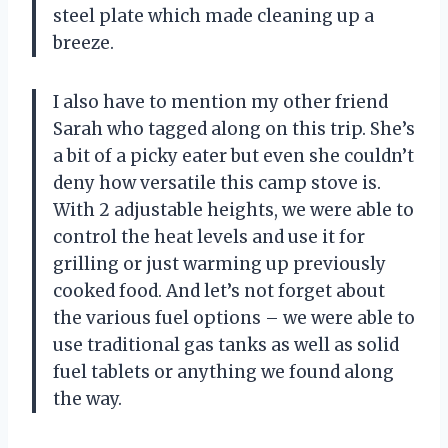
steel plate which made cleaning up a
breeze.
I also have to mention my other friend
Sarah who tagged along on this trip. She’s
a bit of a picky eater but even she couldn’t
deny how versatile this camp stove is.
With 2 adjustable heights, we were able to
control the heat levels and use it for
grilling or just warming up previously
cooked food. And let’s not forget about
the various fuel options – we were able to
use traditional gas tanks as well as solid
fuel tablets or anything we found along
the way.