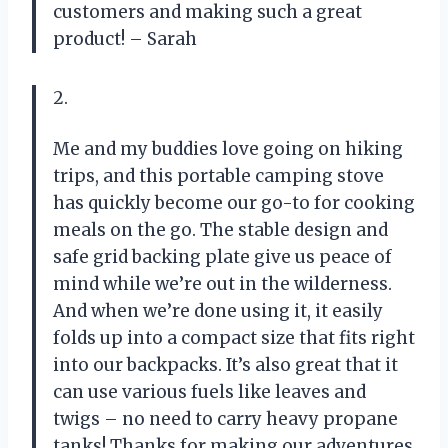
customers and making such a great
product! – Sarah
2.
Me and my buddies love going on hiking
trips, and this portable camping stove
has quickly become our go-to for cooking
meals on the go. The stable design and
safe grid backing plate give us peace of
mind while we’re out in the wilderness.
And when we’re done using it, it easily
folds up into a compact size that fits right
into our backpacks. It’s also great that it
can use various fuels like leaves and
twigs – no need to carry heavy propane
tanks! Thanks for making our adventures