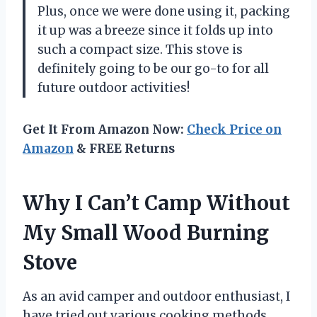
Plus, once we were done using it, packing
it up was a breeze since it folds up into
such a compact size. This stove is
definitely going to be our go-to for all
future outdoor activities!
Get It From Amazon Now:
Check Price on
Amazon
& FREE Returns
Why I Can’t Camp Without
My Small Wood Burning
Stove
As an avid camper and outdoor enthusiast, I
have tried out various cooking methods