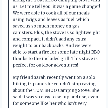
us. Let me tell you, it was a game changer!
We were able to cook all of our meals
using twigs and leaves as fuel, which
saved us so much money on gas
canisters. Plus, the stove is so lightweight
and compact, it didn’t add any extra
weight to our backpacks. And we were
able to start a fire for some late night BBQ
thanks to the included grill. This stove is
perfect for outdoor adventures!
My friend Sarah recently went on a solo
hiking trip and she couldn’t stop raving
about the TOM SHOO Camping Stove. She
said it was so easy to set up and use, even
for someone like her who isn’t very