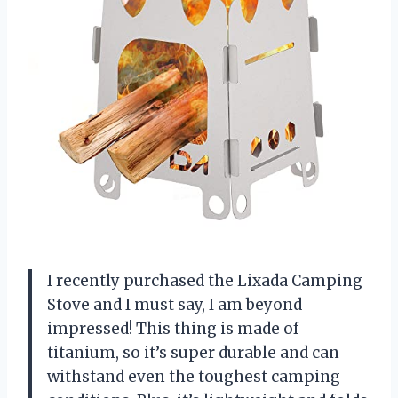
I recently purchased the Lixada Camping
Stove and I must say, I am beyond
impressed! This thing is made of
titanium, so it’s super durable and can
withstand even the toughest camping