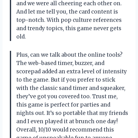
and we were all cheering each other on.
And let me tell you, the card content is
top-notch. With pop culture references
and trendy topics, this game never gets
old.
Plus, can we talk about the online tools?
The web-based timer, buzzer, and
scorepad added an extra level of intensity
to the game. But if you prefer to stick
with the classic sand timer and squeaker,
they’ve got you covered too. Trust me,
this game is perfect for parties and
nights out. It’s so portable that my friends
and I even played it at brunch one day!
Overall, 10/10 would recommend this