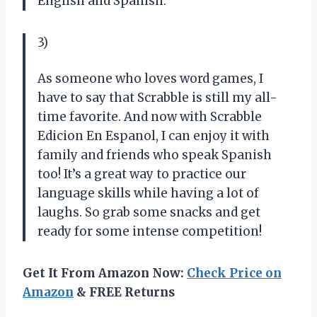
English and Spanish.
3)
As someone who loves word games, I
have to say that Scrabble is still my all-
time favorite. And now with Scrabble
Edicion En Espanol, I can enjoy it with
family and friends who speak Spanish
too! It’s a great way to practice our
language skills while having a lot of
laughs. So grab some snacks and get
ready for some intense competition!
Get It From Amazon Now:
Check Price on
Amazon
& FREE Returns