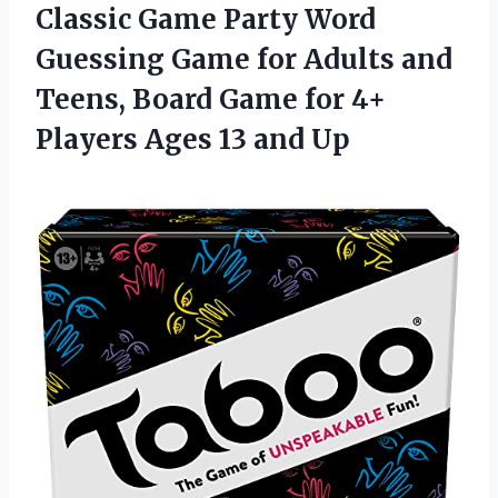
Classic Game Party Word
Guessing Game for Adults and
Teens, Board Game for 4+
Players Ages 13 and Up