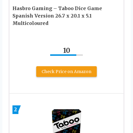
Hasbro Gaming – Taboo Dice Game
Spanish Version 26.7 x 20.1 x 5.1
Multicoloured
10
Check Price on Amazon
2