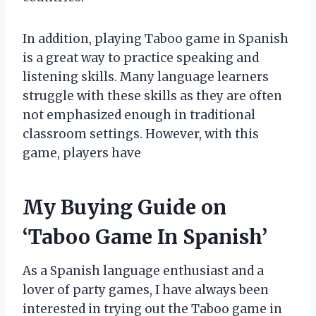
In addition, playing Taboo game in Spanish
is a great way to practice speaking and
listening skills. Many language learners
struggle with these skills as they are often
not emphasized enough in traditional
classroom settings. However, with this
game, players have
My Buying Guide on
‘Taboo Game In Spanish’
As a Spanish language enthusiast and a
lover of party games, I have always been
interested in trying out the Taboo game in