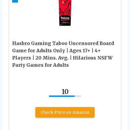
Hasbro Gaming Taboo Uncensored Board
Game for Adults Only | Ages 17+ | 4+
Players | 20 Mins. Avg. | Hilarious NSFW
Party Games for Adults
10
Check Price on Amazon