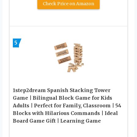
Check Price on Amazon
5
1step2dream Spanish Stacking Tower
Game | Bilingual Block Game for Kids
Adults | Perfect for Family, Classroom | 54
Blocks with Hilarious Commands | Ideal
Board Game Gift | Learning Game