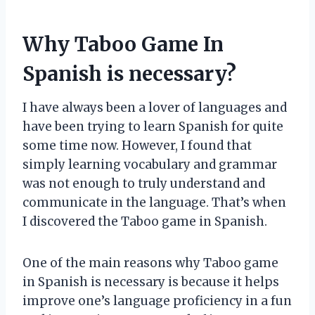
Why Taboo Game In
Spanish is necessary?
I have always been a lover of languages and
have been trying to learn Spanish for quite
some time now. However, I found that
simply learning vocabulary and grammar
was not enough to truly understand and
communicate in the language. That’s when
I discovered the Taboo game in Spanish.
One of the main reasons why Taboo game
in Spanish is necessary is because it helps
improve one’s language proficiency in a fun