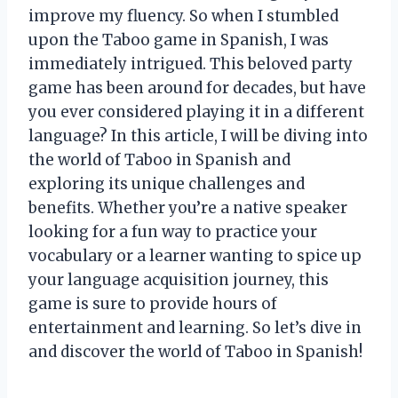
improve my fluency. So when I stumbled
upon the Taboo game in Spanish, I was
immediately intrigued. This beloved party
game has been around for decades, but have
you ever considered playing it in a different
language? In this article, I will be diving into
the world of Taboo in Spanish and
exploring its unique challenges and
benefits. Whether you’re a native speaker
looking for a fun way to practice your
vocabulary or a learner wanting to spice up
your language acquisition journey, this
game is sure to provide hours of
entertainment and learning. So let’s dive in
and discover the world of Taboo in Spanish!