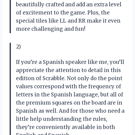
beautifully crafted and add an extra level
of excitement to the game. Plus, the
special tiles like LL and RR make it even
more challenging and fun!
2)
If you’re a Spanish speaker like me, you’ll
appreciate the attention to detail in this
edition of Scrabble. Not only do the point
values correspond with the frequency of
letters in the Spanish language, but all of
the premium squares on the board are in
Spanish as well. And for those who need a
little help understanding the rules,
they’re conveniently available in both