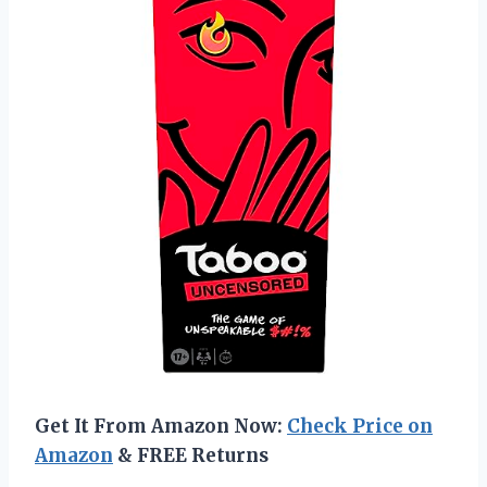
Get It From Amazon Now:
Check Price on
Amazon
& FREE Returns