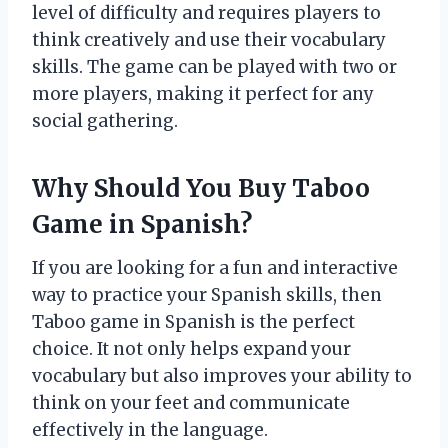
level of difficulty and requires players to
think creatively and use their vocabulary
skills. The game can be played with two or
more players, making it perfect for any
social gathering.
Why Should You Buy Taboo
Game in Spanish?
If you are looking for a fun and interactive
way to practice your Spanish skills, then
Taboo game in Spanish is the perfect
choice. It not only helps expand your
vocabulary but also improves your ability to
think on your feet and communicate
effectively in the language.