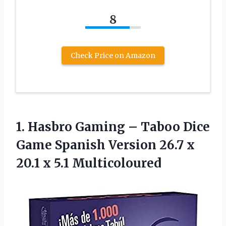
8
Check Price on Amazon
1.
Hasbro Gaming –
Taboo Dice
Game Spanish Version 26.7 x
20.1 x 5.1 Multicoloured