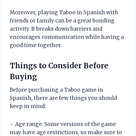
Moreover, playing Taboo in Spanish with
friends or family can be a great bonding
activity. It breaks down barriers and
encourages communication while having a
good time together.
Things to Consider Before
Buying
Before purchasing a Taboo game in
Spanish, there are few things you should
keep in mind:
– Age range: Some versions of the game
may have age restrictions, so make sure to