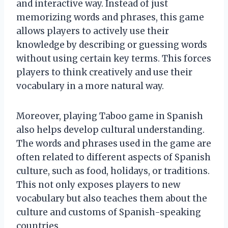
and interactive way. Instead of just
memorizing words and phrases, this game
allows players to actively use their
knowledge by describing or guessing words
without using certain key terms. This forces
players to think creatively and use their
vocabulary in a more natural way.
Moreover, playing Taboo game in Spanish
also helps develop cultural understanding.
The words and phrases used in the game are
often related to different aspects of Spanish
culture, such as food, holidays, or traditions.
This not only exposes players to new
vocabulary but also teaches them about the
culture and customs of Spanish-speaking
countries.