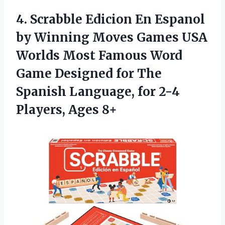
4. Scrabble Edicion En Espanol
by Winning Moves Games USA
Worlds Most Famous Word
Game Designed for The
Spanish Language, for
2-4
Players, Ages 8+