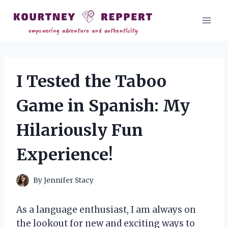
Skip
to
content
I Tested the Taboo
Game in Spanish: My
Hilariously Fun
Experience!
By
Jennifer Stacy
As a language enthusiast, I am always on
the lookout for new and exciting ways to