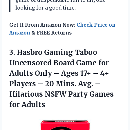
game of unspeakable fun to anyone
looking for a good time.
Get It From Amazon Now:
Check Price on
Amazon
& FREE Returns
3. Hasbro Gaming Taboo
Uncensored Board Game for
Adults Only – Ages 17+ – 4+
Players – 20 Mins. Avg. –
Hilarious NSFW
Party Games
for Adults