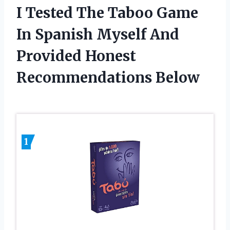
I Tested The Taboo Game
In Spanish Myself And
Provided Honest
Recommendations Below
1