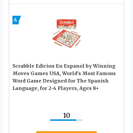
4
Scrabble Edicion En Espanol by Winning
Moves Games USA, World’s Most Famous
Word Game Designed for The Spanish
Language, for 2-4 Players, Ages 8+
10