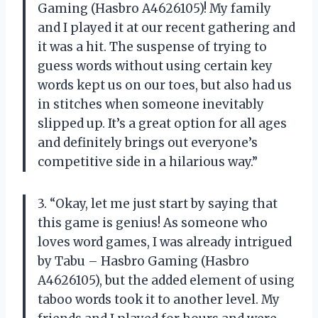
Gaming (Hasbro A4626105)! My family
and I played it at our recent gathering and
it was a hit. The suspense of trying to
guess words without using certain key
words kept us on our toes, but also had us
in stitches when someone inevitably
slipped up. It’s a great option for all ages
and definitely brings out everyone’s
competitive side in a hilarious way.”
3. “Okay, let me just start by saying that
this game is genius! As someone who
loves word games, I was already intrigued
by Tabu – Hasbro Gaming (Hasbro
A4626105), but the added element of using
taboo words took it to another level. My