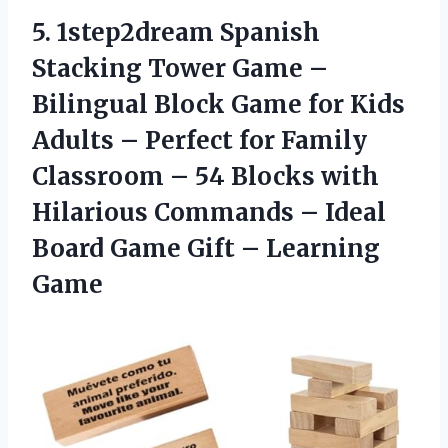
5. 1step2dream Spanish
Stacking Tower Game –
Bilingual Block Game for Kids
Adults – Perfect for Family
Classroom – 54 Blocks with
Hilarious Commands – Ideal
Board Game
Gift – Learning
Game