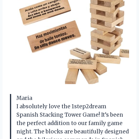
Maria
I absolutely love the 1step2dream
Spanish Stacking Tower Game! It’s been
the perfect addition to our family game
night. The blocks are beautifully designed