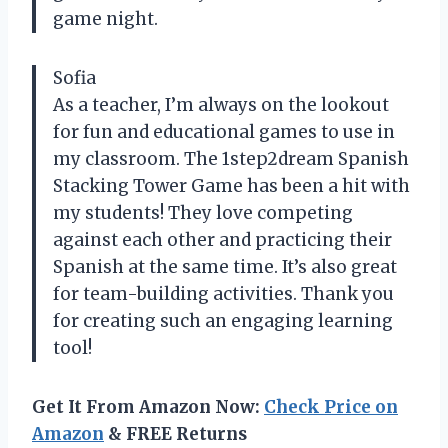
game night.
Sofia
As a teacher, I’m always on the lookout
for fun and educational games to use in
my classroom. The 1step2dream Spanish
Stacking Tower Game has been a hit with
my students! They love competing
against each other and practicing their
Spanish at the same time. It’s also great
for team-building activities. Thank you
for creating such an engaging learning
tool!
Get It From Amazon Now:
Check Price on
Amazon
& FREE Returns