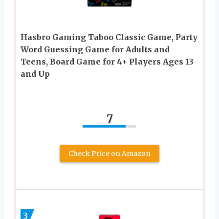
Hasbro Gaming Taboo Classic Game, Party
Word Guessing Game for Adults and
Teens, Board Game for 4+ Players Ages 13
and Up
7
Check Price on Amazon
3