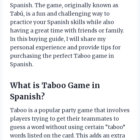
Spanish. The game, originally known as
Tabú, is a fun and challenging way to
practice your Spanish skills while also
having a great time with friends or family.
In this buying guide, I will share my
personal experience and provide tips for
purchasing the perfect Taboo game in
Spanish.
What is Taboo Game in
Spanish?
Taboo is a popular party game that involves
players trying to get their teammates to
guess a word without using certain “taboo”
words listed on the card. This adds an extra