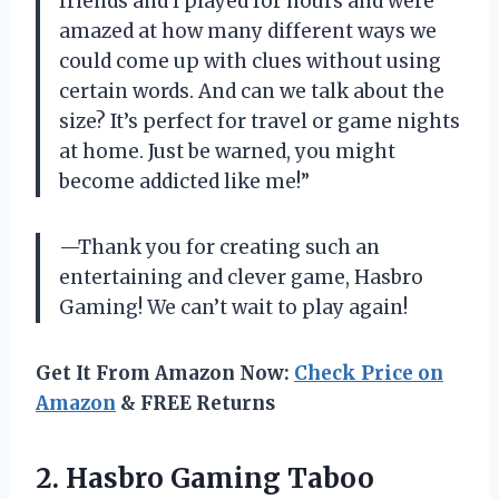
friends and I played for hours and were
amazed at how many different ways we
could come up with clues without using
certain words. And can we talk about the
size? It’s perfect for travel or game nights
at home. Just be warned, you might
become addicted like me!”
—Thank you for creating such an
entertaining and clever game, Hasbro
Gaming! We can’t wait to play again!
Get It From Amazon Now:
Check Price on
Amazon
& FREE Returns
2.
Hasbro Gaming Taboo