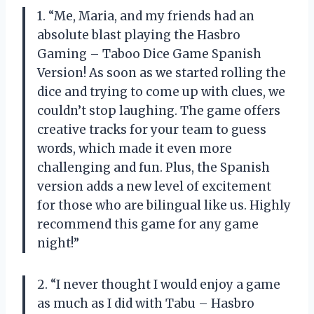
1. “Me, Maria, and my friends had an
absolute blast playing the Hasbro
Gaming – Taboo Dice Game Spanish
Version! As soon as we started rolling the
dice and trying to come up with clues, we
couldn’t stop laughing. The game offers
creative tracks for your team to guess
words, which made it even more
challenging and fun. Plus, the Spanish
version adds a new level of excitement
for those who are bilingual like us. Highly
recommend this game for any game
night!”
2. “I never thought I would enjoy a game
as much as I did with Tabu – Hasbro