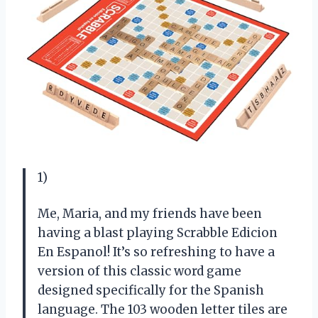
1)
Me, Maria, and my friends have been
having a blast playing Scrabble Edicion
En Espanol! It’s so refreshing to have a
version of this classic word game
designed specifically for the Spanish
language. The 103 wooden letter tiles are