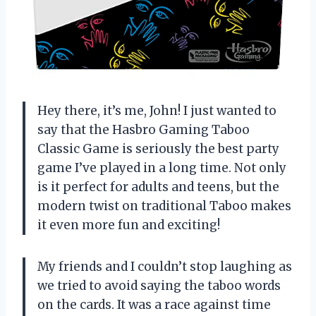
Hey there, it’s me, John! I just wanted to
say that the Hasbro Gaming Taboo
Classic Game is seriously the best party
game I’ve played in a long time. Not only
is it perfect for adults and teens, but the
modern twist on traditional Taboo makes
it even more fun and exciting!
My friends and I couldn’t stop laughing as
we tried to avoid saying the taboo words
on the cards. It was a race against time