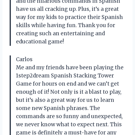
and the hilarious commands in Spanish
have us all cracking up. Plus, it’s a great
way for my kids to practice their Spanish
skills while having fun. Thank you for
creating such an entertaining and
educational game!
Carlos
Me and my friends have been playing the
1step2dream Spanish Stacking Tower
Game for hours on end and we can’t get
enough of it! Not only is it a blast to play,
but it’s also a great way for us to learn
some new Spanish phrases. The
commands are so funny and unexpected,
we never know what to expect next. This
game is definitely a must-have for any