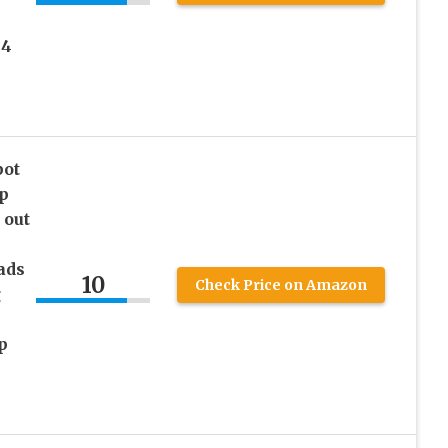
 4
pot
p
 out
ads
10
Check Price on Amazon
g
p