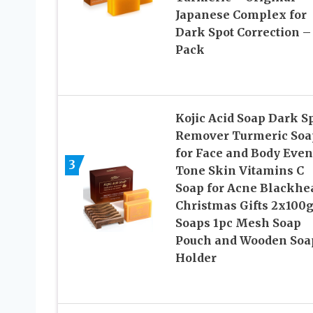
Japanese Complex for
Dark Spot Correction –
Pack
Kojic Acid Soap Dark S
Remover Turmeric Soa
for Face and Body Even
3
Tone Skin Vitamins C
Soap for Acne Blackhe
Christmas Gifts 2x100
Soaps 1pc Mesh Soap
Pouch and Wooden Soa
Holder