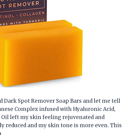
cid Dark Spot Remover Soap Bars and let me tell
panese Complex infused with Hyaluronic Acid,
e Oil left my skin feeling rejuvenated and
ly reduced and my skin tone is more even. This
a