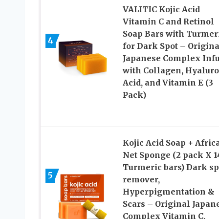
VALITIC Kojic Acid
Vitamin C and Retinol
Soap Bars with Turmer
4
for Dark Spot – Origina
Japanese Complex Inf
with Collagen, Hyaluro
Acid, and Vitamin E (3
Pack)
Kojic Acid Soap + Afric
Net Sponge (2 pack X 1
Turmeric bars) Dark sp
5
remover,
Hyperpigmentation &
Scars – Original Japan
Complex Vitamin C,