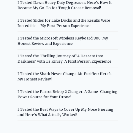
I Tested Dawn Heavy Duty Degreaser: Here’s How It
Became My Go-To for Tough Grease Removal!
I Tested Slides for Lake Docks and the Results Were
Incredible – My First Person Experience
I Tested the Microsoft Wireless Keyboard 800: My
Honest Review and Experience
I Tested the Thrilling Journey of ‘A Descent Into
Darkness’ with Ts Kinley: A First Person Experience
I Tested the Shark Never Change Air Purifier: Here’s
My Honest Review!
I Tested the Parrot Bebop 2 Charger: A Game-Changing
Power Source for Your Drone!
I Tested the Best Ways to Cover Up My Nose Piercing
and Here’s What Actually Worked!