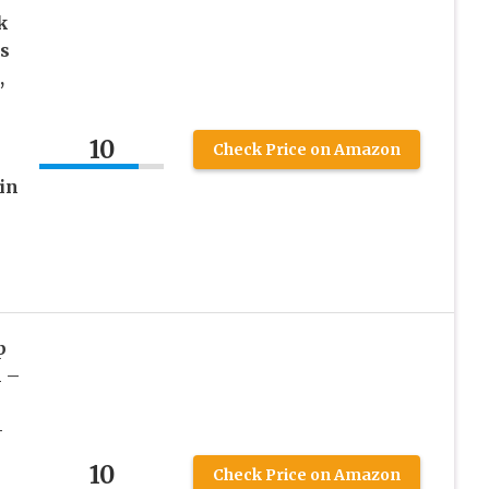
k
s
,
10
Check Price on Amazon
in
p
 –
–
10
Check Price on Amazon