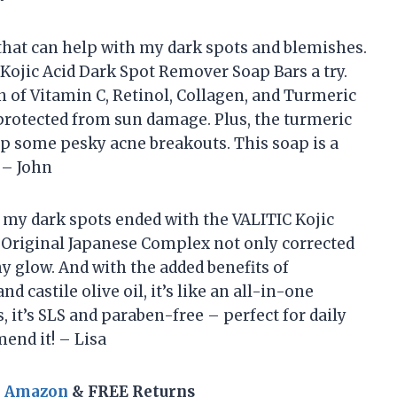
that can help with my dark spots and blemishes.
 Kojic Acid Dark Spot Remover Soap Bars a try.
n of Vitamin C, Retinol, Collagen, and Turmeric
rotected from sun damage. Plus, the turmeric
up some pesky acne breakouts. This soap is a
 – John
t my dark spots ended with the VALITIC Kojic
 Original Japanese Complex not only corrected
y glow. And with the added benefits of
nd castile olive oil, it’s like an all-in-one
, it’s SLS and paraben-free – perfect for daily
end it! – Lisa
n Amazon
& FREE Returns