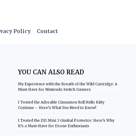
vacy Policy
Contact
YOU CAN ALSO READ
My Experience with the Breath of the Wild Cartridge: A
Must-Have for Nintendo Switch Gamers
I Tested the Adorable Cinnamon Roll Hello Kitty
Costume – Here’s What You Need to Know!
I Tested the DJI Mini 3 Gimbal Protector: Here’s Why
It’s a Must-Have for Drone Enthusiasts