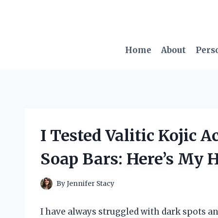
Skip
to
content
Home
About
Pers
I Tested Valitic Kojic
Soap Bars: Here’s My 
By
Jennifer Stacy
I have always struggled with dark spots a