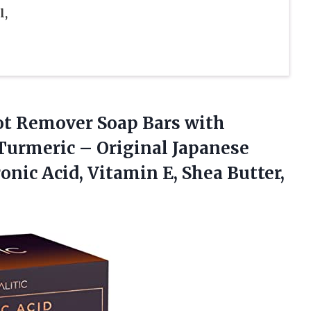
l,
pot Remover Soap Bars with
 Turmeric – Original Japanese
nic Acid, Vitamin E, Shea Butter,