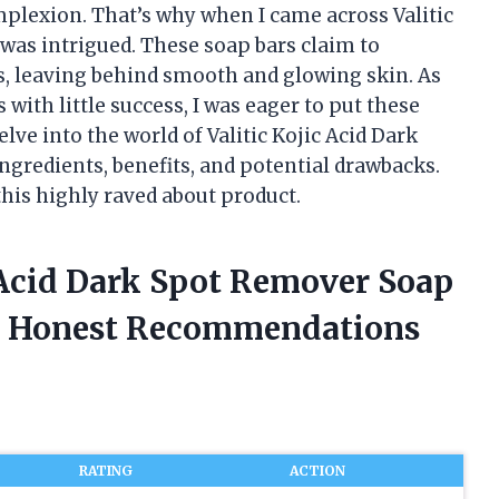
mplexion. That’s why when I came across Valitic
 was intrigued. These soap bars claim to
ts, leaving behind smooth and glowing skin. As
ith little success, I was eager to put these
 delve into the world of Valitic Kojic Acid Dark
ngredients, benefits, and potential drawbacks.
this highly raved about product.
c Acid Dark Spot Remover Soap
d Honest Recommendations
RATING
ACTION