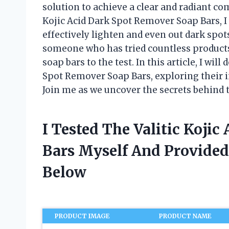
solution to achieve a clear and radiant co
Kojic Acid Dark Spot Remover Soap Bars, I
effectively lighten and even out dark spo
someone who has tried countless products w
soap bars to the test. In this article, I will
Spot Remover Soap Bars, exploring their i
Join me as we uncover the secrets behind 
I Tested The Valitic Koji
Bars Myself And Provide
Below
PRODUCT IMAGE
PRODUCT NAME