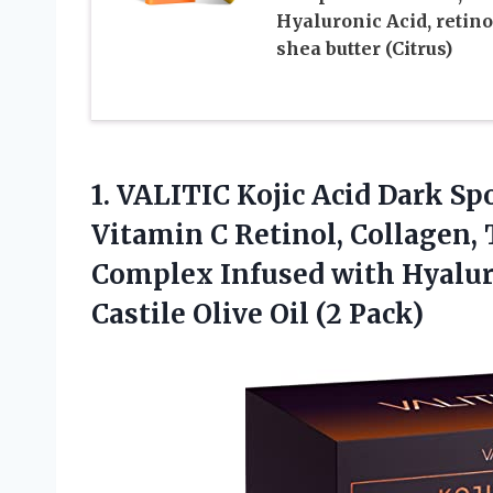
Hyaluronic Acid, retino
shea butter (Citrus)
1. VALITIC Kojic Acid Dark S
Vitamin C Retinol, Collagen,
Complex Infused with Hyaluro
Castile
Olive Oil (2 Pack)