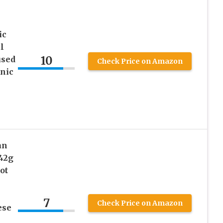
ic
l
10
used
Check Price on Amazon
nic
an
42g
ot
7
Check Price on Amazon
ese