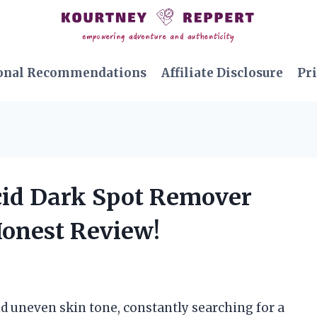
onal Recommendations
Affiliate Disclosure
Pri
 Acid Dark Spot Remover
Honest Review!
nd uneven skin tone, constantly searching for a