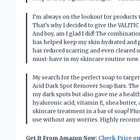
I’m always on the lookout for products 
That’s why I decided to give the VALITIC
And boy, am I glad I did! The combinatio
has helped keep my skin hydrated and p
has reduced scarring and even cleared 
must-have in my skincare routine now.
My search for the perfect soap to targe
Acid Dark Spot Remover Soap Bars. The
my dark spots but also gave me a health
hyaluronic acid, vitamin E, shea butter, a
skincare treatment in a bar of soap! Plus
use without any worries. Highly recomm
Get It From Amazon Now:
Check Price o