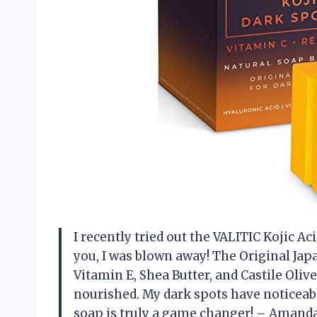
I recently tried out the VALITIC Kojic A
you, I was blown away! The Original Ja
Vitamin E, Shea Butter, and Castile Oliv
nourished. My dark spots have noticeab
soap is truly a game changer! – Amand