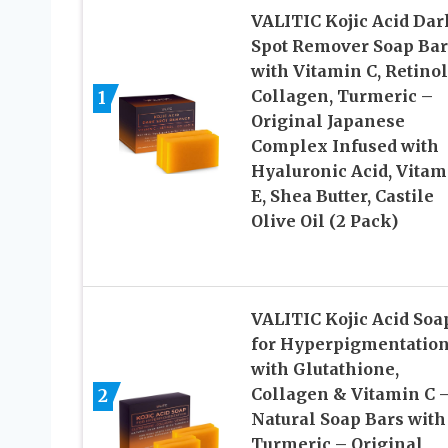
VALITIC Kojic Acid Dar
Spot Remover Soap Bar
with Vitamin C, Retinol
Collagen, Turmeric –
1
Original Japanese
Complex Infused with
Hyaluronic Acid, Vitam
E, Shea Butter, Castile
Olive Oil (2 Pack)
VALITIC Kojic Acid Soa
for Hyperpigmentation
with Glutathione,
Collagen & Vitamin C 
2
Natural Soap Bars with
Turmeric – Original