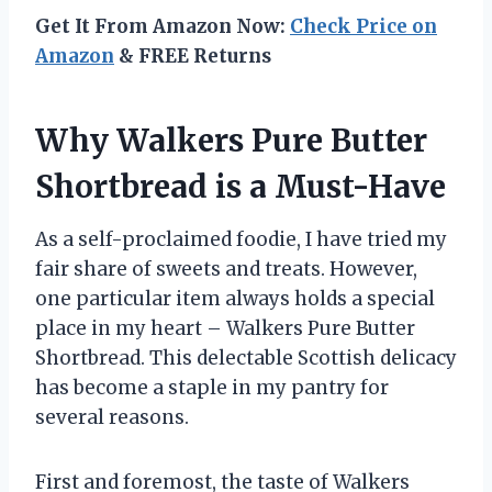
Get It From Amazon Now:
Check Price on
Amazon
& FREE Returns
Why Walkers Pure Butter
Shortbread is a Must-Have
As a self-proclaimed foodie, I have tried my
fair share of sweets and treats. However,
one particular item always holds a special
place in my heart – Walkers Pure Butter
Shortbread. This delectable Scottish delicacy
has become a staple in my pantry for
several reasons.
First and foremost, the taste of Walkers