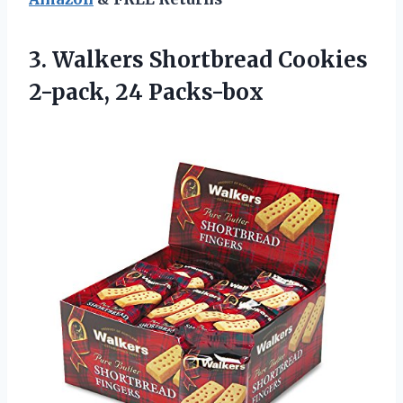
3.
Walkers Shortbread Cookies
2-pack, 24 Packs-box