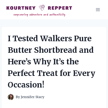
Skip
to
content
I Tested Walkers Pure
Butter Shortbread and
Here’s Why It’s the
Perfect Treat for Every
Occasion!
By
Jennifer Stacy