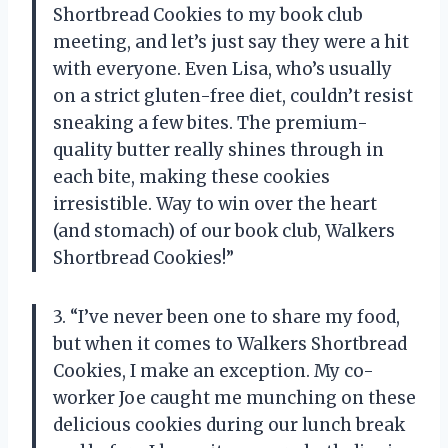
Shortbread Cookies to my book club
meeting, and let’s just say they were a hit
with everyone. Even Lisa, who’s usually
on a strict gluten-free diet, couldn’t resist
sneaking a few bites. The premium-
quality butter really shines through in
each bite, making these cookies
irresistible. Way to win over the heart
(and stomach) of our book club, Walkers
Shortbread Cookies!”
3. “I’ve never been one to share my food,
but when it comes to Walkers Shortbread
Cookies, I make an exception. My co-
worker Joe caught me munching on these
delicious cookies during our lunch break