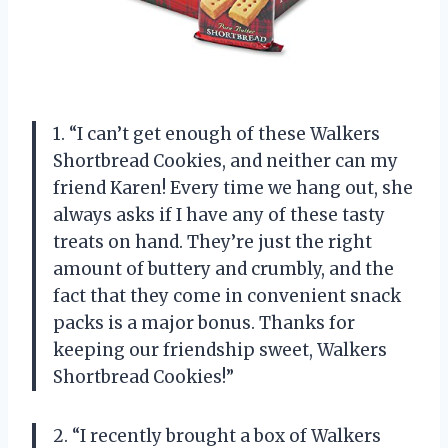
1. “I can’t get enough of these Walkers
Shortbread Cookies, and neither can my
friend Karen! Every time we hang out, she
always asks if I have any of these tasty
treats on hand. They’re just the right
amount of buttery and crumbly, and the
fact that they come in convenient snack
packs is a major bonus. Thanks for
keeping our friendship sweet, Walkers
Shortbread Cookies!”
2. “I recently brought a box of Walkers