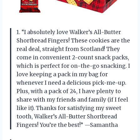
1. “I absolutely love Walker’s All-Butter
Shortbread Fingers! These cookies are the
real deal, straight from Scotland! They
come in convenient 2-count snack packs,
which is perfect for on-the-go snacking. I
love keeping a pack in my bag for
whenever I need a delicious pick-me-up.
Plus, with a pack of 24, I have plenty to
share with my friends and family (if I feel
like it). Thanks for satisfying my sweet
tooth, Walker’s All-Butter Shortbread
Fingers! You’re the best!” —Samantha