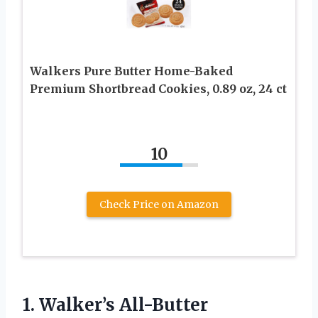
Walkers Pure Butter Home-Baked
Premium Shortbread Cookies, 0.89 oz, 24 ct
10
Check Price on Amazon
1.
Walker’s All-Butter