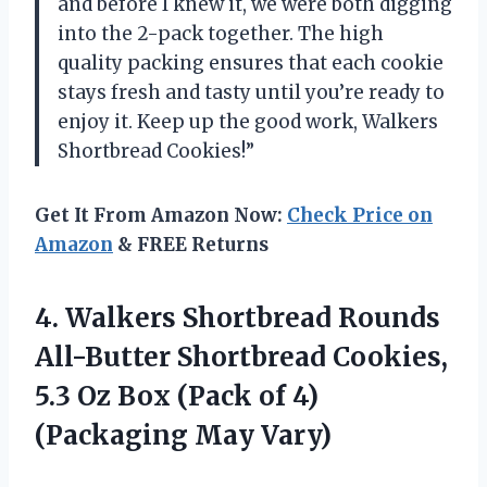
and before I knew it, we were both digging
into the 2-pack together. The high
quality packing ensures that each cookie
stays fresh and tasty until you’re ready to
enjoy it. Keep up the good work, Walkers
Shortbread Cookies!”
Get It From Amazon Now:
Check Price on
Amazon
& FREE Returns
4. Walkers Shortbread Rounds
All-Butter Shortbread Cookies,
5.3 Oz Box (Pack of
4)
(Packaging May Vary)