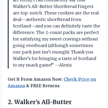
Walker’s All-Butter Shortbread Fingers
are top-notch. These cookies are the real
deal—authentic shortbread from
Scotland—and you can definitely taste the
difference. The 2-count packs are perfect
for satisfying my sweet cravings without
going overboard (although sometimes
one pack just isn’t enough). Thank you
Walker’s for bringing a taste of Scotland
to my snack game!” —Alexis
Get It From Amazon Now:
Check Price on
Amazon
& FREE Returns
2. Walker’s All-Butter