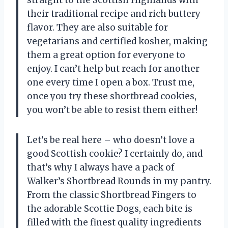
their traditional recipe and rich buttery
flavor. They are also suitable for
vegetarians and certified kosher, making
them a great option for everyone to
enjoy. I can’t help but reach for another
one every time I open a box. Trust me,
once you try these shortbread cookies,
you won’t be able to resist them either!
Let’s be real here – who doesn’t love a
good Scottish cookie? I certainly do, and
that’s why I always have a pack of
Walker’s Shortbread Rounds in my pantry.
From the classic Shortbread Fingers to
the adorable Scottie Dogs, each bite is
filled with the finest quality ingredients