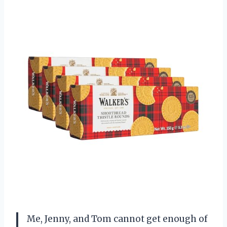
Me, Jenny, and Tom cannot get enough of