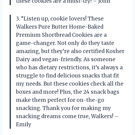
these cookies are a must-try! – John
3. “Listen up, cookie lovers! These
Walkers Pure Butter Home-Baked
Premium Shortbread Cookies are a
game-changer. Not only do they taste
amazing, but they’re also certified Kosher
Dairy and vegan-friendly. As someone
who has dietary restrictions, it’s always a
struggle to find delicious snacks that fit
my needs. But these cookies check all the
boxes and more! Plus, the 24 snack bags
make them perfect for on-the-go
snacking. Thank you for making my
snacking dreams come true, Walkers! –
Emily