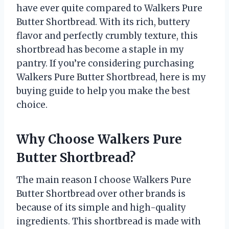
have ever quite compared to Walkers Pure
Butter Shortbread. With its rich, buttery
flavor and perfectly crumbly texture, this
shortbread has become a staple in my
pantry. If you’re considering purchasing
Walkers Pure Butter Shortbread, here is my
buying guide to help you make the best
choice.
Why Choose Walkers Pure
Butter Shortbread?
The main reason I choose Walkers Pure
Butter Shortbread over other brands is
because of its simple and high-quality
ingredients. This shortbread is made with