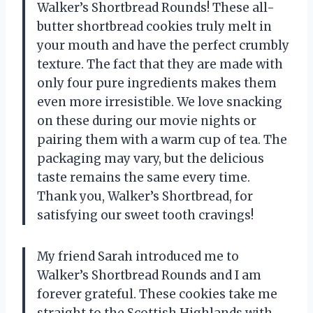
Walker’s Shortbread Rounds! These all-
butter shortbread cookies truly melt in
your mouth and have the perfect crumbly
texture. The fact that they are made with
only four pure ingredients makes them
even more irresistible. We love snacking
on these during our movie nights or
pairing them with a warm cup of tea. The
packaging may vary, but the delicious
taste remains the same every time.
Thank you, Walker’s Shortbread, for
satisfying our sweet tooth cravings!
My friend Sarah introduced me to
Walker’s Shortbread Rounds and I am
forever grateful. These cookies take me
straight to the Scottish Highlands with