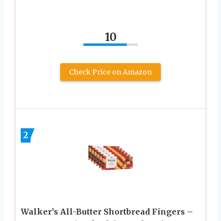
10
Check Price on Amazon
2
Walker’s All-Butter Shortbread Fingers –