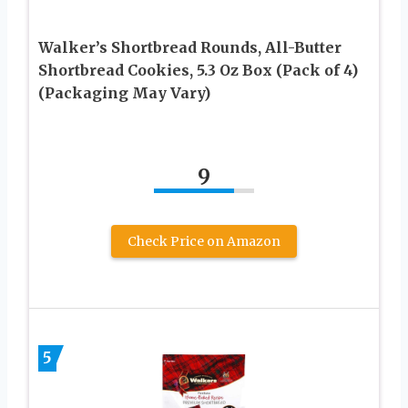
Walker’s Shortbread Rounds, All-Butter
Shortbread Cookies, 5.3 Oz Box (Pack of 4)
(Packaging May Vary)
9
Check Price on Amazon
5