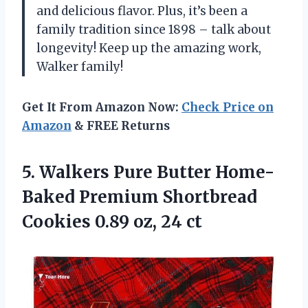
and delicious flavor. Plus, it’s been a
family tradition since 1898 – talk about
longevity! Keep up the amazing work,
Walker family!
Get It From Amazon Now:
Check Price on
Amazon
& FREE Returns
5.
Walkers Pure Butter
Home-
Baked Premium Shortbread
Cookies 0.89 oz, 24 ct