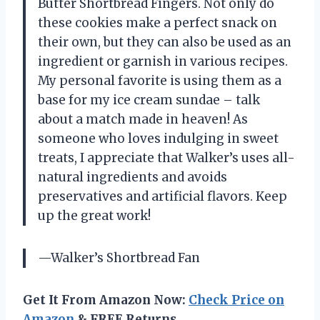
Butter Shortbread Fingers. Not only do
these cookies make a perfect snack on
their own, but they can also be used as an
ingredient or garnish in various recipes.
My personal favorite is using them as a
base for my ice cream sundae – talk
about a match made in heaven! As
someone who loves indulging in sweet
treats, I appreciate that Walker’s uses all-
natural ingredients and avoids
preservatives and artificial flavors. Keep
up the great work!
—Walker’s Shortbread Fan
Get It From Amazon Now:
Check Price on
Amazon
& FREE Returns