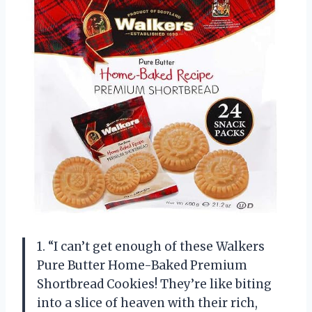
1. “I can’t get enough of these Walkers
Pure Butter Home-Baked Premium
Shortbread Cookies! They’re like biting
into a slice of heaven with their rich,