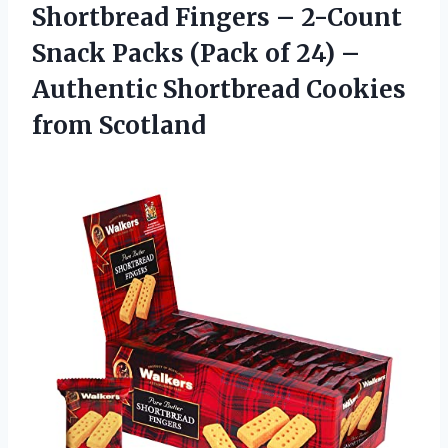
Shortbread
Fingers – 2-Count
Snack Packs (Pack of 24) –
Authentic Shortbread Cookies
from Scotland