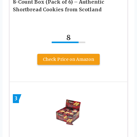
8-Count Box (Pack of 6) – Authentic
Shortbread Cookies from Scotland​
8
Check Price on Amazon
3