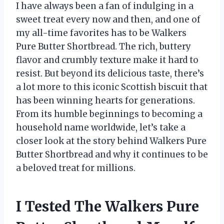
I have always been a fan of indulging in a
sweet treat every now and then, and one of
my all-time favorites has to be Walkers
Pure Butter Shortbread. The rich, buttery
flavor and crumbly texture make it hard to
resist. But beyond its delicious taste, there’s
a lot more to this iconic Scottish biscuit that
has been winning hearts for generations.
From its humble beginnings to becoming a
household name worldwide, let’s take a
closer look at the story behind Walkers Pure
Butter Shortbread and why it continues to be
a beloved treat for millions.
I Tested The Walkers Pure