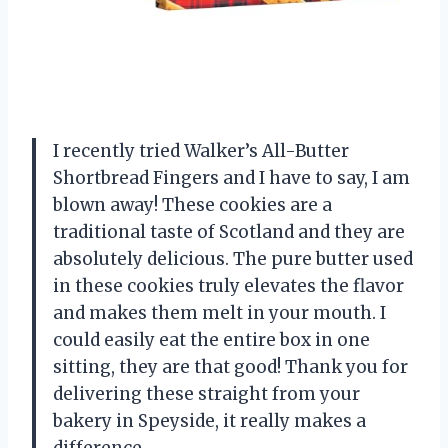
I recently tried Walker’s All-Butter
Shortbread Fingers and I have to say, I am
blown away! These cookies are a
traditional taste of Scotland and they are
absolutely delicious. The pure butter used
in these cookies truly elevates the flavor
and makes them melt in your mouth. I
could easily eat the entire box in one
sitting, they are that good! Thank you for
delivering these straight from your
bakery in Speyside, it really makes a
difference.