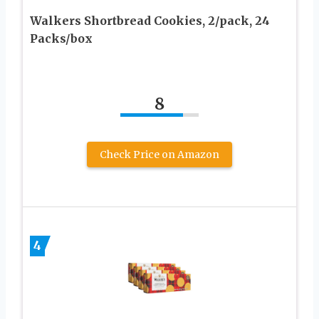
Walkers Shortbread Cookies, 2/pack, 24
Packs/box
8
Check Price on Amazon
4