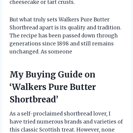
cheesecake or tart crusts.
But what truly sets Walkers Pure Butter
Shortbread apart is its quality and tradition.
The recipe has been passed down through
generations since 1898 and still remains
unchanged. As someone
My Buying Guide on
‘Walkers Pure Butter
Shortbread’
As a self-proclaimed shortbread lover, I
have tried numerous brands and varieties of
this classic Scottish treat. However, none