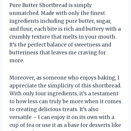
Pure Butter Shortbread is simply
unmatched. Made with only the finest
ingredients including pure butter, sugar,
and flour, each bite is rich and buttery with a
crumbly texture that melts in your mouth.
It’s the perfect balance of sweetness and
butteriness that leaves me craving for
more.
Moreover, as someone who enjoys baking, I
appreciate the simplicity of this shortbread.
With only four ingredients, it’s a testament
to how less can truly be more when it comes
to creating delicious treats. It’s also
versatile – I can enjoy it on its own with a
cup of tea or use it as a base for desserts like