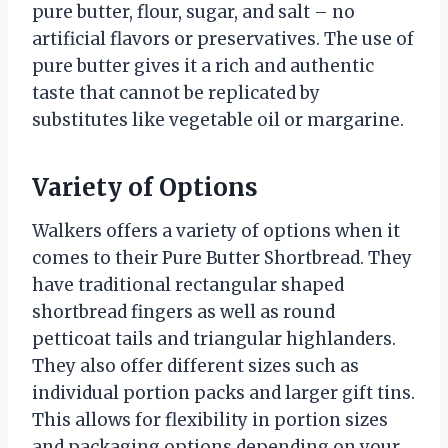
pure butter, flour, sugar, and salt – no
artificial flavors or preservatives. The use of
pure butter gives it a rich and authentic
taste that cannot be replicated by
substitutes like vegetable oil or margarine.
Variety of Options
Walkers offers a variety of options when it
comes to their Pure Butter Shortbread. They
have traditional rectangular shaped
shortbread fingers as well as round
petticoat tails and triangular highlanders.
They also offer different sizes such as
individual portion packs and larger gift tins.
This allows for flexibility in portion sizes
and packaging options depending on your