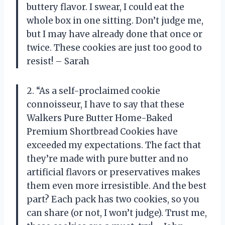
buttery flavor. I swear, I could eat the
whole box in one sitting. Don’t judge me,
but I may have already done that once or
twice. These cookies are just too good to
resist! – Sarah
2. “As a self-proclaimed cookie
connoisseur, I have to say that these
Walkers Pure Butter Home-Baked
Premium Shortbread Cookies have
exceeded my expectations. The fact that
they’re made with pure butter and no
artificial flavors or preservatives makes
them even more irresistible. And the best
part? Each pack has two cookies, so you
can share (or not, I won’t judge). Trust me,