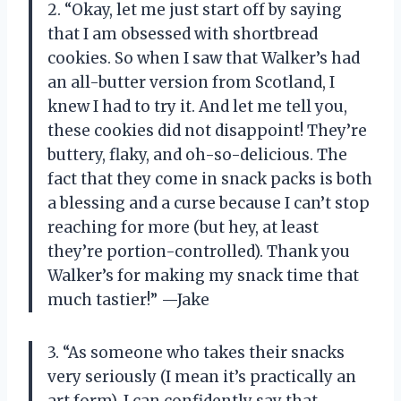
2. “Okay, let me just start off by saying
that I am obsessed with shortbread
cookies. So when I saw that Walker’s had
an all-butter version from Scotland, I
knew I had to try it. And let me tell you,
these cookies did not disappoint! They’re
buttery, flaky, and oh-so-delicious. The
fact that they come in snack packs is both
a blessing and a curse because I can’t stop
reaching for more (but hey, at least
they’re portion-controlled). Thank you
Walker’s for making my snack time that
much tastier!” —Jake
3. “As someone who takes their snacks
very seriously (I mean it’s practically an
art form), I can confidently say that