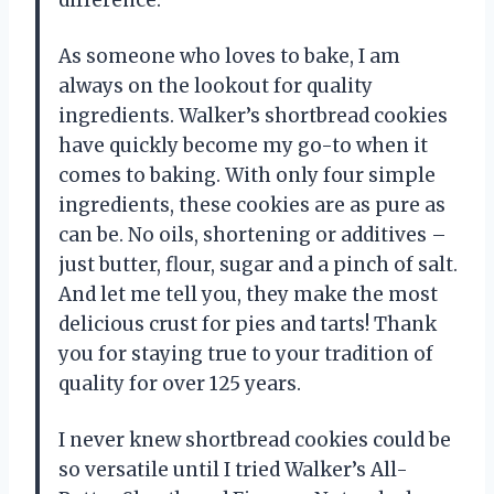
As someone who loves to bake, I am
always on the lookout for quality
ingredients. Walker’s shortbread cookies
have quickly become my go-to when it
comes to baking. With only four simple
ingredients, these cookies are as pure as
can be. No oils, shortening or additives –
just butter, flour, sugar and a pinch of salt.
And let me tell you, they make the most
delicious crust for pies and tarts! Thank
you for staying true to your tradition of
quality for over 125 years.
I never knew shortbread cookies could be
so versatile until I tried Walker’s All-