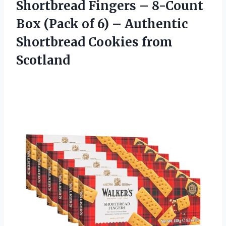
Shortbread Fingers – 8-Count
Box (Pack of 6) – Authentic
Shortbread Cookies from
Scotland​