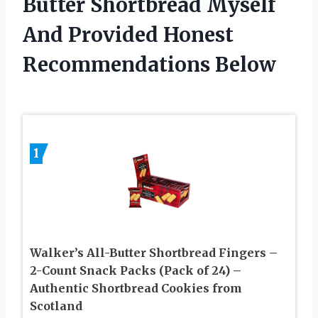
Butter Shortbread Myself
And Provided Honest
Recommendations Below
1
Walker’s All-Butter Shortbread Fingers –
2-Count Snack Packs (Pack of 24) –
Authentic Shortbread Cookies from
Scotland