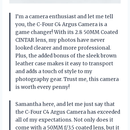
I’m a camera enthusiast and let me tell
you, the C-Four C4 Argus Camera is a
game changer! With its 2.8 50MM Coated
CINTAR lens, my photos have never
looked clearer and more professional.
Plus, the added bonus of the sleek brown
leather case makes it easy to transport
and adds a touch of style to my
photography gear. Trust me, this camera
is worth every penny!
Samantha here, and let me just say that
the C-Four C4 Argus Camera has exceeded
all of my expectations. Not only does it
come with a 50MM f/3.5 coated lens, but it