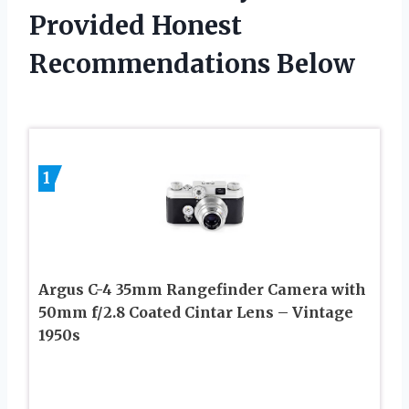
Provided Honest
Recommendations Below
1
Argus C-4 35mm Rangefinder Camera with
50mm f/2.8 Coated Cintar Lens – Vintage
1950s