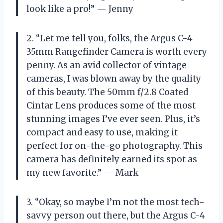
look like a pro!” — Jenny
2. “Let me tell you, folks, the Argus C-4
35mm Rangefinder Camera is worth every
penny. As an avid collector of vintage
cameras, I was blown away by the quality
of this beauty. The 50mm f/2.8 Coated
Cintar Lens produces some of the most
stunning images I’ve ever seen. Plus, it’s
compact and easy to use, making it
perfect for on-the-go photography. This
camera has definitely earned its spot as
my new favorite.” — Mark
3. “Okay, so maybe I’m not the most tech-
savvy person out there, but the Argus C-4