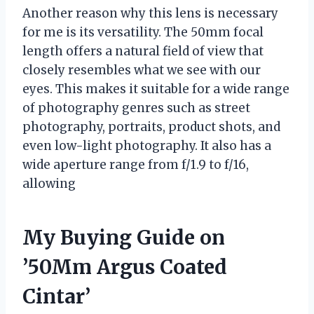
Another reason why this lens is necessary
for me is its versatility. The 50mm focal
length offers a natural field of view that
closely resembles what we see with our
eyes. This makes it suitable for a wide range
of photography genres such as street
photography, portraits, product shots, and
even low-light photography. It also has a
wide aperture range from f/1.9 to f/16,
allowing
My Buying Guide on
’50Mm Argus Coated
Cintar’