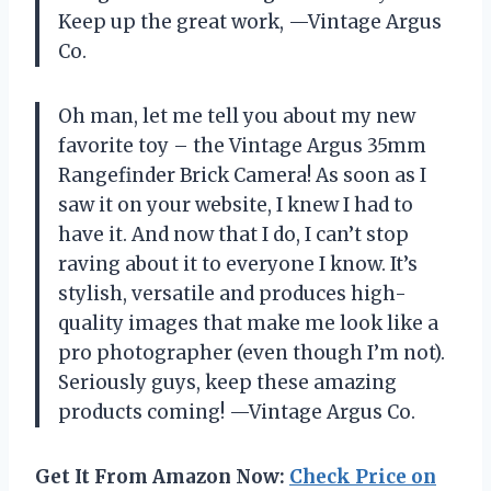
Keep up the great work, —Vintage Argus
Co.
Oh man, let me tell you about my new
favorite toy – the Vintage Argus 35mm
Rangefinder Brick Camera! As soon as I
saw it on your website, I knew I had to
have it. And now that I do, I can’t stop
raving about it to everyone I know. It’s
stylish, versatile and produces high-
quality images that make me look like a
pro photographer (even though I’m not).
Seriously guys, keep these amazing
products coming! —Vintage Argus Co.
Get It From Amazon Now:
Check Price on