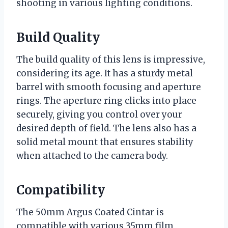
shooting in various lighting conditions.
Build Quality
The build quality of this lens is impressive,
considering its age. It has a sturdy metal
barrel with smooth focusing and aperture
rings. The aperture ring clicks into place
securely, giving you control over your
desired depth of field. The lens also has a
solid metal mount that ensures stability
when attached to the camera body.
Compatibility
The 50mm Argus Coated Cintar is
compatible with various 35mm film