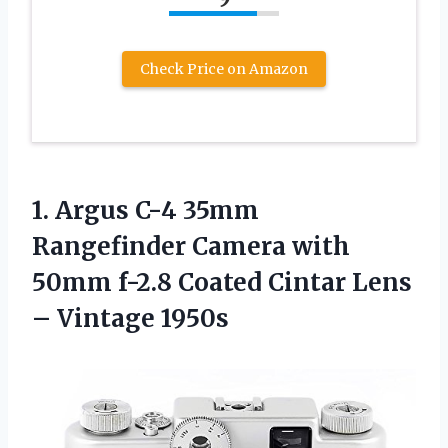
Check Price on Amazon
1. Argus C-4 35mm
Rangefinder Camera with
50mm f-2.8 Coated Cintar
Lens
– Vintage 1950s