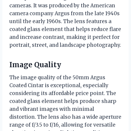
cameras. It was produced by the American
camera company Argus from the late 1940s
until the early 1960s. The lens features a
coated glass element that helps reduce flare
and increase contrast, making it perfect for
portrait, street, and landscape photography.
Image Quality
The image quality of the 50mm Argus
Coated Cintar is exceptional, especially
considering its affordable price point. The
coated glass element helps produce sharp
and vibrant images with minimal
distortion. The lens also has a wide aperture
range of f/3.5 to f/16, allowing for versatile