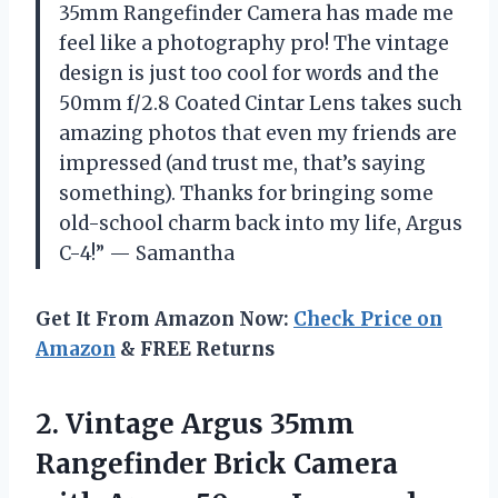
35mm Rangefinder Camera has made me
feel like a photography pro! The vintage
design is just too cool for words and the
50mm f/2.8 Coated Cintar Lens takes such
amazing photos that even my friends are
impressed (and trust me, that’s saying
something). Thanks for bringing some
old-school charm back into my life, Argus
C-4!” — Samantha
Get It From Amazon Now:
Check Price on
Amazon
& FREE Returns
2. Vintage Argus 35mm
Rangefinder Brick Camera