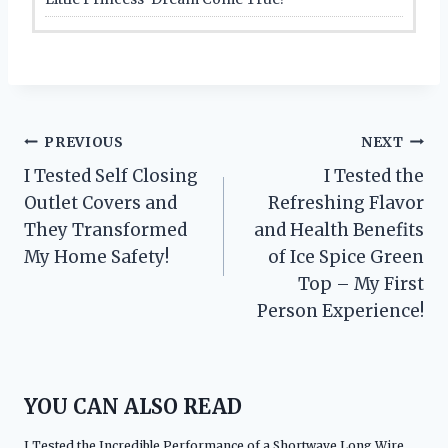
Post
PREVIOUS
NEXT
I Tested Self Closing
I Tested the
navigation
Outlet Covers and
Refreshing Flavor
They Transformed
and Health Benefits
My Home Safety!
of Ice Spice Green
Top – My First
Person Experience!
YOU CAN ALSO READ
I Tested the Incredible Performance of a Shortwave Long Wire