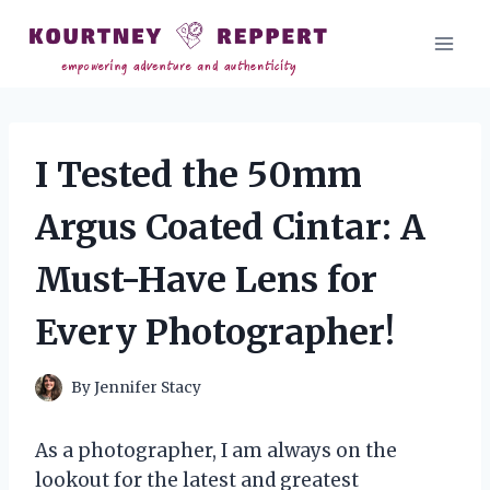
Skip
to
content
I Tested the 50mm
Argus Coated Cintar: A
Must-Have Lens for
Every Photographer!
By
Jennifer Stacy
As a photographer, I am always on the
lookout for the latest and greatest