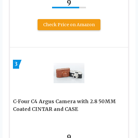
9
Check Price on Amazon
3
C-Four C4 Argus Camera with 2.8 50MM
Coated CINTAR and CASE
9