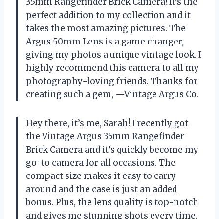
35mm Rangefinder Brick Camera! It’s the
perfect addition to my collection and it
takes the most amazing pictures. The
Argus 50mm Lens is a game changer,
giving my photos a unique vintage look. I
highly recommend this camera to all my
photography-loving friends. Thanks for
creating such a gem, —Vintage Argus Co.
Hey there, it’s me, Sarah! I recently got
the Vintage Argus 35mm Rangefinder
Brick Camera and it’s quickly become my
go-to camera for all occasions. The
compact size makes it easy to carry
around and the case is just an added
bonus. Plus, the lens quality is top-notch
and gives me stunning shots every time.