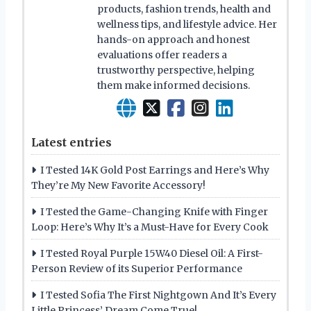
products, fashion trends, health and
wellness tips, and lifestyle advice. Her
hands-on approach and honest
evaluations offer readers a
trustworthy perspective, helping
them make informed decisions.
Latest entries
I Tested 14K Gold Post Earrings and Here’s Why
They’re My New Favorite Accessory!
I Tested the Game-Changing Knife with Finger
Loop: Here’s Why It’s a Must-Have for Every Cook
I Tested Royal Purple 15W40 Diesel Oil: A First-
Person Review of its Superior Performance
I Tested Sofia The First Nightgown And It’s Every
Little Princess’ Dream Come True!