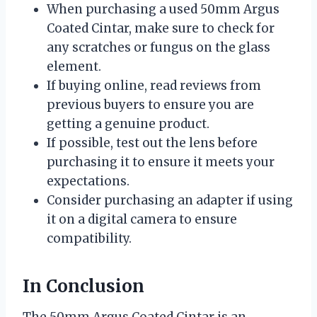
When purchasing a used 50mm Argus
Coated Cintar, make sure to check for
any scratches or fungus on the glass
element.
If buying online, read reviews from
previous buyers to ensure you are
getting a genuine product.
If possible, test out the lens before
purchasing it to ensure it meets your
expectations.
Consider purchasing an adapter if using
it on a digital camera to ensure
compatibility.
In Conclusion