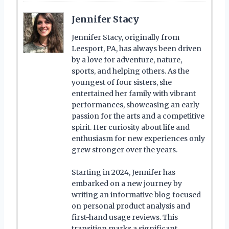
Jennifer Stacy
Jennifer Stacy, originally from
Leesport, PA, has always been driven
by a love for adventure, nature,
sports, and helping others. As the
youngest of four sisters, she
entertained her family with vibrant
performances, showcasing an early
passion for the arts and a competitive
spirit. Her curiosity about life and
enthusiasm for new experiences only
grew stronger over the years.
Starting in 2024, Jennifer has
embarked on a new journey by
writing an informative blog focused
on personal product analysis and
first-hand usage reviews. This
transition marks a significant