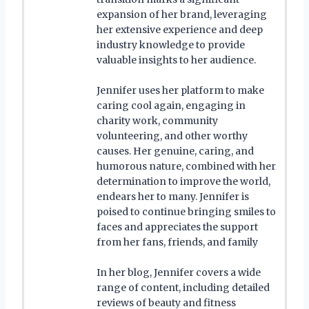
expansion of her brand, leveraging
her extensive experience and deep
industry knowledge to provide
valuable insights to her audience.
Jennifer uses her platform to make
caring cool again, engaging in
charity work, community
volunteering, and other worthy
causes. Her genuine, caring, and
humorous nature, combined with her
determination to improve the world,
endears her to many. Jennifer is
poised to continue bringing smiles to
faces and appreciates the support
from her fans, friends, and family
In her blog, Jennifer covers a wide
range of content, including detailed
reviews of beauty and fitness