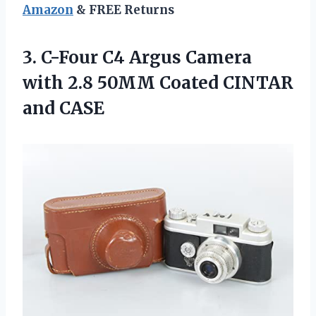
Amazon
& FREE Returns
3. C-Four C4 Argus Camera
with 2.8 50MM
Coated CINTAR
and CASE