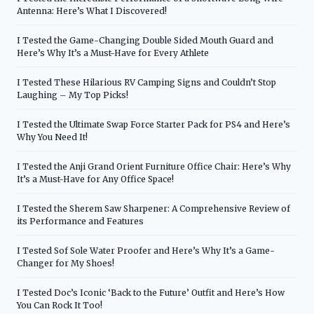
Antenna: Here’s What I Discovered!
I Tested the Game-Changing Double Sided Mouth Guard and
Here’s Why It’s a Must-Have for Every Athlete
I Tested These Hilarious RV Camping Signs and Couldn’t Stop
Laughing – My Top Picks!
I Tested the Ultimate Swap Force Starter Pack for PS4 and Here’s
Why You Need It!
I Tested the Anji Grand Orient Furniture Office Chair: Here’s Why
It’s a Must-Have for Any Office Space!
I Tested the Sherem Saw Sharpener: A Comprehensive Review of
its Performance and Features
I Tested Sof Sole Water Proofer and Here’s Why It’s a Game-
Changer for My Shoes!
I Tested Doc’s Iconic ‘Back to the Future’ Outfit and Here’s How
You Can Rock It Too!