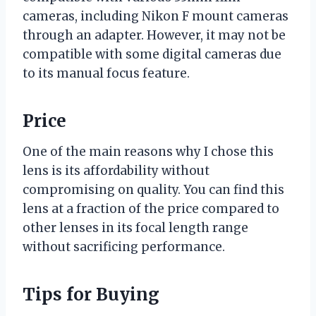
cameras, including Nikon F mount cameras
through an adapter. However, it may not be
compatible with some digital cameras due
to its manual focus feature.
Price
One of the main reasons why I chose this
lens is its affordability without
compromising on quality. You can find this
lens at a fraction of the price compared to
other lenses in its focal length range
without sacrificing performance.
Tips for Buying