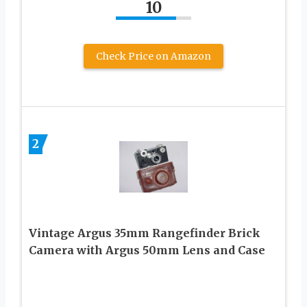
10
Check Price on Amazon
2
Vintage Argus 35mm Rangefinder Brick
Camera with Argus 50mm Lens and Case