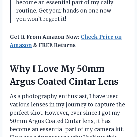
become an essential part of my daily
routine. Get your hands on one now –
you won’t regret it!
Get It From Amazon Now:
Check Price on
Amazon
& FREE Returns
Why I Love My 50mm
Argus Coated Cintar Lens
As a photography enthusiast, I have used
various lenses in my journey to capture the
perfect shot. However, ever since I got my
50mm Argus Coated Cintar lens, it has
become an essential part of my camera kit.