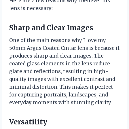
Here are a few reasons why I believe this
lens is necessary:
Sharp and Clear Images
One of the main reasons why I love my
50mm Argus Coated Cintar lens is because it
produces sharp and clear images. The
coated glass elements in the lens reduce
glare and reflections, resulting in high-
quality images with excellent contrast and
minimal distortion. This makes it perfect
for capturing portraits, landscapes, and
everyday moments with stunning clarity.
Versatility