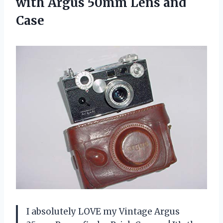
with Argus
50mm Lens and
Case
I absolutely LOVE my Vintage Argus