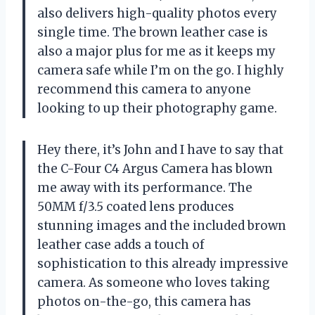
also delivers high-quality photos every
single time. The brown leather case is
also a major plus for me as it keeps my
camera safe while I’m on the go. I highly
recommend this camera to anyone
looking to up their photography game.
Hey there, it’s John and I have to say that
the C-Four C4 Argus Camera has blown
me away with its performance. The
50MM f/3.5 coated lens produces
stunning images and the included brown
leather case adds a touch of
sophistication to this already impressive
camera. As someone who loves taking
photos on-the-go, this camera has