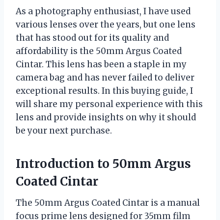
As a photography enthusiast, I have used
various lenses over the years, but one lens
that has stood out for its quality and
affordability is the 50mm Argus Coated
Cintar. This lens has been a staple in my
camera bag and has never failed to deliver
exceptional results. In this buying guide, I
will share my personal experience with this
lens and provide insights on why it should
be your next purchase.
Introduction to 50mm Argus
Coated Cintar
The 50mm Argus Coated Cintar is a manual
focus prime lens designed for 35mm film