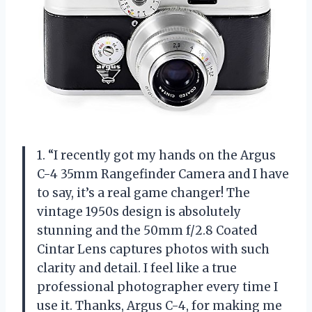
1. “I recently got my hands on the Argus
C-4 35mm Rangefinder Camera and I have
to say, it’s a real game changer! The
vintage 1950s design is absolutely
stunning and the 50mm f/2.8 Coated
Cintar Lens captures photos with such
clarity and detail. I feel like a true
professional photographer every time I
use it. Thanks, Argus C-4, for making me