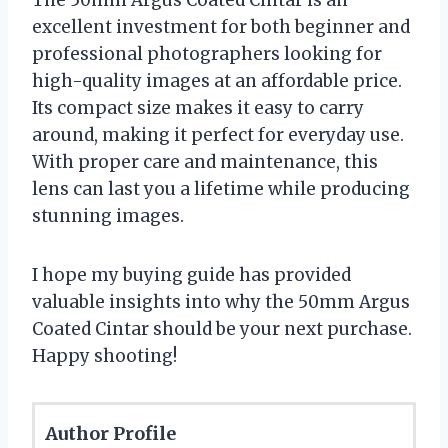
The 50mm Argus Coated Cintar is an
excellent investment for both beginner and
professional photographers looking for
high-quality images at an affordable price.
Its compact size makes it easy to carry
around, making it perfect for everyday use.
With proper care and maintenance, this
lens can last you a lifetime while producing
stunning images.
I hope my buying guide has provided
valuable insights into why the 50mm Argus
Coated Cintar should be your next purchase.
Happy shooting!
Author Profile