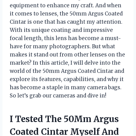
equipment to enhance my craft. And when
it comes to lenses, the 50mm Argus Coated
Cintar is one that has caught my attention.
With its unique coating and impressive
focal length, this lens has become a must-
have for many photographers. But what
makes it stand out from other lenses on the
market? In this article, I will delve into the
world of the 50mm Argus Coated Cintar and
explore its features, capabilities, and why it
has become a staple in many camera bags.
So let’s grab our cameras and dive in!
I Tested The 50Mm Argus
Coated Cintar Myself And