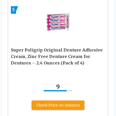
5
Super Poligrip Original Denture Adhesive
Cream, Zinc Free Denture Cream for
Dentures – 2.4 Ounces (Pack of 4)
9
Check Price on Amazon