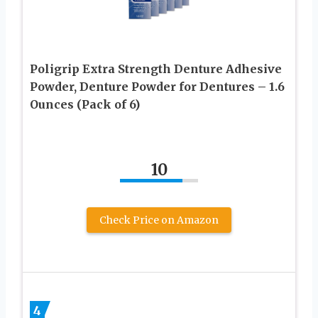
Poligrip Extra Strength Denture Adhesive
Powder, Denture Powder for Dentures – 1.6
Ounces (Pack of 6)
10
Check Price on Amazon
4