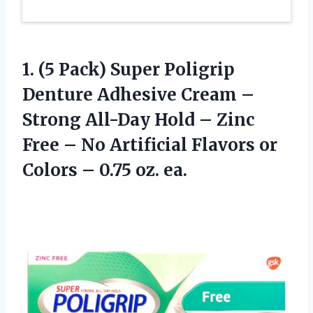
1.
(5 Pack) Super
Poligrip
Denture Adhesive Cream –
Strong All-Day Hold – Zinc
Free – No Artificial Flavors or
Colors – 0.75 oz. ea.