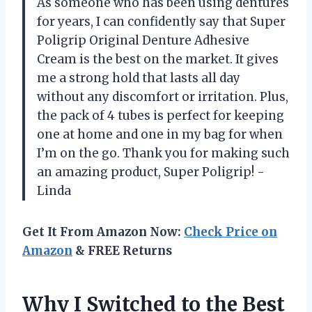
As someone who has been using dentures
for years, I can confidently say that Super
Poligrip Original Denture Adhesive
Cream is the best on the market. It gives
me a strong hold that lasts all day
without any discomfort or irritation. Plus,
the pack of 4 tubes is perfect for keeping
one at home and one in my bag for when
I’m on the go. Thank you for making such
an amazing product, Super Poligrip! -
Linda
Get It From Amazon Now:
Check Price on
Amazon
& FREE Returns
Why I Switched to the Best