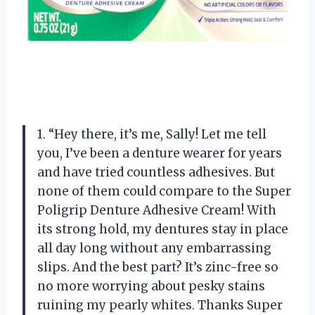
1. “Hey there, it’s me, Sally! Let me tell
you, I’ve been a denture wearer for years
and have tried countless adhesives. But
none of them could compare to the Super
Poligrip Denture Adhesive Cream! With
its strong hold, my dentures stay in place
all day long without any embarrassing
slips. And the best part? It’s zinc-free so
no more worrying about pesky stains
ruining my pearly whites. Thanks Super