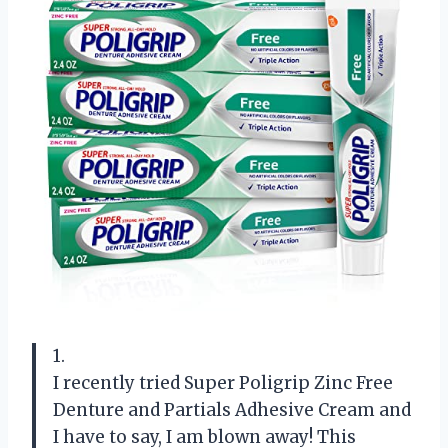
1.
I recently tried Super Poligrip Zinc Free
Denture and Partials Adhesive Cream and
I have to say, I am blown away! This