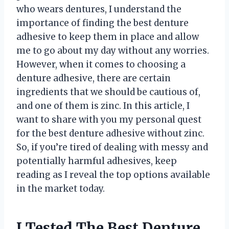
who wears dentures, I understand the
importance of finding the best denture
adhesive to keep them in place and allow
me to go about my day without any worries.
However, when it comes to choosing a
denture adhesive, there are certain
ingredients that we should be cautious of,
and one of them is zinc. In this article, I
want to share with you my personal quest
for the best denture adhesive without zinc.
So, if you’re tired of dealing with messy and
potentially harmful adhesives, keep
reading as I reveal the top options available
in the market today.
I Tested The Best Denture