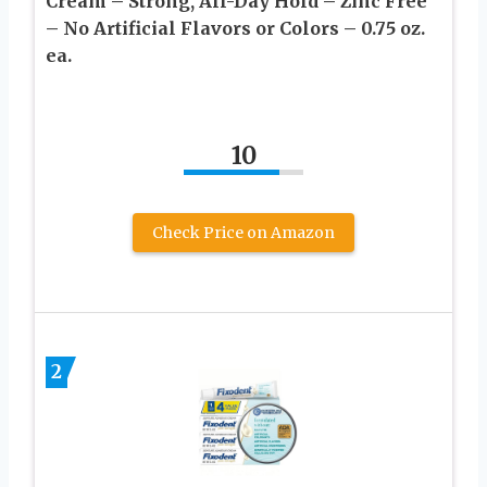
Cream – Strong, All-Day Hold – Zinc Free
– No Artificial Flavors or Colors – 0.75 oz.
ea.
10
Check Price on Amazon
2