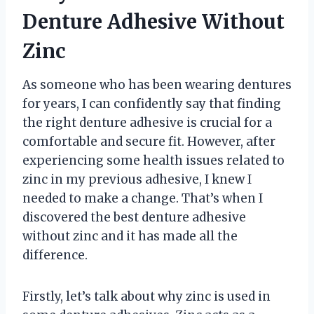
Denture Adhesive Without
Zinc
As someone who has been wearing dentures
for years, I can confidently say that finding
the right denture adhesive is crucial for a
comfortable and secure fit. However, after
experiencing some health issues related to
zinc in my previous adhesive, I knew I
needed to make a change. That’s when I
discovered the best denture adhesive
without zinc and it has made all the
difference.
Firstly, let’s talk about why zinc is used in