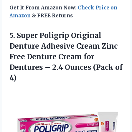
Get It From Amazon Now:
Check Price on
Amazon
& FREE Returns
5. Super Poligrip Original
Denture Adhesive Cream Zinc
Free Denture Cream for
Dentures – 2.4
Ounces (Pack of
4)