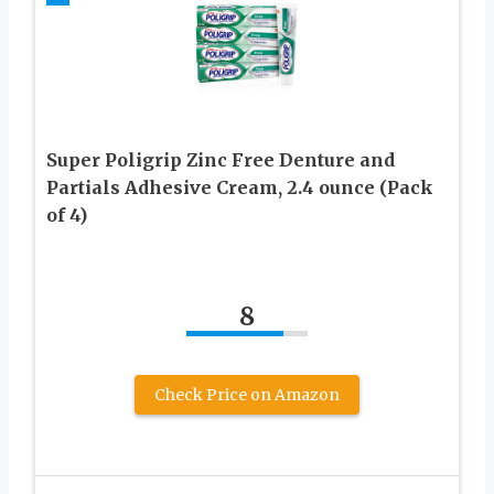
Super Poligrip Zinc Free Denture and
Partials Adhesive Cream, 2.4 ounce (Pack
of 4)
8
Check Price on Amazon