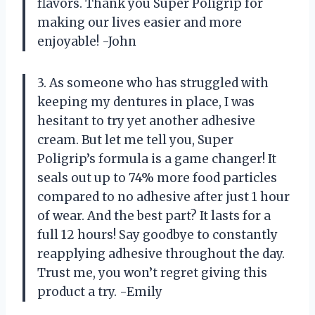
flavors. Thank you Super Poligrip for
making our lives easier and more
enjoyable! -John
3. As someone who has struggled with
keeping my dentures in place, I was
hesitant to try yet another adhesive
cream. But let me tell you, Super
Poligrip’s formula is a game changer! It
seals out up to 74% more food particles
compared to no adhesive after just 1 hour
of wear. And the best part? It lasts for a
full 12 hours! Say goodbye to constantly
reapplying adhesive throughout the day.
Trust me, you won’t regret giving this
product a try. -Emily