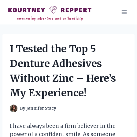
Skip
to
content
I Tested the Top 5
Denture Adhesives
Without Zinc – Here’s
My Experience!
By
Jennifer Stacy
I have always been a firm believer in the
power of a confident smile. As someone