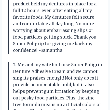
product held my dentures in place for a
full 12 hours, even after eating all my
favorite foods. My dentures felt secure
and comfortable all day long. No more
worrying about embarrassing slips or
food particles getting stuck. Thank you
Super Poligrip for giving me back my
confidence! -Samantha
2. Me and my wife both use Super Poligrip
Denture Adhesive Cream and we cannot
sing its praises enough! Not only does it
provide an unbeatable hold, but it also
helps prevent gum irritation by keeping
out pesky food particles. Plus, the zinc-
free formula means no artificial colors or