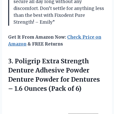
secure all day long without any
discomfort. Don’t settle for anything less
than the best with Fixodent Pure
Strength! – Emily”
Get It From Amazon Now:
Check Price on
Amazon
& FREE Returns
3. Poligrip Extra Strength
Denture Adhesive Powder
Denture Powder for Dentures
– 1.6
Ounces (Pack of 6)