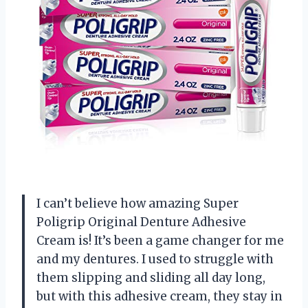
I can’t believe how amazing Super
Poligrip Original Denture Adhesive
Cream is! It’s been a game changer for me
and my dentures. I used to struggle with
them slipping and sliding all day long,
but with this adhesive cream, they stay in