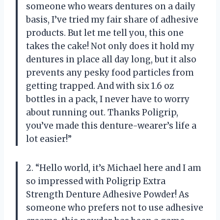
someone who wears dentures on a daily
basis, I’ve tried my fair share of adhesive
products. But let me tell you, this one
takes the cake! Not only does it hold my
dentures in place all day long, but it also
prevents any pesky food particles from
getting trapped. And with six 1.6 oz
bottles in a pack, I never have to worry
about running out. Thanks Poligrip,
you’ve made this denture-wearer’s life a
lot easier!”
2. “Hello world, it’s Michael here and I am
so impressed with Poligrip Extra
Strength Denture Adhesive Powder! As
someone who prefers not to use adhesive