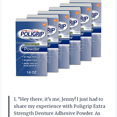
1. “Hey there, it’s me, Jenny! I just had to
share my experience with Poligrip Extra
Strength Denture Adhesive Powder. As