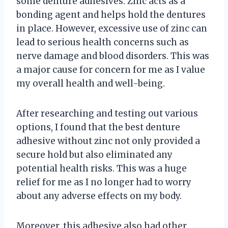
some denture adhesives. Zinc acts as a
bonding agent and helps hold the dentures
in place. However, excessive use of zinc can
lead to serious health concerns such as
nerve damage and blood disorders. This was
a major cause for concern for me as I value
my overall health and well-being.
After researching and testing out various
options, I found that the best denture
adhesive without zinc not only provided a
secure hold but also eliminated any
potential health risks. This was a huge
relief for me as I no longer had to worry
about any adverse effects on my body.
Moreover, this adhesive also had other