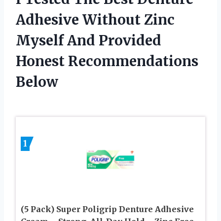
Adhesive Without Zinc
Myself And Provided
Honest Recommendations
Below
1
(5 Pack) Super Poligrip Denture Adhesive