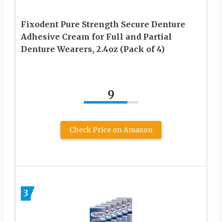
Fixodent Pure Strength Secure Denture
Adhesive Cream for Full and Partial
Denture Wearers, 2.4oz (Pack of 4)
9
Check Price on Amazon
3