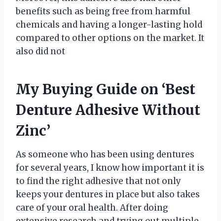
benefits such as being free from harmful
chemicals and having a longer-lasting hold
compared to other options on the market. It
also did not
My Buying Guide on ‘Best
Denture Adhesive Without
Zinc’
As someone who has been using dentures
for several years, I know how important it is
to find the right adhesive that not only
keeps your dentures in place but also takes
care of your oral health. After doing