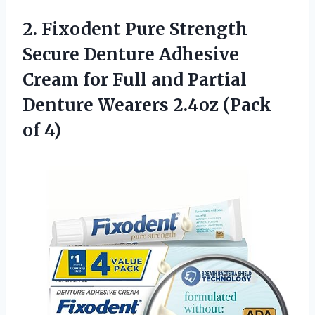
2. Fixodent Pure Strength
Secure Denture Adhesive
Cream for Full and Partial
Denture Wearers
2.4oz (Pack
of 4)