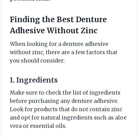
Finding the Best Denture
Adhesive Without Zinc
When looking for a denture adhesive
without zinc, there are a few factors that
you should consider:
1. Ingredients
Make sure to check the list of ingredients
before purchasing any denture adhesive.
Look for products that do not contain zinc
and opt for natural ingredients such as aloe
vera or essential oils.