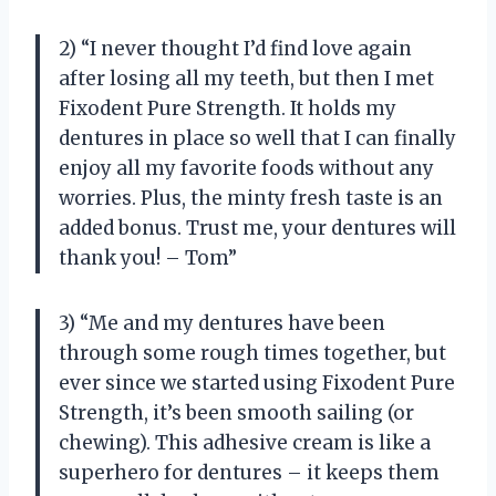
2) “I never thought I’d find love again
after losing all my teeth, but then I met
Fixodent Pure Strength. It holds my
dentures in place so well that I can finally
enjoy all my favorite foods without any
worries. Plus, the minty fresh taste is an
added bonus. Trust me, your dentures will
thank you! – Tom”
3) “Me and my dentures have been
through some rough times together, but
ever since we started using Fixodent Pure
Strength, it’s been smooth sailing (or
chewing). This adhesive cream is like a
superhero for dentures – it keeps them