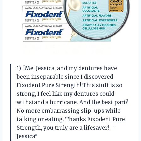
1) “Me, Jessica, and my dentures have
been inseparable since I discovered
Fixodent Pure Strength! This stuff is so
strong, I feel like my dentures could
withstand a hurricane. And the best part?
No more embarrassing slip-ups while
talking or eating. Thanks Fixodent Pure
Strength, you truly are a lifesaver! –
Jessica”