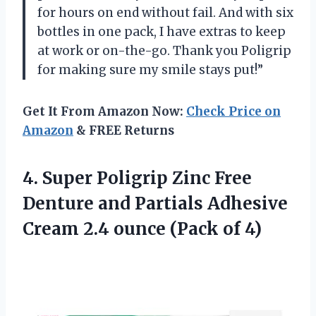
for hours on end without fail. And with six
bottles in one pack, I have extras to keep
at work or on-the-go. Thank you Poligrip
for making sure my smile stays put!”
Get It From Amazon Now:
Check Price on
Amazon
& FREE Returns
4. Super Poligrip Zinc Free
Denture and Partials Adhesive
Cream 2.4
ounce (Pack of 4)