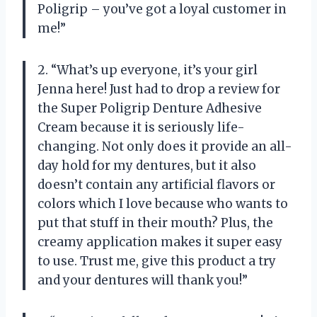
Poligrip – you’ve got a loyal customer in
me!”
2. “What’s up everyone, it’s your girl
Jenna here! Just had to drop a review for
the Super Poligrip Denture Adhesive
Cream because it is seriously life-
changing. Not only does it provide an all-
day hold for my dentures, but it also
doesn’t contain any artificial flavors or
colors which I love because who wants to
put that stuff in their mouth? Plus, the
creamy application makes it super easy
to use. Trust me, give this product a try
and your dentures will thank you!”