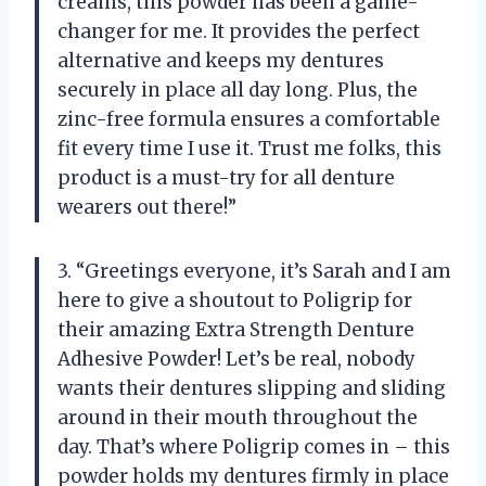
creams, this powder has been a game-
changer for me. It provides the perfect
alternative and keeps my dentures
securely in place all day long. Plus, the
zinc-free formula ensures a comfortable
fit every time I use it. Trust me folks, this
product is a must-try for all denture
wearers out there!”
3. “Greetings everyone, it’s Sarah and I am
here to give a shoutout to Poligrip for
their amazing Extra Strength Denture
Adhesive Powder! Let’s be real, nobody
wants their dentures slipping and sliding
around in their mouth throughout the
day. That’s where Poligrip comes in – this
powder holds my dentures firmly in place