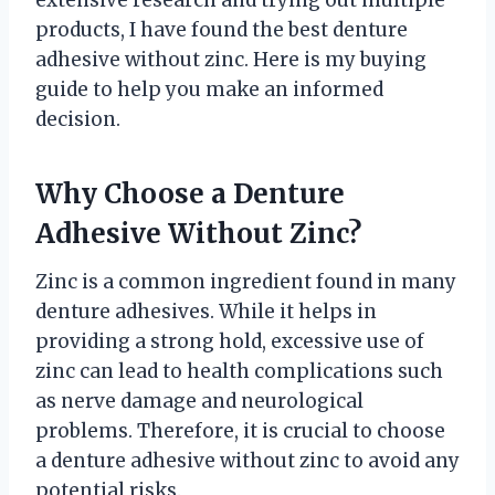
extensive research and trying out multiple
products, I have found the best denture
adhesive without zinc. Here is my buying
guide to help you make an informed
decision.
Why Choose a Denture
Adhesive Without Zinc?
Zinc is a common ingredient found in many
denture adhesives. While it helps in
providing a strong hold, excessive use of
zinc can lead to health complications such
as nerve damage and neurological
problems. Therefore, it is crucial to choose
a denture adhesive without zinc to avoid any
potential risks.