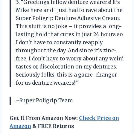
3. “Greetings fellow denture wearers! It’s
Mike here and I just had to rave about the
Super Poligrip Denture Adhesive Cream.
This stuff is no joke – it provides a long-
lasting hold that cures in just 24 hours so
I don’t have to constantly reapply
throughout the day. And since it’s zinc-
free, I don’t have to worry about any weird
tastes or discoloration on my dentures.
Seriously folks, this is a game-changer
for us denture wearers!”
–Super Poligrip Team
Get It From Amazon Now:
Check Price on
Amazon
& FREE Returns