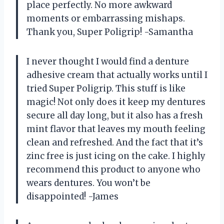
place perfectly. No more awkward
moments or embarrassing mishaps.
Thank you, Super Poligrip! -Samantha
I never thought I would find a denture
adhesive cream that actually works until I
tried Super Poligrip. This stuff is like
magic! Not only does it keep my dentures
secure all day long, but it also has a fresh
mint flavor that leaves my mouth feeling
clean and refreshed. And the fact that it’s
zinc free is just icing on the cake. I highly
recommend this product to anyone who
wears dentures. You won’t be
disappointed! -James