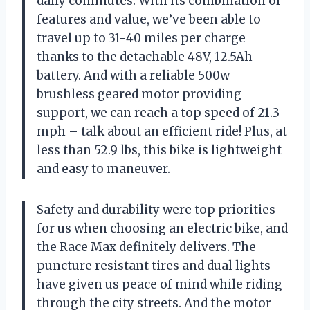
daily commutes. With its combination of
features and value, we’ve been able to
travel up to 31-40 miles per charge
thanks to the detachable 48V, 12.5Ah
battery. And with a reliable 500w
brushless geared motor providing
support, we can reach a top speed of 21.3
mph – talk about an efficient ride! Plus, at
less than 52.9 lbs, this bike is lightweight
and easy to maneuver.
Safety and durability were top priorities
for us when choosing an electric bike, and
the Race Max definitely delivers. The
puncture resistant tires and dual lights
have given us peace of mind while riding
through the city streets. And the motor