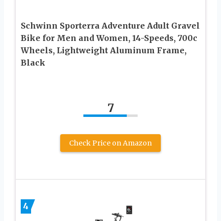
Schwinn Sporterra Adventure Adult Gravel
Bike for Men and Women, 14-Speeds, 700c
Wheels, Lightweight Aluminum Frame,
Black
7
Check Price on Amazon
4