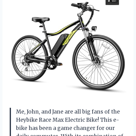
Me, John, and Jane are all big fans of the
Heybike Race Max Electric Bike! This e-
bike has been a game changer for our