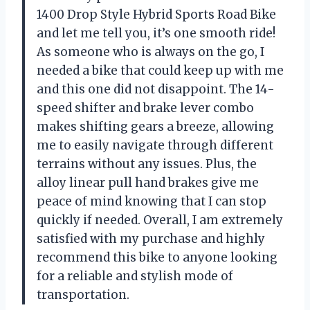
1400 Drop Style Hybrid Sports Road Bike
and let me tell you, it’s one smooth ride!
As someone who is always on the go, I
needed a bike that could keep up with me
and this one did not disappoint. The 14-
speed shifter and brake lever combo
makes shifting gears a breeze, allowing
me to easily navigate through different
terrains without any issues. Plus, the
alloy linear pull hand brakes give me
peace of mind knowing that I can stop
quickly if needed. Overall, I am extremely
satisfied with my purchase and highly
recommend this bike to anyone looking
for a reliable and stylish mode of
transportation.