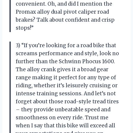
convenient. Oh, and did I mention the
Promax alloy dual pivot caliper road
brakes? Talk about confident and crisp
stops!”
3) “If you’re looking for a road bike that
screams performance and style, look no
further than the Schwinn Phocus 1600.
The alloy crank gives it a broad gear
range making it perfect for any type of
riding, whether it’s leisurely cruising or
intense training sessions. And let’s not
forget about those road-style tread tires
– they provide unbeatable speed and
smoothness on every ride. Trust me
when I say that this bike will exceed all