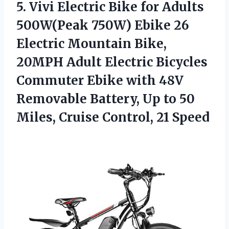
5.
Vivi Electric Bike
for Adults
500W(Peak 750W) Ebike 26
Electric Mountain Bike,
20MPH Adult Electric Bicycles
Commuter Ebike with 48V
Removable Battery, Up to 50
Miles, Cruise Control, 21 Speed