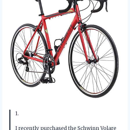
1.
I recently purchased the Schwinn Volare