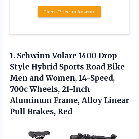
Check Price on Amazon
1.
Schwinn Volare 1400
Drop
Style Hybrid Sports Road Bike
Men and Women, 14-Speed,
700c Wheels, 21-Inch
Aluminum Frame, Alloy Linear
Pull Brakes, Red