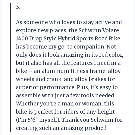
3.
As someone who loves to stay active and
explore new places, the Schwinn Volare
1400 Drop Style Hybrid Sports Road Bike
has become my go-to companion. Not
only does it look amazing in its red color,
but it also has all the features I need in a
bike – an aluminum fitness frame, alloy
wheels and crank, and alloy brakes for
superior performance. Plus, it’s easy to
assemble with just a few tools needed.
Whether you’re a man or woman, this
bike is perfect for riders of any height
(I’m 5’6″ myself). Thank you Schwinn for
creating such an amazing product!