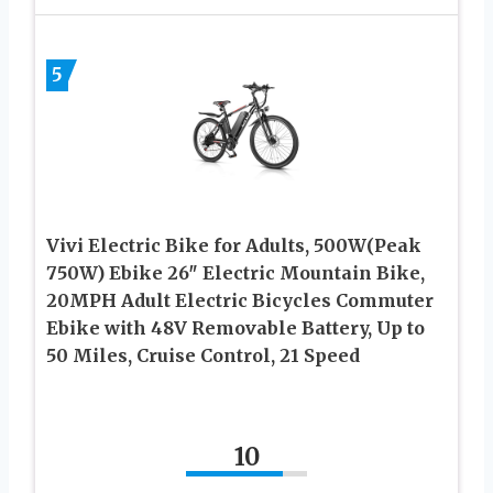
5
Vivi Electric Bike for Adults, 500W(Peak
750W) Ebike 26″ Electric Mountain Bike,
20MPH Adult Electric Bicycles Commuter
Ebike with 48V Removable Battery, Up to
50 Miles, Cruise Control, 21 Speed
10