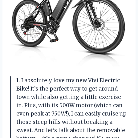
1. I absolutely love my new Vivi Electric
Bike! It’s the perfect way to get around
town while also getting a little exercise
in. Plus, with its 500W motor (which can
even peak at 750W!), I can easily cruise up
those steep hills without breaking a
sweat. And let’s talk about the removable