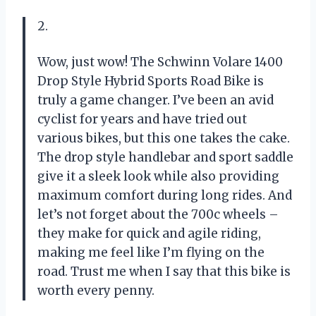
2.
Wow, just wow! The Schwinn Volare 1400
Drop Style Hybrid Sports Road Bike is
truly a game changer. I’ve been an avid
cyclist for years and have tried out
various bikes, but this one takes the cake.
The drop style handlebar and sport saddle
give it a sleek look while also providing
maximum comfort during long rides. And
let’s not forget about the 700c wheels –
they make for quick and agile riding,
making me feel like I’m flying on the
road. Trust me when I say that this bike is
worth every penny.