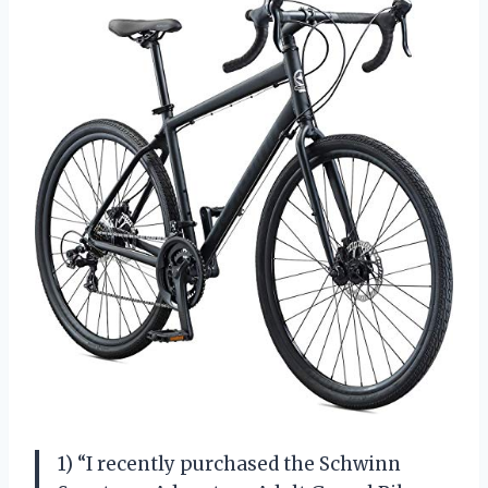
1) “I recently purchased the Schwinn