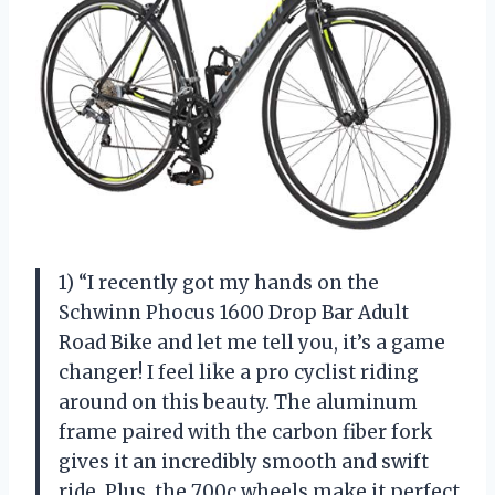
1) “I recently got my hands on the
Schwinn Phocus 1600 Drop Bar Adult
Road Bike and let me tell you, it’s a game
changer! I feel like a pro cyclist riding
around on this beauty. The aluminum
frame paired with the carbon fiber fork
gives it an incredibly smooth and swift
ride. Plus, the 700c wheels make it perfect