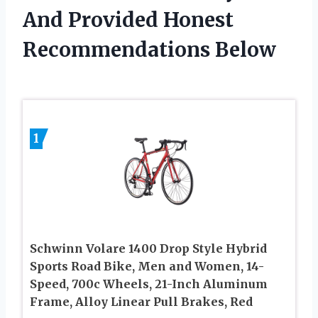
And Provided Honest
Recommendations Below
1
Schwinn Volare 1400 Drop Style Hybrid
Sports Road Bike, Men and Women, 14-
Speed, 700c Wheels, 21-Inch Aluminum
Frame, Alloy Linear Pull Brakes, Red