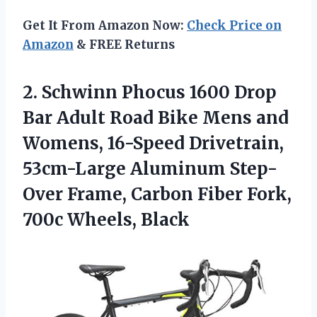
Get It From Amazon Now:
Check Price on
Amazon
& FREE Returns
2.
Schwinn Phocus 1600
Drop
Bar Adult Road Bike Mens and
Womens, 16-Speed Drivetrain,
53cm-Large Aluminum Step-
Over Frame, Carbon Fiber Fork,
700c Wheels, Black