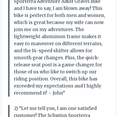
Sporterra Adventure Adult Gravel Bike
and I have to say, I am blown away! This
bike is perfect for both men and women,
which is great because my wife can now
join me on my adventures. The
lightweight aluminum frame makes it
easy to maneuver on different terrains,
and the 14-speed shifter allows for
smooth gear changes. Plus, the quick-
release seat post is a game changer for
those of us who like to switch up our
riding position. Overall, this bike has
exceeded my expectations and I highly
recommend it! – John”
2) “Let me tell you, I am one satisfied
customer! The Schwinn Sporterra