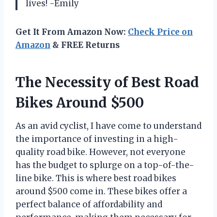
lives! -Emily
Get It From Amazon Now:
Check Price on
Amazon
& FREE Returns
The Necessity of Best Road
Bikes Around $500
As an avid cyclist, I have come to understand
the importance of investing in a high-
quality road bike. However, not everyone
has the budget to splurge on a top-of-the-
line bike. This is where best road bikes
around $500 come in. These bikes offer a
perfect balance of affordability and