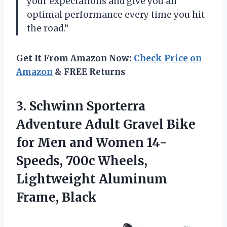
your expectations and give you an
optimal performance every time you hit
the road.”
Get It From Amazon Now:
Check Price on
Amazon
& FREE Returns
3. Schwinn Sporterra
Adventure Adult Gravel Bike
for Men and Women 14-
Speeds, 700c Wheels,
Lightweight Aluminum
Frame, Black