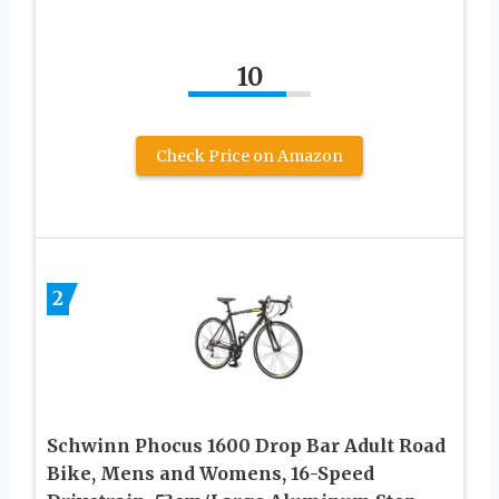
10
Check Price on Amazon
2
Schwinn Phocus 1600 Drop Bar Adult Road
Bike, Mens and Womens, 16-Speed