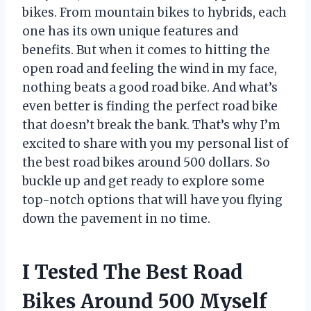
bikes. From mountain bikes to hybrids, each
one has its own unique features and
benefits. But when it comes to hitting the
open road and feeling the wind in my face,
nothing beats a good road bike. And what’s
even better is finding the perfect road bike
that doesn’t break the bank. That’s why I’m
excited to share with you my personal list of
the best road bikes around 500 dollars. So
buckle up and get ready to explore some
top-notch options that will have you flying
down the pavement in no time.
I Tested The Best Road
Bikes Around 500 Myself