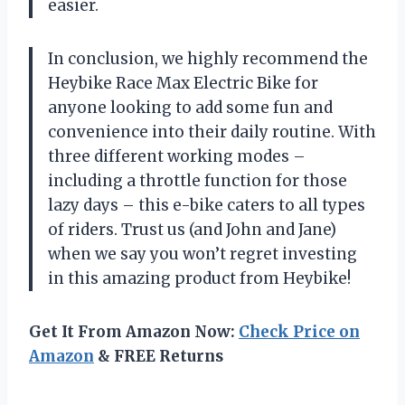
easier.
In conclusion, we highly recommend the
Heybike Race Max Electric Bike for
anyone looking to add some fun and
convenience into their daily routine. With
three different working modes –
including a throttle function for those
lazy days – this e-bike caters to all types
of riders. Trust us (and John and Jane)
when we say you won’t regret investing
in this amazing product from Heybike!
Get It From Amazon Now:
Check Price on
Amazon
& FREE Returns