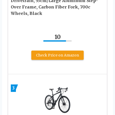
Drivetrain, 53cm/Large Aluminum Step-
Over Frame, Carbon Fiber Fork, 700c
Wheels, Black
10
Check Price on Amazon
3