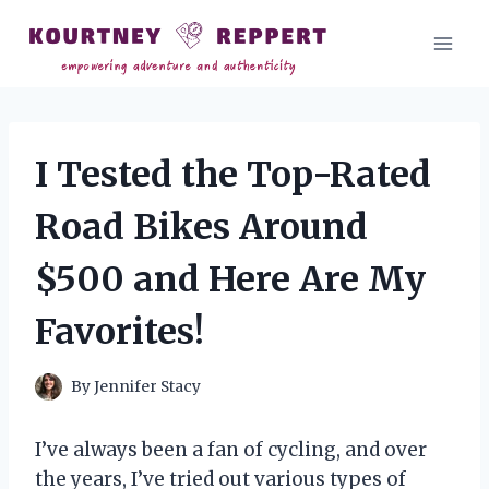
Skip
to
content
I Tested the Top-Rated
Road Bikes Around
$500 and Here Are My
Favorites!
By
Jennifer Stacy
I’ve always been a fan of cycling, and over
the years, I’ve tried out various types of