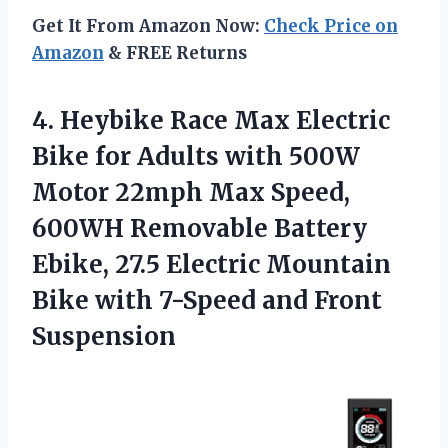
Get It From Amazon Now:
Check Price on
Amazon
& FREE Returns
4. Heybike Race Max Electric
Bike for Adults with 500W
Motor 22mph Max Speed,
600WH Removable Battery
Ebike, 27.5 Electric Mountain
Bike with
7-Speed and Front
Suspension