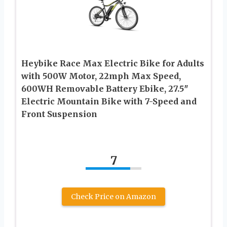
Heybike Race Max Electric Bike for Adults
with 500W Motor, 22mph Max Speed,
600WH Removable Battery Ebike, 27.5″
Electric Mountain Bike with 7-Speed and
Front Suspension
7
Check Price on Amazon