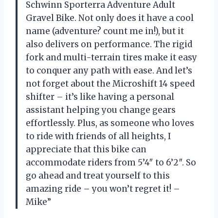
Schwinn Sporterra Adventure Adult
Gravel Bike. Not only does it have a cool
name (adventure? count me in!), but it
also delivers on performance. The rigid
fork and multi-terrain tires make it easy
to conquer any path with ease. And let’s
not forget about the Microshift 14 speed
shifter – it’s like having a personal
assistant helping you change gears
effortlessly. Plus, as someone who loves
to ride with friends of all heights, I
appreciate that this bike can
accommodate riders from 5’4″ to 6’2″. So
go ahead and treat yourself to this
amazing ride – you won’t regret it! –
Mike”