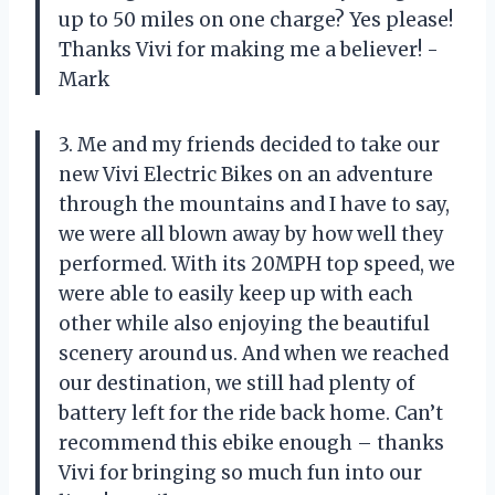
up to 50 miles on one charge? Yes please!
Thanks Vivi for making me a believer! -
Mark
3. Me and my friends decided to take our
new Vivi Electric Bikes on an adventure
through the mountains and I have to say,
we were all blown away by how well they
performed. With its 20MPH top speed, we
were able to easily keep up with each
other while also enjoying the beautiful
scenery around us. And when we reached
our destination, we still had plenty of
battery left for the ride back home. Can’t
recommend this ebike enough – thanks
Vivi for bringing so much fun into our