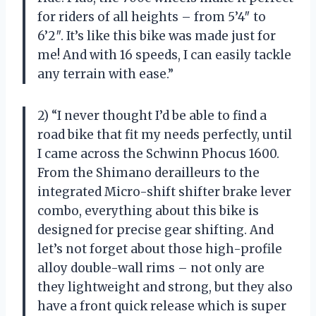
for riders of all heights – from 5’4″ to
6’2″. It’s like this bike was made just for
me! And with 16 speeds, I can easily tackle
any terrain with ease.”
2) “I never thought I’d be able to find a
road bike that fit my needs perfectly, until
I came across the Schwinn Phocus 1600.
From the Shimano derailleurs to the
integrated Micro-shift shifter brake lever
combo, everything about this bike is
designed for precise gear shifting. And
let’s not forget about those high-profile
alloy double-wall rims – not only are
they lightweight and strong, but they also
have a front quick release which is super