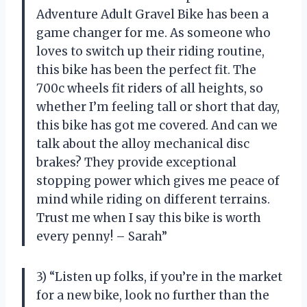
Adventure Adult Gravel Bike has been a
game changer for me. As someone who
loves to switch up their riding routine,
this bike has been the perfect fit. The
700c wheels fit riders of all heights, so
whether I’m feeling tall or short that day,
this bike has got me covered. And can we
talk about the alloy mechanical disc
brakes? They provide exceptional
stopping power which gives me peace of
mind while riding on different terrains.
Trust me when I say this bike is worth
every penny! – Sarah”
3) “Listen up folks, if you’re in the market
for a new bike, look no further than the