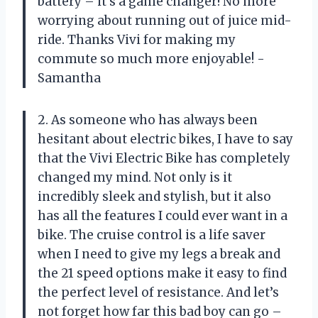
battery – it’s a game changer! No more
worrying about running out of juice mid-
ride. Thanks Vivi for making my
commute so much more enjoyable! -
Samantha
2. As someone who has always been
hesitant about electric bikes, I have to say
that the Vivi Electric Bike has completely
changed my mind. Not only is it
incredibly sleek and stylish, but it also
has all the features I could ever want in a
bike. The cruise control is a life saver
when I need to give my legs a break and
the 21 speed options make it easy to find
the perfect level of resistance. And let’s
not forget how far this bad boy can go –