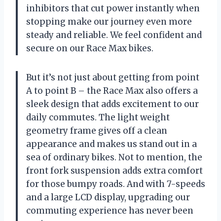
inhibitors that cut power instantly when
stopping make our journey even more
steady and reliable. We feel confident and
secure on our Race Max bikes.
But it’s not just about getting from point
A to point B – the Race Max also offers a
sleek design that adds excitement to our
daily commutes. The light weight
geometry frame gives off a clean
appearance and makes us stand out in a
sea of ordinary bikes. Not to mention, the
front fork suspension adds extra comfort
for those bumpy roads. And with 7-speeds
and a large LCD display, upgrading our
commuting experience has never been