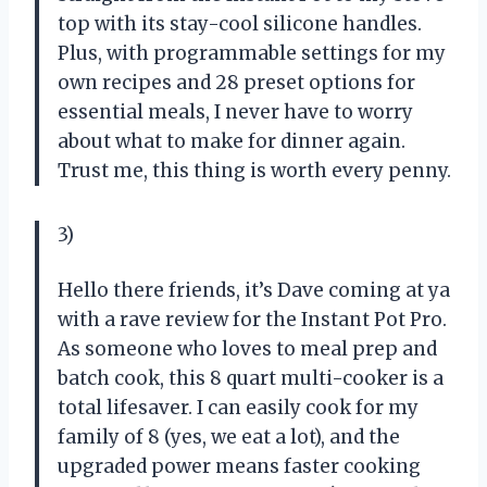
top with its stay-cool silicone handles.
Plus, with programmable settings for my
own recipes and 28 preset options for
essential meals, I never have to worry
about what to make for dinner again.
Trust me, this thing is worth every penny.
3)
Hello there friends, it’s Dave coming at ya
with a rave review for the Instant Pot Pro.
As someone who loves to meal prep and
batch cook, this 8 quart multi-cooker is a
total lifesaver. I can easily cook for my
family of 8 (yes, we eat a lot), and the
upgraded power means faster cooking