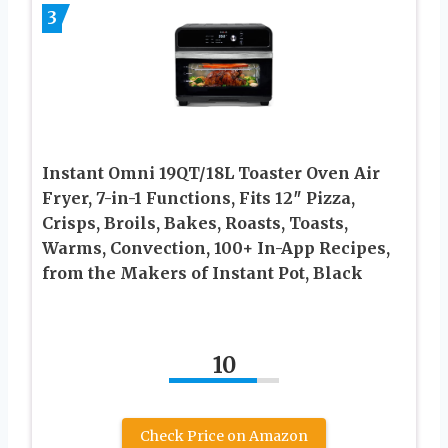
3
Instant Omni 19QT/18L Toaster Oven Air
Fryer, 7-in-1 Functions, Fits 12″ Pizza,
Crisps, Broils, Bakes, Roasts, Toasts,
Warms, Convection, 100+ In-App Recipes,
from the Makers of Instant Pot, Black
10
Check Price on Amazon