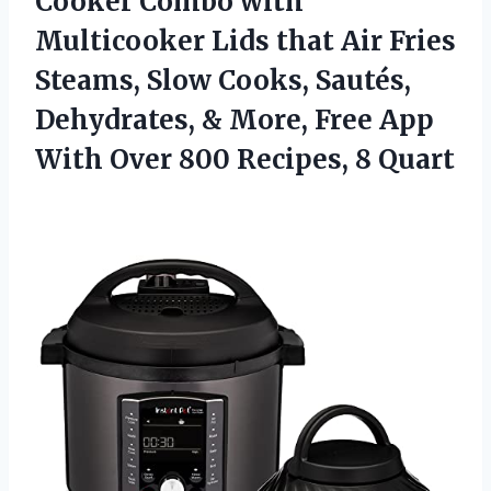
Cooker Combo with
Multicooker Lids that Air Fries
Steams, Slow Cooks, Sautés,
Dehydrates, & More, Free App
With Over 800 Recipes, 8 Quart