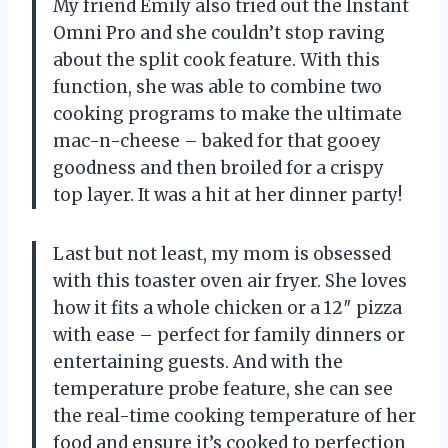
My friend Emily also tried out the Instant
Omni Pro and she couldn’t stop raving
about the split cook feature. With this
function, she was able to combine two
cooking programs to make the ultimate
mac-n-cheese – baked for that gooey
goodness and then broiled for a crispy
top layer. It was a hit at her dinner party!
Last but not least, my mom is obsessed
with this toaster oven air fryer. She loves
how it fits a whole chicken or a 12″ pizza
with ease – perfect for family dinners or
entertaining guests. And with the
temperature probe feature, she can see
the real-time cooking temperature of her
food and ensure it’s cooked to perfection