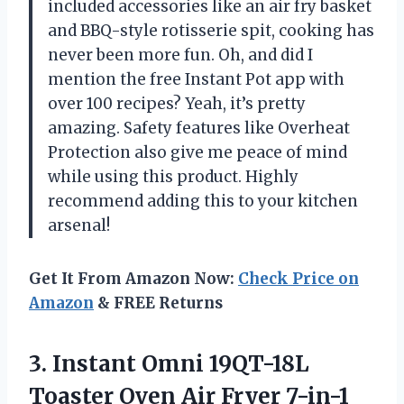
included accessories like an air fry basket
and BBQ-style rotisserie spit, cooking has
never been more fun. Oh, and did I
mention the free Instant Pot app with
over 100 recipes? Yeah, it’s pretty
amazing. Safety features like Overheat
Protection also give me peace of mind
while using this product. Highly
recommend adding this to your kitchen
arsenal!
Get It From Amazon Now:
Check Price on
Amazon
& FREE Returns
3.
Instant Omni 19QT-18L
Toaster Oven Air Fryer 7-in-1