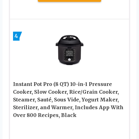
4
Instant Pot Pro (8 QT) 10-in-1 Pressure
Cooker, Slow Cooker, Rice/Grain Cooker,
Steamer, Sauté, Sous Vide, Yogurt Maker,
Sterilizer, and Warmer, Includes App With
Over 800 Recipes, Black