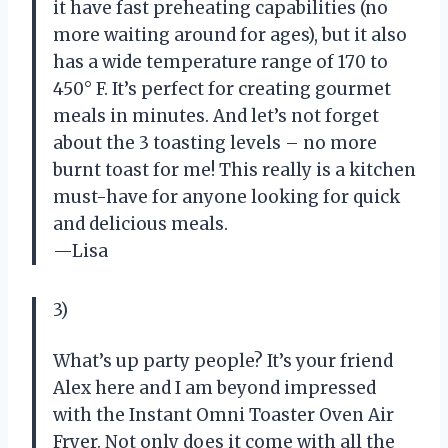
it have fast preheating capabilities (no
more waiting around for ages), but it also
has a wide temperature range of 170 to
450° F. It’s perfect for creating gourmet
meals in minutes. And let’s not forget
about the 3 toasting levels – no more
burnt toast for me! This really is a kitchen
must-have for anyone looking for quick
and delicious meals.
—Lisa
3)
What’s up party people? It’s your friend
Alex here and I am beyond impressed
with the Instant Omni Toaster Oven Air
Fryer. Not only does it come with all the