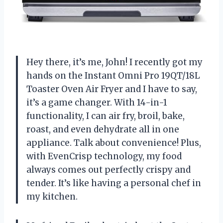
Hey there, it’s me, John! I recently got my
hands on the Instant Omni Pro 19QT/18L
Toaster Oven Air Fryer and I have to say,
it’s a game changer. With 14-in-1
functionality, I can air fry, broil, bake,
roast, and even dehydrate all in one
appliance. Talk about convenience! Plus,
with EvenCrisp technology, my food
always comes out perfectly crispy and
tender. It’s like having a personal chef in
my kitchen.