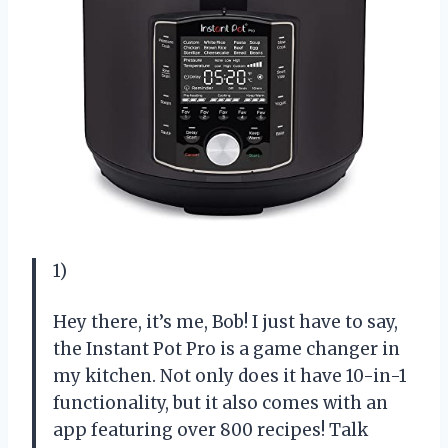
1)
Hey there, it’s me, Bob! I just have to say,
the Instant Pot Pro is a game changer in
my kitchen. Not only does it have 10-in-1
functionality, but it also comes with an
app featuring over 800 recipes! Talk