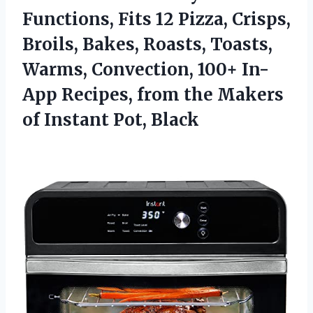
Functions, Fits 12 Pizza, Crisps,
Broils, Bakes, Roasts, Toasts,
Warms, Convection, 100+ In-
App Recipes, from the Makers
of Instant Pot, Black