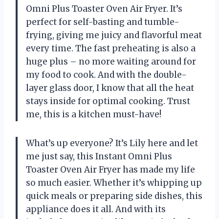
Omni Plus Toaster Oven Air Fryer. It’s
perfect for self-basting and tumble-
frying, giving me juicy and flavorful meat
every time. The fast preheating is also a
huge plus – no more waiting around for
my food to cook. And with the double-
layer glass door, I know that all the heat
stays inside for optimal cooking. Trust
me, this is a kitchen must-have!
What’s up everyone? It’s Lily here and let
me just say, this Instant Omni Plus
Toaster Oven Air Fryer has made my life
so much easier. Whether it’s whipping up
quick meals or preparing side dishes, this
appliance does it all. And with its