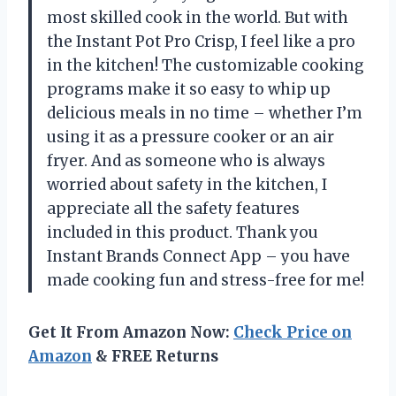
most skilled cook in the world. But with
the Instant Pot Pro Crisp, I feel like a pro
in the kitchen! The customizable cooking
programs make it so easy to whip up
delicious meals in no time – whether I’m
using it as a pressure cooker or an air
fryer. And as someone who is always
worried about safety in the kitchen, I
appreciate all the safety features
included in this product. Thank you
Instant Brands Connect App – you have
made cooking fun and stress-free for me!
Get It From Amazon Now:
Check Price on
Amazon
& FREE Returns