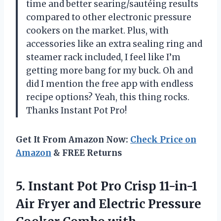
time and better searing/sautéing results
compared to other electronic pressure
cookers on the market. Plus, with
accessories like an extra sealing ring and
steamer rack included, I feel like I’m
getting more bang for my buck. Oh and
did I mention the free app with endless
recipe options? Yeah, this thing rocks.
Thanks Instant Pot Pro!
Get It From Amazon Now:
Check Price on
Amazon
& FREE Returns
5.
Instant Pot Pro
Crisp 11-in-1
Air Fryer and Electric Pressure