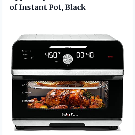
of Instant Pot, Black