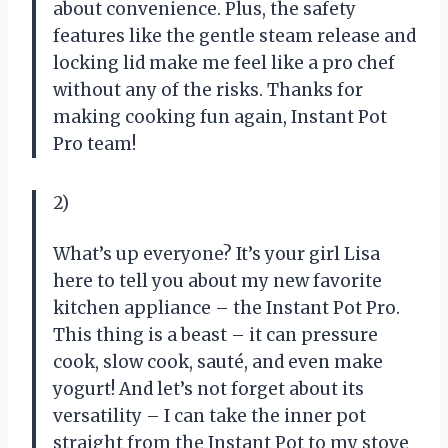
about convenience. Plus, the safety
features like the gentle steam release and
locking lid make me feel like a pro chef
without any of the risks. Thanks for
making cooking fun again, Instant Pot
Pro team!
2)
What’s up everyone? It’s your girl Lisa
here to tell you about my new favorite
kitchen appliance – the Instant Pot Pro.
This thing is a beast – it can pressure
cook, slow cook, sauté, and even make
yogurt! And let’s not forget about its
versatility – I can take the inner pot
straight from the Instant Pot to my stove