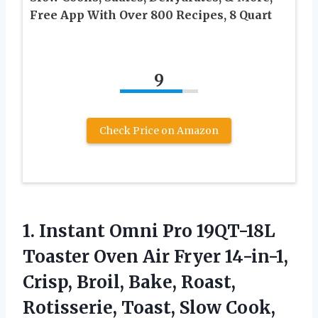
Free App With Over 800 Recipes, 8 Quart
9
Check Price on Amazon
1. Instant Omni Pro 19QT-18L
Toaster Oven Air Fryer 14-in-1,
Crisp, Broil, Bake, Roast,
Rotisserie, Toast, Slow Cook,