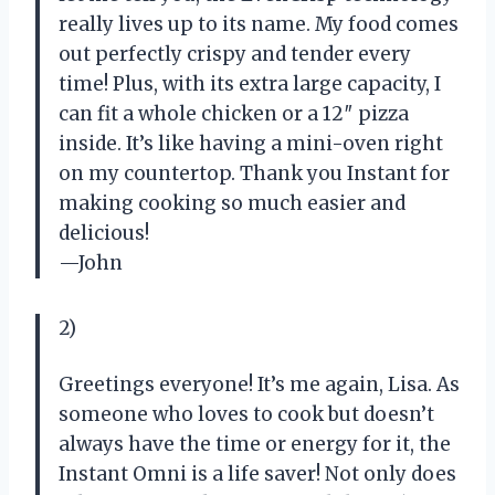
really lives up to its name. My food comes
out perfectly crispy and tender every
time! Plus, with its extra large capacity, I
can fit a whole chicken or a 12″ pizza
inside. It’s like having a mini-oven right
on my countertop. Thank you Instant for
making cooking so much easier and
delicious!
—John
2)
Greetings everyone! It’s me again, Lisa. As
someone who loves to cook but doesn’t
always have the time or energy for it, the
Instant Omni is a life saver! Not only does