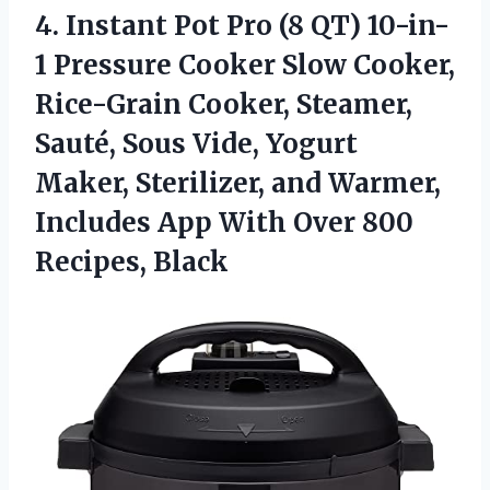
4. Instant Pot Pro (8 QT) 10-in-
1 Pressure Cooker Slow Cooker,
Rice-Grain Cooker, Steamer,
Sauté, Sous Vide, Yogurt
Maker, Sterilizer, and Warmer,
Includes App With
Over 800
Recipes, Black