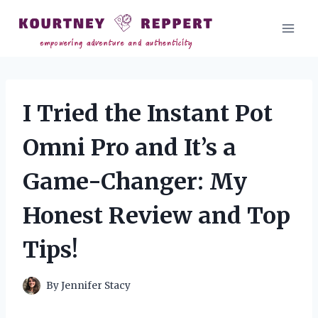
Skip
to
content
I Tried the Instant Pot
Omni Pro and It’s a
Game-Changer: My
Honest Review and Top
Tips!
By
Jennifer Stacy