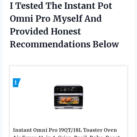
I Tested The Instant Pot
Omni Pro Myself And
Provided Honest
Recommendations Below
1
Instant Omni Pro 19QT/18L Toaster Oven