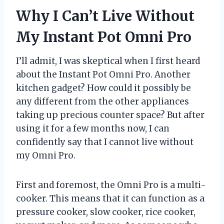
Why I Can’t Live Without
My Instant Pot Omni Pro
I’ll admit, I was skeptical when I first heard
about the Instant Pot Omni Pro. Another
kitchen gadget? How could it possibly be
any different from the other appliances
taking up precious counter space? But after
using it for a few months now, I can
confidently say that I cannot live without
my Omni Pro.
First and foremost, the Omni Pro is a multi-
cooker. This means that it can function as a
pressure cooker, slow cooker, rice cooker,