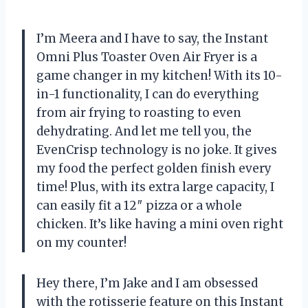
I’m Meera and I have to say, the Instant
Omni Plus Toaster Oven Air Fryer is a
game changer in my kitchen! With its 10-
in-1 functionality, I can do everything
from air frying to roasting to even
dehydrating. And let me tell you, the
EvenCrisp technology is no joke. It gives
my food the perfect golden finish every
time! Plus, with its extra large capacity, I
can easily fit a 12″ pizza or a whole
chicken. It’s like having a mini oven right
on my counter!
Hey there, I’m Jake and I am obsessed
with the rotisserie feature on this Instant