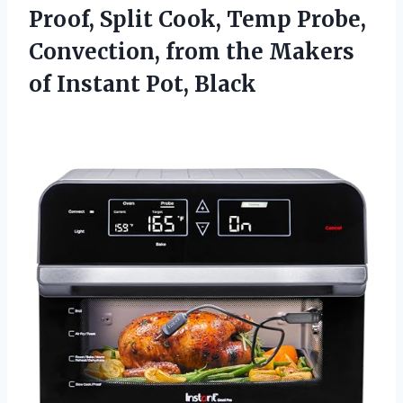
Proof, Split Cook, Temp Probe,
Convection, from the Makers
of Instant Pot, Black