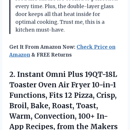
every time. Plus, the double-layer glass
door keeps all that heat inside for
optimal cooking. Trust me, this is a
kitchen must-have.
Get It From Amazon Now:
Check Price on
Amazon
& FREE Returns
2.
Instant Omni Plus
19QT-18L
Toaster Oven Air Fryer 10-in-1
Functions, Fits 12 Pizza, Crisp,
Broil, Bake, Roast, Toast,
Warm, Convection, 100+ In-
App Recipes, from the Makers