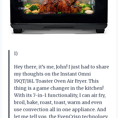
1)
Hey there, it’s me, John! I just had to share
my thoughts on the Instant Omni
19QT/18L Toaster Oven Air Fryer. This
thing is a game changer in the kitchen!
With its 7-in-1 functionality, I can air fry,
broil, bake, roast, toast, warm and even
use convection all in one appliance. And
let me tell you, the EvenCrisp technology