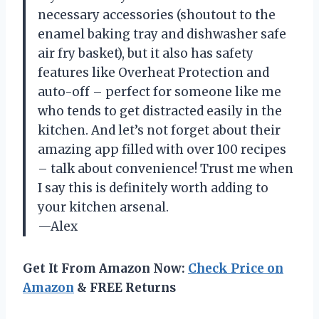
necessary accessories (shoutout to the
enamel baking tray and dishwasher safe
air fry basket), but it also has safety
features like Overheat Protection and
auto-off – perfect for someone like me
who tends to get distracted easily in the
kitchen. And let’s not forget about their
amazing app filled with over 100 recipes
– talk about convenience! Trust me when
I say this is definitely worth adding to
your kitchen arsenal.
—Alex
Get It From Amazon Now:
Check Price on
Amazon
& FREE Returns