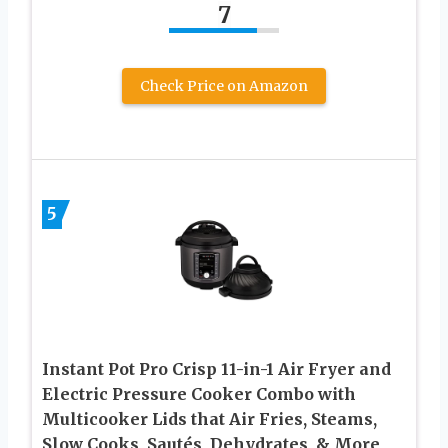
7
Check Price on Amazon
5
Instant Pot Pro Crisp 11-in-1 Air Fryer and
Electric Pressure Cooker Combo with
Multicooker Lids that Air Fries, Steams,
Slow Cooks, Sautés, Dehydrates, & More,