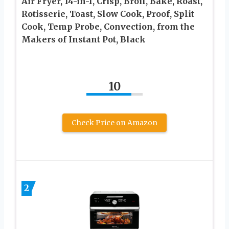
Air Fryer, 14-in-1, Crisp, Broil, Bake, Roast,
Rotisserie, Toast, Slow Cook, Proof, Split
Cook, Temp Probe, Convection, from the
Makers of Instant Pot, Black
10
Check Price on Amazon
2