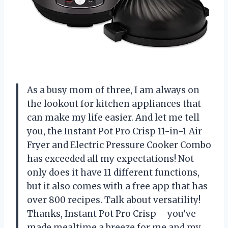
As a busy mom of three, I am always on
the lookout for kitchen appliances that
can make my life easier. And let me tell
you, the Instant Pot Pro Crisp 11-in-1 Air
Fryer and Electric Pressure Cooker Combo
has exceeded all my expectations! Not
only does it have 11 different functions,
but it also comes with a free app that has
over 800 recipes. Talk about versatility!
Thanks, Instant Pot Pro Crisp – you’ve
made mealtime a breeze for me and my