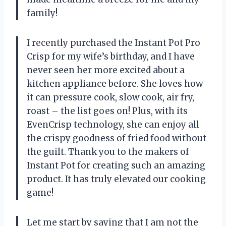
family!
I recently purchased the Instant Pot Pro
Crisp for my wife’s birthday, and I have
never seen her more excited about a
kitchen appliance before. She loves how
it can pressure cook, slow cook, air fry,
roast – the list goes on! Plus, with its
EvenCrisp technology, she can enjoy all
the crispy goodness of fried food without
the guilt. Thank you to the makers of
Instant Pot for creating such an amazing
product. It has truly elevated our cooking
game!
Let me start by saying that I am not the