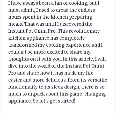
I have always been a fan of cooking, but I
must admit, I used to dread the endless
hours spent in the kitchen preparing
meals. That was until I discovered the
Instant Pot Omni Pro. This revolutionary
kitchen appliance has completely
transformed my cooking experience and I
couldn’t be more excited to share my
thoughts on it with you. In this article, I will
dive into the world of the Instant Pot Omni
Pro and share how it has made my life
easier and more delicious. From its versatile
functionality to its sleek design, there is so
much to unpack about this game-changing
appliance. So let’s get started!