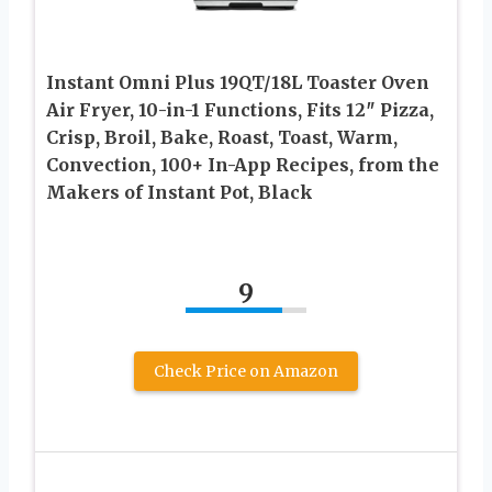
Instant Omni Plus 19QT/18L Toaster Oven
Air Fryer, 10-in-1 Functions, Fits 12″ Pizza,
Crisp, Broil, Bake, Roast, Toast, Warm,
Convection, 100+ In-App Recipes, from the
Makers of Instant Pot, Black
9
Check Price on Amazon