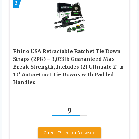
2
Rhino USA Retractable Ratchet Tie Down
Straps (2PK) – 3,033lb Guaranteed Max
Break Strength, Includes (2) Ultimate 2″ x
10′ Autoretract Tie Downs with Padded
Handles
9
Check Price on Amazon