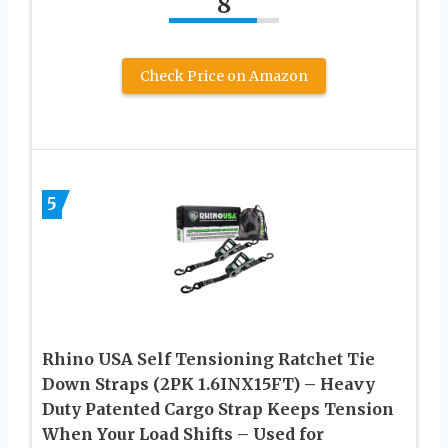
8
Check Price on Amazon
5
Rhino USA Self Tensioning Ratchet Tie
Down Straps (2PK 1.6INX15FT) – Heavy
Duty Patented Cargo Strap Keeps Tension
When Your Load Shifts – Used for