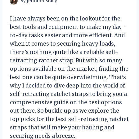
By
Jennifer Stacy
I have always been on the lookout for the
best tools and equipment to make my day-
to-day tasks easier and more efficient. And
when it comes to securing heavy loads,
there’s nothing quite like a reliable self-
retracting ratchet strap. But with so many
options available on the market, finding the
best one can be quite overwhelming. That’s
why I decided to dive deep into the world of
self-retracting ratchet straps to bring you a
comprehensive guide on the best options
out there. So buckle up as we explore the
top picks for the best self-retracting ratchet
straps that will make your hauling and
securing needs a breeze.