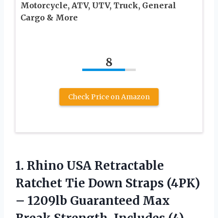
Motorcycle, ATV, UTV, Truck, General
Cargo & More
8
Check Price on Amazon
1. Rhino USA Retractable
Ratchet Tie Down Straps (4PK)
– 1209lb Guaranteed Max