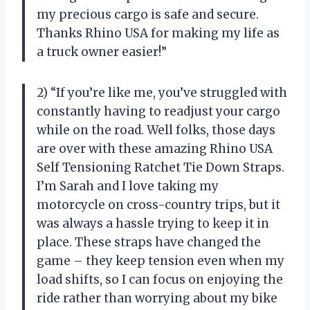
my precious cargo is safe and secure.
Thanks Rhino USA for making my life as
a truck owner easier!”
2) “If you’re like me, you’ve struggled with
constantly having to readjust your cargo
while on the road. Well folks, those days
are over with these amazing Rhino USA
Self Tensioning Ratchet Tie Down Straps.
I’m Sarah and I love taking my
motorcycle on cross-country trips, but it
was always a hassle trying to keep it in
place. These straps have changed the
game – they keep tension even when my
load shifts, so I can focus on enjoying the
ride rather than worrying about my bike