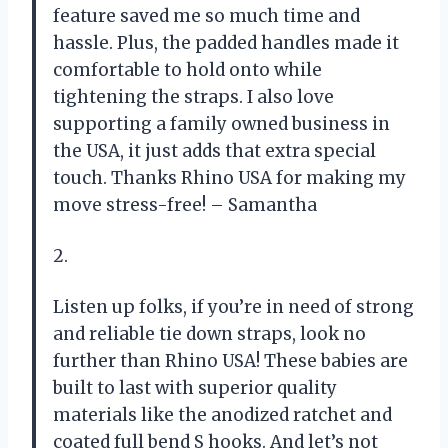
feature saved me so much time and
hassle. Plus, the padded handles made it
comfortable to hold onto while
tightening the straps. I also love
supporting a family owned business in
the USA, it just adds that extra special
touch. Thanks Rhino USA for making my
move stress-free! – Samantha
2.
Listen up folks, if you’re in need of strong
and reliable tie down straps, look no
further than Rhino USA! These babies are
built to last with superior quality
materials like the anodized ratchet and
coated full bend S hooks. And let’s not