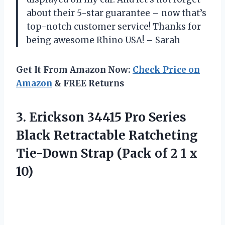
about their 5-star guarantee – now that’s
top-notch customer service! Thanks for
being awesome Rhino USA! – Sarah
Get It From Amazon Now:
Check Price on
Amazon
& FREE Returns
3.
Erickson 34415 Pro
Series
Black Retractable Ratcheting
Tie-Down Strap (Pack of 2 1 x
10)