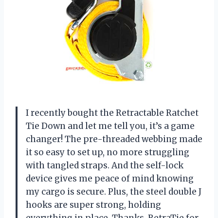
I recently bought the Retractable Ratchet
Tie Down and let me tell you, it’s a game
changer! The pre-threaded webbing made
it so easy to set up, no more struggling
with tangled straps. And the self-lock
device gives me peace of mind knowing
my cargo is secure. Plus, the steel double J
hooks are super strong, holding
everything in place. Thanks,
RetraTie
for