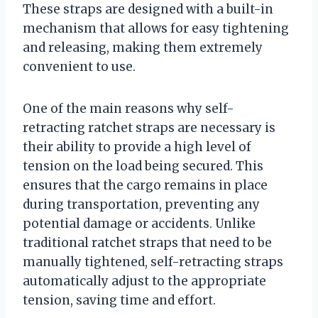
These straps are designed with a built-in
mechanism that allows for easy tightening
and releasing, making them extremely
convenient to use.
One of the main reasons why self-
retracting ratchet straps are necessary is
their ability to provide a high level of
tension on the load being secured. This
ensures that the cargo remains in place
during transportation, preventing any
potential damage or accidents. Unlike
traditional ratchet straps that need to be
manually tightened, self-retracting straps
automatically adjust to the appropriate
tension, saving time and effort.