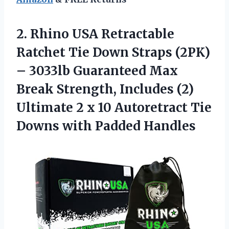
2. Rhino USA Retractable
Ratchet Tie Down Straps (2PK)
– 3033lb Guaranteed Max
Break Strength, Includes (2)
Ultimate 2 x 10 Autoretract Tie
Downs with Padded Handles