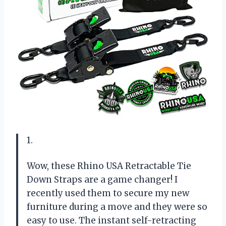
1.
Wow, these Rhino USA Retractable Tie
Down Straps are a game changer! I
recently used them to secure my new
furniture during a move and they were so
easy to use. The instant self-retracting