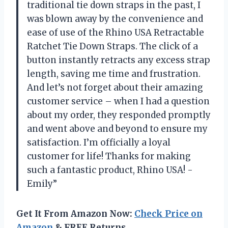
traditional tie down straps in the past, I
was blown away by the convenience and
ease of use of the Rhino USA Retractable
Ratchet Tie Down Straps. The click of a
button instantly retracts any excess strap
length, saving me time and frustration.
And let’s not forget about their amazing
customer service – when I had a question
about my order, they responded promptly
and went above and beyond to ensure my
satisfaction. I’m officially a loyal
customer for life! Thanks for making
such a fantastic product, Rhino USA! -
Emily”
Get It From Amazon Now:
Check Price on
Amazon
& FREE Returns