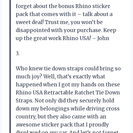
forget about the bonus Rhino sticker
pack that comes with it – talk about a
sweet deal! Trust me, you won’t be
disappointed with your purchase. Keep
up the great work Rhino USA! – John
3.
Who knew tie down straps could bring so
much joy? Well, that’s exactly what
happened when I got my hands on these
Rhino USA Retractable Ratchet Tie Down
Straps. Not only did they securely hold
down my belongings while driving cross
country, but they also came with an
awesome sticker pack that I proudly
displayed on my car. And let’s not forget