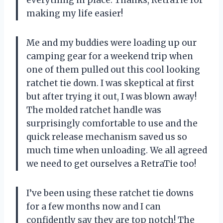
making my life easier!
Me and my buddies were loading up our
camping gear for a weekend trip when
one of them pulled out this cool looking
ratchet tie down. I was skeptical at first
but after trying it out, I was blown away!
The molded ratchet handle was
surprisingly comfortable to use and the
quick release mechanism saved us so
much time when unloading. We all agreed
we need to get ourselves a
RetraTie
too!
I’ve been using these ratchet tie downs
for a few months now and I can
confidently say they are top notch! The