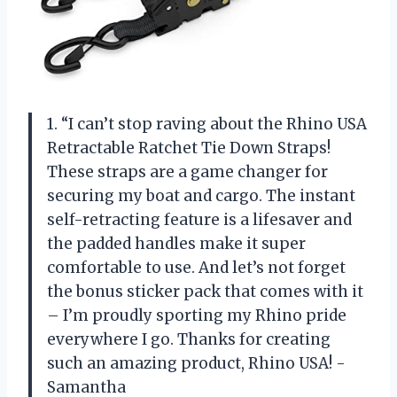
1. “I can’t stop raving about the Rhino USA
Retractable Ratchet Tie Down Straps!
These straps are a game changer for
securing my boat and cargo. The instant
self-retracting feature is a lifesaver and
the padded handles make it super
comfortable to use. And let’s not forget
the bonus sticker pack that comes with it
– I’m proudly sporting my Rhino pride
everywhere I go. Thanks for creating
such an amazing product, Rhino USA! -
Samantha