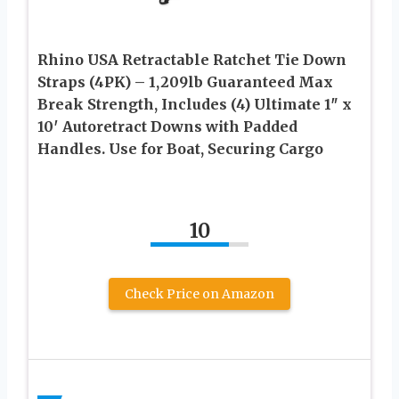
Rhino USA Retractable Ratchet Tie Down
Straps (4PK) – 1,209lb Guaranteed Max
Break Strength, Includes (4) Ultimate 1″ x
10′ Autoretract Downs with Padded
Handles. Use for Boat, Securing Cargo
10
Check Price on Amazon