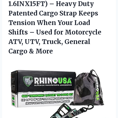
1.6INX15FT) – Heavy Duty
Patented Cargo Strap Keeps
Tension When Your Load
Shifts – Used for Motorcycle
ATV, UTV, Truck, General
Cargo & More