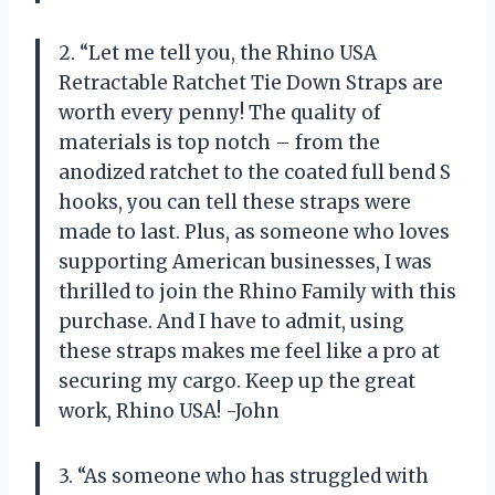
2. “Let me tell you, the Rhino USA
Retractable Ratchet Tie Down Straps are
worth every penny! The quality of
materials is top notch – from the
anodized ratchet to the coated full bend S
hooks, you can tell these straps were
made to last. Plus, as someone who loves
supporting American businesses, I was
thrilled to join the Rhino Family with this
purchase. And I have to admit, using
these straps makes me feel like a pro at
securing my cargo. Keep up the great
work, Rhino USA! -John
3. “As someone who has struggled with