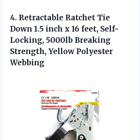
4. Retractable Ratchet Tie
Down 1.5 inch x 16 feet, Self-
Locking, 5000lb Breaking
Strength, Yellow Polyester
Webbing