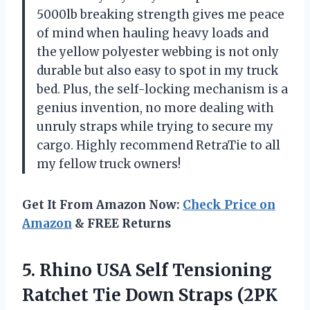
5000lb breaking strength gives me peace
of mind when hauling heavy loads and
the yellow polyester webbing is not only
durable but also easy to spot in my truck
bed. Plus, the self-locking mechanism is a
genius invention, no more dealing with
unruly straps while trying to secure my
cargo. Highly recommend
RetraTie
to all
my fellow truck owners!
Get It From Amazon Now:
Check Price on
Amazon
& FREE Returns
5.
Rhino USA Self
Tensioning
Ratchet Tie Down Straps (2PK