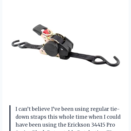
I can’t believe I’ve been using regular tie-
down straps this whole time when I could
have been using the Erickson 34415 Pro