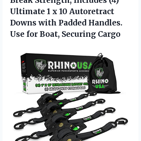
Break Strength, Includes (4)
Ultimate 1 x 10 Autoretract
Downs with Padded Handles.
Use
for Boat, Securing Cargo