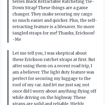
Series Black Retractable Ratcheting Tie-
Down Strap! These things are a game
changer. They make securing my cargo
so much easier and quicker. Plus, the self-
retracting feature is a lifesaver. No more
tangled straps for me! Thanks, Erickson!
-Me
Let me tell you, I was skeptical about
these Erickson ratchet straps at first. But
after using them on a recent road trip, I
am a believer. The light duty feature was
perfect for securing my luggage to the
roof of my car. And let me just say, not
once did I worry about anything flying off
while driving on the highway. These
straps are solid and reliable. Highly