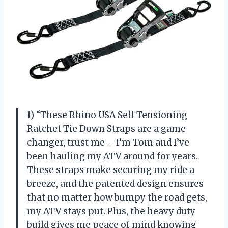
1) “These Rhino USA Self Tensioning
Ratchet Tie Down Straps are a game
changer, trust me – I’m Tom and I’ve
been hauling my ATV around for years.
These straps make securing my ride a
breeze, and the patented design ensures
that no matter how bumpy the road gets,
my ATV stays put. Plus, the heavy duty
build gives me peace of mind knowing