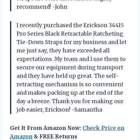
recommend! -John
I recently purchased the Erickson 34415
Pro Series Black Retractable Ratcheting
Tie-Down Straps for my business and let
me just say, they have exceeded all
expectations. My team and I use them to
secure our equipment during transport
and they have held up great. The self-
retracting mechanism is so convenient
and makes packing up at the end of the
day a breeze. Thank you for making our
job easier, Erickson! -Samantha
Get It From Amazon Now:
Check Price on
Amazon
& FREE Returns