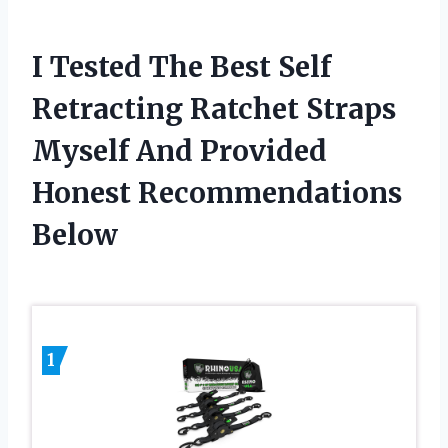
I Tested The Best Self
Retracting Ratchet Straps
Myself And Provided
Honest Recommendations
Below
1