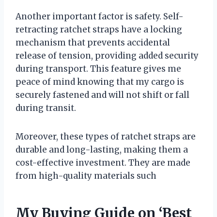
Another important factor is safety. Self-
retracting ratchet straps have a locking
mechanism that prevents accidental
release of tension, providing added security
during transport. This feature gives me
peace of mind knowing that my cargo is
securely fastened and will not shift or fall
during transit.
Moreover, these types of ratchet straps are
durable and long-lasting, making them a
cost-effective investment. They are made
from high-quality materials such
My Buying Guide on ‘Best