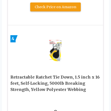
Check Price on Amazon
4
Retractable Ratchet Tie Down, 1.5 inch x 16
feet, Self-Locking, 5000lb Breaking
Strength, Yellow Polyester Webbing