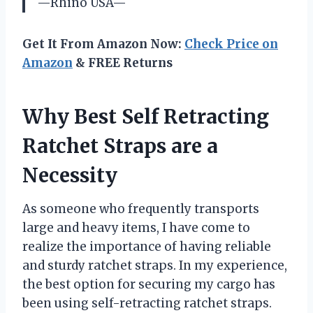
—Rhino USA—
Get It From Amazon Now:
Check Price on
Amazon
& FREE Returns
Why Best Self Retracting
Ratchet Straps are a
Necessity
As someone who frequently transports
large and heavy items, I have come to
realize the importance of having reliable
and sturdy ratchet straps. In my experience,
the best option for securing my cargo has
been using self-retracting ratchet straps.