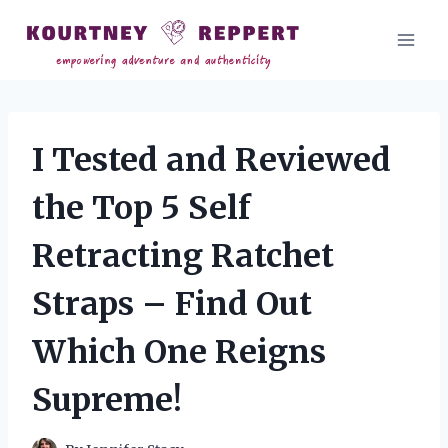
Skip
to
content
I Tested and Reviewed
the Top 5 Self
Retracting Ratchet
Straps – Find Out
Which One Reigns
Supreme!