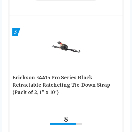
3
Erickson 34415 Pro Series Black
Retractable Ratcheting Tie-Down Strap
(Pack of 2, 1″ x 10′)
8