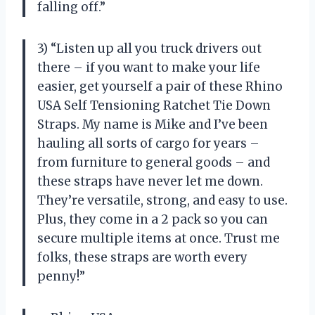
falling off.”
3) “Listen up all you truck drivers out
there – if you want to make your life
easier, get yourself a pair of these Rhino
USA Self Tensioning Ratchet Tie Down
Straps. My name is Mike and I’ve been
hauling all sorts of cargo for years –
from furniture to general goods – and
these straps have never let me down.
They’re versatile, strong, and easy to use.
Plus, they come in a 2 pack so you can
secure multiple items at once. Trust me
folks, these straps are worth every
penny!”