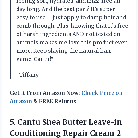
feeling soft, hydrated, and frizz-free all
day long. And the best part? It’s super
easy to use – just apply to damp hair and
comb through. Plus, knowing that it’s free
of harsh ingredients AND not tested on
animals makes me love this product even
more. Keep slaying the natural hair
game, Cantu!”
-Tiffany
Get It From Amazon Now:
Check Price on
Amazon
& FREE Returns
5.
Cantu Shea Butter
Leave-in
Conditioning Repair Cream 2