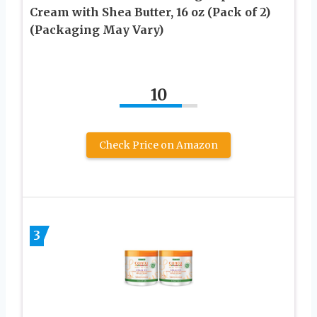
Cream with Shea Butter, 16 oz (Pack of 2)
(Packaging May Vary)
10
Check Price on Amazon
3