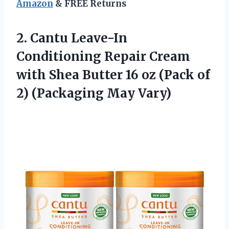
Amazon
& FREE Returns
2. Cantu Leave-In
Conditioning Repair Cream
with Shea Butter 16 oz (Pack of
2) (Packaging May Vary)