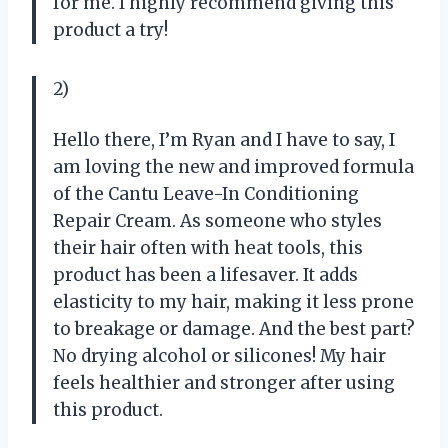
for me. I highly recommend giving this
product a try!
2)
Hello there, I’m Ryan and I have to say, I
am loving the new and improved formula
of the Cantu Leave-In Conditioning
Repair Cream. As someone who styles
their hair often with heat tools, this
product has been a lifesaver. It adds
elasticity to my hair, making it less prone
to breakage or damage. And the best part?
No drying alcohol or silicones! My hair
feels healthier and stronger after using
this product.