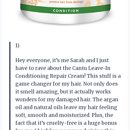
1)
Hey everyone, it’s me Sarah and I just
have to rave about the Cantu Leave-In
Conditioning Repair Cream! This stuff is a
game changer for my hair. Not only does
it smell amazing, but it actually works
wonders for my damaged hair. The argan
oil and natural oils leave my hair feeling
soft, smooth and moisturized. Plus, the
fact that it’s cruelty-free is a huge bonus