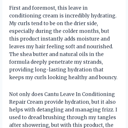
First and foremost, this leave in
conditioning cream is incredibly hydrating.
My curls tend to be on the drier side,
especially during the colder months, but
this product instantly adds moisture and
leaves my hair feeling soft and nourished.
The shea butter and natural oils in the
formula deeply penetrate my strands,
providing long-lasting hydration that
keeps my curls looking healthy and bouncy.
Not only does Cantu Leave In Conditioning
Repair Cream provide hydration, but it also
helps with detangling and managing frizz. I
used to dread brushing through my tangles
after showering, but with this product, the