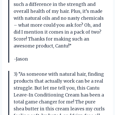
such a difference in the strength and
overall health of my hair. Plus, it’s made
with natural oils and no nasty chemicals
– what more could you ask for? Oh, and
did I mention it comes in a pack of two?
Score! Thanks for making such an
awesome product, Cantu!”
-Jason
3) “As someone with natural hair, finding
products that actually work can be a real
struggle. But let me tell you, this Cantu
Leave-In Conditioning Cream has been a
total game changer for me! The pure
shea butter in this cream leaves my curls