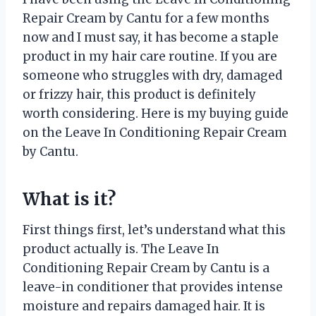
Repair Cream by Cantu for a few months
now and I must say, it has become a staple
product in my hair care routine. If you are
someone who struggles with dry, damaged
or frizzy hair, this product is definitely
worth considering. Here is my buying guide
on the Leave In Conditioning Repair Cream
by Cantu.
What is it?
First things first, let’s understand what this
product actually is. The Leave In
Conditioning Repair Cream by Cantu is a
leave-in conditioner that provides intense
moisture and repairs damaged hair. It is