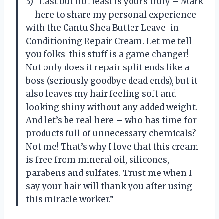
3) “Last but not least is yours truly – Mark
– here to share my personal experience
with the Cantu Shea Butter Leave-in
Conditioning Repair Cream. Let me tell
you folks, this stuff is a game changer!
Not only does it repair split ends like a
boss (seriously goodbye dead ends), but it
also leaves my hair feeling soft and
looking shiny without any added weight.
And let’s be real here – who has time for
products full of unnecessary chemicals?
Not me! That’s why I love that this cream
is free from mineral oil, silicones,
parabens and sulfates. Trust me when I
say your hair will thank you after using
this miracle worker.”