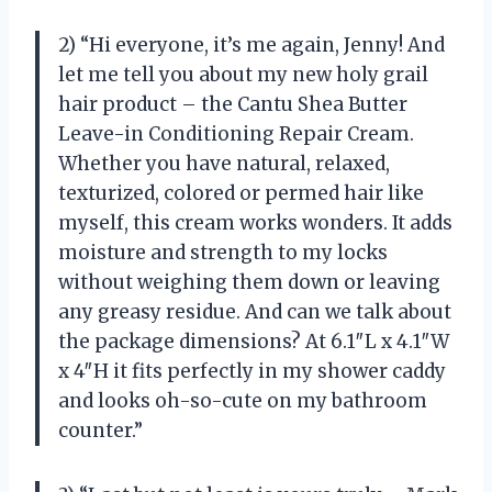
2) “Hi everyone, it’s me again, Jenny! And
let me tell you about my new holy grail
hair product – the Cantu Shea Butter
Leave-in Conditioning Repair Cream.
Whether you have natural, relaxed,
texturized, colored or permed hair like
myself, this cream works wonders. It adds
moisture and strength to my locks
without weighing them down or leaving
any greasy residue. And can we talk about
the package dimensions? At 6.1″L x 4.1″W
x 4″H it fits perfectly in my shower caddy
and looks oh-so-cute on my bathroom
counter.”