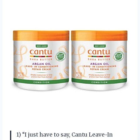
1) “I just have to say, Cantu Leave-In