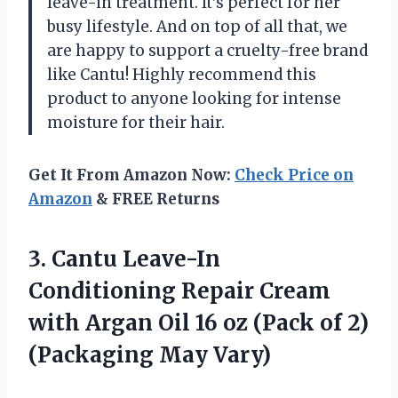
leave-in treatment. It’s perfect for her
busy lifestyle. And on top of all that, we
are happy to support a cruelty-free brand
like Cantu! Highly recommend this
product to anyone looking for intense
moisture for their hair.
Get It From Amazon Now:
Check Price on
Amazon
& FREE Returns
3. Cantu Leave-In
Conditioning Repair Cream
with Argan Oil 16 oz (Pack of
2)
(Packaging May Vary)