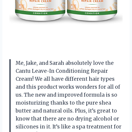
Me, Jake, and Sarah absolutely love the
Cantu Leave-In Conditioning Repair
Cream! We all have different hair types
and this product works wonders for all of
us. The new and improved formula is so
moisturizing thanks to the pure shea
butter and natural oils. Plus, it’s great to
know that there are no drying alcohol or
silicones in it. It’s like a spa treatment for