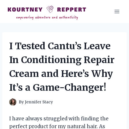
Skip
to
content
I Tested Cantu’s Leave
In Conditioning Repair
Cream and Here’s Why
It’s a Game-Changer!
By
Jennifer Stacy
I have always struggled with finding the
perfect product for my natural hair. As