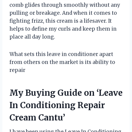
comb glides through smoothly without any
pulling or breakage. And when it comes to
fighting frizz, this cream is a lifesaver. It
helps to define my curls and keep them in
place all day long.
What sets this leave in conditioner apart
from others on the market is its ability to
repair
My Buying Guide on ‘Leave
In Conditioning Repair
Cream Cantu’
I have been using the Leave In Conditioning