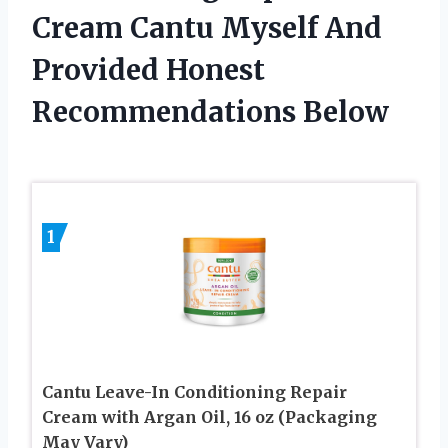
Cream Cantu Myself And
Provided Honest
Recommendations Below
1
Cantu Leave-In Conditioning Repair
Cream with Argan Oil, 16 oz (Packaging
May Vary)