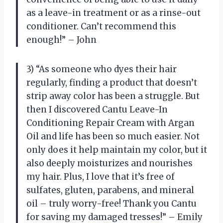
as a leave-in treatment or as a rinse-out
conditioner. Can’t recommend this
enough!” – John
3) “As someone who dyes their hair
regularly, finding a product that doesn’t
strip away color has been a struggle. But
then I discovered Cantu Leave-In
Conditioning Repair Cream with Argan
Oil and life has been so much easier. Not
only does it help maintain my color, but it
also deeply moisturizes and nourishes
my hair. Plus, I love that it’s free of
sulfates, gluten, parabens, and mineral
oil – truly worry-free! Thank you Cantu
for saving my damaged tresses!” – Emily