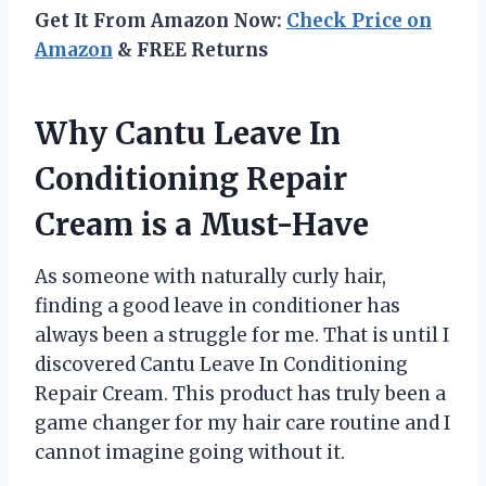
Get It From Amazon Now:
Check Price on
Amazon
& FREE Returns
Why Cantu Leave In
Conditioning Repair
Cream is a Must-Have
As someone with naturally curly hair,
finding a good leave in conditioner has
always been a struggle for me. That is until I
discovered Cantu Leave In Conditioning
Repair Cream. This product has truly been a
game changer for my hair care routine and I
cannot imagine going without it.