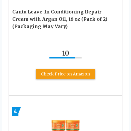
Cantu Leave-In Conditioning Repair
Cream with Argan Oil, 16 oz (Pack of 2)
(Packaging May Vary)
10
Check Price on Amazon
4