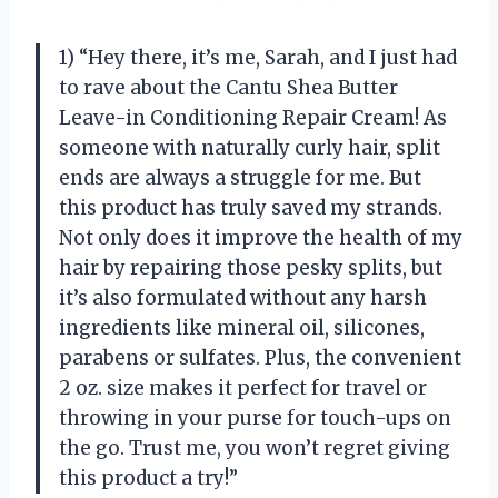
1) “Hey there, it’s me, Sarah, and I just had
to rave about the Cantu Shea Butter
Leave-in Conditioning Repair Cream! As
someone with naturally curly hair, split
ends are always a struggle for me. But
this product has truly saved my strands.
Not only does it improve the health of my
hair by repairing those pesky splits, but
it’s also formulated without any harsh
ingredients like mineral oil, silicones,
parabens or sulfates. Plus, the convenient
2 oz. size makes it perfect for travel or
throwing in your purse for touch-ups on
the go. Trust me, you won’t regret giving
this product a try!”