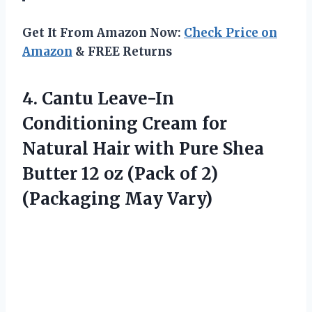
Get It From Amazon Now:
Check Price on
Amazon
& FREE Returns
4. Cantu Leave-In
Conditioning Cream for
Natural Hair with Pure Shea
Butter 12 oz (Pack of
2)
(Packaging May Vary)