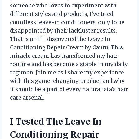
someone who loves to experiment with
different styles and products, I’ve tried
countless leave-in conditioners, only to be
disappointed by their lackluster results.
That is until I discovered the Leave In
Conditioning Repair Cream by Cantu. This
miracle cream has transformed my hair
routine and has become a staple in my daily
regimen. Join me as I share my experience
with this game-changing product and why
it should be a part of every naturalista’s hair
care arsenal.
I Tested The Leave In
Conditioning Repair