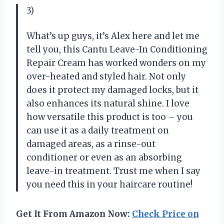
3)
What’s up guys, it’s Alex here and let me
tell you, this Cantu Leave-In Conditioning
Repair Cream has worked wonders on my
over-heated and styled hair. Not only
does it protect my damaged locks, but it
also enhances its natural shine. I love
how versatile this product is too – you
can use it as a daily treatment on
damaged areas, as a rinse-out
conditioner or even as an absorbing
leave-in treatment. Trust me when I say
you need this in your haircare routine!
Get It From Amazon Now:
Check Price on