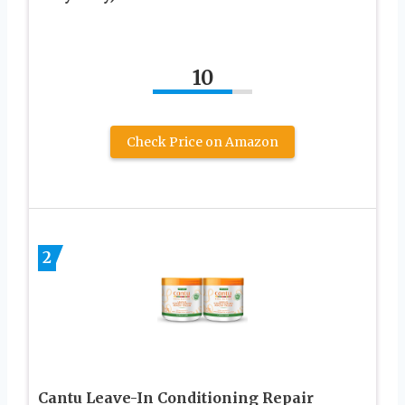
10
Check Price on Amazon
2
Cantu Leave-In Conditioning Repair