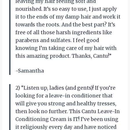
leaving my hair feeling soft and
nourished. It’s so easy to use, I just apply
it to the ends of my damp hair and work it
towards the roots. And the best part? It’s
free of all those harsh ingredients like
parabens and sulfates. I feel good
knowing I’m taking care of my hair with
this amazing product. Thanks, Cantu!”
-Samantha
2) “Listen up, ladies (and gents)! If you’re
looking for a leave-in conditioner that
will give you strong and healthy tresses,
then look no further. This Cantu Leave-In
Conditioning Cream is IT! I’ve been using
it religiously every day and have noticed