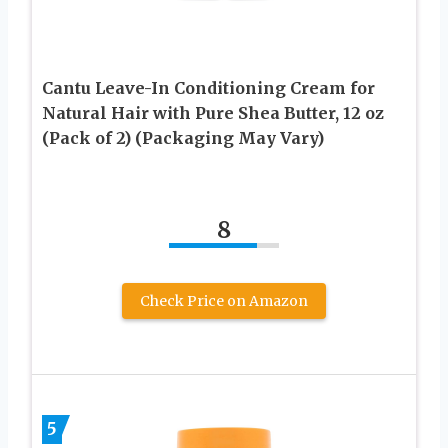
Cantu Leave-In Conditioning Cream for
Natural Hair with Pure Shea Butter, 12 oz
(Pack of 2) (Packaging May Vary)
8
Check Price on Amazon
5