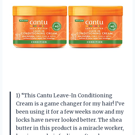
1) “This Cantu Leave-In Conditioning
Cream is a game changer for my hair! I’ve
been using it for a few weeks now and my
locks have never looked better. The shea
butter in this product is a miracle worker,