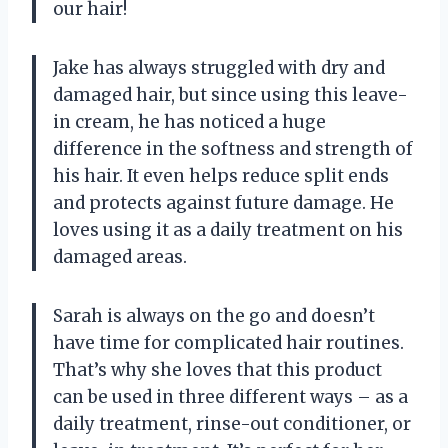
our hair!
Jake has always struggled with dry and
damaged hair, but since using this leave-
in cream, he has noticed a huge
difference in the softness and strength of
his hair. It even helps reduce split ends
and protects against future damage. He
loves using it as a daily treatment on his
damaged areas.
Sarah is always on the go and doesn’t
have time for complicated hair routines.
That’s why she loves that this product
can be used in three different ways – as a
daily treatment, rinse-out conditioner, or