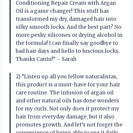
Conditioning Repair Cream with Argan
Oil is a game changer! This stuff has
transformed my dry, damaged hair into
silky smooth locks. And the best part? No
more pesky silicones or drying alcohol in
the formula! I can finally say goodbye to
bad hair days and hello to luscious locks.
Thanks Cantu!” – Sarah
2) “Listen up all you fellow naturalistas,
this product is a must-have for your hair
care routine. The infusion of argan oil
and other natural oils has done wonders
for my curls. Not only does it protect my
hair from everyday damage, but it also
promotes growth. And let’s not forget the
convenience of being able to use it daily