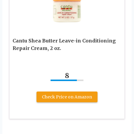
Cantu Shea Butter Leave-in Conditioning
Repair Cream, 2 oz.
8
Check Price on Amazon