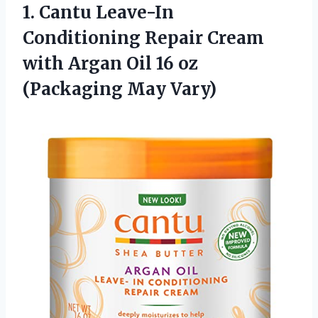
1. Cantu Leave-In
Conditioning Repair Cream
with Argan Oil 16
oz
(Packaging May Vary)