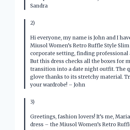
Sandra
2)
Hi everyone, my name is John and I hav
Miusol Women’s Retro Ruffle Style Slim
corporate setting, finding professional a
But this dress checks all the boxes for m
transition into a date night outfit. The qu
glove thanks to its stretchy material. T
your wardrobe! – John
3)
Greetings, fashion lovers! It’s me, Mari
dress – the Miusol Women’s Retro Ruffle