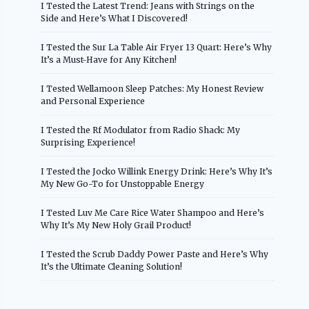
I Tested the Latest Trend: Jeans with Strings on the
Side and Here’s What I Discovered!
I Tested the Sur La Table Air Fryer 13 Quart: Here’s Why
It’s a Must-Have for Any Kitchen!
I Tested Wellamoon Sleep Patches: My Honest Review
and Personal Experience
I Tested the Rf Modulator from Radio Shack: My
Surprising Experience!
I Tested the Jocko Willink Energy Drink: Here’s Why It’s
My New Go-To for Unstoppable Energy
I Tested Luv Me Care Rice Water Shampoo and Here’s
Why It’s My New Holy Grail Product!
I Tested the Scrub Daddy Power Paste and Here’s Why
It’s the Ultimate Cleaning Solution!