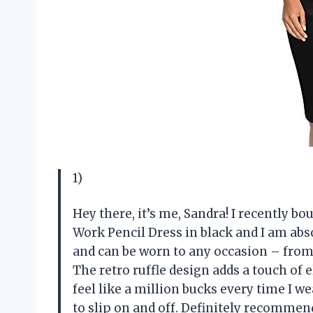
1)
Hey there, it’s me, Sandra! I recently b
Work Pencil Dress in black and I am absol
and can be worn to any occasion – from 
The retro ruffle design adds a touch of e
feel like a million bucks every time I we
to slip on and off. Definitely recommend 