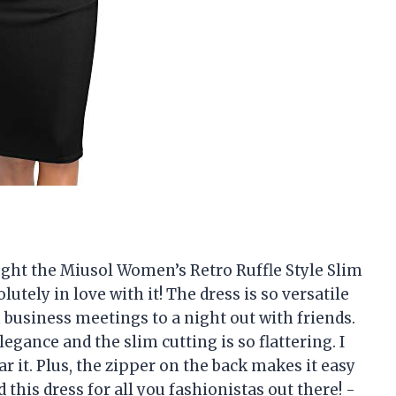
ought the Miusol Women’s Retro Ruffle Style Slim
utely in love with it! The dress is so versatile
business meetings to a night out with friends.
legance and the slim cutting is so flattering. I
ar it. Plus, the zipper on the back makes it easy
this dress for all you fashionistas out there! -