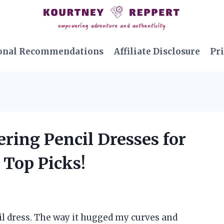
onal Recommendations
Affiliate Disclosure
Pri
ering Pencil Dresses for
Top Picks!
cil dress. The way it hugged my curves and