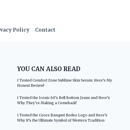
vacy Policy
Contact
YOU CAN ALSO READ
I Tested Comfort Zone Sublime Skin Serum: Here’s My
Honest Review!
I Tested the Iconic 60’s Bell Bottom Jeans and Here’s
Why They’re Making a Comeback!
I Tested the Coors Banquet Rodeo Logo and Here’s
Why It’s the Ultimate Symbol of Western Tradition