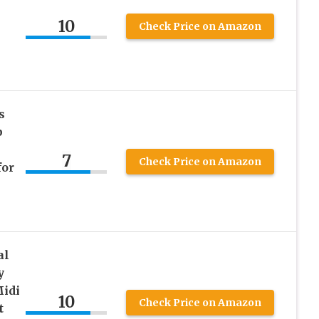
10
Check Price on Amazon
s
p
7
Check Price on Amazon
for
al
y
idi
10
Check Price on Amazon
t