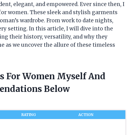
ent, elegant, and empowered. Ever since then, I
 for women. These sleek and stylish garments
oman’s wardrobe. From work to date nights,
 setting. In this article, I will dive into the
ng their history, versatility, and why they
 me as we uncover the allure of these timeless
ses For Women Myself And
endations Below
RATING
ACTION