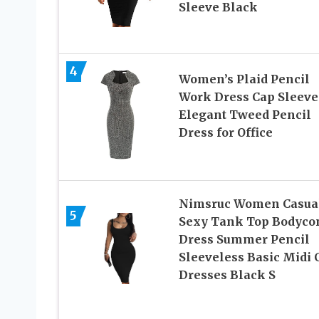
Sleeve Black
4
Women’s Plaid Pencil
Work Dress Cap Sleeve
Elegant Tweed Pencil
Dress for Office
Nimsruc Women Casua
5
Sexy Tank Top Bodyco
Dress Summer Pencil
Sleeveless Basic Midi 
Dresses Black S