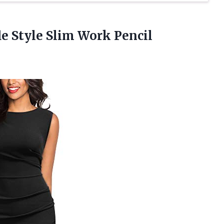
e Style Slim
Work Pencil