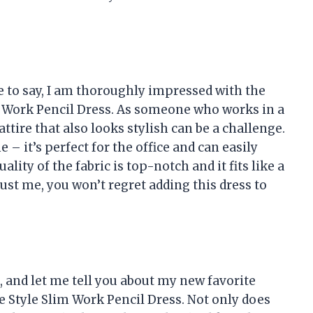
e to say, I am thoroughly impressed with the
 Work Pencil Dress. As someone who works in a
ttire that also looks stylish can be a challenge.
e – it’s perfect for the office and can easily
ality of the fabric is top-notch and it fits like a
rust me, you won’t regret adding this dress to
a, and let me tell you about my new favorite
 Style Slim Work Pencil Dress. Not only does