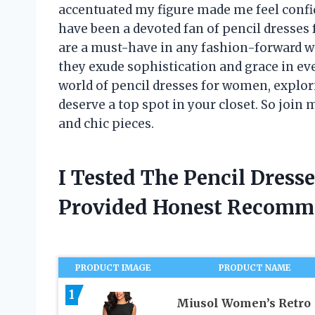
accentuated my figure made me feel confid
have been a devoted fan of pencil dresses
are a must-have in any fashion-forward w
they exude sophistication and grace in every
world of pencil dresses for women, explori
deserve a top spot in your closet. So join
and chic pieces.
I Tested The Pencil Dres
Provided Honest Recomm
PRODUCT IMAGE
PRODUCT NAME
1
Miusol Women’s Retro