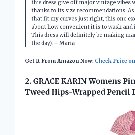
this dress give off major vintage vibes wi
thanks to its size recommendations. As
that fit my curves just right, this one 
about how convenient it is to wash and 
This dress will definitely be making m
the day). – Maria
Get It From Amazon Now:
Check Price o
2.
GRACE KARIN Womens
Pin
Tweed Hips-Wrapped Pencil D