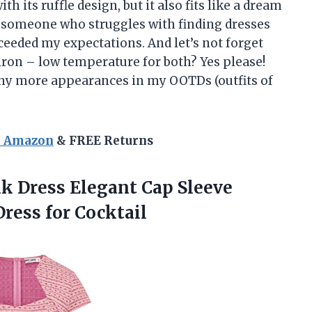
th its ruffle design, but it also fits like a dream
 someone who struggles with finding dresses
exceeded my expectations. And let’s not forget
iron – low temperature for both? Yes please!
any more appearances in my OOTDs (outfits of
n Amazon
& FREE Returns
k Dress Elegant Cap Sleeve
ress for Cocktail