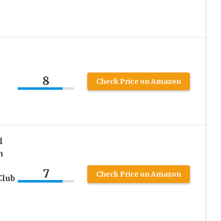
8
Check Price on Amazon
l
n
7
Check Price on Amazon
Club