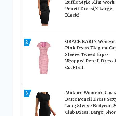
Ruffle Style Slim Work
Pencil Dress(X-Large,
Black)
GRACE KARIN Women’
2
Pink Dress Elegant Ca
Sleeve Tweed Hips-
Wrapped Pencil Dress 
Cocktail
Mokoru Women’s Casu
3
Basic Pencil Dress Sex
Long Sleeve Bodycon M
Club Dress, Large, Shor