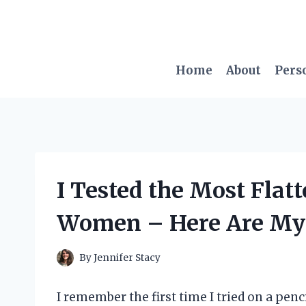
Skip
to
content
Home
About
Pers
I Tested the Most Flatt
Women – Here Are My 
By
Jennifer Stacy
I remember the first time I tried on a pen