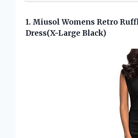
1. Miusol Womens Retro Ruffl
Dress(X-Large Black)