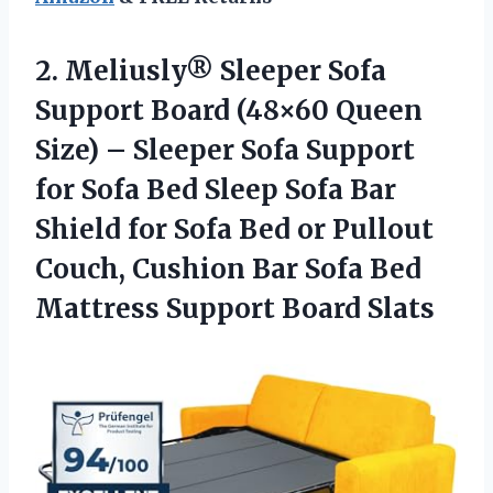
2. Meliusly® Sleeper Sofa
Support Board (48×60 Queen
Size) – Sleeper Sofa Support
for Sofa Bed Sleep Sofa Bar
Shield for Sofa Bed or Pullout
Couch, Cushion Bar Sofa Bed
Mattress Support Board Slats