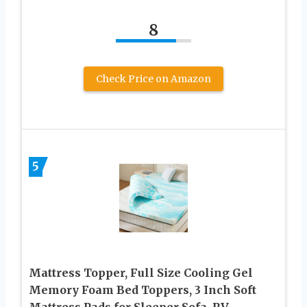
8
Check Price on Amazon
5
Mattress Topper, Full Size Cooling Gel
Memory Foam Bed Toppers, 3 Inch Soft
Mattress Pads for Sleeper Sofa, RV,