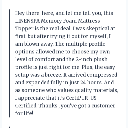
Hey there,
here, and let me tell you, this
LINENSPA Memory Foam Mattress
Topper is the real deal. I was skeptical at
first, but after trying it out for myself, I
am blown away. The multiple profile
options allowed me to choose my own
level of comfort and the 2-inch plush
profile is just right for me. Plus, the easy
setup was a breeze. It arrived compressed
and expanded fully in just 24 hours. And
as someone who values quality materials,
I appreciate that it’s CertiPUR-US
Certified. Thanks
, you’ve got a customer
for life!