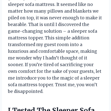
sleeper sofa mattress. It seemed like no
matter how many pillows and blankets we
piled on top, it was never enough to make it
bearable. That is until I discovered the
game-changing solution – a sleeper sofa
mattress topper. This simple addition
transformed my guest room into a
luxurious and comfortable space, making
me wonder why I hadn’t thought of it
sooner. If you’re tired of sacrificing your
own comfort for the sake of your guests, let
me introduce you to the magic of a sleeper
sofa mattress topper. Trust me, you won’t
be disappointed.
I Tested The Sleeper Sofa