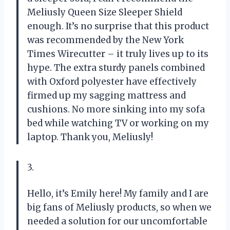
Meliusly Queen Size Sleeper Shield
enough. It’s no surprise that this product
was recommended by the New York
Times Wirecutter – it truly lives up to its
hype. The extra sturdy panels combined
with Oxford polyester have effectively
firmed up my sagging mattress and
cushions. No more sinking into my sofa
bed while watching TV or working on my
laptop. Thank you, Meliusly!
3.
Hello, it’s Emily here! My family and I are
big fans of Meliusly products, so when we
needed a solution for our uncomfortable