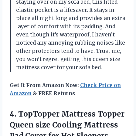
staying over on my sofa bed, this fitted
elastic pocket is a lifesaver. It stays in
place all night long and provides an extra
layer of comfort with its padding. And
even though it’s waterproof, I haven’t
noticed any annoying rubbing noises like
other protectors tend to have. Trust me,
you won’t regret getting this queen size
mattress cover for your sofa bed.
Get It From Amazon Now:
Check Price on
Amazon
& FREE Returns
4.
TopTopper Mattress Topper
Queen size Cooling Mattress
Pad Cover for Hot Sleepers,