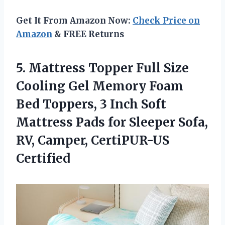
Get It From Amazon Now:
Check Price on
Amazon
& FREE Returns
5. Mattress Topper Full Size
Cooling Gel Memory Foam
Bed Toppers, 3 Inch Soft
Mattress Pads for Sleeper Sofa,
RV, Camper, CertiPUR-US
Certified