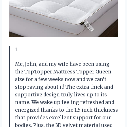
1.
Me, John, and my wife have been using
the TopTopper Mattress Topper Queen
size for a few weeks now and we can’t
stop raving about it! The extra thick and
supportive design truly lives up to its
name. We wake up feeling refreshed and
energized thanks to the 1.5 inch thickness
that provides excellent support for our
bodies. Plus, the 3D velvet material used