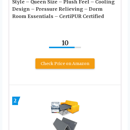
Style – Queen Size – Plush Feel – Cooling
Design – Pressure Relieving – Dorm
Room Essentials – CertiPUR Certified
10
Check Price on Amazon
2