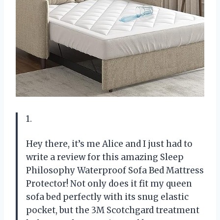
1.
Hey there, it’s me Alice and I just had to
write a review for this amazing Sleep
Philosophy Waterproof Sofa Bed Mattress
Protector! Not only does it fit my queen
sofa bed perfectly with its snug elastic
pocket, but the 3M Scotchgard treatment