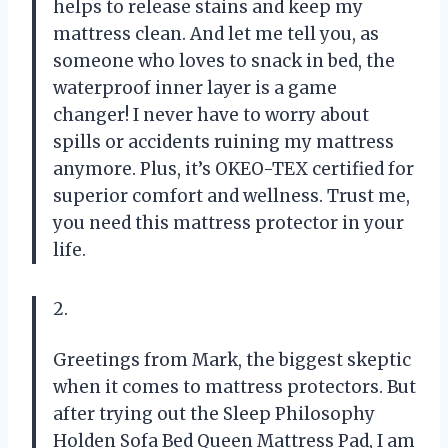
helps to release stains and keep my
mattress clean. And let me tell you, as
someone who loves to snack in bed, the
waterproof inner layer is a game
changer! I never have to worry about
spills or accidents ruining my mattress
anymore. Plus, it’s OKEO-TEX certified for
superior comfort and wellness. Trust me,
you need this mattress protector in your
life.
2.
Greetings from Mark, the biggest skeptic
when it comes to mattress protectors. But
after trying out the Sleep Philosophy
Holden Sofa Bed Queen Mattress Pad, I am