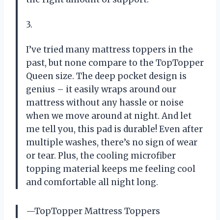
3.
I’ve tried many mattress toppers in the
past, but none compare to the TopTopper
Queen size. The deep pocket design is
genius – it easily wraps around our
mattress without any hassle or noise
when we move around at night. And let
me tell you, this pad is durable! Even after
multiple washes, there’s no sign of wear
or tear. Plus, the cooling microfiber
topping material keeps me feeling cool
and comfortable all night long.
—TopTopper Mattress Toppers