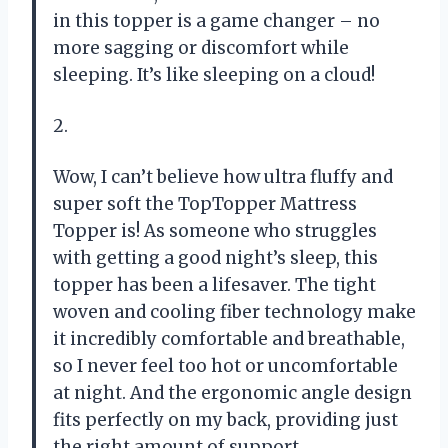
in this topper is a game changer – no
more sagging or discomfort while
sleeping. It’s like sleeping on a cloud!
2.
Wow, I can’t believe how ultra fluffy and
super soft the TopTopper Mattress
Topper is! As someone who struggles
with getting a good night’s sleep, this
topper has been a lifesaver. The tight
woven and cooling fiber technology make
it incredibly comfortable and breathable,
so I never feel too hot or uncomfortable
at night. And the ergonomic angle design
fits perfectly on my back, providing just
the right amount of support.