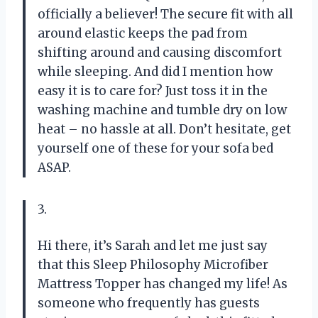
officially a believer! The secure fit with all
around elastic keeps the pad from
shifting around and causing discomfort
while sleeping. And did I mention how
easy it is to care for? Just toss it in the
washing machine and tumble dry on low
heat – no hassle at all. Don’t hesitate, get
yourself one of these for your sofa bed
ASAP.
3.
Hi there, it’s Sarah and let me just say
that this Sleep Philosophy Microfiber
Mattress Topper has changed my life! As
someone who frequently has guests