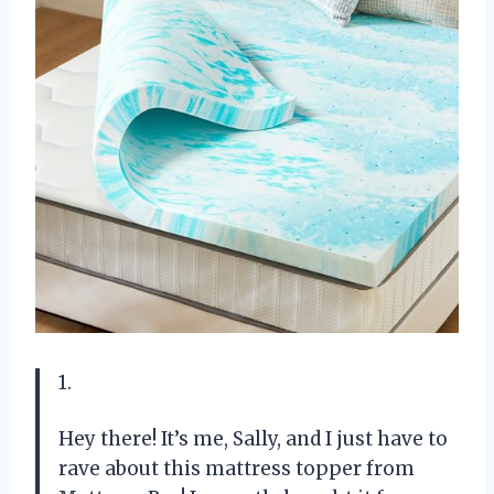
1.
Hey there! It’s me, Sally, and I just have to
rave about this mattress topper from