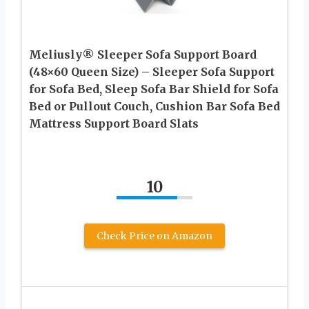
Meliusly® Sleeper Sofa Support Board
(48×60 Queen Size) – Sleeper Sofa Support
for Sofa Bed, Sleep Sofa Bar Shield for Sofa
Bed or Pullout Couch, Cushion Bar Sofa Bed
Mattress Support Board Slats
10
Check Price on Amazon