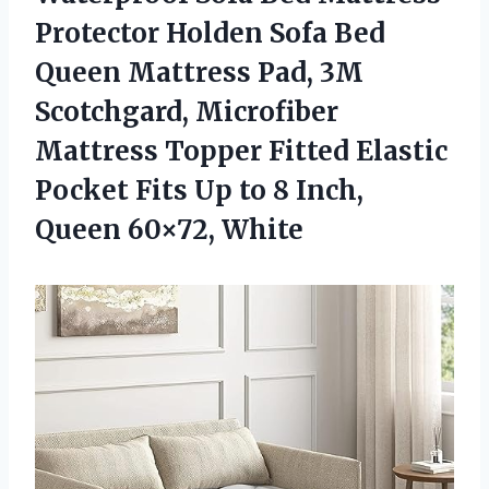
Protector Holden Sofa Bed
Queen Mattress Pad, 3M
Scotchgard, Microfiber
Mattress Topper Fitted Elastic
Pocket Fits Up to 8
Inch,
Queen 60×72, White