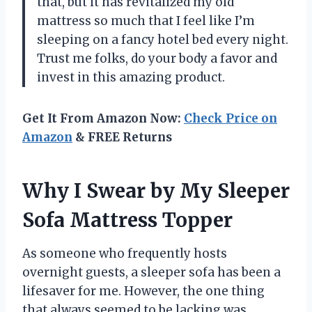
that, but it has revitalized my old
mattress so much that I feel like I’m
sleeping on a fancy hotel bed every night.
Trust me folks, do your body a favor and
invest in this amazing product.
Get It From Amazon Now:
Check Price on
Amazon
& FREE Returns
Why I Swear by My Sleeper
Sofa Mattress Topper
As someone who frequently hosts
overnight guests, a sleeper sofa has been a
lifesaver for me. However, the one thing
that always seemed to be lacking was