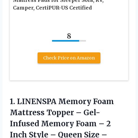
Camper, CertiPUR-US Certified
8
Check Price on Amazon
1.
LINENSPA Memory Foam
Mattress Topper – Gel-
Infused Memory Foam – 2
Inch Style – Queen Size –