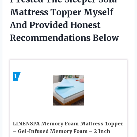
Mattress Topper Myself
And Provided Honest
Recommendations Below
1
LINENSPA Memory Foam Mattress Topper
– Gel-Infused Memory Foam – 2 Inch