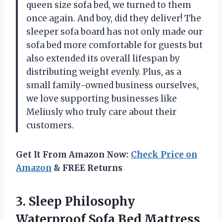
queen size sofa bed, we turned to them
once again. And boy, did they deliver! The
sleeper sofa board has not only made our
sofa bed more comfortable for guests but
also extended its overall lifespan by
distributing weight evenly. Plus, as a
small family-owned business ourselves,
we love supporting businesses like
Meliusly who truly care about their
customers.
Get It From Amazon Now:
Check Price on
Amazon
& FREE Returns
3. Sleep Philosophy
Waterproof Sofa Bed Mattress