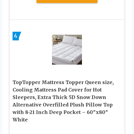
4
TopTopper Mattress Topper Queen size,
Cooling Mattress Pad Cover for Hot
Sleepers, Extra Thick 5D Snow Down
Alternative Overfilled Plush Pillow Top
with 8-21 Inch Deep Pocket – 60″x80″
White