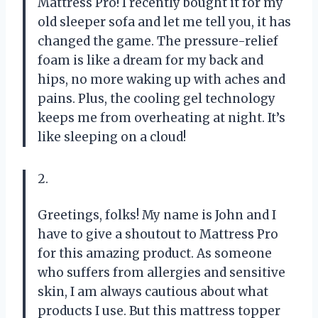
Mattress Pro! I recently bought it for my
old sleeper sofa and let me tell you, it has
changed the game. The pressure-relief
foam is like a dream for my back and
hips, no more waking up with aches and
pains. Plus, the cooling gel technology
keeps me from overheating at night. It’s
like sleeping on a cloud!
2.
Greetings, folks! My name is John and I
have to give a shoutout to Mattress Pro
for this amazing product. As someone
who suffers from allergies and sensitive
skin, I am always cautious about what
products I use. But this mattress topper