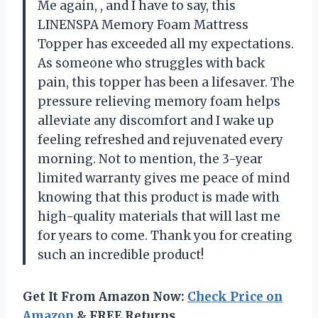
Me again,
, and I have to say, this
LINENSPA Memory Foam Mattress
Topper has exceeded all my expectations.
As someone who struggles with back
pain, this topper has been a lifesaver. The
pressure relieving memory foam helps
alleviate any discomfort and I wake up
feeling refreshed and rejuvenated every
morning. Not to mention, the 3-year
limited warranty gives me peace of mind
knowing that this product is made with
high-quality materials that will last me
for years to come. Thank you
for creating
such an incredible product!
Get It From Amazon Now:
Check Price on
Amazon
& FREE Returns