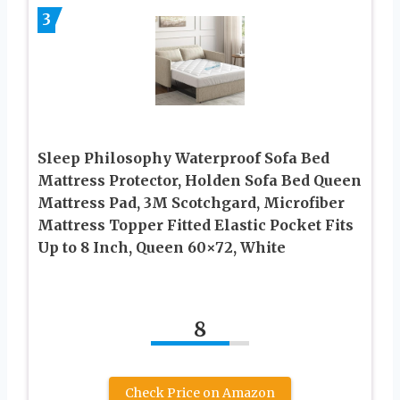
3
Sleep Philosophy Waterproof Sofa Bed
Mattress Protector, Holden Sofa Bed Queen
Mattress Pad, 3M Scotchgard, Microfiber
Mattress Topper Fitted Elastic Pocket Fits
Up to 8 Inch, Queen 60×72, White
8
Check Price on Amazon