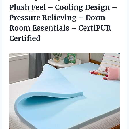
Plush Feel – Cooling Design –
Pressure Relieving – Dorm
Room Essentials – CertiPUR
Certified