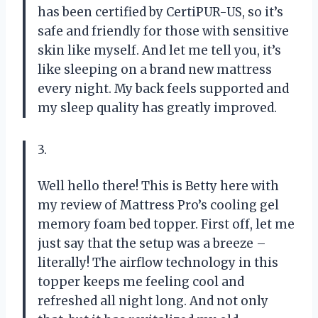
has been certified by CertiPUR-US, so it’s
safe and friendly for those with sensitive
skin like myself. And let me tell you, it’s
like sleeping on a brand new mattress
every night. My back feels supported and
my sleep quality has greatly improved.
3.
Well hello there! This is Betty here with
my review of Mattress Pro’s cooling gel
memory foam bed topper. First off, let me
just say that the setup was a breeze –
literally! The airflow technology in this
topper keeps me feeling cool and
refreshed all night long. And not only