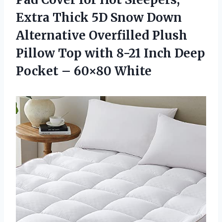
Extra Thick 5D Snow Down
Alternative Overfilled Plush
Pillow Top with 8-21 Inch Deep
Pocket – 60×80 White