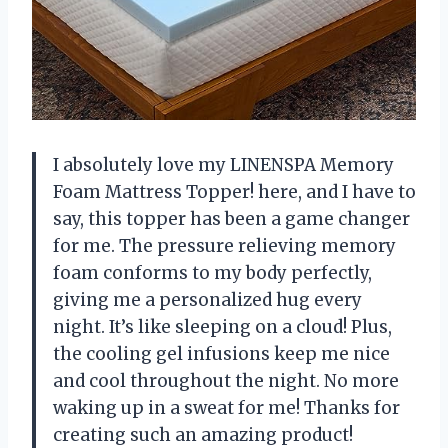
I absolutely love my LINENSPA Memory
Foam Mattress Topper!
here, and I have to
say, this topper has been a game changer
for me. The pressure relieving memory
foam conforms to my body perfectly,
giving me a personalized hug every
night. It’s like sleeping on a cloud! Plus,
the cooling gel infusions keep me nice
and cool throughout the night. No more
waking up in a sweat for me! Thanks
for
creating such an amazing product!