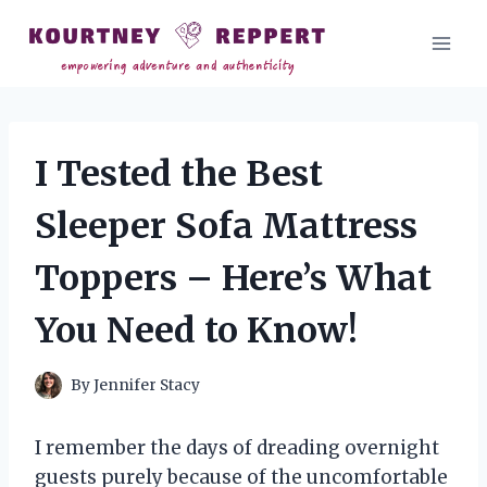
Skip
to
content
I Tested the Best
Sleeper Sofa Mattress
Toppers – Here’s What
You Need to Know!
By
Jennifer Stacy
I remember the days of dreading overnight
guests purely because of the uncomfortable