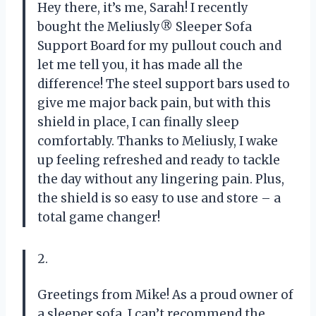
Hey there, it’s me, Sarah! I recently
bought the Meliusly® Sleeper Sofa
Support Board for my pullout couch and
let me tell you, it has made all the
difference! The steel support bars used to
give me major back pain, but with this
shield in place, I can finally sleep
comfortably. Thanks to Meliusly, I wake
up feeling refreshed and ready to tackle
the day without any lingering pain. Plus,
the shield is so easy to use and store – a
total game changer!
2.
Greetings from Mike! As a proud owner of
a sleeper sofa, I can’t recommend the