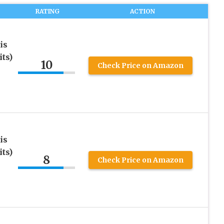
RATING
ACTION
is
ts)
10
Check Price on Amazon
is
ts)
8
Check Price on Amazon