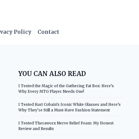
vacy Policy
Contact
YOU CAN ALSO READ
I Tested the Magic of the Gathering Fat Box: Here’s
Why Every MTG Player Needs One!
I Tested Kurt Cobain’s Iconic White Glasses and Here’s
Why They’re Still a Must-Have Fashion Statement
I Tested Theraworx Nerve Relief Foam: My Honest
Review and Results