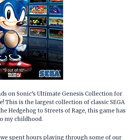
ands on Sonic’s Ultimate Genesis Collection for
e! This is the largest collection of classic SEGA
 the Hedgehog to Streets of Rage, this game has
e to my childhood.
 we spent hours playing through some of our