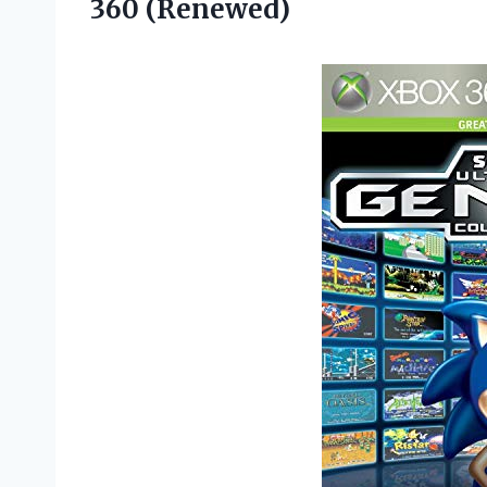
360 (Renewed)