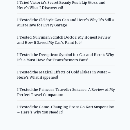
I Tried Victoria’s Secret Beauty Rush Lip Gloss and
Here’s What I Discovered!
I Tested the Old Style Gas Can and Here’s Why It’s Still a
Must-Have for Every Garage
I Tested Nu Finish Scratch Doctor: My Honest Review
and How It Saved My Car’s Paint Job!
I Tested the Decepticon Symbol for Car and Here’s Why
It’s a Must-Have for Transformers Fans!
I Tested the Magical Effects of Gold Flakes in Water –
Here’s What Happened!
I Tested the Princess Traveller Suitcase: A Review of My
Perfect Travel Companion
I Tested the Game-Changing Front Go Kart Suspension
– Here’s Why You Need It!