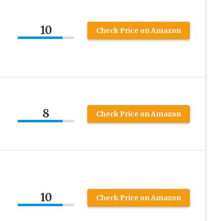
10
Check Price on Amazon
8
Check Price on Amazon
10
Check Price on Amazon