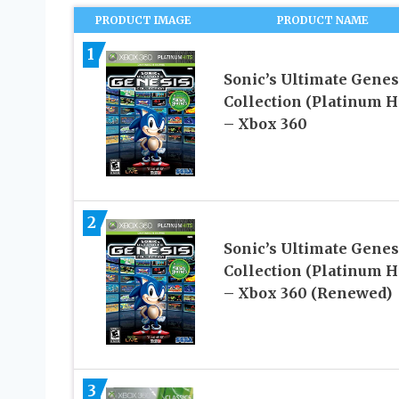
PRODUCT IMAGE
PRODUCT NAME
1
Sonic’s Ultimate Genes
Collection (Platinum Hi
– Xbox 360
2
Sonic’s Ultimate Genes
Collection (Platinum Hi
– Xbox 360 (Renewed)
3