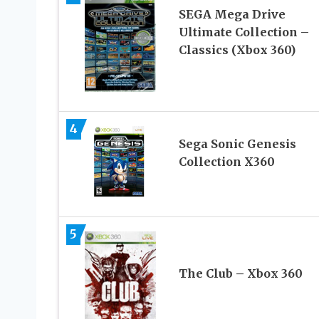
SEGA Mega Drive
Ultimate Collection –
Classics (Xbox 360)
4
Sega Sonic Genesis
Collection X360
5
The Club – Xbox 360