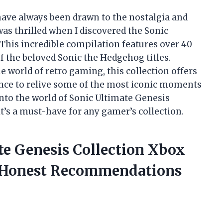
I have always been drawn to the nostalgia and
as thrilled when I discovered the Sonic
 This incredible compilation features over 40
f the beloved Sonic the Hedgehog titles.
e world of retro gaming, this collection offers
nce to relive some of the most iconic moments
into the world of Sonic Ultimate Genesis
t’s a must-have for any gamer’s collection.
te Genesis Collection Xbox
 Honest Recommendations