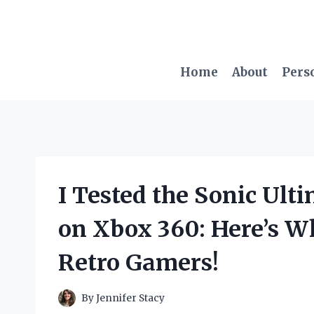
Skip
to
content
Home
About
Pers
I Tested the Sonic Ult
on Xbox 360: Here’s Wh
Retro Gamers!
By
Jennifer Stacy