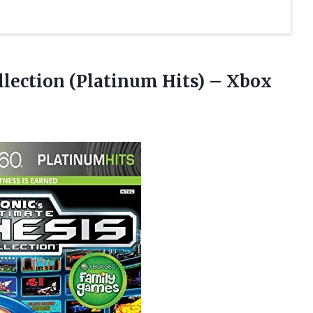
ollection (Platinum
Hits) – Xbox