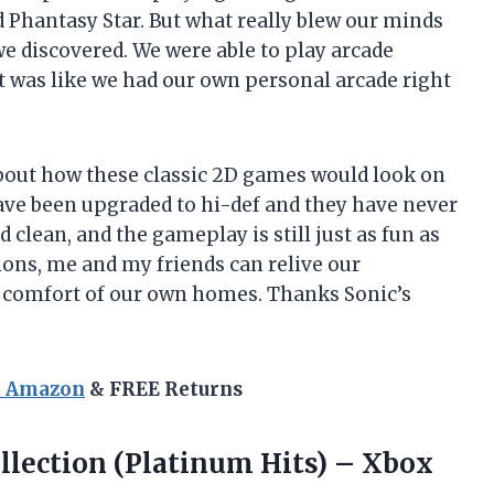
 Phantasy Star. But what really blew our minds
we discovered. We were able to play arcade
t was like we had our own personal arcade right
l about how these classic 2D games would look on
have been upgraded to hi-def and they have never
 clean, and the gameplay is still just as fun as
ions, me and my friends can relive our
 comfort of our own homes. Thanks Sonic’s
n Amazon
& FREE Returns
llection (Platinum Hits) – Xbox