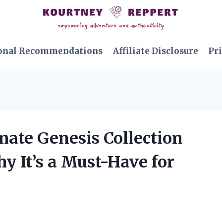
onal Recommendations
Affiliate Disclosure
Pri
imate Genesis Collection
y It’s a Must-Have for