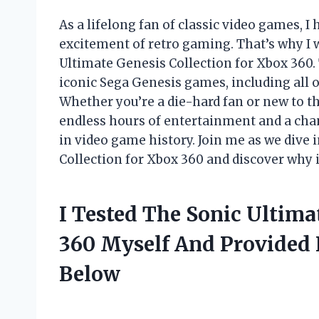
As a lifelong fan of classic video games, 
excitement of retro gaming. That’s why I w
Ultimate Genesis Collection for Xbox 360.
iconic Sega Genesis games, including all o
Whether you’re a die-hard fan or new to th
endless hours of entertainment and a cha
in video game history. Join me as we dive 
Collection for Xbox 360 and discover why i
I Tested The Sonic Ultima
360 Myself And Provided
Below