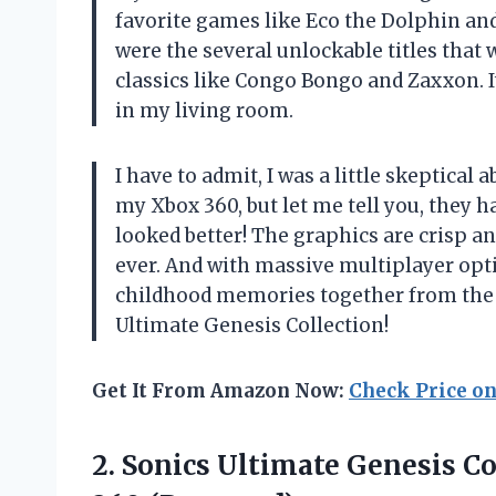
favorite games like Eco the Dolphin and
were the several unlockable titles that 
classics like Congo Bongo and Zaxxon. I
in my living room.
I have to admit, I was a little skeptica
my Xbox 360, but let me tell you, they 
looked better! The graphics are crisp and
ever. And with massive multiplayer opt
childhood memories together from the
Ultimate Genesis Collection!
Get It From Amazon Now:
Check Price o
2.
Sonics Ultimate Genesis
Co