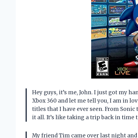
Hey guys, it’s me, John. I just got my h
Xbox 360 and let me tell you, I am in lov
titles that I have ever seen. From Sonic
it all. It’s like taking a trip back in tim
My friend Tim came over last night and