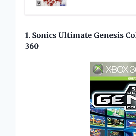
1. Sonics Ultimate Genesis C
360