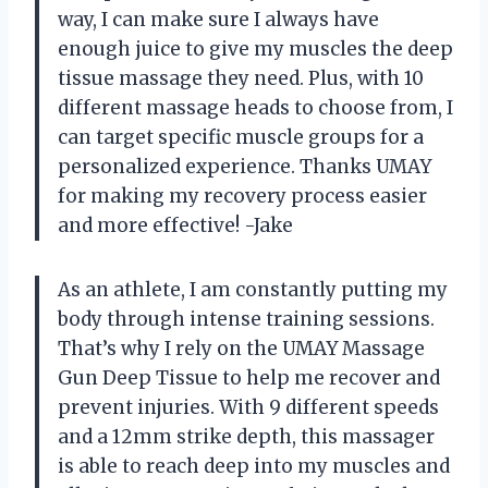
way, I can make sure I always have
enough juice to give my muscles the deep
tissue massage they need. Plus, with 10
different massage heads to choose from, I
can target specific muscle groups for a
personalized experience. Thanks UMAY
for making my recovery process easier
and more effective! -Jake
As an athlete, I am constantly putting my
body through intense training sessions.
That’s why I rely on the UMAY Massage
Gun Deep Tissue to help me recover and
prevent injuries. With 9 different speeds
and a 12mm strike depth, this massager
is able to reach deep into my muscles and