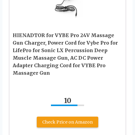
HIENADTOR for VYBE Pro 24V Massage
Gun Charger, Power Cord for Vybe Pro for
LifePro for Sonic LX Percussion Deep
Muscle Massage Gun, AC DC Power
Adapter Charging Cord for VYBE Pro
Massager Gun
10
Check Price on Amazon