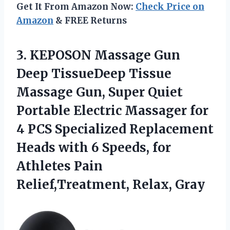
Get It From Amazon Now:
Check Price on
Amazon
& FREE Returns
3. KEPOSON Massage Gun
Deep TissueDeep Tissue
Massage Gun, Super Quiet
Portable Electric Massager for
4 PCS Specialized Replacement
Heads with 6 Speeds, for
Athletes
Pain
Relief,Treatment, Relax, Gray