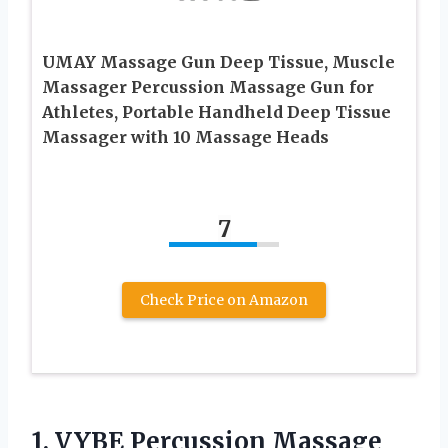
UMAY Massage Gun Deep Tissue, Muscle
Massager Percussion Massage Gun for
Athletes, Portable Handheld Deep Tissue
Massager with 10 Massage Heads
7
Check Price on Amazon
1.
VYBE Percussion Massage