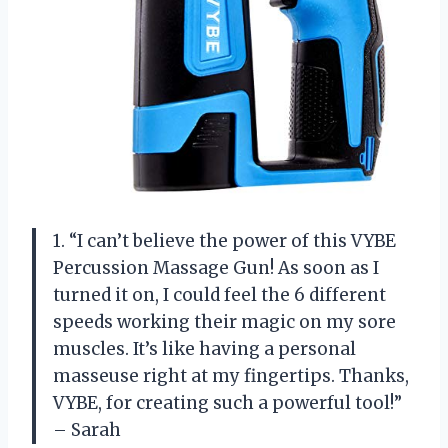
1. “I can’t believe the power of this VYBE
Percussion Massage Gun! As soon as I
turned it on, I could feel the 6 different
speeds working their magic on my sore
muscles. It’s like having a personal
masseuse right at my fingertips. Thanks,
VYBE, for creating such a powerful tool!”
– Sarah