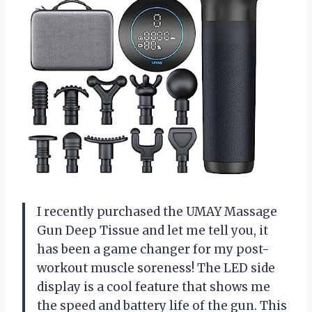
I recently purchased the UMAY Massage
Gun Deep Tissue and let me tell you, it
has been a game changer for my post-
workout muscle soreness! The LED side
display is a cool feature that shows me
the speed and battery life of the gun. This