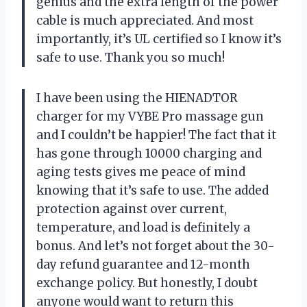
genius and the extra length of the power
cable is much appreciated. And most
importantly, it’s UL certified so I know it’s
safe to use. Thank you so much!
I have been using the HIENADTOR
charger for my VYBE Pro massage gun
and I couldn’t be happier! The fact that it
has gone through 10000 charging and
aging tests gives me peace of mind
knowing that it’s safe to use. The added
protection against over current,
temperature, and load is definitely a
bonus. And let’s not forget about the 30-
day refund guarantee and 12-month
exchange policy. But honestly, I doubt
anyone would want to return this