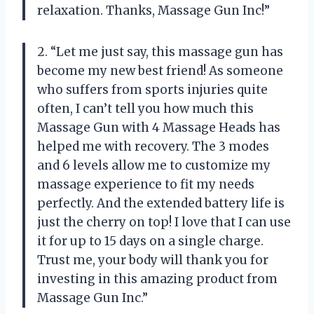
relaxation. Thanks, Massage Gun Inc!”
2. “Let me just say, this massage gun has
become my new best friend! As someone
who suffers from sports injuries quite
often, I can’t tell you how much this
Massage Gun with 4 Massage Heads has
helped me with recovery. The 3 modes
and 6 levels allow me to customize my
massage experience to fit my needs
perfectly. And the extended battery life is
just the cherry on top! I love that I can use
it for up to 15 days on a single charge.
Trust me, your body will thank you for
investing in this amazing product from
Massage Gun Inc.”