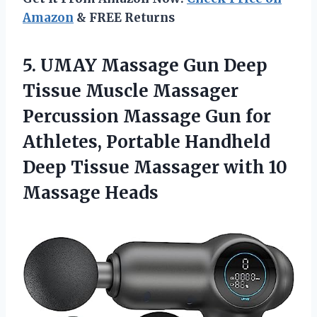
Amazon
& FREE Returns
5. UMAY Massage Gun Deep
Tissue Muscle Massager
Percussion Massage Gun for
Athletes, Portable Handheld
Deep Tissue Massager
with 10
Massage Heads