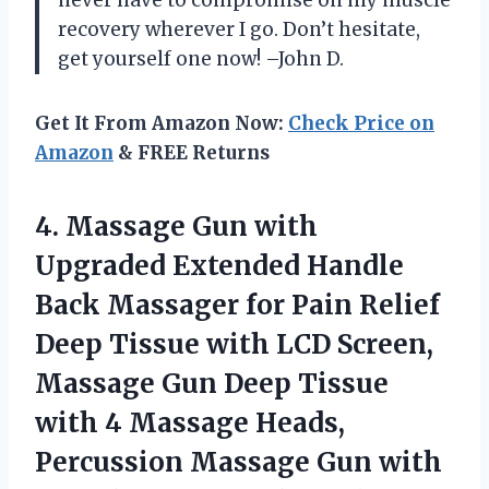
recovery wherever I go. Don’t hesitate,
get yourself one now! –John D.
Get It From Amazon Now:
Check Price on
Amazon
& FREE Returns
4. Massage Gun with
Upgraded Extended Handle
Back Massager for Pain Relief
Deep Tissue with LCD Screen,
Massage Gun Deep Tissue
with 4 Massage Heads,
Percussion Massage Gun with