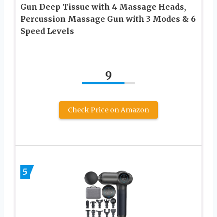
Gun Deep Tissue with 4 Massage Heads,
Percussion Massage Gun with 3 Modes & 6
Speed Levels
9
Check Price on Amazon
5