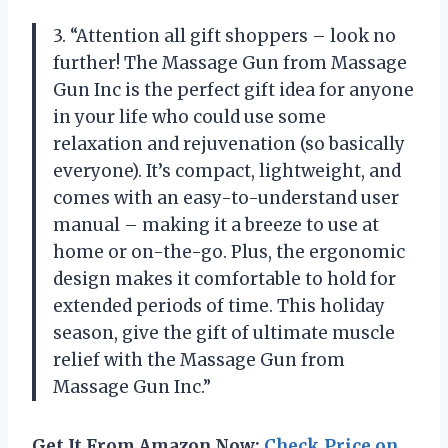
3. “Attention all gift shoppers – look no
further! The Massage Gun from Massage
Gun Inc is the perfect gift idea for anyone
in your life who could use some
relaxation and rejuvenation (so basically
everyone). It’s compact, lightweight, and
comes with an easy-to-understand user
manual – making it a breeze to use at
home or on-the-go. Plus, the ergonomic
design makes it comfortable to hold for
extended periods of time. This holiday
season, give the gift of ultimate muscle
relief with the Massage Gun from
Massage Gun Inc.”
Get It From Amazon Now:
Check Price on