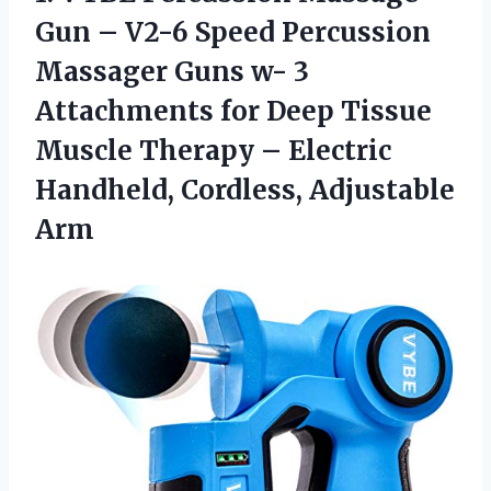
Gun – V2-6 Speed Percussion
Massager Guns w- 3
Attachments for Deep Tissue
Muscle Therapy – Electric
Handheld, Cordless, Adjustable
Arm