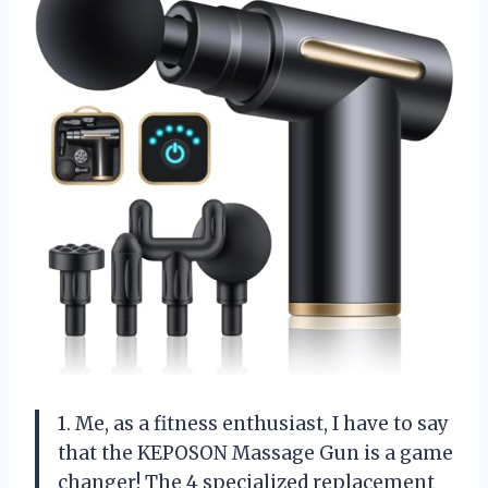
1. Me, as a fitness enthusiast, I have to say
that the KEPOSON Massage Gun is a game
changer! The 4 specialized replacement