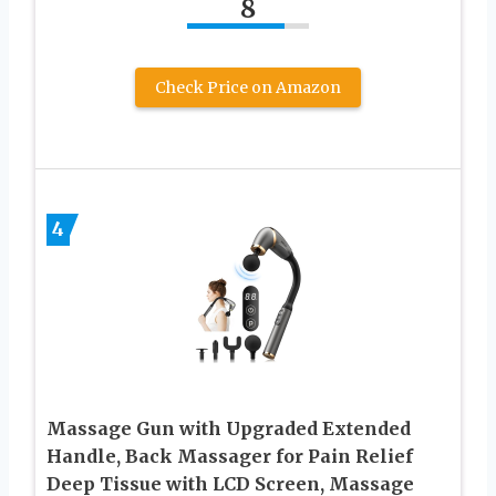
8
Check Price on Amazon
4
Massage Gun with Upgraded Extended
Handle, Back Massager for Pain Relief
Deep Tissue with LCD Screen, Massage