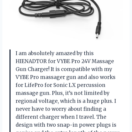
I am absolutely amazed by this
HIENADTOR for VYBE Pro 24V Massage
Gun Charger! It is compatible with my
VYBE Pro massager gun and also works
for LifePro for Sonic LX percussion
massage gun. Plus, it’s not limited by
regional voltage, which is a huge plus. I
never have to worry about finding a
different charger when I travel. The
design with two snap-in power plugs is