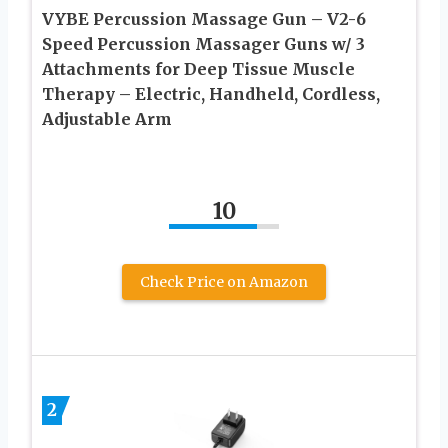
VYBE Percussion Massage Gun – V2-6
Speed Percussion Massager Guns w/ 3
Attachments for Deep Tissue Muscle
Therapy – Electric, Handheld, Cordless,
Adjustable Arm
10
Check Price on Amazon
2