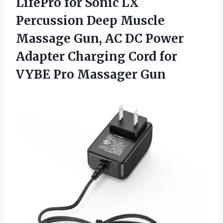
LifePro for Sonic LX
Percussion Deep Muscle
Massage Gun, AC DC Power
Adapter Charging Cord for
VYBE Pro Massager Gun