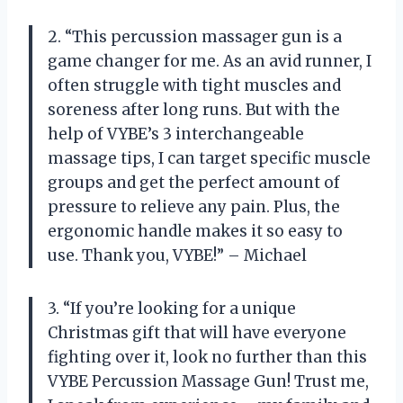
2. “This percussion massager gun is a
game changer for me. As an avid runner, I
often struggle with tight muscles and
soreness after long runs. But with the
help of VYBE’s 3 interchangeable
massage tips, I can target specific muscle
groups and get the perfect amount of
pressure to relieve any pain. Plus, the
ergonomic handle makes it so easy to
use. Thank you, VYBE!” – Michael
3. “If you’re looking for a unique
Christmas gift that will have everyone
fighting over it, look no further than this
VYBE Percussion Massage Gun! Trust me,