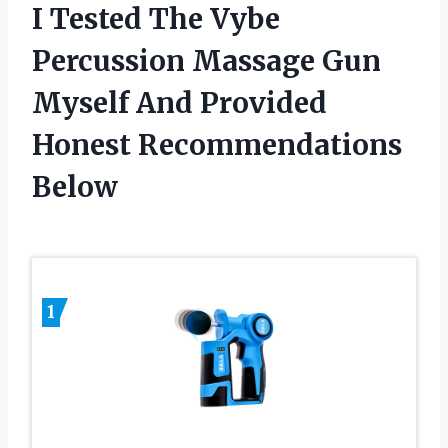
I Tested The Vybe
Percussion Massage Gun
Myself And Provided
Honest Recommendations
Below
1