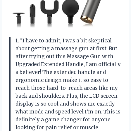
1. “I have to admit, I was a bit skeptical
about getting a massage gun at first. But
after trying out this Massage Gun with
Upgraded Extended Handle, I am officially
a believer! The extended handle and
ergonomic design make it so easy to
reach those hard-to-reach areas like my
back and shoulders. Plus, the LCD screen
display is so cool and shows me exactly
what mode and speed level I’m on. This is
definitely a game changer for anyone
looking for pain relief or muscle