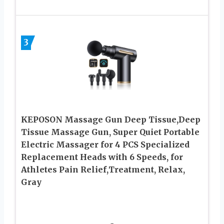
3
KEPOSON Massage Gun Deep Tissue,Deep
Tissue Massage Gun, Super Quiet Portable
Electric Massager for 4 PCS Specialized
Replacement Heads with 6 Speeds, for
Athletes Pain Relief,Treatment, Relax,
Gray