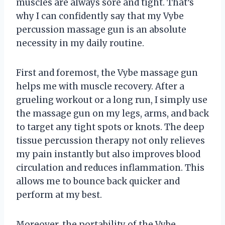
muscles are always sore and tight. That’s
why I can confidently say that my Vybe
percussion massage gun is an absolute
necessity in my daily routine.
First and foremost, the Vybe massage gun
helps me with muscle recovery. After a
grueling workout or a long run, I simply use
the massage gun on my legs, arms, and back
to target any tight spots or knots. The deep
tissue percussion therapy not only relieves
my pain instantly but also improves blood
circulation and reduces inflammation. This
allows me to bounce back quicker and
perform at my best.
Moreover, the portability of the Vybe