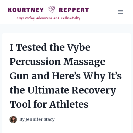
Skip
to
content
I Tested the Vybe
Percussion Massage
Gun and Here’s Why It’s
the Ultimate Recovery
Tool for Athletes
By
Jennifer Stacy