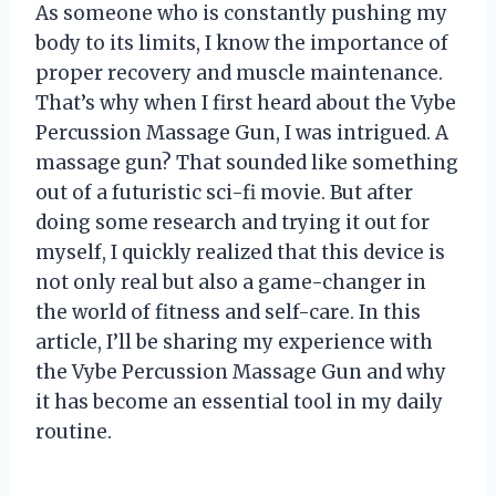
As someone who is constantly pushing my
body to its limits, I know the importance of
proper recovery and muscle maintenance.
That’s why when I first heard about the Vybe
Percussion Massage Gun, I was intrigued. A
massage gun? That sounded like something
out of a futuristic sci-fi movie. But after
doing some research and trying it out for
myself, I quickly realized that this device is
not only real but also a game-changer in
the world of fitness and self-care. In this
article, I’ll be sharing my experience with
the Vybe Percussion Massage Gun and why
it has become an essential tool in my daily
routine.