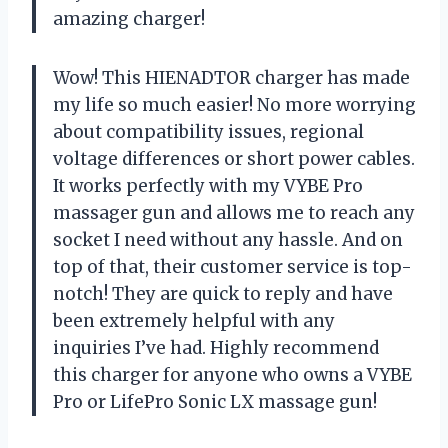
amazing charger!
Wow! This HIENADTOR charger has made
my life so much easier! No more worrying
about compatibility issues, regional
voltage differences or short power cables.
It works perfectly with my VYBE Pro
massager gun and allows me to reach any
socket I need without any hassle. And on
top of that, their customer service is top-
notch! They are quick to reply and have
been extremely helpful with any
inquiries I’ve had. Highly recommend
this charger for anyone who owns a VYBE
Pro or LifePro Sonic LX massage gun!