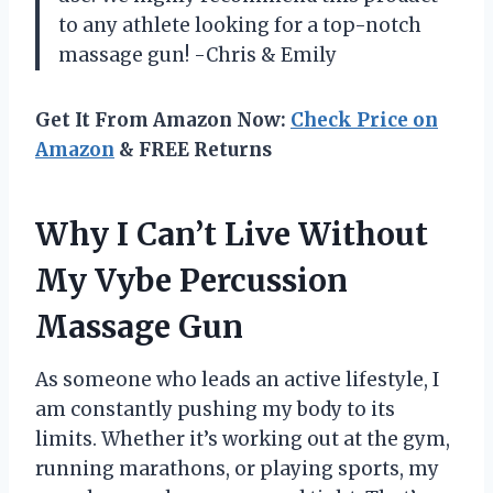
to any athlete looking for a top-notch
massage gun! -Chris & Emily
Get It From Amazon Now:
Check Price on
Amazon
& FREE Returns
Why I Can’t Live Without
My Vybe Percussion
Massage Gun
As someone who leads an active lifestyle, I
am constantly pushing my body to its
limits. Whether it’s working out at the gym,
running marathons, or playing sports, my