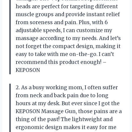
heads are perfect for targeting different
muscle groups and provide instant relief
from soreness and pain. Plus, with 6
adjustable speeds, I can customize my
massage according to my needs. And let’s
not forget the compact design, making it
easy to take with me on-the-go. I can’t
recommend this product enough! –
KEPOSON
2. As a busy working mom, I often suffer
from neck and back pain due to long
hours at my desk. But ever since I got the
KEPOSON Massage Gun, those pains are a
thing of the past! The lightweight and
ergonomic design makes it easy for me