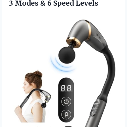
3 Modes
& 6 Speed Levels