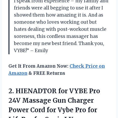
I speak from experience – my family and
friends were all begging to use it after I
showed them how amazing it is. And as
someone who loves working out but
hates dealing with post-workout muscle
soreness, this cordless massager has
become my new best friend. Thank you,
VYBE!” – Emily
Get It From Amazon Now:
Check Price on
Amazon
& FREE Returns
2. HIENADTOR for VYBE Pro
24V Massage Gun Charger
Power Cord for Vybe Pro for