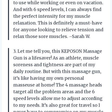
to use while working or even on vacation.
And with 6 speed levels, I can always find
the perfect intensity for my muscle
relaxation. This is definitely a must-have
for anyone looking to relieve tension and
relax those sore muscles. –Sarah W.
3. Let me tell you, this KEPOSON Massage
Gun is a lifesaver! As an athlete, muscle
soreness and tightness are part of my
daily routine. But with this massage gun,
it’s like having my own personal
masseuse at home! The 4 massage heads
target all the problem areas and the 6
speed levels allow me to adjust according
to my needs. It’s also great for travel so I
never have to compromise on my muscle