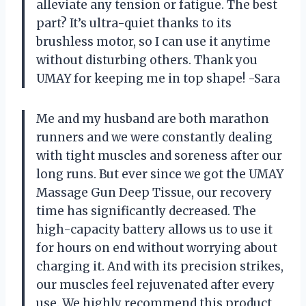
alleviate any tension or fatigue. The best
part? It’s ultra-quiet thanks to its
brushless motor, so I can use it anytime
without disturbing others. Thank you
UMAY for keeping me in top shape! -Sara
Me and my husband are both marathon
runners and we were constantly dealing
with tight muscles and soreness after our
long runs. But ever since we got the UMAY
Massage Gun Deep Tissue, our recovery
time has significantly decreased. The
high-capacity battery allows us to use it
for hours on end without worrying about
charging it. And with its precision strikes,
our muscles feel rejuvenated after every
use. We highly recommend this product