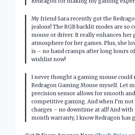
Redragon for making my gaming experi
My friend Sara recently got the Redrag
jealous! The RGB backlit modes are so c
mouse or driver. It really enhances he
atmosphere for her games. Plus, she l
is – no hand cramps after long hours o
wishlist now!
I never thought a gaming mouse could ma
Redragon Gaming Mouse myself. Let me t
precision sensor allows for smooth and 
competitive gaming. And when I’m not usin
charges – no downtime at all! And with 
month warranty, I know Redragon has g