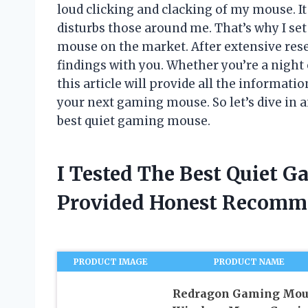
loud clicking and clacking of my mouse. It
disturbs those around me. That’s why I set
mouse on the market. After extensive rese
findings with you. Whether you’re a night 
this article will provide all the informat
your next gaming mouse. So let’s dive in a
best quiet gaming mouse.
I Tested The Best Quiet 
Provided Honest Recomm
PRODUCT IMAGE
PRODUCT NAME
Redragon Gaming Mou