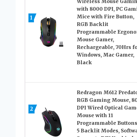
Wireless Mouse Gami
with 8000 DPI, PC Gam
Mice with Fire Button,
1
RGB Backlit
Programmable Ergono
Mouse Gamer,
Rechargeable, 70Hrs f
Windows, Mac Gamer,
Black
Redragon M612 Predat
RGB Gaming Mouse, 8
DPI Wired Optical Gam
2
Mouse with 11
Programmable Buttons
5 Backlit Modes, Softw