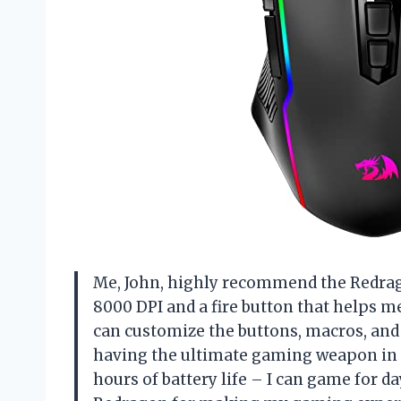
Me, John, highly recommend the Redra
8000 DPI and a fire button that helps me
can customize the buttons, macros, and b
having the ultimate gaming weapon in m
hours of battery life – I can game for 