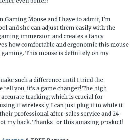
ence even better!
on Gaming Mouse and I have to admit, I’m
ool and she can adjust them easily with the
r gaming immersion and creates a fancy
oves how comfortable and ergonomic this mouse
f gaming. This mouse is definitely on my
ke such a difference until I tried the
ell you, it’s a game changer! The high
accurate tracking, which is crucial for
g it wirelessly, I can just plug it in while it
their professional after-sales service and 24-
ot my back. Thanks for this amazing product!