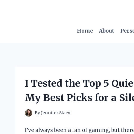
Skip
to
content
Home
About
Pers
I Tested the Top 5 Qui
My Best Picks for a Si
By
Jennifer Stacy
I’ve always been a fan of gaming, but ther