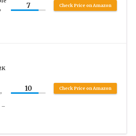
ble
7
Check Price on Amazon
,
2K
10
Check Price on Amazon
,
 –