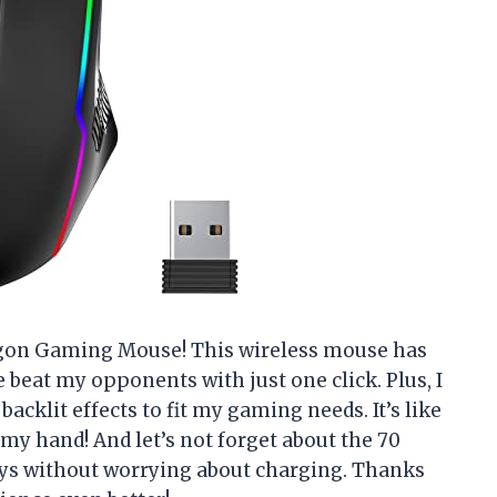
gon Gaming Mouse! This wireless mouse has
 beat my opponents with just one click. Plus, I
acklit effects to fit my gaming needs. It’s like
y hand! And let’s not forget about the 70
days without worrying about charging. Thanks