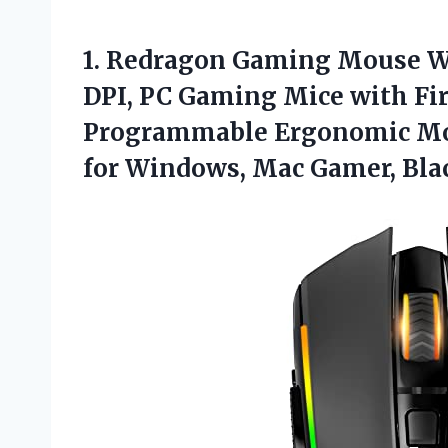
1.
Redragon Gaming Mouse
W
DPI, PC Gaming Mice with Fir
Programmable Ergonomic Mou
for Windows, Mac Gamer, Bla