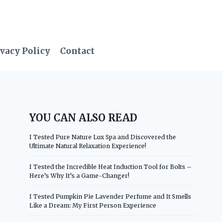
vacy Policy
Contact
YOU CAN ALSO READ
I Tested Pure Nature Lux Spa and Discovered the
Ultimate Natural Relaxation Experience!
I Tested the Incredible Heat Induction Tool for Bolts –
Here’s Why It’s a Game-Changer!
I Tested Pumpkin Pie Lavender Perfume and It Smells
Like a Dream: My First Person Experience