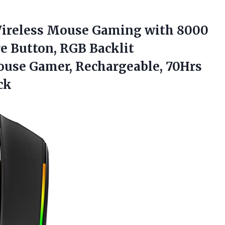
ireless Mouse Gaming with 8000
e Button, RGB Backlit
se Gamer, Rechargeable, 70Hrs
ck