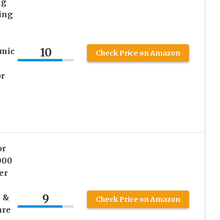
ng
ing
10
mic
Check Price on Amazon
or
or
000
er
9
 &
Check Price on Amazon
are