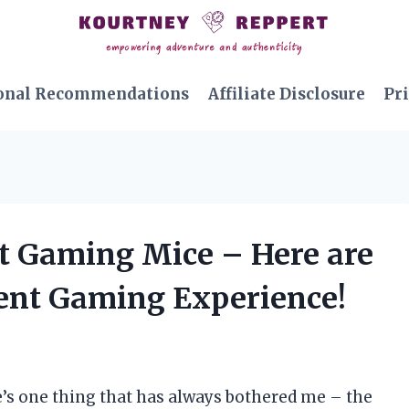
onal Recommendations
Affiliate Disclosure
Pri
et Gaming Mice – Here are
lent Gaming Experience!
e’s one thing that has always bothered me – the