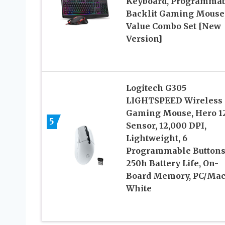
Keyboard, Programma
Backlit Gaming Mouse
Value Combo Set [New
Version]
Logitech G305
LIGHTSPEED Wireless
Gaming Mouse, Hero 1
5
Sensor, 12,000 DPI,
Lightweight, 6
Programmable Buttons
250h Battery Life, On-
Board Memory, PC/Mac
White