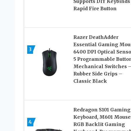
Supports DIY Keybinds
Rapid Fire Button
Razer DeathAdder
Essential Gaming Mou
3
6400 DPI Optical Senso
5 Programmable Butto
Mechanical Switches 
Rubber Side Grips –
Classic Black
Redragon S101 Gaming
Keyboard, M601 Mouse
4
RGB Backlit Gaming