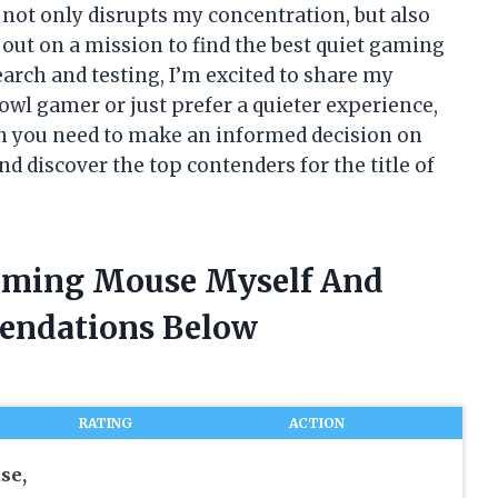
 not only disrupts my concentration, but also
 out on a mission to find the best quiet gaming
arch and testing, I’m excited to share my
owl gamer or just prefer a quieter experience,
ion you need to make an informed decision on
nd discover the top contenders for the title of
Gaming Mouse Myself And
endations Below
RATING
ACTION
se,