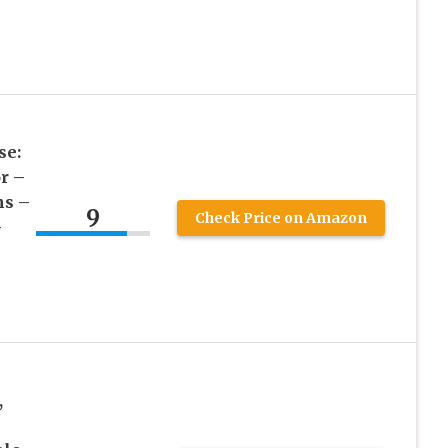
se:
r –
ns –
9
Check Price on Amazon
–
,