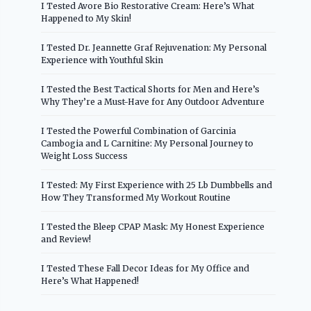
I Tested Avore Bio Restorative Cream: Here’s What
Happened to My Skin!
I Tested Dr. Jeannette Graf Rejuvenation: My Personal
Experience with Youthful Skin
I Tested the Best Tactical Shorts for Men and Here’s
Why They’re a Must-Have for Any Outdoor Adventure
I Tested the Powerful Combination of Garcinia
Cambogia and L Carnitine: My Personal Journey to
Weight Loss Success
I Tested: My First Experience with 25 Lb Dumbbells and
How They Transformed My Workout Routine
I Tested the Bleep CPAP Mask: My Honest Experience
and Review!
I Tested These Fall Decor Ideas for My Office and
Here’s What Happened!