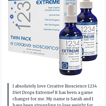
I absolutely love Creative Bioscience 1234
Diet Drops Extreme! It has been a game
changer for me. My name is Sarah and I
have been struggling to lose weight for