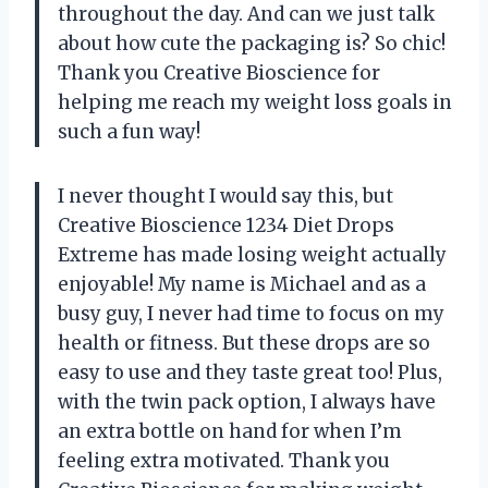
throughout the day. And can we just talk
about how cute the packaging is? So chic!
Thank you Creative Bioscience for
helping me reach my weight loss goals in
such a fun way!
I never thought I would say this, but
Creative Bioscience 1234 Diet Drops
Extreme has made losing weight actually
enjoyable! My name is Michael and as a
busy guy, I never had time to focus on my
health or fitness. But these drops are so
easy to use and they taste great too! Plus,
with the twin pack option, I always have
an extra bottle on hand for when I’m
feeling extra motivated. Thank you