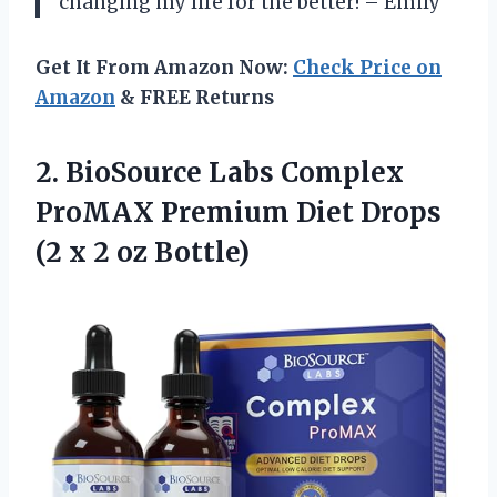
changing my life for the better! – Emily
Get It From Amazon Now:
Check Price on
Amazon
& FREE Returns
2. BioSource Labs Complex
ProMAX Premium Diet Drops
(2
x 2 oz Bottle)