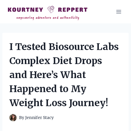
Skip
to
content
I Tested Biosource Labs
Complex Diet Drops
and Here’s What
Happened to My
Weight Loss Journey!
By
Jennifer Stacy