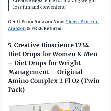
Creative Bioscience for making weight
loss fun and convenient!
Get It From Amazon Now:
Check Price on
Amazon
& FREE Returns
5. Creative Bioscience 1234
Diet Drops for Women & Men
– Diet Drops for Weight
Management – Original
Amino Complex 2
Fl Oz (Twin
Pack)