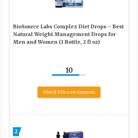
BioSource Labs Complex Diet Drops – Best
Natural Weight Management Drops for
Men and Women (1 Bottle, 2 fl oz)
10
Check Price on Amazon
2