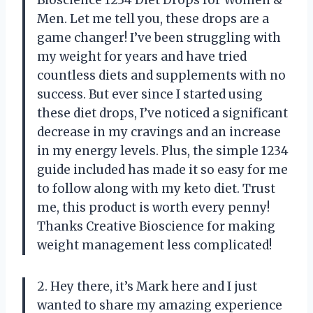
Men. Let me tell you, these drops are a
game changer! I’ve been struggling with
my weight for years and have tried
countless diets and supplements with no
success. But ever since I started using
these diet drops, I’ve noticed a significant
decrease in my cravings and an increase
in my energy levels. Plus, the simple 1234
guide included has made it so easy for me
to follow along with my keto diet. Trust
me, this product is worth every penny!
Thanks Creative Bioscience for making
weight management less complicated!
2. Hey there, it’s Mark here and I just
wanted to share my amazing experience