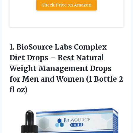
Check Price on Amazon
1.
BioSource Labs Complex
Diet Drops – Best Natural
Weight Management Drops
for Men and Women (1 Bottle 2
fl oz)