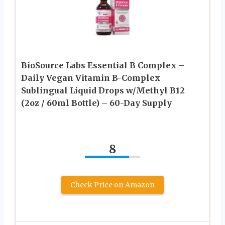
BioSource Labs Essential B Complex –
Daily Vegan Vitamin B-Complex
Sublingual Liquid Drops w/Methyl B12
(2oz / 60ml Bottle) – 60-Day Supply
8
Check Price on Amazon