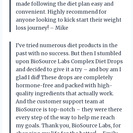
made following the diet plan easy and
convenient. Highly recommend for
anyone looking to kick start their weight
loss journey! – Mike
I’ve tried numerous diet products in the
past with no success. But then I stumbled
upon BioSource Labs Complex Diet Drops
and decided to give it a try – and boy am I
glad I did! These drops are completely
hormone-free and packed with high-
quality ingredients that actually work.
And the customer support team at
BioSource is top-notch – they were there
every step of the way to help me reach
my goals. Thank you, BioSource Labs, for