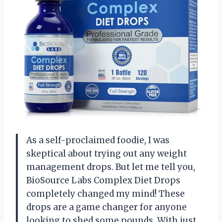
As a self-proclaimed foodie, I was
skeptical about trying out any weight
management drops. But let me tell you,
BioSource Labs Complex Diet Drops
completely changed my mind! These
drops are a game changer for anyone
looking to shed some pounds. With just