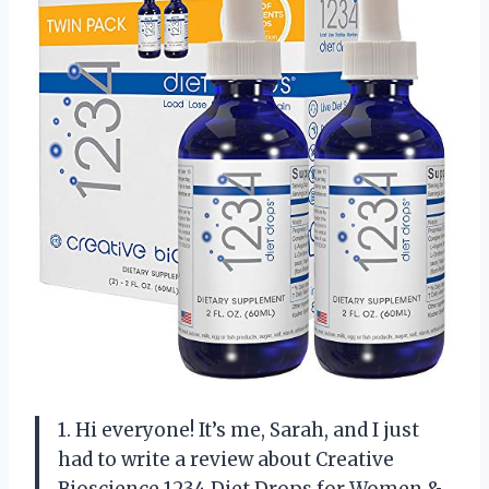
1. Hi everyone! It’s me, Sarah, and I just
had to write a review about Creative
Bioscience 1234 Diet Drops for Women &