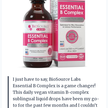
I just have to say, BioSource Labs
Essential B Complex is a game changer!
This daily vegan vitamin B-complex
sublingual liquid drops have been my go-
to for the past few months and I couldn’t