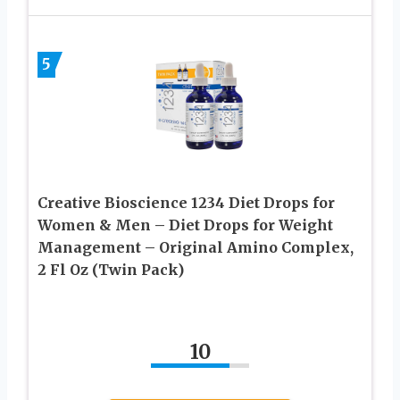
5
Creative Bioscience 1234 Diet Drops for
Women & Men – Diet Drops for Weight
Management – Original Amino Complex,
2 Fl Oz (Twin Pack)
10