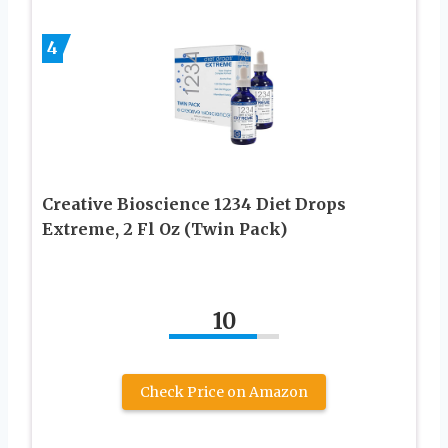
4
Creative Bioscience 1234 Diet Drops
Extreme, 2 Fl Oz (Twin Pack)
10
Check Price on Amazon