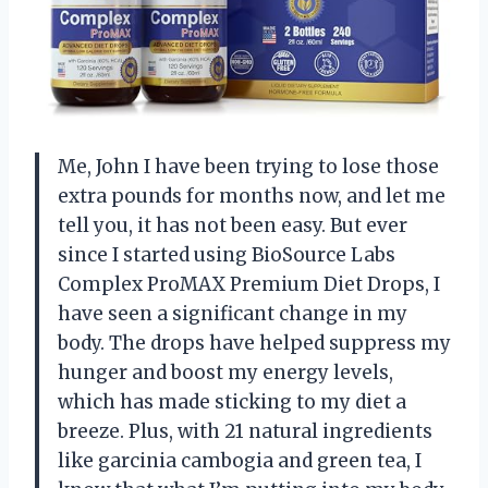
Me, John I have been trying to lose those
extra pounds for months now, and let me
tell you, it has not been easy. But ever
since I started using BioSource Labs
Complex ProMAX Premium Diet Drops, I
have seen a significant change in my
body. The drops have helped suppress my
hunger and boost my energy levels,
which has made sticking to my diet a
breeze. Plus, with 21 natural ingredients
like garcinia cambogia and green tea, I