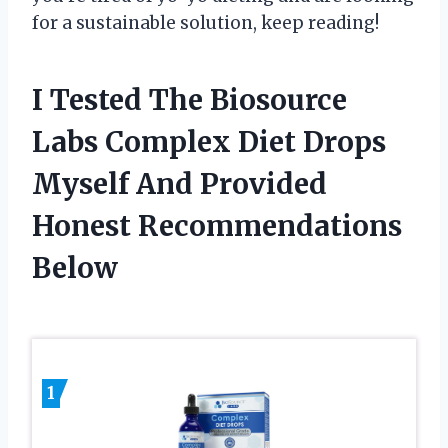
for a sustainable solution, keep reading!
I Tested The Biosource
Labs Complex Diet Drops
Myself And Provided
Honest Recommendations
Below
1