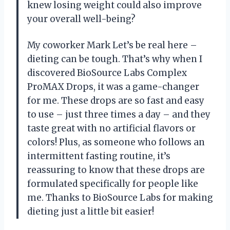
knew losing weight could also improve
your overall well-being?
My coworker Mark Let’s be real here –
dieting can be tough. That’s why when I
discovered BioSource Labs Complex
ProMAX Drops, it was a game-changer
for me. These drops are so fast and easy
to use – just three times a day – and they
taste great with no artificial flavors or
colors! Plus, as someone who follows an
intermittent fasting routine, it’s
reassuring to know that these drops are
formulated specifically for people like
me. Thanks to BioSource Labs for making
dieting just a little bit easier!