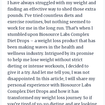
I have always struggled with my weight and
finding an effective way to shed those extra
pounds. I’ve tried countless diets and
exercise routines, but nothing seemed to
work for me in the long run. That’s when I
stumbled upon Biosource Labs Complex
Diet Drops – a weight loss product that has
been making waves in the health and
wellness industry. Intrigued by its promise
to help me lose weight without strict
dieting or intense workouts, I decided to
give it a try. And let me tell you, I was not
disappointed. In this article, I will share my
personal experience with Biosource Labs
Complex Diet Drops and how it has
transformed my weight loss journey. So if
you’re tired of yo-yo dieting and are looking