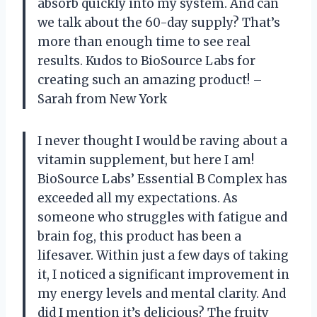
absorb quickly into my system. And can
we talk about the 60-day supply? That’s
more than enough time to see real
results. Kudos to BioSource Labs for
creating such an amazing product! –
Sarah from New York
I never thought I would be raving about a
vitamin supplement, but here I am!
BioSource Labs’ Essential B Complex has
exceeded all my expectations. As
someone who struggles with fatigue and
brain fog, this product has been a
lifesaver. Within just a few days of taking
it, I noticed a significant improvement in
my energy levels and mental clarity. And
did I mention it’s delicious? The fruity