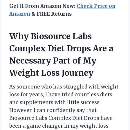
Get It From Amazon Now:
Check Price on
Amazon
& FREE Returns
Why Biosource Labs
Complex Diet Drops Are a
Necessary Part of My
Weight Loss Journey
As someone who has struggled with weight
loss for years, I have tried countless diets
and supplements with little success.
However, I can confidently say that
Biosource Labs Complex Diet Drops have
been a game changer in my weight loss