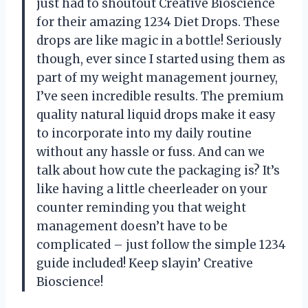
just had to shoutout Creative Bioscience
for their amazing 1234 Diet Drops. These
drops are like magic in a bottle! Seriously
though, ever since I started using them as
part of my weight management journey,
I’ve seen incredible results. The premium
quality natural liquid drops make it easy
to incorporate into my daily routine
without any hassle or fuss. And can we
talk about how cute the packaging is? It’s
like having a little cheerleader on your
counter reminding you that weight
management doesn’t have to be
complicated – just follow the simple 1234
guide included! Keep slayin’ Creative
Bioscience!