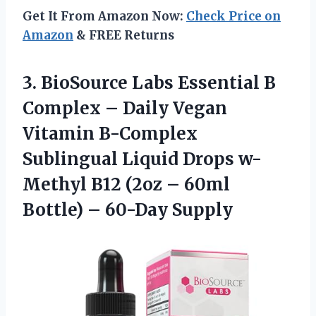
Get It From Amazon Now:
Check Price on
Amazon
& FREE Returns
3. BioSource Labs Essential B
Complex – Daily Vegan
Vitamin B-Complex
Sublingual Liquid Drops w-
Methyl B12 (2oz – 60ml
Bottle) – 60-Day Supply