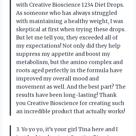
with Creative Bioscience 1234 Diet Drops.
As someone who has always struggled
with maintaining a healthy weight, I was
skeptical at first when trying these drops.
But let me tell you, they exceeded all of
my expectations! Not only did they help
suppress my appetite and boost my
metabolism, but the amino complex and
roots aged perfectly in the formula have
improved my overall mood and
movement as well. And the best part? The
results have been long-lasting! Thank
you Creative Bioscience for creating such
an incredible product that actually works!
3. Yo yo yo, it’s your girl Tina here and I