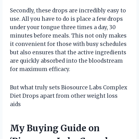
Secondly, these drops are incredibly easy to
use. All you have to do is place a few drops
under your tongue three times a day, 30
minutes before meals. This not only makes
it convenient for those with busy schedules
but also ensures that the active ingredients
are quickly absorbed into the bloodstream
for maximum efficacy.
But what truly sets Biosource Labs Complex
Diet Drops apart from other weight loss
aids
My Buying Guide on