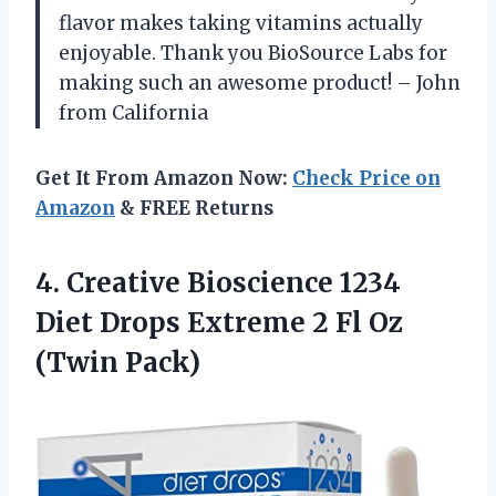
flavor makes taking vitamins actually
enjoyable. Thank you BioSource Labs for
making such an awesome product! – John
from California
Get It From Amazon Now:
Check Price on
Amazon
& FREE Returns
4.
Creative Bioscience 1234
Diet Drops Extreme 2 Fl Oz
(Twin Pack)