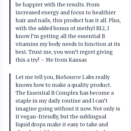
be happier with the results. From
increased energy and focus to healthier
hair and nails, this product has it all. Plus,
with the added bonus of methyl B12, I
know I’m getting all the essential B
vitamins my body needs to function at its
best. Trust me, you won’t regret giving
this a try! – Me from Kansas
Let me tell you, BioSource Labs really
knows how to make a quality product.
The Essential B Complex has become a
staple in my daily routine and I can’t
imagine going without it now. Not only is
it vegan-friendly, but the sublingual
liquid drops make it easy to take and