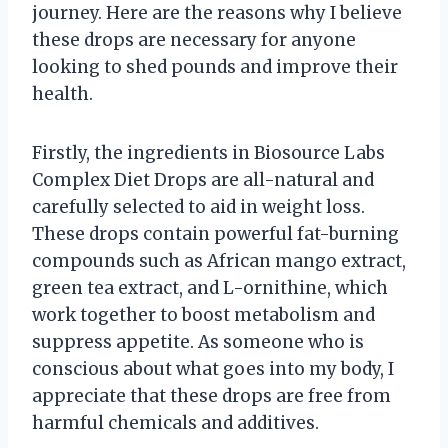
journey. Here are the reasons why I believe
these drops are necessary for anyone
looking to shed pounds and improve their
health.
Firstly, the ingredients in Biosource Labs
Complex Diet Drops are all-natural and
carefully selected to aid in weight loss.
These drops contain powerful fat-burning
compounds such as African mango extract,
green tea extract, and L-ornithine, which
work together to boost metabolism and
suppress appetite. As someone who is
conscious about what goes into my body, I
appreciate that these drops are free from
harmful chemicals and additives.