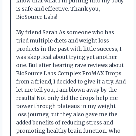
know that what I’m putting into my body
is safe and effective. Thank you,
BioSource Labs!
My friend Sarah As someone who has
tried multiple diets and weight loss
products in the past with little success, I
was skeptical about trying yet another
one. But after hearing rave reviews about
BioSource Labs Complex ProMAX Drops
from a friend, I decided to give it a try. And
let me tell you, I am blown away by the
results! Not only did the drops help me
power through plateaus in my weight
loss journey, but they also gave me the
added benefits of reducing stress and
promoting healthy brain function. Who