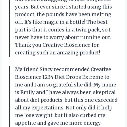
years. But ever since I started using this
product, the pounds have been melting
off. It’s like magic in a bottle! The best
part is that it comes in a twin pack, so I
never have to worry about running out.
Thank you Creative Bioscience for
creating such an amazing product!
My friend Stacy recommended Creative
Bioscience 1234 Diet Drops Extreme to
me and I am so grateful she did. My name
is Emily and I have always been skeptical
about diet products, but this one exceeded
all my expectations. Not only did it help
me lose weight, but it also curbed my
appetite and gave me more energy