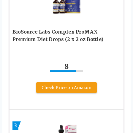
BioSource Labs Complex ProMAX
Premium Diet Drops (2 x 2 oz Bottle)
8
Check Price on Amazon
3