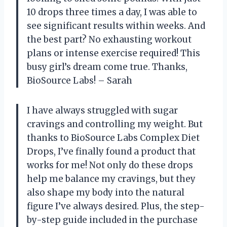
10 drops three times a day, I was able to
see significant results within weeks. And
the best part? No exhausting workout
plans or intense exercise required! This
busy girl’s dream come true. Thanks,
BioSource Labs! – Sarah
I have always struggled with sugar
cravings and controlling my weight. But
thanks to BioSource Labs Complex Diet
Drops, I’ve finally found a product that
works for me! Not only do these drops
help me balance my cravings, but they
also shape my body into the natural
figure I’ve always desired. Plus, the step-
by-step guide included in the purchase