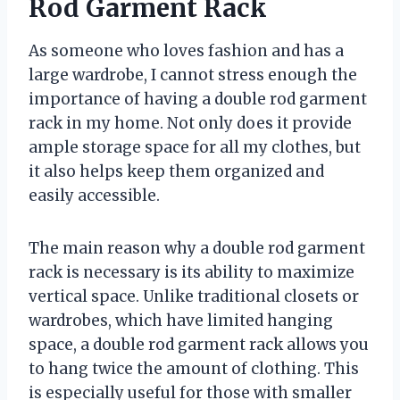
Rod Garment Rack
As someone who loves fashion and has a
large wardrobe, I cannot stress enough the
importance of having a double rod garment
rack in my home. Not only does it provide
ample storage space for all my clothes, but
it also helps keep them organized and
easily accessible.
The main reason why a double rod garment
rack is necessary is its ability to maximize
vertical space. Unlike traditional closets or
wardrobes, which have limited hanging
space, a double rod garment rack allows you
to hang twice the amount of clothing. This
is especially useful for those with smaller