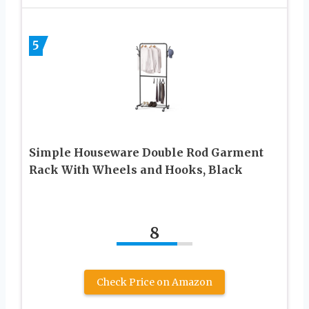
5
Simple Houseware Double Rod Garment
Rack With Wheels and Hooks, Black
8
Check Price on Amazon