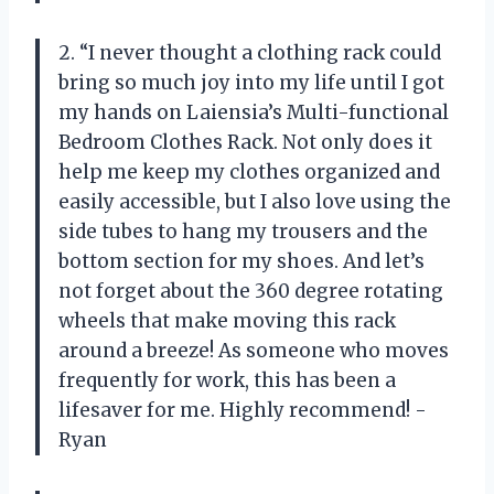
2. “I never thought a clothing rack could
bring so much joy into my life until I got
my hands on Laiensia’s Multi-functional
Bedroom Clothes Rack. Not only does it
help me keep my clothes organized and
easily accessible, but I also love using the
side tubes to hang my trousers and the
bottom section for my shoes. And let’s
not forget about the 360 degree rotating
wheels that make moving this rack
around a breeze! As someone who moves
frequently for work, this has been a
lifesaver for me. Highly recommend! -
Ryan