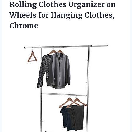
Rolling Clothes Organizer on
Wheels
for Hanging Clothes,
Chrome