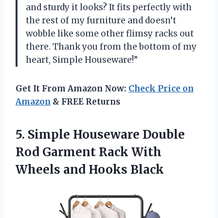
and sturdy it looks? It fits perfectly with
the rest of my furniture and doesn’t
wobble like some other flimsy racks out
there. Thank you from the bottom of my
heart, Simple Houseware!”
Get It From Amazon Now:
Check Price on
Amazon
& FREE Returns
5. Simple Houseware Double
Rod Garment Rack With
Wheels and Hooks Black