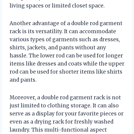
living spaces or limited closet space.
Another advantage of a double rod garment
rack is its versatility. It can accommodate
various types of garments such as dresses,
shirts, jackets, and pants without any
hassle. The lower rod can be used for longer
items like dresses and coats while the upper
rod can be used for shorter items like shirts
and pants.
Moreover, a double rod garment rack is not
just limited to clothing storage. It can also
serve as a display for your favorite pieces or
even as a drying rack for freshly washed
laundry. This multi-functional aspect