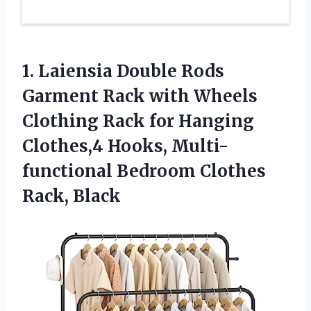
1.
Laiensia Double Rods
Garment Rack with Wheels
Clothing Rack for Hanging
Clothes,4 Hooks, Multi-
functional Bedroom Clothes
Rack, Black