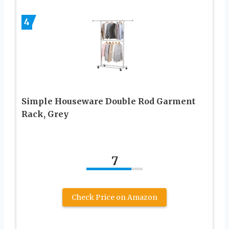
4
Simple Houseware Double Rod Garment
Rack, Grey
7
Check Price on Amazon