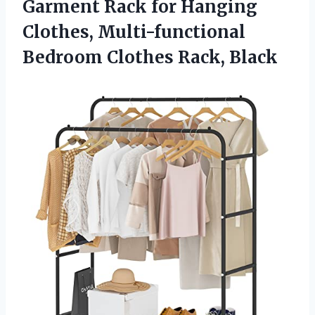
Garment Rack for Hanging
Clothes, Multi-functional
Bedroom Clothes Rack, Black