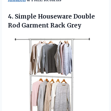
4.
Simple Houseware Double
Rod Garment Rack Grey