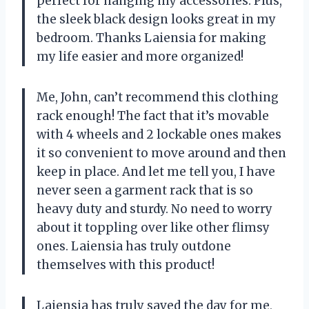
perfect for hanging my accessories. Plus,
the sleek black design looks great in my
bedroom. Thanks Laiensia for making
my life easier and more organized!
Me, John, can’t recommend this clothing
rack enough! The fact that it’s movable
with 4 wheels and 2 lockable ones makes
it so convenient to move around and then
keep in place. And let me tell you, I have
never seen a garment rack that is so
heavy duty and sturdy. No need to worry
about it toppling over like other flimsy
ones. Laiensia has truly outdone
themselves with this product!
Laiensia has truly saved the day for me,