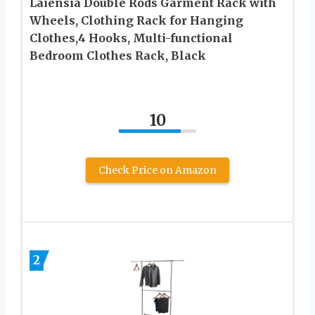
Laiensia Double Rods Garment Rack with
Wheels, Clothing Rack for Hanging
Clothes,4 Hooks, Multi-functional
Bedroom Clothes Rack, Black
10
Check Price on Amazon
2