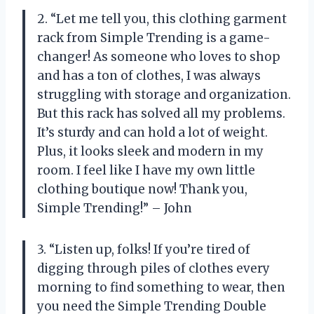
2. “Let me tell you, this clothing garment
rack from Simple Trending is a game-
changer! As someone who loves to shop
and has a ton of clothes, I was always
struggling with storage and organization.
But this rack has solved all my problems.
It’s sturdy and can hold a lot of weight.
Plus, it looks sleek and modern in my
room. I feel like I have my own little
clothing boutique now! Thank you,
Simple Trending!” – John
3. “Listen up, folks! If you’re tired of
digging through piles of clothes every
morning to find something to wear, then
you need the Simple Trending Double