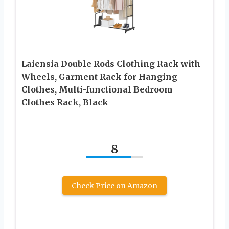
Laiensia Double Rods Clothing Rack with
Wheels, Garment Rack for Hanging
Clothes, Multi-functional Bedroom
Clothes Rack, Black
8
Check Price on Amazon