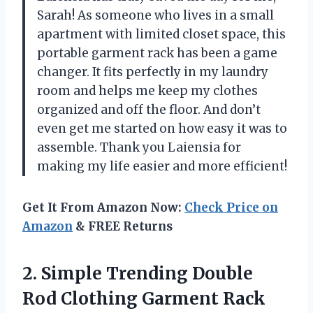
Sarah! As someone who lives in a small
apartment with limited closet space, this
portable garment rack has been a game
changer. It fits perfectly in my laundry
room and helps me keep my clothes
organized and off the floor. And don’t
even get me started on how easy it was to
assemble. Thank you Laiensia for
making my life easier and more efficient!
Get It From Amazon Now:
Check Price on
Amazon
& FREE Returns
2. Simple Trending Double
Rod Clothing Garment Rack