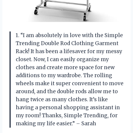
1. “I am absolutely in love with the Simple
Trending Double Rod Clothing Garment
Rack! It has been a lifesaver for my messy
closet. Now, I can easily organize my
clothes and create more space for new
additions to my wardrobe. The rolling
wheels make it super convenient to move
around, and the double rods allow me to
hang twice as many clothes. It’s like
having a personal shopping assistant in
my room! Thanks, Simple Trending, for
making my life easier.” – Sarah