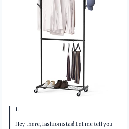
1.
Hey there, fashionistas! Let me tell you