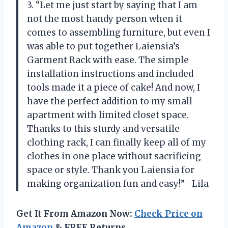
3. “Let me just start by saying that I am
not the most handy person when it
comes to assembling furniture, but even I
was able to put together Laiensia’s
Garment Rack with ease. The simple
installation instructions and included
tools made it a piece of cake! And now, I
have the perfect addition to my small
apartment with limited closet space.
Thanks to this sturdy and versatile
clothing rack, I can finally keep all of my
clothes in one place without sacrificing
space or style. Thank you Laiensia for
making organization fun and easy!” -Lila
Get It From Amazon Now:
Check Price on
Amazon
& FREE Returns