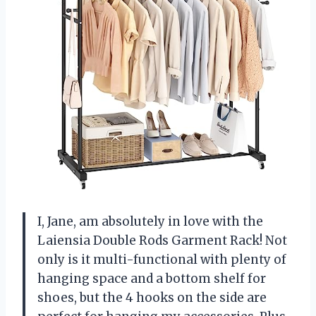
I, Jane, am absolutely in love with the
Laiensia Double Rods Garment Rack! Not
only is it multi-functional with plenty of
hanging space and a bottom shelf for
shoes, but the 4 hooks on the side are