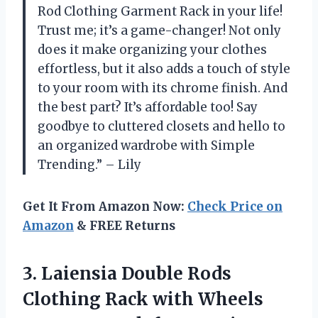
Rod Clothing Garment Rack in your life!
Trust me; it’s a game-changer! Not only
does it make organizing your clothes
effortless, but it also adds a touch of style
to your room with its chrome finish. And
the best part? It’s affordable too! Say
goodbye to cluttered closets and hello to
an organized wardrobe with Simple
Trending.” – Lily
Get It From Amazon Now:
Check Price on
Amazon
& FREE Returns
3. Laiensia Double Rods
Clothing Rack with Wheels