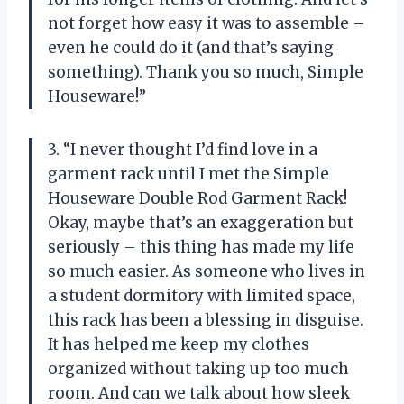
not forget how easy it was to assemble –
even he could do it (and that’s saying
something). Thank you so much, Simple
Houseware!”
3. “I never thought I’d find love in a
garment rack until I met the Simple
Houseware Double Rod Garment Rack!
Okay, maybe that’s an exaggeration but
seriously – this thing has made my life
so much easier. As someone who lives in
a student dormitory with limited space,
this rack has been a blessing in disguise.
It has helped me keep my clothes
organized without taking up too much
room. And can we talk about how sleek