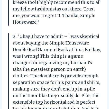
breeze too! I highly recommend this to all
my fellow fashionistas out there. Trust
me, you won’t regret it. Thanks, Simple
Houseware!”
2. “Okay, I have to admit – I was skeptical
about buying the Simple Houseware
Double Rod Garment Rack at first. But boy,
was I wrong! This thing is a game
changer for organizing my husband’s
(aka the messiest person on earth)
clothes. The double rods provide enough
separation space for his pants and shirts,
making sure they don’t end up in a pile
on the floor like they usually do. Plus, the
extensible top horizontal rod is perfect
for his longer items of clothing. And let’s