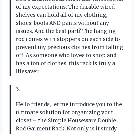
of my expectations. The durable wired
shelves can hold all of my clothing,
shoes, boots AND pants without any
issues. And the best part? The hanging
rod comes with stoppers on each side to
prevent my precious clothes from falling
off. As someone who loves to shop and
has a ton of clothes, this rack is truly a
lifesaver.
3.
Hello friends, let me introduce you to the
ultimate solution for organizing your
closet – the Simple Houseware Double
Rod Garment Rack! Not only is it sturdy