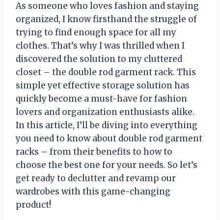
As someone who loves fashion and staying
organized, I know firsthand the struggle of
trying to find enough space for all my
clothes. That’s why I was thrilled when I
discovered the solution to my cluttered
closet – the double rod garment rack. This
simple yet effective storage solution has
quickly become a must-have for fashion
lovers and organization enthusiasts alike.
In this article, I’ll be diving into everything
you need to know about double rod garment
racks – from their benefits to how to
choose the best one for your needs. So let’s
get ready to declutter and revamp our
wardrobes with this game-changing
product!