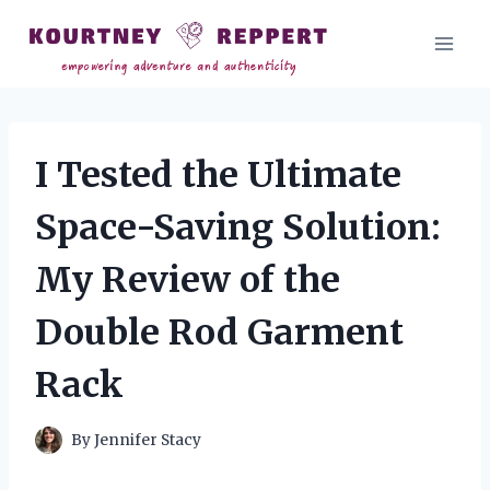
Skip
to
content
I Tested the Ultimate
Space-Saving Solution:
My Review of the
Double Rod Garment
Rack
By
Jennifer Stacy