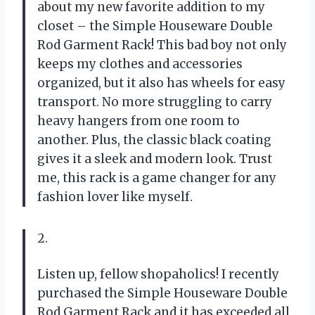
about my new favorite addition to my
closet – the Simple Houseware Double
Rod Garment Rack! This bad boy not only
keeps my clothes and accessories
organized, but it also has wheels for easy
transport. No more struggling to carry
heavy hangers from one room to
another. Plus, the classic black coating
gives it a sleek and modern look. Trust
me, this rack is a game changer for any
fashion lover like myself.
2.
Listen up, fellow shopaholics! I recently
purchased the Simple Houseware Double
Rod Garment Rack and it has exceeded all