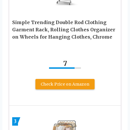
Simple Trending Double Rod Clothing
Garment Rack, Rolling Clothes Organizer
on Wheels for Hanging Clothes, Chrome
7
Check Price on Amazon
3