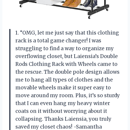
1. “OMG, let me just say that this clothing
rack is a total game changer! I was
struggling to find a way to organize my
overflowing closet, but Laiensia’s Double
Rods Clothing Rack with Wheels came to
the rescue. The double pole design allows
me to hang all types of clothes and the
movable wheels make it super easy to
move around my room. Plus, it’s so sturdy
that I can even hang my heavy winter
coats on it without worrying about it
collapsing. Thanks Laiensia, you truly
saved my closet chaos! -Samantha