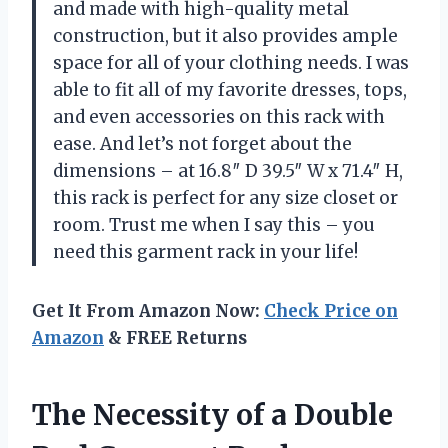
and made with high-quality metal
construction, but it also provides ample
space for all of your clothing needs. I was
able to fit all of my favorite dresses, tops,
and even accessories on this rack with
ease. And let’s not forget about the
dimensions – at 16.8″ D 39.5″ W x 71.4″ H,
this rack is perfect for any size closet or
room. Trust me when I say this – you
need this garment rack in your life!
Get It From Amazon Now:
Check Price on
Amazon
& FREE Returns
The Necessity of a Double