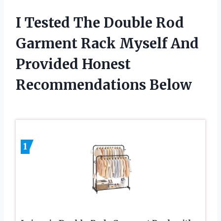
I Tested The Double Rod
Garment Rack Myself And
Provided Honest
Recommendations Below
1