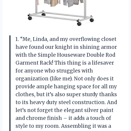
1. “Me, Linda, and my overflowing closet
have found our knight in shining armor
with the Simple Houseware Double Rod
Garment Rack! This thing is a lifesaver
for anyone who struggles with
organization (like me). Not only does it
provide ample hanging space for all my
clothes, but it’s also super sturdy thanks
to its heavy duty steel construction. And
let’s not forget the elegant silver paint
and chrome finish – it adds a touch of
style to my room. Assembling it was a