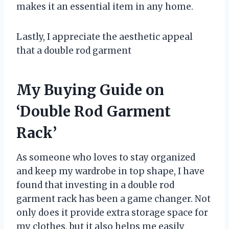
makes it an essential item in any home.
Lastly, I appreciate the aesthetic appeal
that a double rod garment
My Buying Guide on
‘Double Rod Garment
Rack’
As someone who loves to stay organized
and keep my wardrobe in top shape, I have
found that investing in a double rod
garment rack has been a game changer. Not
only does it provide extra storage space for
my clothes, but it also helps me easily