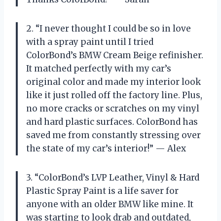
2. “I never thought I could be so in love
with a spray paint until I tried
ColorBond’s BMW Cream Beige refinisher.
It matched perfectly with my car’s
original color and made my interior look
like it just rolled off the factory line. Plus,
no more cracks or scratches on my vinyl
and hard plastic surfaces. ColorBond has
saved me from constantly stressing over
the state of my car’s interior!” — Alex
3. “ColorBond’s LVP Leather, Vinyl & Hard
Plastic Spray Paint is a life saver for
anyone with an older BMW like mine. It
was starting to look drab and outdated,