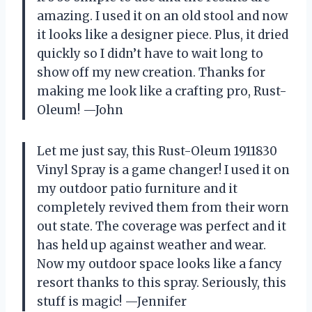
amazing. I used it on an old stool and now
it looks like a designer piece. Plus, it dried
quickly so I didn’t have to wait long to
show off my new creation. Thanks for
making me look like a crafting pro, Rust-
Oleum! —John
Let me just say, this Rust-Oleum 1911830
Vinyl Spray is a game changer! I used it on
my outdoor patio furniture and it
completely revived them from their worn
out state. The coverage was perfect and it
has held up against weather and wear.
Now my outdoor space looks like a fancy
resort thanks to this spray. Seriously, this
stuff is magic! —Jennifer