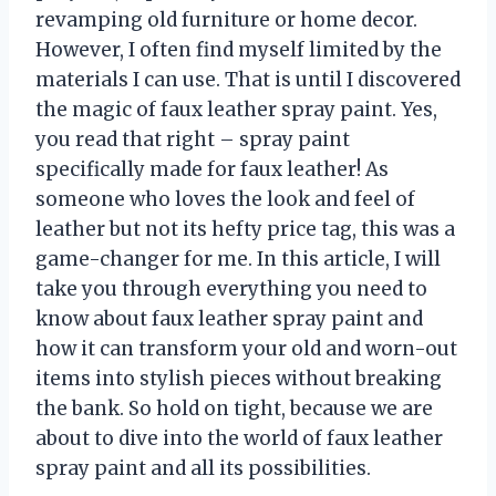
revamping old furniture or home decor.
However, I often find myself limited by the
materials I can use. That is until I discovered
the magic of faux leather spray paint. Yes,
you read that right – spray paint
specifically made for faux leather! As
someone who loves the look and feel of
leather but not its hefty price tag, this was a
game-changer for me. In this article, I will
take you through everything you need to
know about faux leather spray paint and
how it can transform your old and worn-out
items into stylish pieces without breaking
the bank. So hold on tight, because we are
about to dive into the world of faux leather
spray paint and all its possibilities.