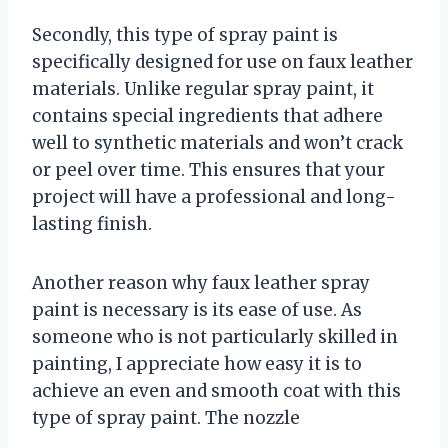
Secondly, this type of spray paint is
specifically designed for use on faux leather
materials. Unlike regular spray paint, it
contains special ingredients that adhere
well to synthetic materials and won’t crack
or peel over time. This ensures that your
project will have a professional and long-
lasting finish.
Another reason why faux leather spray
paint is necessary is its ease of use. As
someone who is not particularly skilled in
painting, I appreciate how easy it is to
achieve an even and smooth coat with this
type of spray paint. The nozzle