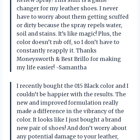
Renew Spray! This stuff is a game
changer for my leather shoes. I never
have to worry about them getting scuffed
or dirty because the spray repels water,
soil and stains. It’s like magic! Plus, the
color doesn’t rub off, so I don’t have to
constantly reapply it. Thanks
Moneysworth & Best Brillo for making
my life easier! -Samantha
I recently bought the 015 Black color and I
couldn’t be happier with the results. The
new and improved formulation really
made a difference in the vibrancy of the
color. It looks like I just bought a brand
new pair of shoes! And don’t worry about
any potential damage to your leather,