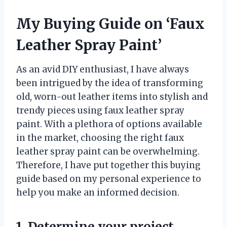
My Buying Guide on ‘Faux
Leather Spray Paint’
As an avid DIY enthusiast, I have always
been intrigued by the idea of transforming
old, worn-out leather items into stylish and
trendy pieces using faux leather spray
paint. With a plethora of options available
in the market, choosing the right faux
leather spray paint can be overwhelming.
Therefore, I have put together this buying
guide based on my personal experience to
help you make an informed decision.
1. Determine your project