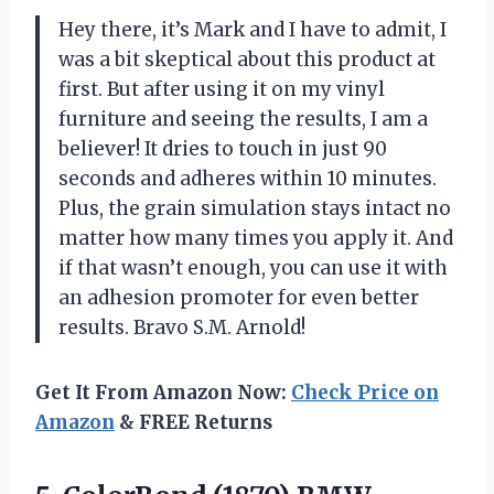
Hey there, it’s Mark and I have to admit, I
was a bit skeptical about this product at
first. But after using it on my vinyl
furniture and seeing the results, I am a
believer! It dries to touch in just 90
seconds and adheres within 10 minutes.
Plus, the grain simulation stays intact no
matter how many times you apply it. And
if that wasn’t enough, you can use it with
an adhesion promoter for even better
results. Bravo S.M. Arnold!
Get It From Amazon Now:
Check Price on
Amazon
& FREE Returns