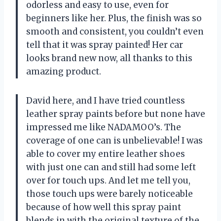
odorless and easy to use, even for
beginners like her. Plus, the finish was so
smooth and consistent, you couldn’t even
tell that it was spray painted! Her car
looks brand new now, all thanks to this
amazing product.
David here, and I have tried countless
leather spray paints before but none have
impressed me like NADAMOO’s. The
coverage of one can is unbelievable! I was
able to cover my entire leather shoes
with just one can and still had some left
over for touch ups. And let me tell you,
those touch ups were barely noticeable
because of how well this spray paint
blends in with the original texture of the