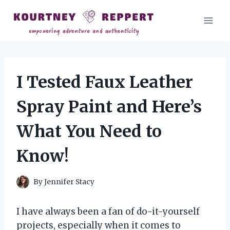
Skip
to
content
I Tested Faux Leather
Spray Paint and Here’s
What You Need to
Know!
By
Jennifer Stacy
I have always been a fan of do-it-yourself
projects, especially when it comes to