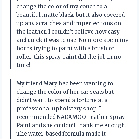
change the color of my couch to a
beautiful matte black, but it also covered
up any scratches and imperfections on
the leather. I couldn’t believe how easy
and quick it was to use. No more spending
hours trying to paint with a brush or
roller, this spray paint did the job in no
time!
My friend Mary had been wanting to
change the color of her car seats but
didn’t want to spend a fortune at a
professional upholstery shop. I
recommended NADAMOO Leather Spray
Paint and she couldn’t thank me enough.
The water-based formula made it