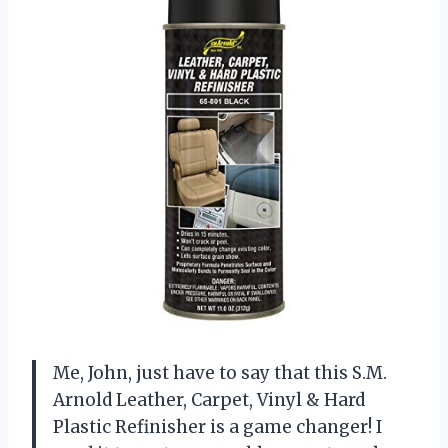
Me, John, just have to say that this S.M.
Arnold Leather, Carpet, Vinyl & Hard
Plastic Refinisher is a game changer! I