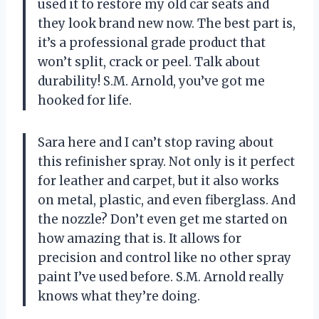
used it to restore my old car seats and
they look brand new now. The best part is,
it’s a professional grade product that
won’t split, crack or peel. Talk about
durability! S.M. Arnold, you’ve got me
hooked for life.
Sara here and I can’t stop raving about
this refinisher spray. Not only is it perfect
for leather and carpet, but it also works
on metal, plastic, and even fiberglass. And
the nozzle? Don’t even get me started on
how amazing that is. It allows for
precision and control like no other spray
paint I’ve used before. S.M. Arnold really
knows what they’re doing.