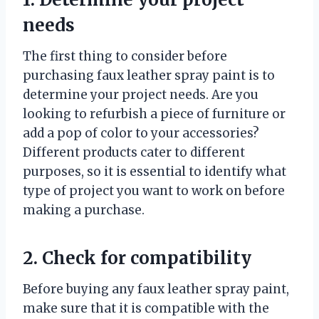
needs
The first thing to consider before
purchasing faux leather spray paint is to
determine your project needs. Are you
looking to refurbish a piece of furniture or
add a pop of color to your accessories?
Different products cater to different
purposes, so it is essential to identify what
type of project you want to work on before
making a purchase.
2. Check for compatibility
Before buying any faux leather spray paint,
make sure that it is compatible with the