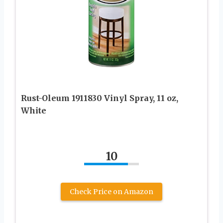
Rust-Oleum 1911830 Vinyl Spray, 11 oz,
White
10
Check Price on Amazon