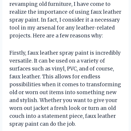
revamping old furniture, I have come to
realize the importance of using faux leather
spray paint. In fact, I consider it a necessary
tool in my arsenal for any leather-related
projects. Here are a few reasons why:
Firstly, faux leather spray paint is incredibly
versatile. It can be used on a variety of
surfaces such as vinyl, PVC, and of course,
faux leather. This allows for endless
possibilities when it comes to transforming
old or worn out items into something new
and stylish. Whether you want to give your
worn out jacket a fresh look or turn an old
couch into a statement piece, faux leather
spray paint can do the job.