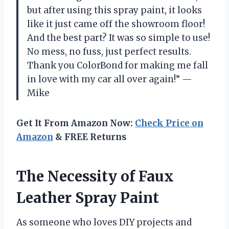
but after using this spray paint, it looks
like it just came off the showroom floor!
And the best part? It was so simple to use!
No mess, no fuss, just perfect results.
Thank you ColorBond for making me fall
in love with my car all over again!” —
Mike
Get It From Amazon Now:
Check Price on
Amazon
& FREE Returns
The Necessity of Faux
Leather Spray Paint
As someone who loves DIY projects and