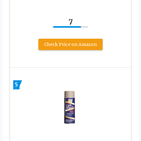
7
Check Price on Amazon
5