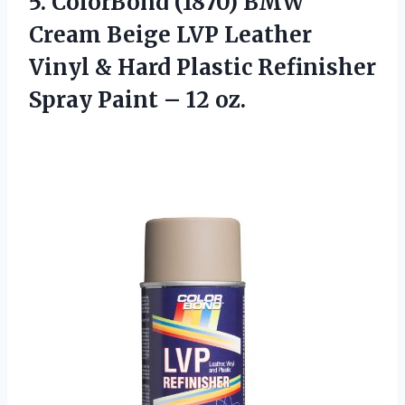
5. ColorBond (1870) BMW
Cream Beige LVP Leather
Vinyl & Hard Plastic Refinisher
Spray
Paint – 12 oz.