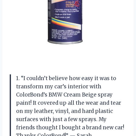
1. “I couldn’t believe how easy it was to
transform my car’s interior with
ColorBond’s BMW Cream Beige spray
paint! It covered up all the wear and tear
on my leather, vinyl, and hard plastic
surfaces with just a few sprays. My
friends thought I bought a brand new car!
Thanks ColorBond!” — Sarah