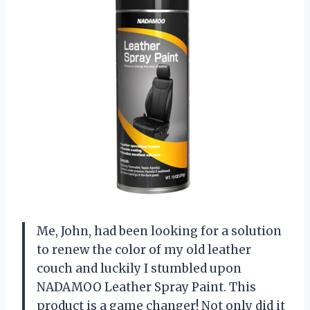
Me, John, had been looking for a solution
to renew the color of my old leather
couch and luckily I stumbled upon
NADAMOO Leather Spray Paint. This
product is a game changer! Not only did it