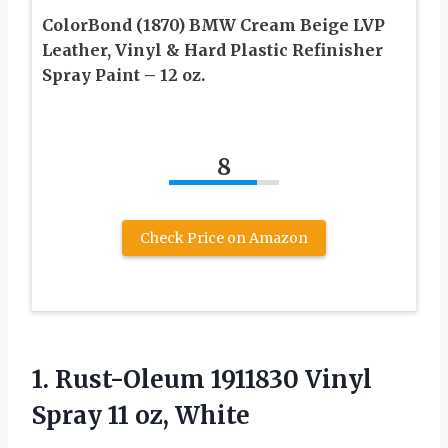
ColorBond (1870) BMW Cream Beige LVP
Leather, Vinyl & Hard Plastic Refinisher
Spray Paint – 12 oz.
8
Check Price on Amazon
1. Rust-Oleum 1911830 Vinyl
Spray 11 oz, White