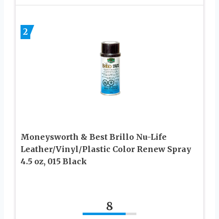
2
Moneysworth & Best Brillo Nu-Life
Leather/Vinyl/Plastic Color Renew Spray
4.5 oz, 015 Black
8