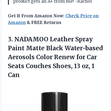
product gets an A+ from me! -Rachel
Get It From Amazon Now:
Check Price on
Amazon
& FREE Returns
3. NADAMOO Leather Spray
Paint Matte Black Water-based
Aerosols Color Renew for Car
Seats Couches Shoes,
13 oz, 1
Can