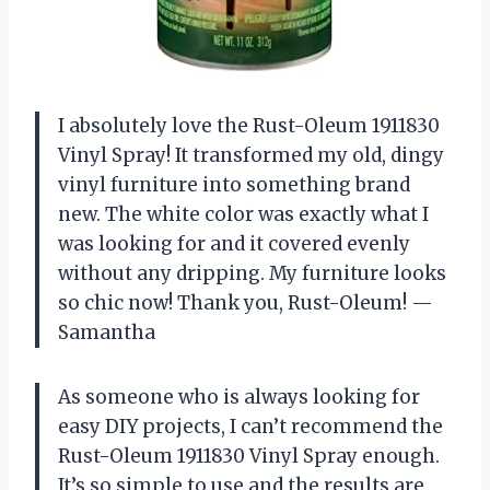
I absolutely love the Rust-Oleum 1911830
Vinyl Spray! It transformed my old, dingy
vinyl furniture into something brand
new. The white color was exactly what I
was looking for and it covered evenly
without any dripping. My furniture looks
so chic now! Thank you, Rust-Oleum! —
Samantha
As someone who is always looking for
easy DIY projects, I can’t recommend the
Rust-Oleum 1911830 Vinyl Spray enough.
It’s so simple to use and the results are