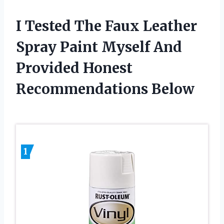
I Tested The Faux Leather
Spray Paint Myself And
Provided Honest
Recommendations Below
1