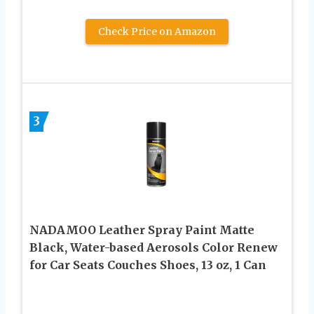
Check Price on Amazon
3
NADAMOO Leather Spray Paint Matte
Black, Water-based Aerosols Color Renew
for Car Seats Couches Shoes, 13 oz, 1 Can