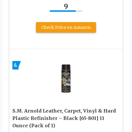
9
Check Price on Amazon
4
S.M. Arnold Leather, Carpet, Vinyl & Hard
Plastic Refinisher – Black [65-801] 11
Ounce (Pack of 1)