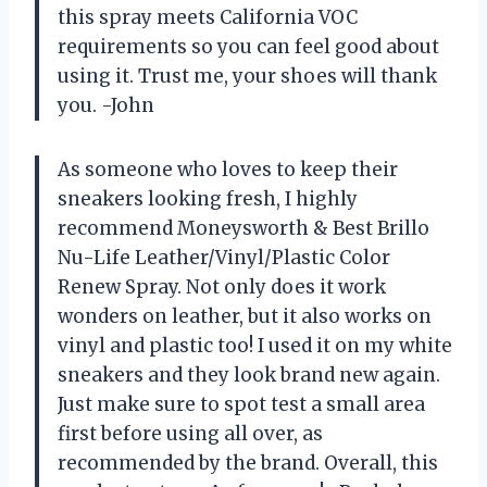
this spray meets California VOC
requirements so you can feel good about
using it. Trust me, your shoes will thank
you. -John
As someone who loves to keep their
sneakers looking fresh, I highly
recommend Moneysworth & Best Brillo
Nu-Life Leather/Vinyl/Plastic Color
Renew Spray. Not only does it work
wonders on leather, but it also works on
vinyl and plastic too! I used it on my white
sneakers and they look brand new again.
Just make sure to spot test a small area
first before using all over, as
recommended by the brand. Overall, this