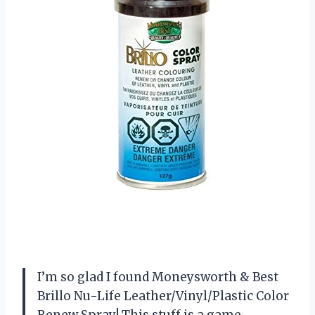
I’m so glad I found Moneysworth & Best
Brillo Nu-Life Leather/Vinyl/Plastic Color