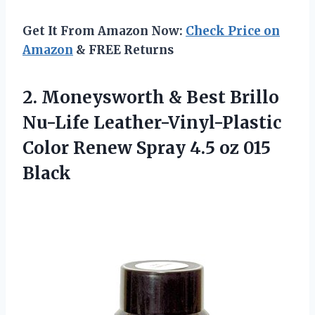
Get It From Amazon Now:
Check Price on
Amazon
& FREE Returns
2.
Moneysworth & Best
Brillo
Nu-Life Leather-Vinyl-Plastic
Color Renew Spray 4.5 oz 015
Black