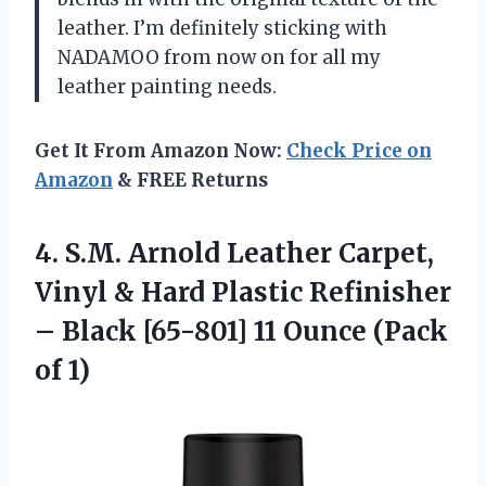
leather. I’m definitely sticking with
NADAMOO from now on for all my
leather painting needs.
Get It From Amazon Now:
Check Price on
Amazon
& FREE Returns
4.
S.M. Arnold Leather
Carpet,
Vinyl & Hard Plastic Refinisher
– Black [65-801] 11 Ounce (Pack
of 1)